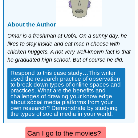
About the Author
Omar is a freshman at UofA. On a sunny day, he
likes to stay inside and eat mac n cheese with
chicken nuggets. A not very well-known fact is that
he graduated high school. But of course he did.
Respond to this case study…This writer
used the research practice of observation
to break down types of online spaces and
practices. What are the benefits and
challenges of drawing your knowledge
about social media platforms from your
own research? Demonstrate by studying
the types of social media in your world.