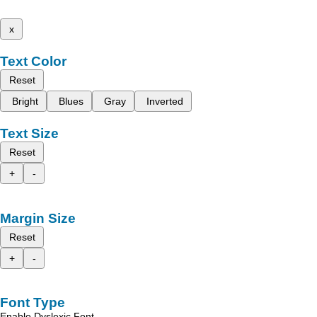
x
Text Color
Reset
Bright
Blues
Gray
Inverted
Text Size
Reset
+
-
Margin Size
Reset
+
-
Font Type
Enable Dyslexic Font