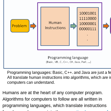
Programming languages: Basic, C++. and Java are just a fe
All translate human instructions into algorithms, which are i
computers ​can understand.
Humans are at the heart of any computer program.
Algorithms for computers to follow are all written in
programming languages, which translate instructions