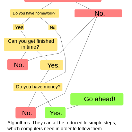
Algorithms: They can all be reduced to simple steps,
which computers need in order to follow them.