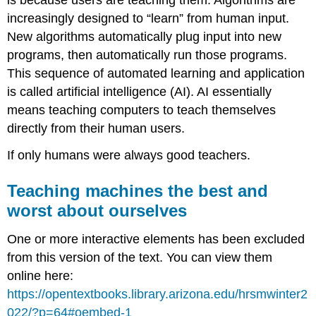
increasingly designed to “learn” from human input.
New algorithms automatically plug input into new
programs, then automatically run those programs.
This sequence of automated learning and application
is called artificial intelligence (AI). AI essentially
means teaching computers to teach themselves
directly from their human users.
If only humans were always good teachers.
Teaching machines the best and
worst about ourselves
One or more interactive elements has been excluded
from this version of the text. You can view them
online here:
https://opentextbooks.library.arizona.edu/hrsmwinter2
022/?p=64#oembed-1