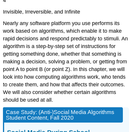
4
Invisible, Irreversible, and Infinite
Nearly any software platform you use performs its
work based on algorithms, which enable it to make
rapid decisions and respond predictably to stimuli. An
algorithm
is a step-by-step set of instructions for
getting something done, whether that something is
making a decision, solving a problem, or getting from
point A to point B (or point Z). In this chapter, we will
look into how computing algorithms work, who tends
to create them, and how that affects their outcomes.
We will also consider whether certain algorithms
should be used at all.
Case Study: (Anti-)Social Media Algorithms
Student Content, Fall 2020