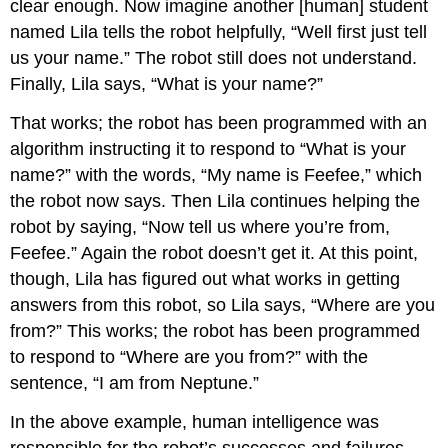
clear enough. Now imagine another [human] student
named Lila tells the robot helpfully, “Well first just tell
us your name.” The robot still does not understand.
Finally, Lila says, “What is your name?”
That works; the robot has been programmed with an
algorithm instructing it to respond to “What is your
name?” with the words, “My name is Feefee,” which
the robot now says. Then Lila continues helping the
robot by saying, “Now tell us where you’re from,
Feefee.” Again the robot doesn’t get it. At this point,
though, Lila has figured out what works in getting
answers from this robot, so Lila says, “Where are you
from?” This works; the robot has been programmed
to respond to “Where are you from?” with the
sentence, “I am from Neptune.”
In the above example, human intelligence was
responsible for the robot’s successes and failures.