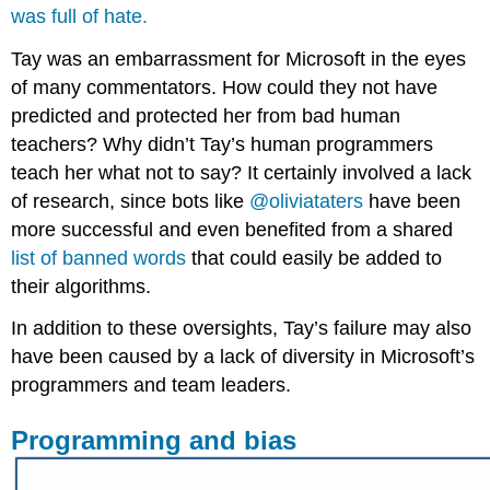
was full of hate.
Tay was an embarrassment for Microsoft in the eyes
of many commentators. How could they not have
predicted and protected her from bad human
teachers? Why didn’t Tay’s human programmers
teach her what not to say? It certainly involved a lack
of research, since bots like
@oliviataters
have been
more successful and even benefited from a shared
list of banned words
that could easily be added to
their algorithms.
In addition to these oversights, Tay’s failure may also
have been caused by a lack of diversity in Microsoft’s
programmers and team leaders.
Programming and bias