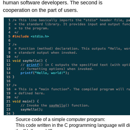
human software developers. The second is
cooperation on the part of users.
Source code of a simple computer program:
This code written in the C programming language will d