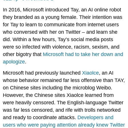
In 2016, Microsoft introduced Tay, an AI online robot
they branded as a young female. Their intention was
for Tay to learn to communicate from internet users
who conversed with her on Twitter – and learn she
did. Within a few hours, Tay’s social media posts
were so infected with violence, racism, sexism, and
other bigotry that
Microsoft had to take her down and
apologize
.
Microsoft had previously launched
Xiaolce
, an AI
whose behavior remained far less offensive than TAY,
on Chinese sites including the microblog Weibo.
However, the Chinese sites Xiaolce learned from
were heavily censored. The English-language Twitter
was far less censored, and rife with trolls networked
and ready to coordinate attacks.
Developers and
users who were paying attention already knew Twitter