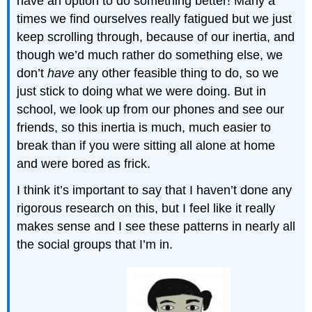
have an option to do something better! Many a
times we find ourselves really fatigued but we just
keep scrolling through, because of our inertia, and
though we’d much rather do something else, we
don’t
have
any other feasible thing to do, so we
just stick to doing what we were doing. But in
school, we look up from our phones and see our
friends, so this inertia is much, much easier to
break than if you were sitting all alone at home
and were bored as frick.
I think it’s important to say that I haven’t done any
rigorous research on this, but I feel like it really
makes sense and I see these patterns in nearly all
the social groups that I’m in.