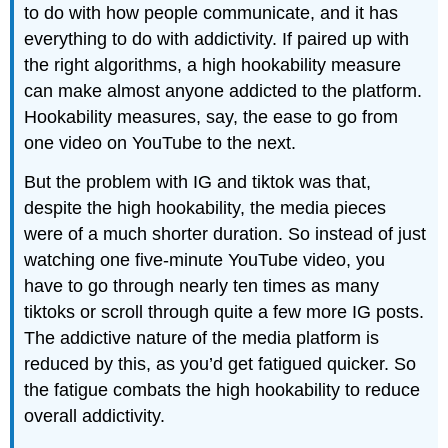
to do with how people communicate, and it has
everything to do with addictivity. If paired up with
the right algorithms, a high hookability measure
can make almost anyone addicted to the platform.
Hookability measures, say, the ease to go from
one video on YouTube to the next.
But the problem with IG and tiktok was that,
despite the high hookability, the media pieces
were of a much shorter duration. So instead of just
watching one five-minute YouTube video, you
have to go through nearly ten times as many
tiktoks or scroll through quite a few more IG posts.
The addictive nature of the media platform is
reduced by this, as you’d get fatigued quicker. So
the fatigue combats the high hookability to reduce
overall addictivity.