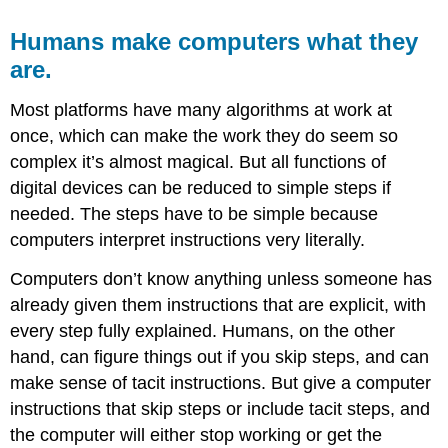
Humans make computers what they
are.
Most platforms have many algorithms at work at
once, which can make the work they do seem so
complex it’s almost magical. But all functions of
digital devices can be reduced to simple steps if
needed. The steps have to be simple because
computers interpret instructions very literally.
Computers don’t know anything unless someone has
already given them instructions that are explicit, with
every step fully explained. Humans, on the other
hand, can figure things out if you skip steps, and can
make sense of tacit instructions. But give a computer
instructions that skip steps or include tacit steps, and
the computer will either stop working or get the