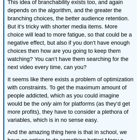
This idea of branchability exists too, and again
depends on the algorithm, and the greater the
branching choices, the better audience retention.
But it’s tricky with shorter media items. More
choice will lead to more fatigue, so that could be a
negative effect, but also if you don’t have enough
choices then how are you going to keep them
watching? You can’t have them searching for the
next video every time, can you?
It seems like there exists a problem of optimization
with constraints. To get the maximum amount of
people addicted, which as you could imagine
would be the
only
aim for platforms (as they’d get
more profits), they have to consider a plethora of
variables, which is in no sense easy.
And the amazing thing here is that in school, we