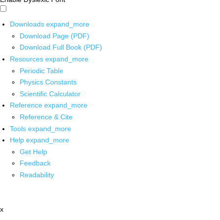
Downloads
expand_more
Download Page (PDF)
Download Full Book (PDF)
Resources
expand_more
Periodic Table
Physics Constants
Scientific Calculator
Reference
expand_more
Reference & Cite
Tools
expand_more
Help
expand_more
Get Help
Feedback
Readability
x