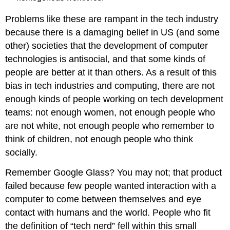
Problems like these are rampant in the tech industry
because there is a damaging belief in US (and some
other) societies that the development of computer
technologies is antisocial, and that some kinds of
people are better at it than others. As a result of this
bias in tech industries and computing, there are not
enough kinds of people working on tech development
teams: not enough women, not enough people who
are not white, not enough people who remember to
think of children, not enough people who think
socially.
Remember Google Glass? You may not; that product
failed because few people wanted interaction with a
computer to come between themselves and eye
contact with humans and the world. People who fit
the definition of “tech nerd” fell within this small