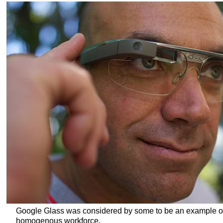
Google Glass was considered by some to be an example of
homogenous workforce.