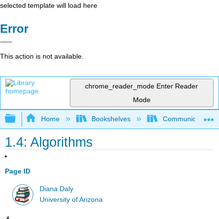
selected template will load here
Error
This action is not available.
chrome_reader_mode
Enter Reader
Mode
Expand/collapse global hierarchy
Home
Bookshelves
Communication S
1.4: Algorithms
Page ID
Diana Daly
University of Arizona