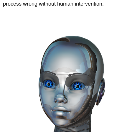
process wrong without human intervention.