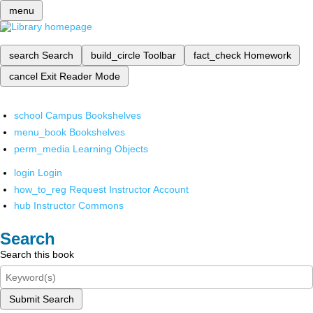
menu
search
Search
build_circle
Toolbar
fact_check
Homework
cancel
Exit Reader Mode
school
Campus Bookshelves
menu_book
Bookshelves
perm_media
Learning Objects
login
Login
how_to_reg
Request Instructor Account
hub
Instructor Commons
Search
Search this book
Submit Search