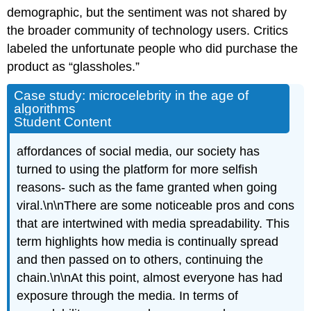
demographic, but the sentiment was not shared by
the broader community of technology users. Critics
labeled the unfortunate people who did purchase the
product as “glassholes.”
Case study: microcelebrity in the age of
algorithms
Student Content
affordances
of social media, our society has
turned to using the platform for more selfish
reasons- such as the fame granted when going
viral.\n\nThere are some noticeable pros and cons
that are intertwined with media
spreadability
. This
term highlights how media is continually spread
and then passed on to others, continuing the
chain.\n\nAt this point, almost everyone has had
exposure
through the media. In terms of