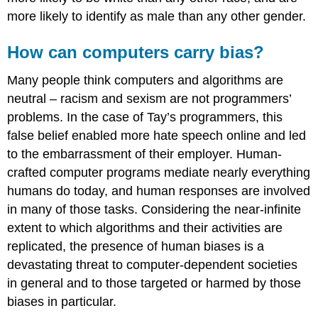
more likely to identify as male than any other gender.
How can computers carry bias?
Many people think computers and algorithms are
neutral – racism and sexism are not programmers’
problems. In the case of Tay’s programmers, this
false belief enabled more hate speech online and led
to the embarrassment of their employer. Human-
crafted computer programs mediate nearly everything
humans do today, and human responses are involved
in many of those tasks. Considering the near-infinite
extent to which algorithms and their activities are
replicated, the presence of human
biases
is a
devastating threat to computer-dependent societies
in general and to those targeted or harmed by those
biases in particular.