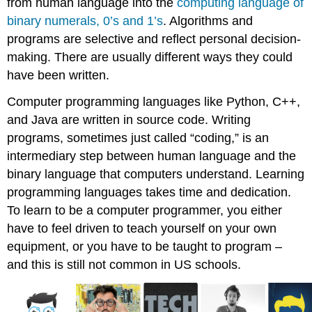
from human language into the
computing language of
binary numerals, 0’s and 1’s
. Algorithms and
programs are selective and reflect personal decision-
making. There are usually different ways they could
have been written.
Computer programming languages like Python, C++,
and Java are written in source code. Writing
programs, sometimes just called “coding,” is an
intermediary step between human language and the
binary language that computers understand. Learning
programming languages takes time and dedication.
To learn to be a computer programmer, you either
have to feel driven to teach yourself on your own
equipment, or you have to be taught to program –
and this is still not common in US schools.