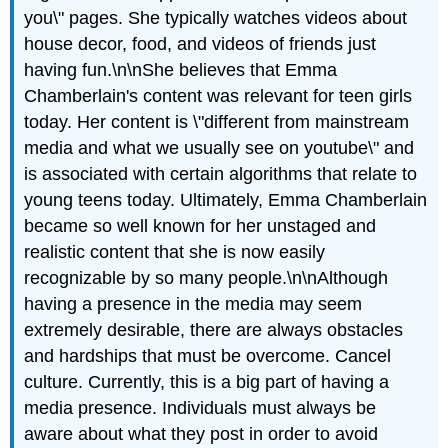
you\" pages. She typically watches videos about
house decor, food, and videos of friends just
having fun.\n\nShe believes that Emma
Chamberlain's content was relevant for teen girls
today. Her content is \"different from mainstream
media and what we usually see on youtube\" and
is associated with certain algorithms that relate to
young teens today. Ultimately, Emma Chamberlain
became so well known for her unstaged and
realistic content that she is now easily
recognizable by so many people.\n\nAlthough
having a presence in the media may seem
extremely desirable, there are always obstacles
and hardships that must be overcome. Cancel
culture. Currently, this is a big part of having a
media presence. Individuals must always be
aware about what they post in order to avoid