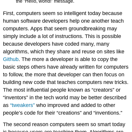
the “Hello, world!” message.
First, computers seem so intelligent today because
human software developers help one another teach
computers. Apps that seem groundbreaking may
simply include a lot of instructions. This is possible
because developers have coded many, many
algorithms, which they share and reuse on sites like
Github
. The more a developer is able to copy the
basic steps others have already written for computers
to follow, the more that developer can then focus on
building new code that teaches computers new tricks.
The most influential people known as “creators” or
“inventors” in the tech world may be better described
as
“tweakers”
who improved and added to other
people’s code for their “creations” and “inventions.”
The second reason computers seem so smart today
is because users are teaching them. Algorithms are