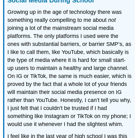
Social Media During School
Growing up in the age of technology there was
something really compelling to me about
not
joining a lot of the mainstream social media
platforms. The only platforms I used were the
ones with substantial barriers, or barrier SMP’s, as
I like to call them, like YouTube, which basically is
the type of media where it is hard for small start-
up users to maintain a healthy and large channel.
On IG or TikTok, the same is much easier, which is
proved by the fact that a whole lot of your friends
will maintain their social media presence on IG
rather than YouTube. Honestly, I can’t tell you why,
I just felt that I couldn’t be trusted if I had
something like Instagram or TikTok on my phone; I
would use it whenever I had the slightest whim.
I feel like in the last year of high school I was this