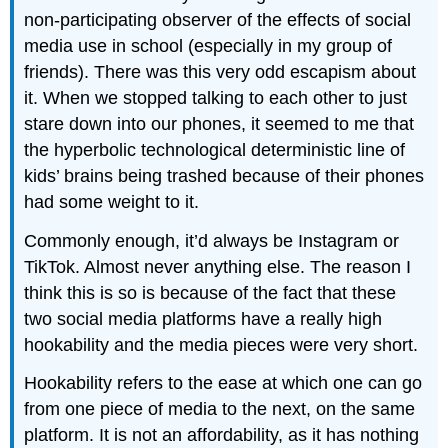
non-participating observer of the effects of social
media use in school (especially in my group of
friends). There was this very odd escapism about
it. When we stopped talking to each other to just
stare down into our phones, it seemed to me that
the hyperbolic technological deterministic line of
kids’ brains being trashed because of their phones
had some weight to it.
Commonly enough, it’d always be Instagram or
TikTok. Almost never anything else. The reason I
think this is so is because of the fact that these
two social media platforms have a really high
hookability and the media pieces were very short.
Hookability refers to the ease at which one can go
from one piece of media to the next, on the same
platform. It is not an affordability, as it has nothing