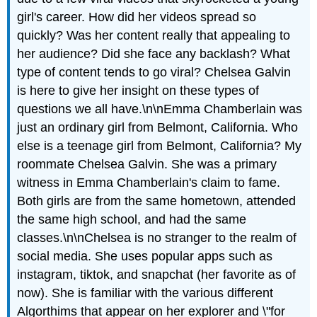
girl's career. How did her videos spread so
quickly? Was her content really that appealing to
her audience? Did she face any backlash? What
type of content tends to go viral? Chelsea Galvin
is here to give her insight on these types of
questions we all have.\n\nEmma Chamberlain was
just an ordinary girl from Belmont, California. Who
else is a teenage girl from Belmont, California? My
roommate Chelsea Galvin. She was a primary
witness in Emma Chamberlain's claim to fame.
Both girls are from the same hometown, attended
the same high school, and had the same
classes.\n\nChelsea is no stranger to the realm of
social media. She uses popular apps such as
instagram, tiktok, and snapchat (her favorite as of
now). She is familiar with the various different
Algorthims
that appear on her explorer and \"for