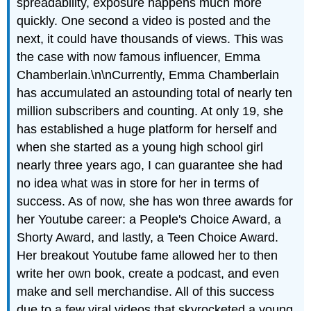
spreadability, exposure happens much more
quickly. One second a video is posted and the
next, it could have thousands of views. This was
the case with now famous influencer, Emma
Chamberlain.\n\nCurrently, Emma Chamberlain
has accumulated an astounding total of nearly ten
million subscribers and counting. At only 19, she
has established a huge platform for herself and
when she started as a young high school girl
nearly three years ago, I can guarantee she had
no idea what was in store for her in terms of
success. As of now, she has won three awards for
her Youtube career: a People's Choice Award, a
Shorty Award, and lastly, a Teen Choice Award.
Her breakout Youtube fame allowed her to then
write her own book, create a podcast, and even
make and sell merchandise. All of this success
due to a few viral videos that skyrocketed a young