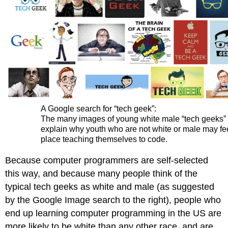
A Google search for “tech geek”:
The many images of young white male “tech geeks”
explain why youth who are not white or male may fee
place teaching themselves to code.
Because computer programmers are self-selected
this way, and because many people think of the
typical tech geeks as white and male (as suggested
by the Google Image search to the right), people who
end up learning computer programming in the US are
more likely to be white than any other race, and are