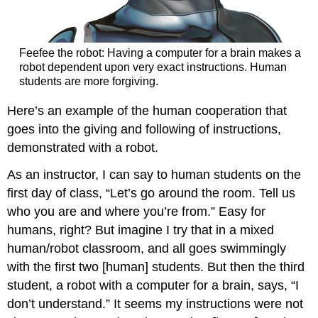
Feefee the robot: Having a computer for a brain makes a
robot dependent upon very exact instructions. Human
students are more forgiving.
Here’s an example of the human cooperation that
goes into the giving and following of instructions,
demonstrated with a robot.
As an instructor, I can say to human students on the
first day of class, “Let’s go around the room. Tell us
who you are and where you’re from.” Easy for
humans, right? But imagine I try that in a mixed
human/robot classroom, and all goes swimmingly
with the first two [human] students. But then the third
student, a robot with a computer for a brain, says, “I
don’t understand.” It seems my instructions were not