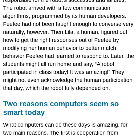
The robot arrived with a few communication
algorithms, programmed by its human developers.
Feefee had not been taught enough to converse very
naturally, however. Then Lila, a human, figured out
how to get the right responses out of Feefee by
modifying her human behavior to better match
behavior Feefee had learned to respond to. Later, the
students might all run home and say, “A robot
participated in class today! It was amazing!” They
might not even acknowledge the human participation
that day, which the robot fully depended on.
Two reasons computers seem so
smart today
What computers can do these days is amazing, for
two main reasons
. The first is cooperation from