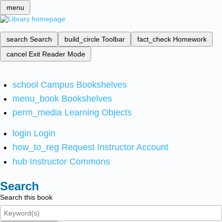
menu
search
Search
build_circle
Toolbar
fact_check
Homework
cancel
Exit Reader Mode
school
Campus Bookshelves
menu_book
Bookshelves
perm_media
Learning Objects
login
Login
how_to_reg
Request Instructor Account
hub
Instructor Commons
Search
Search this book