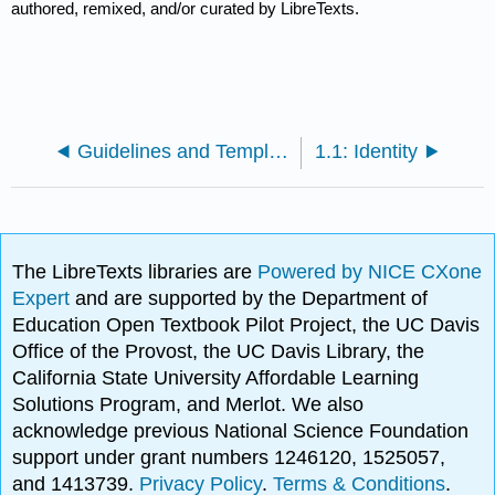
authored, remixed, and/or curated by LibreTexts.
Guidelines and Template for Contributing a Chapter to HRSM
1.1: Identity
The LibreTexts libraries are
Powered by NICE CXone
Expert
and are supported by the Department of
Education Open Textbook Pilot Project, the UC Davis
Office of the Provost, the UC Davis Library, the
California State University Affordable Learning
Solutions Program, and Merlot. We also
acknowledge previous National Science Foundation
support under grant numbers 1246120, 1525057,
and 1413739.
Privacy Policy
.
Terms & Conditions
.