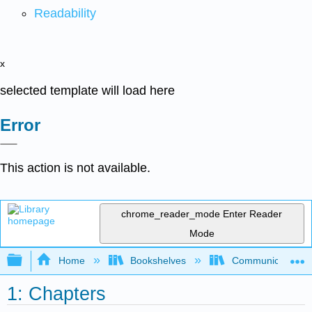
Readability
x
selected template will load here
Error
This action is not available.
chrome_reader_mode
Enter Reader
Mode
Expand/collapse global hierarchy
Home
Bookshelves
Communication S
1: Chapters