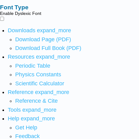
Font Type
Enable Dyslexic Font
Downloads
expand_more
Download Page (PDF)
Download Full Book (PDF)
Resources
expand_more
Periodic Table
Physics Constants
Scientific Calculator
Reference
expand_more
Reference & Cite
Tools
expand_more
Help
expand_more
Get Help
Feedback