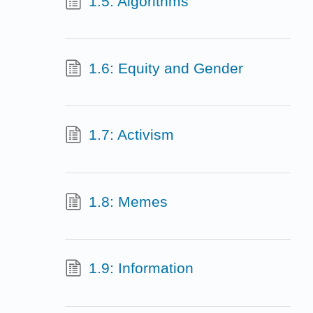
1.5: Algorithms
1.6: Equity and Gender
1.7: Activism
1.8: Memes
1.9: Information