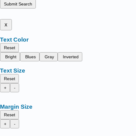
Submit Search
x
Text Color
Reset
Bright
Blues
Gray
Inverted
Text Size
Reset
+
-
Margin Size
Reset
+
-