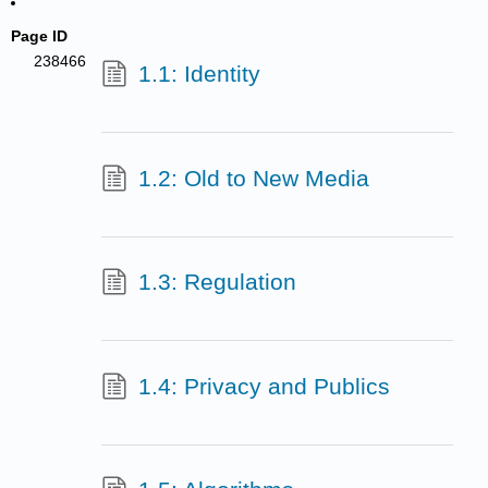
Page ID
238466
1.1: Identity
1.2: Old to New Media
1.3: Regulation
1.4: Privacy and Publics