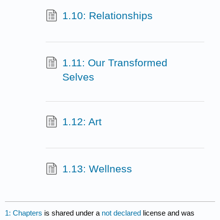
1.10: Relationships
1.11: Our Transformed
Selves
1.12: Art
1.13: Wellness
1: Chapters
is shared under a
not declared
license and was