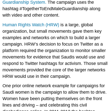
Guardianship System.
The campaign uses the
hashtag #TogetherToEndMaleGuardianship along
with video and other content.
Human Rights Watch (HRW)
is a large, global
organization, but small movements gave them key
examples and networks on which to build a larger
campaign. HRW’s decision to focus on Twitter as a
platform required the organization to monitor smaller
movements for evidence that Saudis would use and
respond to Twitter hashtags for activism. Those small
movements provided the core of the larger networks
HRW would use in their campaign.
One prior online network example for campaigns for
Saudi women is the campaign to allow them to drive.
Women have been putting themselves on the front
lines and driving – and celebrating this civil