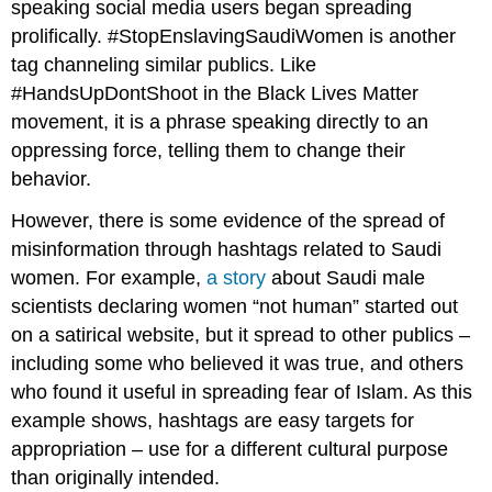
speaking social media users began spreading
prolifically. #StopEnslavingSaudiWomen is another
tag channeling similar publics. Like
#HandsUpDontShoot in the Black Lives Matter
movement, it is a phrase speaking directly to an
oppressing force, telling them to change their
behavior.
However, there is some evidence of the spread of
misinformation through hashtags related to Saudi
women. For example,
a story
about Saudi male
scientists declaring women “not human” started out
on a satirical website, but it spread to other publics –
including some who believed it was true, and others
who found it useful in spreading fear of Islam. As this
example shows, hashtags are easy targets for
appropriation
– use for a different cultural purpose
than originally intended.