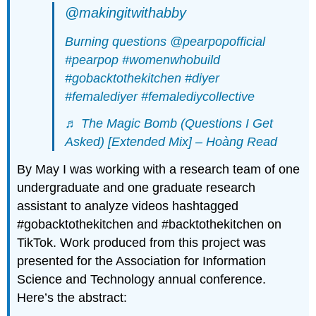
@makingitwithabby
Burning questions @pearpopofficial
#pearpop
#womenwhobuild
#gobacktothekitchen
#diyer
#femalediyer
#femalediycollective
♬ The Magic Bomb (Questions I Get
Asked) [Extended Mix] – Hoàng Read
By May I was working with a research team of one
undergraduate and one graduate research
assistant to analyze videos hashtagged
#gobacktothekitchen and #backtothekitchen on
TikTok. Work produced from this project was
presented for the Association for Information
Science and Technology annual conference.
Here’s the abstract: