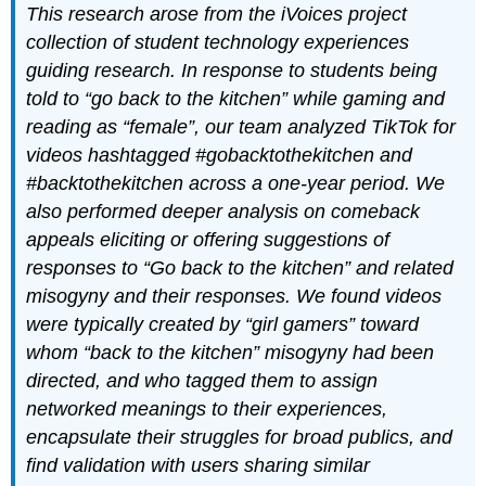
This research arose from the iVoices project
collection of student technology experiences
guiding research. In response to students being
told to “go back to the kitchen” while gaming and
reading as “female”, our team analyzed TikTok for
videos hashtagged #gobacktothekitchen and
#backtothekitchen across a one-year period. We
also performed deeper analysis on comeback
appeals eliciting or offering suggestions of
responses to “Go back to the kitchen” and related
misogyny and their responses. We found videos
were typically created by “girl gamers” toward
whom “back to the kitchen” misogyny had been
directed, and who tagged them to assign
networked meanings to their experiences,
encapsulate their struggles for broad publics, and
find validation with users sharing similar