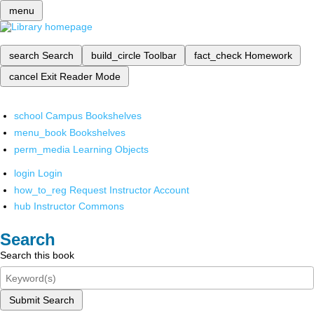
menu
search
Search
build_circle
Toolbar
fact_check
Homework
cancel
Exit Reader Mode
school
Campus Bookshelves
menu_book
Bookshelves
perm_media
Learning Objects
login
Login
how_to_reg
Request Instructor Account
hub
Instructor Commons
Search
Search this book
Submit Search