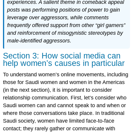
experiences. A salient theme in comeback appeal
posts was performing positions of power to gain
leverage over aggressors, while comments
frequently offered support from other “girl gamers”
and reinforcement of misogynistic stereotypes by
male-identified aggressors.
​​Section 3:
How social media can
help women’s causes in particular
To understand women’s online movements, including
those for Saudi women and women in the Americas
(in the next section), it is important to consider
relationship communication. First, let’s consider who
Saudi women can and cannot speak to and when or
where those conversations take place. In traditional
Saudi society, women have limited face-to-face
contact; they rarely gather or communicate with