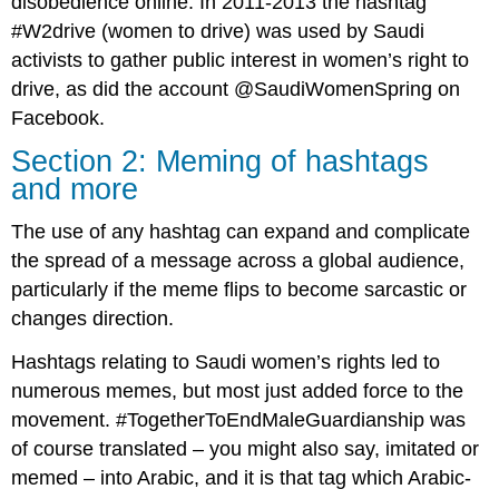
disobedience online. In 2011-2013 the hashtag
#W2drive (women to drive) was used by Saudi
activists to gather public interest in women’s right to
drive, as did the account @SaudiWomenSpring on
Facebook.
Section 2: Meming of hashtags
and more
The use of any hashtag can expand and complicate
the spread of a message across a global audience,
particularly if the meme flips to become sarcastic or
changes direction.
Hashtags relating to Saudi women’s rights led to
numerous memes, but most just added force to the
movement. #TogetherToEndMaleGuardianship was
of course translated – you might also say, imitated or
memed – into Arabic, and it is that tag which Arabic-