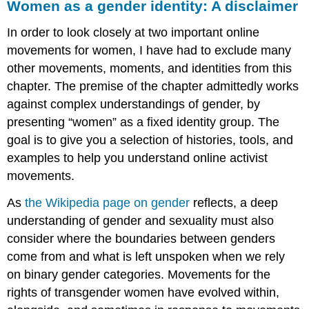
Women as a gender identity: A disclaimer
About
the
In order to look closely at two important online
author
movements for women, I have had to exclude many
Media
other movements, moments, and identities from this
Attributions
chapter. The premise of the chapter admittedly works
against complex understandings of gender, by
presenting “women” as a fixed identity group. The
goal is to give you a selection of histories, tools, and
examples to help you understand online activist
movements.
As
the Wikipedia page on gender
reflects, a deep
understanding of gender and sexuality must also
consider where the boundaries between genders
come from and what is left unspoken when we rely
on binary gender categories. Movements for the
rights of transgender women have evolved within,