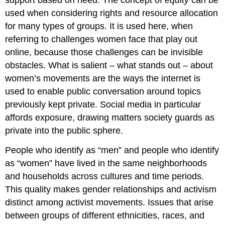
support based on need. The concept of
equity
can be
Media
used when considering rights and resource allocation
and
for many types of groups. It is used here, when
Ourselves
podcast
referring to challenges women face that play out
online, because those challenges can be invisible
Girl
Meets
obstacles. What is salient – what stands out – about
Chud
women’s movements are the ways the internet is
Core
used to enable public conversation around topics
Concepts
previously kept private. Social media in particular
and
Questions
affords
exposure
, drawing matters society guards as
Core
private into the public sphere.
Concepts
​People who identify as “men” and people who identify
appropriation
equity
as “women” have lived in the same neighborhoods
exposure
and households across cultures and time periods.
male
This quality makes gender relationships and activism
guardianship
distinct among activist movements. Issues that arise
Ni
between groups of different ethnicities, races, and
Una