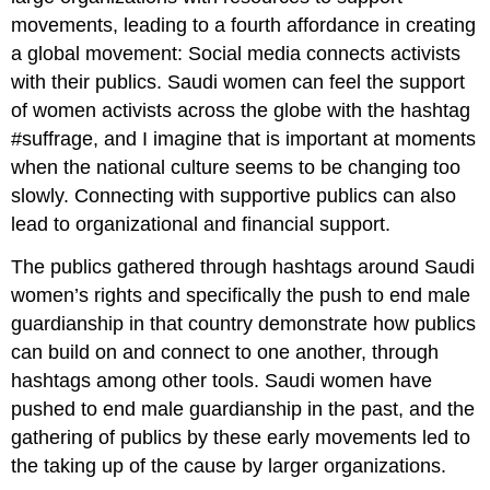
movements, leading to a fourth affordance in creating
a global movement: Social media connects activists
with their publics. Saudi women can feel the support
of women activists across the globe with the hashtag
#suffrage, and I imagine that is important at moments
when the national culture seems to be changing too
slowly. Connecting with supportive publics can also
lead to organizational and financial support.
The publics gathered through hashtags around Saudi
women’s rights and specifically the push to end male
guardianship in that country demonstrate how publics
can build on and connect to one another, through
hashtags among other tools. Saudi women have
pushed to end male guardianship in the past, and the
gathering of publics by these early movements led to
the taking up of the cause by larger organizations.