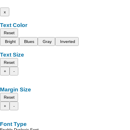
x
Text Color
Reset
Bright
Blues
Gray
Inverted
Text Size
Reset
+
-
Margin Size
Reset
+
-
Font Type
Enable Dyslexic Font