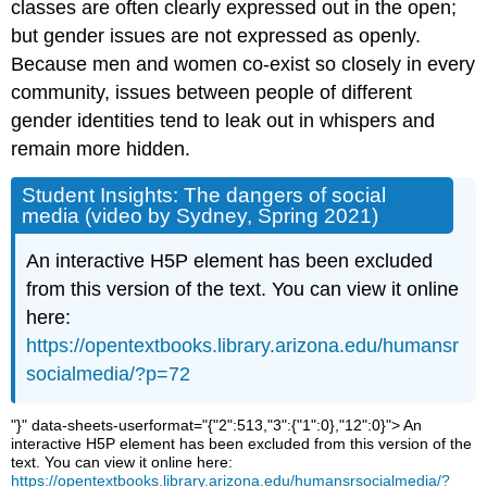
classes are often clearly expressed out in the open;
Menos
oversimplification
but gender issues are not expressed as openly.
staircase
Because men and women co-exist so closely in every
thoughts
community, issues between people of different
Core
gender identities tend to leak out in whispers and
Questions
remain more hidden.
A.
Questions
Student Insights: The dangers of social
for
media (video by Sydney, Spring 2021)
qualitative
thought:
An interactive H5P element has been excluded
B.
from this version of the text. You can view it online
Review:
Which
here:
is
https://opentextbooks.library.arizona.edu/humansr
the
socialmedia/?p=72
best
answer?
"}" data-sheets-userformat="{"2":513,"3":{"1":0},"12":0}">
An
C.
interactive H5P element has been excluded from this version of the
Game
text. You can view it online here:
on!
https://opentextbooks.library.arizona.edu/humansrsocialmedia/?