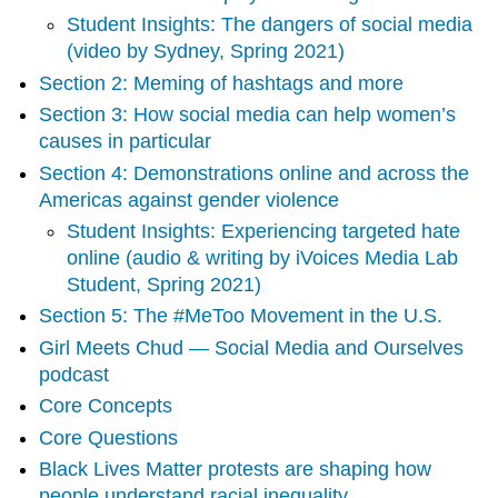
campaigns
Student Insights: The dangers of social media
Section
(video by Sydney, Spring 2021)
2:
Meming
Section 2: Meming of hashtags and more
of
​​Section 3: How social media can help women’s
hashtags
causes in particular
and
more
Section 4: Demonstrations online and across the
Americas against gender violence
Section
Student Insights: Experiencing targeted hate
3:
online (audio & writing by iVoices Media Lab
How
social
Student, Spring 2021)
media
Section 5: The #MeToo Movement in the U.S.
can
Girl Meets Chud — Social Media and Ourselves
help
women’s
podcast
causes
Core Concepts
in
Core Questions
particular
Section
Black Lives Matter protests are shaping how
4:
people understand racial inequality