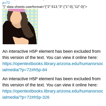
Related
p=72
Content
"}" data-sheets-userformat="{"2":513,"3":{"1":0},"12":0}">
Read
It:
Black
Lives
Matter
protests
are
shaping
how
An interactive H5P element has been excluded from
people
this version of the text. You can view it online here:
understand
https://opentextbooks.library.arizona.edu/humansrsoc
racial
inequality
ialmedia/?p=72#h5p-84
Spikes
An interactive H5P element has been excluded from
in
this version of the text. You can view it online here:
anti-
racist
https://opentextbooks.library.arizona.edu/humansrsoc
searches
ialmedia/?p=72#h5p-326
Social
change?