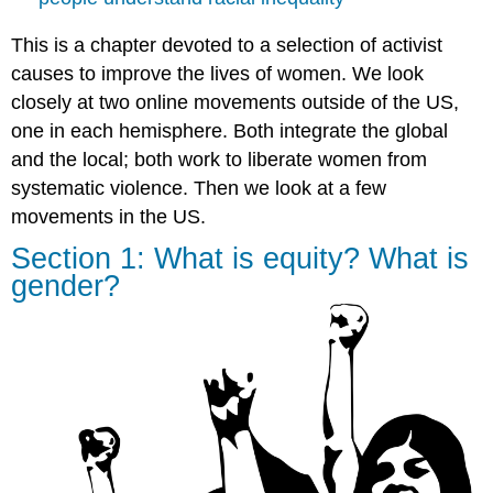
Demonstrations
online
This is a chapter devoted to a selection of activist
and
causes to improve the lives of women. We look
across
the
closely at two online movements outside of the US,
Americas
one in each hemisphere. Both integrate the global
against
and the local; both work to liberate women from
gender
violence
systematic violence. Then we look at a few
movements in the US.
Ni
Una
Section 1: What is equity? What is
Menos,
gender?
Vivas
Las
Queremos
Student
Insights:
Experiencing
targeted
hate
online
(audio