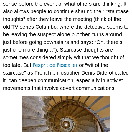
sense before the event of what others are thinking. It
also allows people to continue sharing their “
staircase
thoughts
” after they leave the meeting (think of the
old TV series Columbo, where the detective seems to
be leaving the suspect alone but then turns around
just before going downstairs and says: “Oh, there’s
just one more thing…”). Staircase thoughts are
sometimes considered simply wit that we thought of
too late. But
l’esprit de l’escalier
or “wit of the
staircase” as French philosopher Denis Diderot called
it, can deepen communication, especially in activist
movements that involve covert communications.