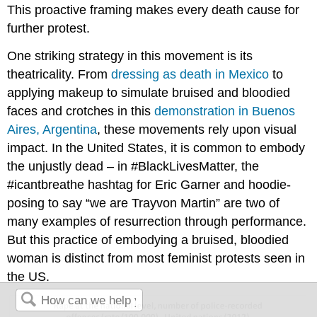
This proactive framing makes every death cause for
further protest.
One striking strategy in this movement is its
theatricality. From
dressing as death in Mexico
to
applying makeup to simulate bruised and bloodied
faces and crotches in this
demonstration in Buenos
Aires, Argentina
, these movements rely upon visual
impact. In the United States, it is common to embody
the unjustly dead – in #BlackLivesMatter, the
#icantbreathe hashtag for Eric Garner and hoodie-
posing to say “we are Trayvon Martin” are two of
many examples of resurrection through performance.
But this practice of embodying a bruised, bloodied
woman is distinct from most feminist protests seen in
the US.