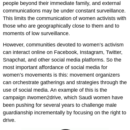
people beyond their immediate family, and external
communications may be under constant surveillance.
This limits the communication of women activists with
those who are geographically close to them and to
moments of low surveillance.
However, communities devoted to women’s activism
can interact online on Facebook, Instagram, Twitter,
Snapchat, and other social media platforms. So the
most important affordance of social media for
women’s movements is this: movement organizers
can orchestrate gatherings and strategies through the
use of social media. An example of this is the
campaign #women2drive, which Saudi women have
been pushing for several years to challenge male
guardianship incrementally by focusing on the right to
drive.