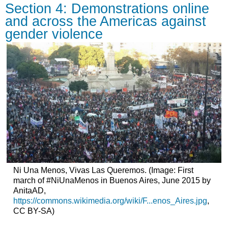
Section 4: Demonstrations online
and across the Americas against
gender violence
Ni Una Menos, Vivas Las Queremos. (Image: First
march of #NiUnaMenos in Buenos Aires, June 2015 by
AnitaAD,
https://commons.wikimedia.org/wiki/F...enos_Aires.jpg
,
CC BY-SA)