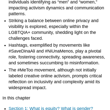
individuals identifying as “men” and “women,”
Women
impacting activism dynamics and communication
as
patterns.
a
gender
Striking a balance between online privacy and
identity:
visibility is explored, especially within the
A
LGBTQIA+ community, shedding light on the
disclaimer
challenges faced.
Saudi
women:
Hashtags, exemplified by movements like
Online
#SaveDinaAli and #NiUnaMenos, play a pivotal
and
role, fostering connectivity, spreading awareness,
driving
and sometimes succumbing to misinformation.
change
The #MeToo movement, although not initially
#savedinaali
labeled creative online activism, prompts critical
Recognizing
reflection on inclusivity and complexity amid its
the
small
widespread impact.
beginnings
of
In this chapter
large
media
Section 1: What is equity? What is gender?