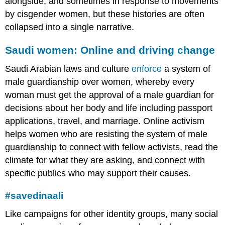
alongside, and sometimes in response to movements
by cisgender women, but these histories are often
collapsed into a single narrative.
Saudi women: Online and driving change
Saudi Arabian laws and culture
enforce
a system of
male guardianship
over women, whereby every
woman must get the approval of a male guardian for
decisions about her body and life including passport
applications, travel, and marriage. Online activism
helps women who are resisting the system of male
guardianship to connect with fellow activists, read the
climate for what they are asking, and connect with
specific publics who may support their causes.
#savedinaali
Like campaigns for other identity groups, many social