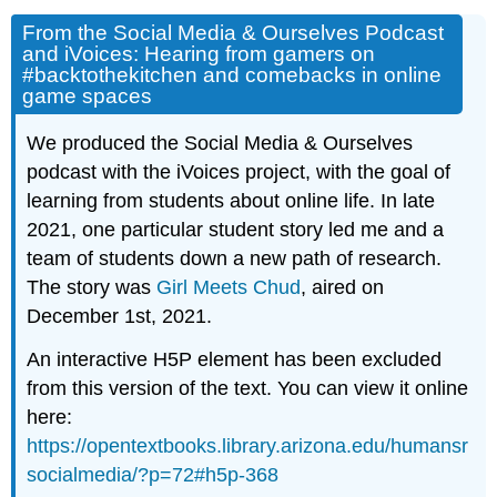
From the Social Media & Ourselves Podcast
and iVoices: Hearing from gamers on
#backtothekitchen and comebacks in online
game spaces
We produced the Social Media & Ourselves
podcast with the iVoices project, with the goal of
learning from students about online life. In late
2021, one particular student story led me and a
team of students down a new path of research.
The story was
Girl Meets Chud
, aired on
December 1st, 2021.
An interactive H5P element has been excluded
from this version of the text. You can view it online
here:
https://opentextbooks.library.arizona.edu/humansr
socialmedia/?p=72#h5p-368