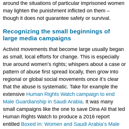
around the situations of particular imprisoned women
may lighten the punishment inflicted on them –
though it does not guarantee safety or survival.
Recognizing the small beginnings of
large media campaigns
Activist movements that become large usually began
as small, local efforts for change. This is especially
true around women’s rights; whispers about a case or
pattern of abuse first spread locally, then grow into
regional or global social movements once it’s clear
that the abuse is systematic. Take for example the
extensive
Human Rights Watch campaign to end
Male Guardianship in Saudi Arabia
. It was many
small campaigns like the one to save Dina Ali that led
Human Rights Watch to produce a 2016 report
entitled
Boxed In: Women and Saudi Arabia’s Male