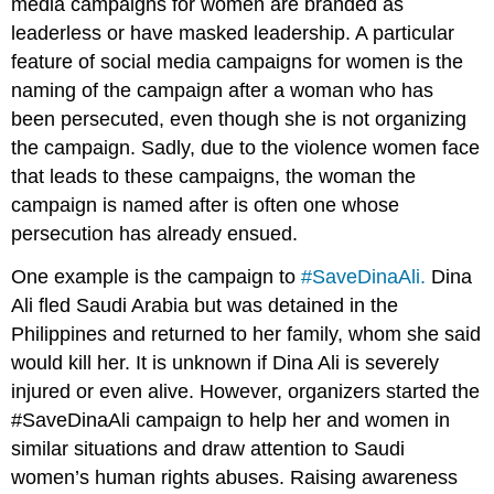
media campaigns for women are branded as
leaderless or have masked leadership. A particular
feature of social media campaigns for women is the
naming of the campaign after a woman who has
been persecuted, even though she is not organizing
the campaign. Sadly, due to the violence women face
that leads to these campaigns, the woman the
campaign is named after is often one whose
persecution has already ensued.
One example is the campaign to
#SaveDinaAli.
Dina
Ali fled Saudi Arabia but was detained in the
Philippines and returned to her family, whom she said
would kill her. It is unknown if Dina Ali is severely
injured or even alive. However, organizers started the
#SaveDinaAli campaign to help her and women in
similar situations and draw attention to Saudi
women’s human rights abuses. Raising awareness