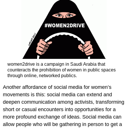
women2drive​ is a campaign in Saudi Arabia that
counteracts the prohibition of women in public spaces
through online, networked publics.
Another affordance of social media for women’s
movements is this: social media can extend and
deepen communication among activists, transforming
short or casual encounters into opportunities for a
more profound exchange of ideas. Social media can
allow people who will be gathering in person to get a