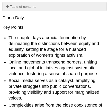
Table of contents
Section
Diana Daly
1:
What
Key Points
is
equity?
The chapter lays a crucial foundation by
What
is
delineating the distinctions between equity and
gender?
equality, setting the stage for a nuanced
Student
exploration of women’s rights activism.
Insights:
Online movements transcend borders, uniting
The
local and global initiatives against systematic
dangers
of
violence, fostering a sense of shared purpose.
social
Social media serves as a catalyst, amplifying
media
private struggles into public conversations,
(video
providing visibility and support for marginalized
by
Sydney,
voices.
Spring
Complexities arise from the close coexistence of
2021)