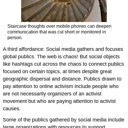
Staircase thoughts over mobile phones can deepen
communication that was cut short or monitored in
person.
A third affordance: Social media gathers and focuses
global publics. The web is chaos! But social objects
like hashtags cut across the chaos to connect publics
focused on certain topics, at times despite great
geographic dispersal and distance. Publics drawn to
pay attention to online activism include people who
are not necessarily organizers of an activist
movement but who are paying attention to activist
causes.
Some of the publics gathered by social media include
large organizations with resources to support