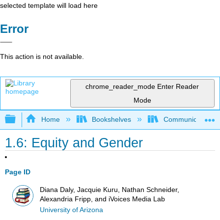
selected template will load here
Error
This action is not available.
chrome_reader_mode
Enter Reader
Mode
Expand/collapse global hierarchy
Home
Bookshelves
Communication S
1.6: Equity and Gender
Page ID
Diana Daly, Jacquie Kuru, Nathan Schneider,
Alexandria Fripp, and iVoices Media Lab
University of Arizona