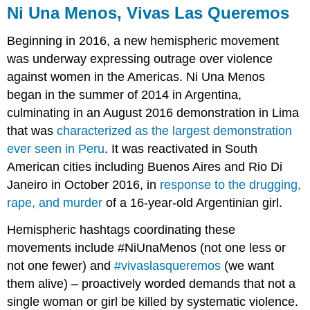
Ni Una Menos, Vivas Las Queremos
Beginning in 2016, a new hemispheric movement
was underway expressing outrage over violence
against women in the Americas.
Ni Una Menos
began in the summer of 2014 in Argentina,
culminating in an August 2016 demonstration in Lima
that was
characterized as the largest demonstration
ever seen in Peru
. It was reactivated in South
American cities including Buenos Aires and Rio Di
Janeiro in October 2016, in
response to the drugging,
rape, and murder
of a 16-year-old Argentinian girl.
Hemispheric hashtags coordinating these
movements include #NiUnaMenos (not one less or
not one fewer) and
#vivaslasqueremos
(we want
them alive) – proactively worded demands that not a
single woman or girl be killed by systematic violence.