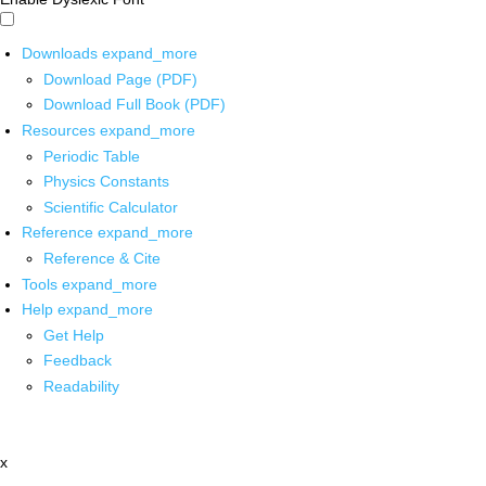
Downloads
expand_more
Download Page (PDF)
Download Full Book (PDF)
Resources
expand_more
Periodic Table
Physics Constants
Scientific Calculator
Reference
expand_more
Reference & Cite
Tools
expand_more
Help
expand_more
Get Help
Feedback
Readability
x