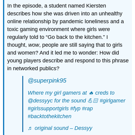
In the episode, a student named Kiersten
describes how she was driven into an unhealthy
online relationship by pandemic loneliness and a
toxic gaming environment where girls were
regularly told to “Go back to the kitchen.” I
thought,
wow
, people are still saying that to girls
and women? And it led me to wonder: How did
young players describe and respond to this phrase
in networked publics?
@superpink95
Where my girl gamers at 🔥 creds to
@dessyyc for the sound 💪🏻
#girlgamer
#girlssupportgirls
#fyp
#rap
#backtothekitchen
♬ original sound – Dessyy