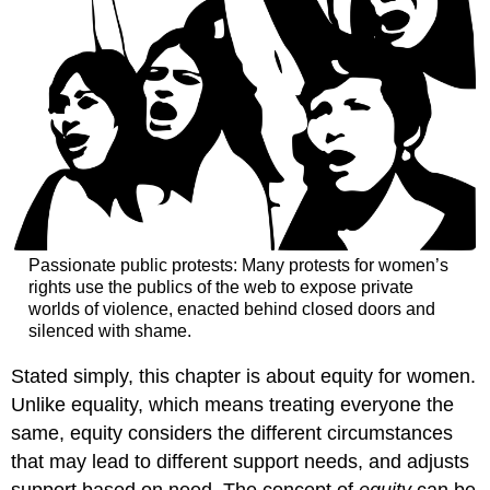
&
writing
by
iVoices
Media
Lab
Student,
Spring
2021)
Section
5:
The
Passionate public protests: Many protests for women’s
#MeToo
rights use the publics of the web to expose private
Movement
worlds of violence, enacted behind closed doors and
in
silenced with shame.
the
U.S.
Stated simply, this chapter is about equity for women.
Girl
Unlike equality, which means treating everyone the
Meets
same,
equity
considers the different circumstances
Chud
that may lead to different support needs, and adjusts
—
Social