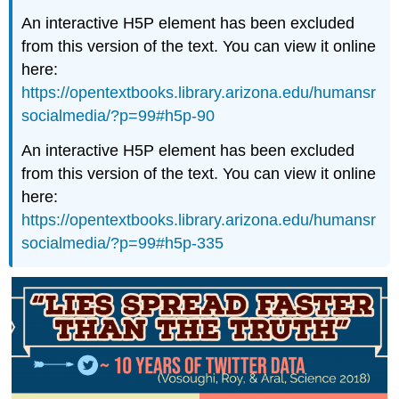
An interactive H5P element has been excluded
from this version of the text. You can view it online
here:
https://opentextbooks.library.arizona.edu/humansr
socialmedia/?p=99#h5p-90
An interactive H5P element has been excluded
from this version of the text. You can view it online
here:
https://opentextbooks.library.arizona.edu/humansr
socialmedia/?p=99#h5p-335