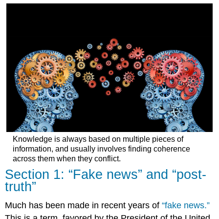
Section
4:
Bugs
in
the
human
belief
system
Student
insights:
Social
media
affordances
(video
Knowledge is always based on multiple pieces of
by
information, and usually involves finding coherence
Kendall
across them when they conflict.​
Peterson,
Section 1: “Fake news” and “post-
Spring
truth”
2021)
Tips
Much has been made in recent years of
“
fake news
.”
for
“reading”
This is a term, favored by the President of the United