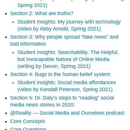
Section
Spring 2021)
2:
Section 2: What are truths?
What
are
Student Insights: My journey with technology
truths?
(video by Abby Arnold, Spring 2021)
Student
Section 3: Why people spread “fake news” and
Insights:
My
bad information
journey
Student Insights: Searchability: The Helpful,
with
but Inescapable Nature of Online Media
technology
(writing by Devon, Spring 2021)
(video
by
Section 4: Bugs in the human belief system
Abby
Student insights: Social media affordances
Arnold,
(video by Kendall Peterson, Spring 2021)
Spring
2021)
Section 5: Dr. Daly’s steps to “reading” social
Section
media news stories in 2020:
3:
@Reality — Social Media and Ourselves podcast
Why
people
Core Concepts
spread
Core Questions