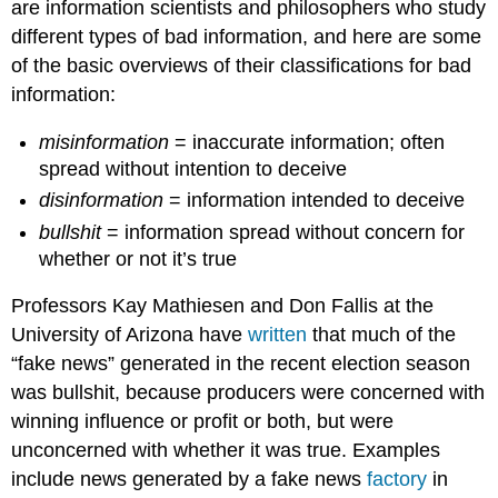
are information scientists and philosophers who study
different types of bad information, and here are some
of the basic overviews of their classifications for bad
information:
misinformation
= inaccurate information; often
spread without intention to deceive
disinformation
= information intended to deceive
bullshit
= information spread without concern for
whether or not it’s true
Professors Kay Mathiesen and Don Fallis at the
University of Arizona have
written
that much of the
“fake news” generated in the recent election season
was bullshit, because producers were concerned with
winning influence or profit or both, but were
unconcerned with whether it was true. Examples
include news generated by a fake news
factory
in