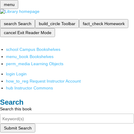
menu
search
Search
build_circle
Toolbar
fact_check
Homework
cancel
Exit Reader Mode
school
Campus Bookshelves
menu_book
Bookshelves
perm_media
Learning Objects
login
Login
how_to_reg
Request Instructor Account
hub
Instructor Commons
Search
Search this book
Submit Search