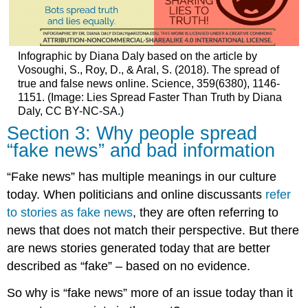
Infographic by Diana Daly based on the article by
Vosoughi, S., Roy, D., & Aral, S. (2018). The spread of
true and false news online. Science, 359(6380), 1146-
1151. (Image: Lies Spread Faster Than Truth by Diana
Daly, CC BY-NC-SA.)
Section 3: Why people spread
“fake news” and bad information
“Fake news” has multiple meanings in our culture
today. When politicians and online discussants
refer
to stories as fake news
, they are often referring to
news that does not match their perspective. But there
are news stories generated today that are better
described as “fake” – based on no evidence.
So why is “fake news” more of an issue today than it