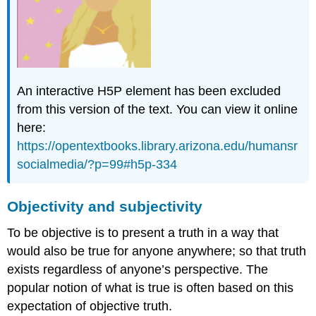
confirmation
bias
disinformation
fake
news
An interactive H5P element has been excluded
knowledge
construction
from this version of the text. You can view it online
misinformation
here:
Core
https://opentextbooks.library.arizona.edu/humansr
Questions
socialmedia/?p=99#h5p-334
A.
Questions
for
Objectivity and subjectivity
qualitative
thought:
To be objective is to present a truth in a way that
B.
would also be true for anyone anywhere; so that truth
Review:
exists regardless of anyone’s perspective. The
Which
popular notion of what is true is often based on this
is
the
expectation of objective truth.
best