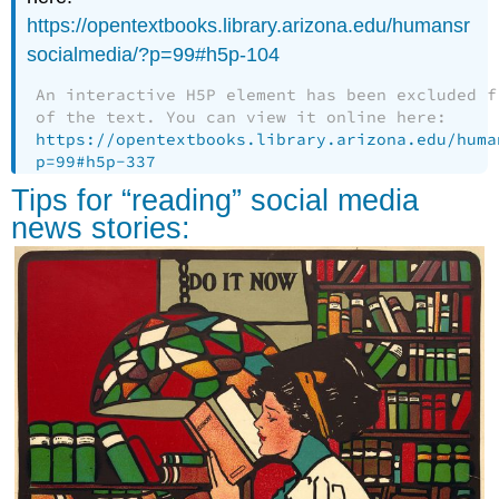
https://opentextbooks.library.arizona.edu/humansr
socialmedia/?p=99#h5p-104
An interactive H5P element has been excluded f
of the text. You can view it online here:
https://opentextbooks.library.arizona.edu/huma
p=99#h5p-337
Tips for “reading” social media
news stories: