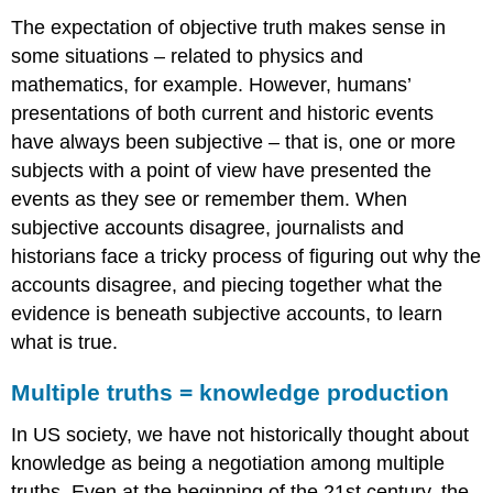
answer?
The expectation of objective truth makes sense in
C.
some situations – related to physics and
Game
mathematics, for example. However, humans’
on!
presentations of both current and historic events
Related
Content
have always been subjective – that is, one or more
Read
subjects with a point of view have presented the
It:
events as they see or remember them. When
It’s
subjective accounts disagree, journalists and
not
just
historians face a tricky process of figuring out why the
about
accounts disagree, and piecing together what the
facts:
evidence is beneath subjective accounts, to learn
Democrats
what is true.
and
Republicans
have
Multiple truths = knowledge production
sharply
different
In US society, we have not historically thought about
attitudes
knowledge as being a negotiation among multiple
about
truths. Even at the beginning of the 21st century, the