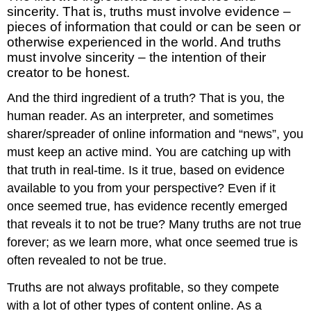
sincerity. That is, truths must involve evidence –
pieces of information that could or can be seen or
otherwise experienced in the world. And truths
must involve sincerity – the intention of their
creator to be honest.
And the third ingredient of a truth? That is you, the
human reader. As an interpreter, and sometimes
sharer/spreader of online information and “news”, you
must keep an active mind. You are catching up with
that truth in real-time. Is it true, based on evidence
available to you from your perspective? Even if it
once seemed true, has evidence recently emerged
that reveals it to not be true? Many truths are not true
forever; as we learn more, what once seemed true is
often revealed to not be true.
Truths are not always profitable, so they compete
with a lot of other types of content online. As a