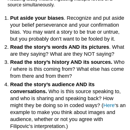
source simultaneously.
Put aside your biases
. Recognize and put aside
your belief perseverance and your confirmation
bias. You may want a story to be true or untrue,
but you probably don’t want to be fooled by it.
Read the story’s words AND its pictures
. What
are they saying? What are they NOT saying?
Read the story’s history AND its sources.
Who
/ where is this coming from? What else has come
from there and from them?
Read the story’s audience AND its
conversations.
Who is this source speaking to,
and who is sharing and speaking back? How
might they be doing so in coded ways? (
Here
‘s an
example to make you think about images and
audience, whether or not you agree with
Filipovic’s interpretation.)