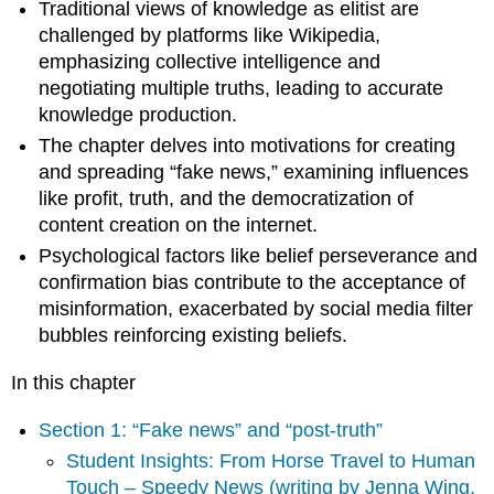
Traditional views of knowledge as elitist are
Jenna
challenged by platforms like Wikipedia,
Wing,
Spring
emphasizing collective intelligence and
2021)
negotiating multiple truths, leading to accurate
Objectivity
knowledge production.
and
The chapter delves into motivations for creating
subjectivity
and spreading “fake news,” examining influences
Multiple
like profit, truth, and the democratization of
truths
=
content creation on the internet.
knowledge
Psychological factors like belief perseverance and
production
confirmation bias contribute to the acceptance of
Click
misinformation, exacerbated by social media filter
here
bubbles reinforcing existing beliefs.
for
a
In this chapter
captioned
version
Section 1: “Fake news” and “post-truth”
of
this
Student Insights: From Horse Travel to Human
video.
Touch – Speedy News (writing by Jenna Wing,