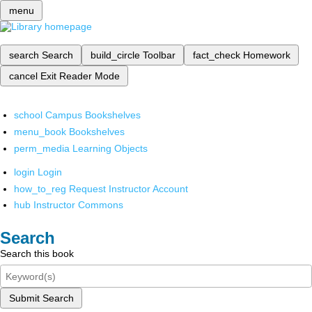
menu
search
Search
build_circle
Toolbar
fact_check
Homework
cancel
Exit Reader Mode
school
Campus Bookshelves
menu_book
Bookshelves
perm_media
Learning Objects
login
Login
how_to_reg
Request Instructor Account
hub
Instructor Commons
Search
Search this book
Submit Search