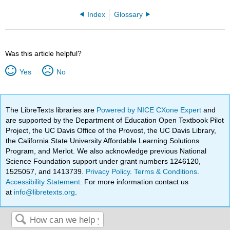
Index
Glossary
Was this article helpful?
Yes
No
The LibreTexts libraries are
Powered by NICE CXone Expert
and
are supported by the Department of Education Open Textbook Pilot
Project, the UC Davis Office of the Provost, the UC Davis Library,
the California State University Affordable Learning Solutions
Program, and Merlot. We also acknowledge previous National
Science Foundation support under grant numbers 1246120,
1525057, and 1413739.
Privacy Policy
.
Terms & Conditions
.
Accessibility Statement
. For more information contact us
at
info@libretexts.org
.