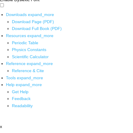
Downloads
expand_more
Download Page (PDF)
Download Full Book (PDF)
Resources
expand_more
Periodic Table
Physics Constants
Scientific Calculator
Reference
expand_more
Reference & Cite
Tools
expand_more
Help
expand_more
Get Help
Feedback
Readability
x