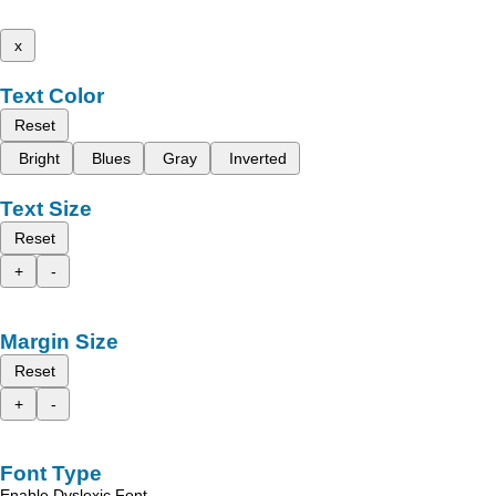
x
Text Color
Reset
Bright
Blues
Gray
Inverted
Text Size
Reset
+
-
Margin Size
Reset
+
-
Font Type
Enable Dyslexic Font