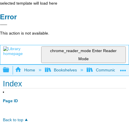
selected template will load here
Error
This action is not available.
chrome_reader_mode
Enter Reader
Mode
Expand/collapse global hierarchy
Home
Bookshelves
Communication S
Index
Page ID
Back to top