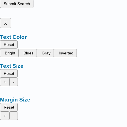
Submit Search
x
Text Color
Reset
Bright
Blues
Gray
Inverted
Text Size
Reset
+
-
Margin Size
Reset
+
-