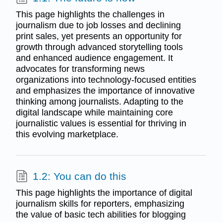
This page highlights the challenges in
journalism due to job losses and declining
print sales, yet presents an opportunity for
growth through advanced storytelling tools
and enhanced audience engagement. It
advocates for transforming news
organizations into technology-focused entities
and emphasizes the importance of innovative
thinking among journalists. Adapting to the
digital landscape while maintaining core
journalistic values is essential for thriving in
this evolving marketplace.
1.2: You can do this
This page highlights the importance of digital
journalism skills for reporters, emphasizing
the value of basic tech abilities for blogging