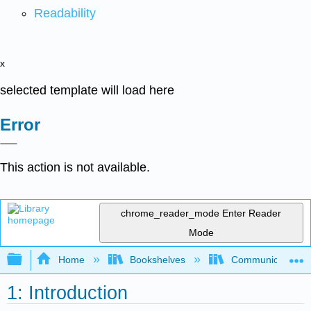
Readability
x
selected template will load here
Error
This action is not available.
chrome_reader_mode
Enter Reader
Mode
Expand/collapse global hierarchy
Home
Bookshelves
Communication S
1: Introduction