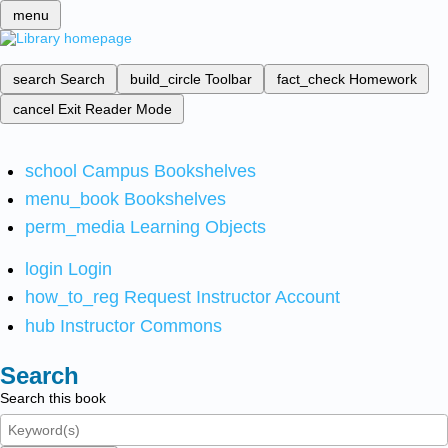
menu
search
Search
build_circle
Toolbar
fact_check
Homework
cancel
Exit Reader Mode
school
Campus Bookshelves
menu_book
Bookshelves
perm_media
Learning Objects
login
Login
how_to_reg
Request Instructor Account
hub
Instructor Commons
Search
Search this book