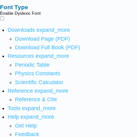
Font Type
Enable Dyslexic Font
Downloads
expand_more
Download Page (PDF)
Download Full Book (PDF)
Resources
expand_more
Periodic Table
Physics Constants
Scientific Calculator
Reference
expand_more
Reference & Cite
Tools
expand_more
Help
expand_more
Get Help
Feedback