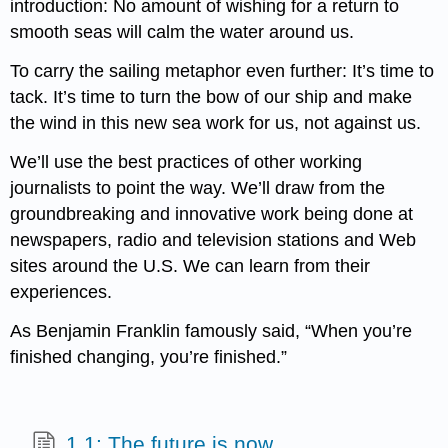
introduction: No amount of wishing for a return to
smooth seas will calm the water around us.
To carry the sailing metaphor even further: It’s time to
tack. It’s time to turn the bow of our ship and make
the wind in this new sea work for us, not against us.
We’ll use the best practices of other working
journalists to point the way. We’ll draw from the
groundbreaking and innovative work being done at
newspapers, radio and television stations and Web
sites around the U.S. We can learn from their
experiences.
As Benjamin Franklin famously said, “When you’re
finished changing, you’re finished.”
1.1: The future is now