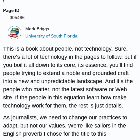
Page ID
305486
Mark Briggs
University of South Florida
This is a book about people, not technology. Sure,
there’s a lot of technology in the pages to follow, but if
you boil it all down to its core, its essence, you’ll find
people trying to extend a noble and grounded craft
into a new and unpredictable landscape. And it’s the
people who matter, not the latest software or Web
site. If the people in this equation learn how make
technology work for them, the rest is just details.
As journalists, we need to change our practices to
adapt, but not our values. We’re like sailors in the
English proverb I chose for the title to this