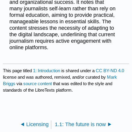
and organizational success. It notes that
many journalists self-learn rather than rely on
formal education, aiming to provide practical,
manageable lessons in essential skills. The
content stresses the necessity of adapting to
the digital landscape, underlining that current
journalism requires active engagement with
online platforms.
This page titled
1: Introduction
is shared under a
CC BY-ND 4.0
license and was authored, remixed, and/or curated by
Mark
Briggs
via
source content
that was edited to the style and
standards of the LibreTexts platform.
Licensing
1.1: The future is now