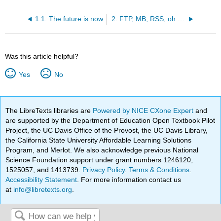
1.1: The future is now
2: FTP, MB, RSS, oh My!
Was this article helpful?
Yes
No
The LibreTexts libraries are
Powered by NICE CXone Expert
and
are supported by the Department of Education Open Textbook Pilot
Project, the UC Davis Office of the Provost, the UC Davis Library,
the California State University Affordable Learning Solutions
Program, and Merlot. We also acknowledge previous National
Science Foundation support under grant numbers 1246120,
1525057, and 1413739.
Privacy Policy
.
Terms & Conditions
.
Accessibility Statement
. For more information contact us
at
info@libretexts.org
.