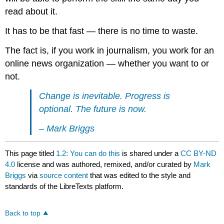
read about it.
It has to be that fast — there is no time to waste.
The fact is, if you work in journalism, you work for an
online news organization — whether you want to or
not.
Change is inevitable. Progress is
optional. The future is now.
– Mark Briggs
This page titled
1.2: You can do this
is shared under a
CC BY-ND
4.0
license and was authored, remixed, and/or curated by
Mark
Briggs
via
source content
that was edited to the style and
standards of the LibreTexts platform.
Back to top