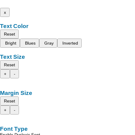
x
Text Color
Reset
Bright
Blues
Gray
Inverted
Text Size
Reset
+
-
Margin Size
Reset
+
-
Font Type
Enable Dyslexic Font