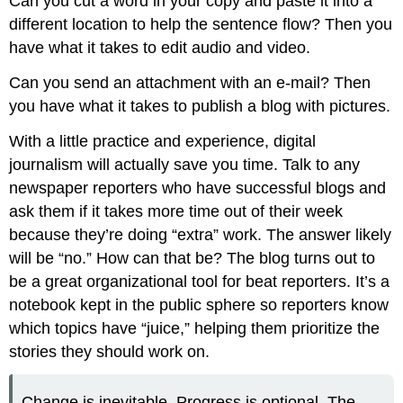
Can you cut a word in your copy and paste it into a
different location to help the sentence flow? Then you
have what it takes to edit audio and video.
Can you send an attachment with an e-mail? Then
you have what it takes to publish a blog with pictures.
With a little practice and experience, digital
journalism will actually save you time. Talk to any
newspaper reporters who have successful blogs and
ask them if it takes more time out of their week
because they’re doing “extra” work. The answer likely
will be “no.” How can that be? The blog turns out to
be a great organizational tool for beat reporters. It’s a
notebook kept in the public sphere so reporters know
which topics have “juice,” helping them prioritize the
stories they should work on.
Change is inevitable. Progress is optional. The