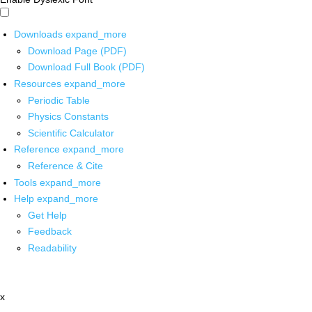
Downloads
expand_more
Download Page (PDF)
Download Full Book (PDF)
Resources
expand_more
Periodic Table
Physics Constants
Scientific Calculator
Reference
expand_more
Reference & Cite
Tools
expand_more
Help
expand_more
Get Help
Feedback
Readability
x