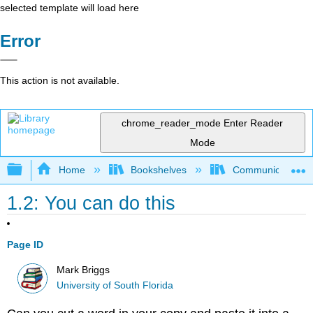
selected template will load here
Error
This action is not available.
chrome_reader_mode
Enter Reader
Mode
Expand/collapse global hierarchy
Home
Bookshelves
Communication S
1.2: You can do this
Page ID
Mark Briggs
University of South Florida