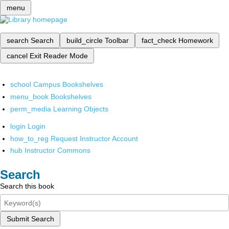
menu
search
Search
build_circle
Toolbar
fact_check
Homework
cancel
Exit Reader Mode
school
Campus Bookshelves
menu_book
Bookshelves
perm_media
Learning Objects
login
Login
how_to_reg
Request Instructor Account
hub
Instructor Commons
Search
Search this book
Submit Search