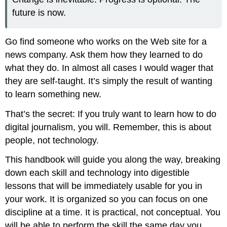
future is now.
Go find someone who works on the Web site for a
news company. Ask them how they learned to do
what they do. In almost all cases I would wager that
they are self-taught. It’s simply the result of wanting
to learn something new.
That’s the secret: If you truly want to learn how to do
digital journalism, you will. Remember, this is about
people, not technology.
This handbook will guide you along the way, breaking
down each skill and technology into digestible
lessons that will be immediately usable for you in
your work. It is organized so you can focus on one
discipline at a time. It is practical, not conceptual. You
will be able to perform the skill the same day you