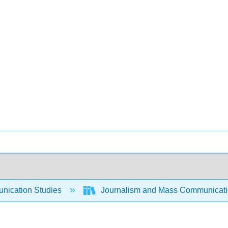
ication Studies
Journalism and Mass Communicat