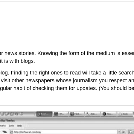
her news stories. Knowing the form of the medium is ess
t is with blogs.
og. Finding the right ones to read will take a little searc
 visit other newspapers whose journalism you respect and
ular habit of checking them for updates. (You should be