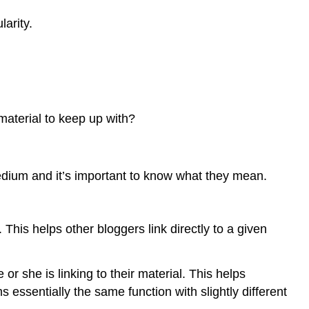
arity.
material to keep up with?
edium and it’s important to know what they mean.
 This helps other bloggers link directly to a given
 she is linking to their material. This helps
essentially the same function with slightly different