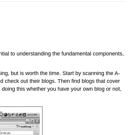
ential to understanding the fundamental components,
hing, but is worth the time. Start by scanning the A-
 check out their blogs. Then find blogs that cover
 doing this whether you have your own blog or not,