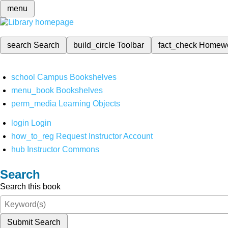
menu
search
Search
build_circle
Toolbar
fact_check
Homew
school
Campus Bookshelves
menu_book
Bookshelves
perm_media
Learning Objects
login
Login
how_to_reg
Request Instructor Account
hub
Instructor Commons
Search
Search this book
Submit Search