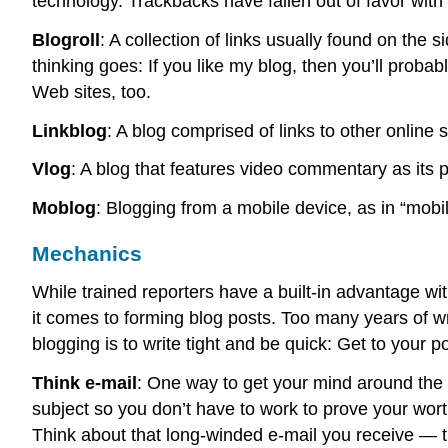
technology. Trackbacks have fallen out of favor wit
Blogroll
: A collection of links usually found on the s
thinking goes: If you like my blog, then you’ll proba
Web sites, too.
Linkblog
: A blog comprised of links to other online 
Vlog
: A blog that features video commentary as its 
Moblog
: Blogging from a mobile device, as in “mobil
Mechanics
While trained reporters have a built-in advantage wit
it comes to forming blog posts. Too many years of w
blogging is to write tight and be quick: Get to your poi
Think e-mail
: One way to get your mind around the i
subject so you don’t have to work to prove your wor
Think about that long-winded e-mail you receive — th