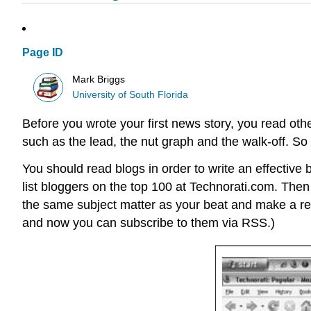
Page ID
Mark Briggs
University of South Florida
Before you wrote your first news story, you read ot
such as the lead, the nut graph and the walk-off. So i
You should read blogs in order to write an effective bl
list bloggers on the top 100 at Technorati.com. Then
the same subject matter as your beat and make a reg
and now you can subscribe to them via RSS.)