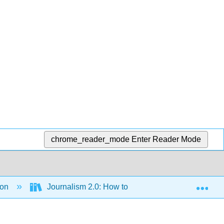
chrome_reader_mode
Enter Reader Mode
Exp
ion
Journalism 2.0: How to Survive and Thrive (Brigg