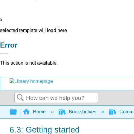
x
selected template will load here
Error
This action is not available.
Search
Expand/collapse global hierarchy
Home
Bookshelves
Commun
6.3: Getting started