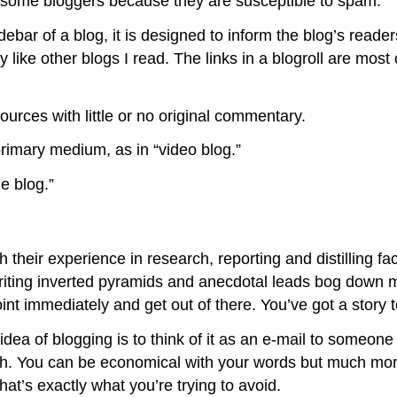
h some bloggers because they are susceptible to spam.
idebar of a blog, it is designed to inform the blog’s reader
bly like other blogs I read. The links in a blogroll are m
sources with little or no original commentary.
primary medium, as in “video blog.”
e blog.”
h their experience in research, reporting and distilling 
riting inverted pyramids and anecdotal leads bog down ma
nt immediately and get out of there. You’ve got a story to fi
dea of blogging is to think of it as an e-mail to someon
th. You can be economical with your words but much more
at’s exactly what you’re trying to avoid.