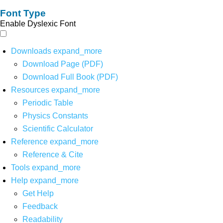
Font Type
Enable Dyslexic Font
Downloads
expand_more
Download Page (PDF)
Download Full Book (PDF)
Resources
expand_more
Periodic Table
Physics Constants
Scientific Calculator
Reference
expand_more
Reference & Cite
Tools
expand_more
Help
expand_more
Get Help
Feedback
Readability