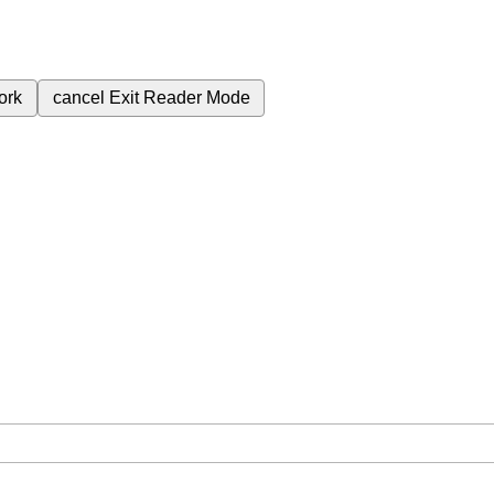
ork
cancel
Exit Reader Mode