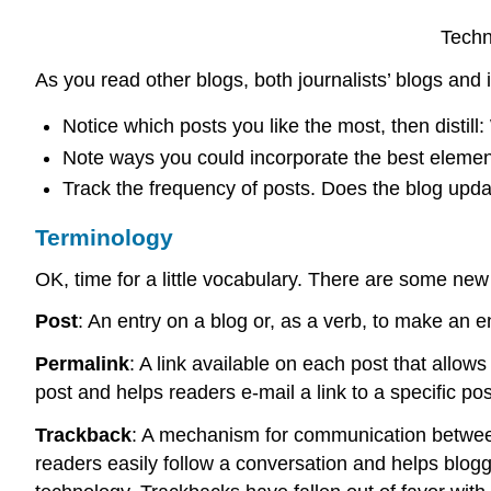
Techn
As you read other blogs, both journalists’ blogs and
Notice which posts you like the most, then distil
Note ways you could incorporate the best element
Track the frequency of posts. Does the blog updat
Terminology
OK, time for a little vocabulary. There are some ne
Post
: An entry on a blog or, as a verb, to make an e
Permalink
: A link available on each post that allows
post and helps readers e-mail a link to a specific pos
Trackback
: A mechanism for communication between b
readers easily follow a conversation and helps blogg