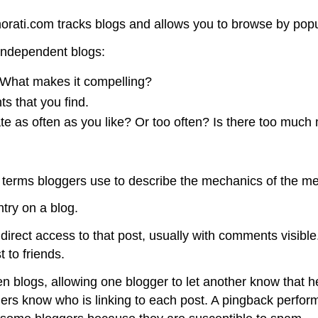
orati.com tracks blogs and allows you to browse by popul
 independent blogs:
l: What makes it compelling?
s that you find.
e as often as you like? Or too often? Is there too much 
w terms bloggers use to describe the mechanics of the m
ntry on a blog.
 direct access to that post, usually with comments visible.
t to friends.
logs, allowing one blogger to let another know that he or
ers know who is linking to each post. A pingback performs 