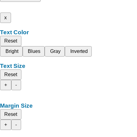
x
Text Color
Reset
Bright
Blues
Gray
Inverted
Text Size
Reset
+
-
Margin Size
Reset
+
-