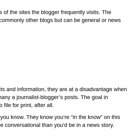
s of the sites the blogger frequently visits. The
ost commonly other blogs but can be general or news
facts and information, they are at a disadvantage when
ny a journalist-blogger’s posts. The goal in
le for print, after all.
e you know. They know you’re “in the know” on this
 conversational than you’d be in a news story.