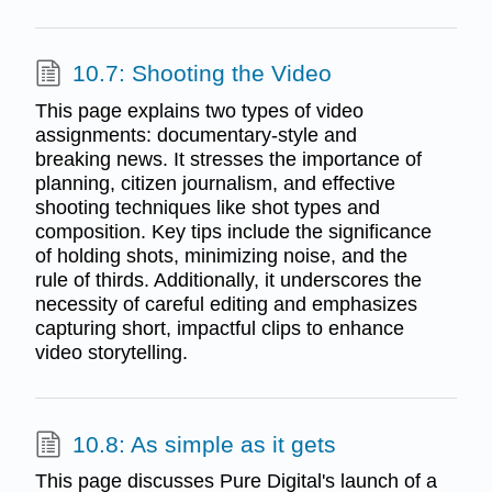
10.7: Shooting the Video
This page explains two types of video
assignments: documentary-style and
breaking news. It stresses the importance of
planning, citizen journalism, and effective
shooting techniques like shot types and
composition. Key tips include the significance
of holding shots, minimizing noise, and the
rule of thirds. Additionally, it underscores the
necessity of careful editing and emphasizes
capturing short, impactful clips to enhance
video storytelling.
10.8: As simple as it gets
This page discusses Pure Digital's launch of a