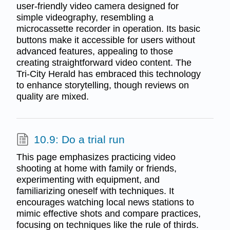
user-friendly video camera designed for
simple videography, resembling a
microcassette recorder in operation. Its basic
buttons make it accessible for users without
advanced features, appealing to those
creating straightforward video content. The
Tri-City Herald has embraced this technology
to enhance storytelling, though reviews on
quality are mixed.
10.9: Do a trial run
This page emphasizes practicing video
shooting at home with family or friends,
experimenting with equipment, and
familiarizing oneself with techniques. It
encourages watching local news stations to
mimic effective shots and compare practices,
focusing on techniques like the rule of thirds.