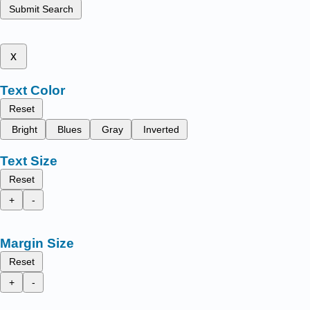
Submit Search
x
Text Color
Reset
Bright
Blues
Gray
Inverted
Text Size
Reset
+
-
Margin Size
Reset
+
-