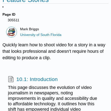
Page ID
305511
Mark Briggs
University of South Florida
Quickly learn how to shoot video for a story in a way
that looks professional and doesn’t require hours of
editing to produce a clip.
10.1: Introduction
This page discusses the evolution of video
journalism in newspapers, noting
improvements in quality and accessibility due
to affordable technology. It outlines how this
shift has empowered individual video