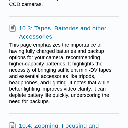
CCD cameras.
10.3: Tapes, Batteries and other
Accessories
This page emphasizes the importance of
having fully charged batteries and backup
options for your camera, recommending
higher-capacity batteries. It highlights the
necessity of bringing sufficient mini-DV tapes
and essential accessories like tripods,
headphones, and lighting. It notes that while
better lighting improves video clarity, it can
deplete battery life quickly, underscoring the
need for backups.
10.4: Zooming, Focusing and