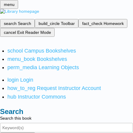
menu
search
Search
build_circle
Toolbar
fact_check
Homework
cancel
Exit Reader Mode
school
Campus Bookshelves
menu_book
Bookshelves
perm_media
Learning Objects
login
Login
how_to_reg
Request Instructor Account
hub
Instructor Commons
Search
Search this book