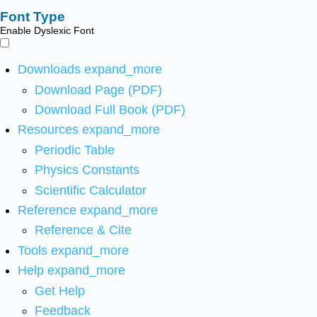
Font Type
Enable Dyslexic Font
Downloads
expand_more
Download Page (PDF)
Download Full Book (PDF)
Resources
expand_more
Periodic Table
Physics Constants
Scientific Calculator
Reference
expand_more
Reference & Cite
Tools
expand_more
Help
expand_more
Get Help
Feedback