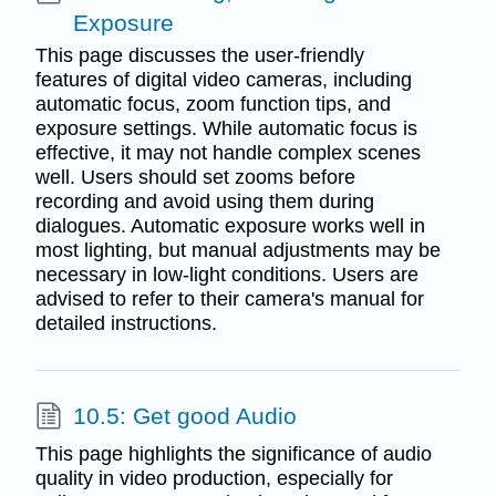
Exposure
This page discusses the user-friendly
features of digital video cameras, including
automatic focus, zoom function tips, and
exposure settings. While automatic focus is
effective, it may not handle complex scenes
well. Users should set zooms before
recording and avoid using them during
dialogues. Automatic exposure works well in
most lighting, but manual adjustments may be
necessary in low-light conditions. Users are
advised to refer to their camera's manual for
detailed instructions.
10.5: Get good Audio
This page highlights the significance of audio
quality in video production, especially for