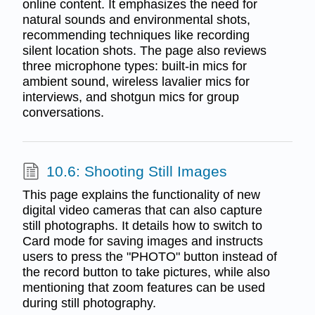
online content. It emphasizes the need for
natural sounds and environmental shots,
recommending techniques like recording
silent location shots. The page also reviews
three microphone types: built-in mics for
ambient sound, wireless lavalier mics for
interviews, and shotgun mics for group
conversations.
10.6: Shooting Still Images
This page explains the functionality of new
digital video cameras that can also capture
still photographs. It details how to switch to
Card mode for saving images and instructs
users to press the "PHOTO" button instead of
the record button to take pictures, while also
mentioning that zoom features can be used
during still photography.