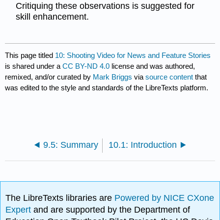
Critiquing these observations is suggested for
skill enhancement.
This page titled
10: Shooting Video for News and Feature Stories
is shared under a
CC BY-ND 4.0
license and was authored,
remixed, and/or curated by
Mark Briggs
via
source content
that
was edited to the style and standards of the LibreTexts platform.
9.5: Summary
10.1: Introduction
The LibreTexts libraries are
Powered by NICE CXone
Expert
and are supported by the Department of