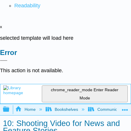
Readability
x
selected template will load here
Error
This action is not available.
chrome_reader_mode
Enter Reader
Mode
Expand/collapse global hierarchy
Home
Bookshelves
Communication S
10: Shooting Video for News and
Feature Stories