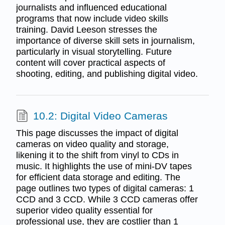
journalists and influenced educational
programs that now include video skills
training. David Leeson stresses the
importance of diverse skill sets in journalism,
particularly in visual storytelling. Future
content will cover practical aspects of
shooting, editing, and publishing digital video.
10.2: Digital Video Cameras
This page discusses the impact of digital
cameras on video quality and storage,
likening it to the shift from vinyl to CDs in
music. It highlights the use of mini-DV tapes
for efficient data storage and editing. The
page outlines two types of digital cameras: 1
CCD and 3 CCD. While 3 CCD cameras offer
superior video quality essential for
professional use, they are costlier than 1