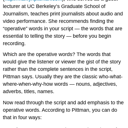
lecturer at UC Berkeley’s Graduate School of
Journalism, teaches print journalists about audio and
video performance. She recommends finding the
“operative” words in your script — the words that are
essential to telling the story — before you begin
recording.
Which are the operative words? The words that
would give the listener or viewer the gist of the story
rather than the complete sentences in the script,
Pittman says. Usually they are the classic who-what-
where-when-why-how words — nouns, adjectives,
adverbs, titles, names.
Now read through the script and add emphasis to the
operative words. According to Pittman, you can do
that in four ways: