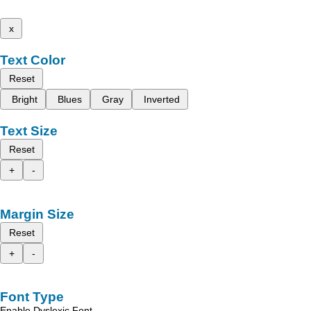
x
Text Color
Reset
Bright
Blues
Gray
Inverted
Text Size
Reset
+
-
Margin Size
Reset
+
-
Font Type
Enable Dyslexic Font