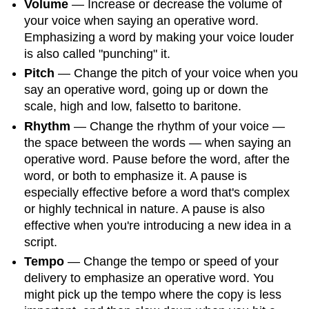
Volume
— Increase or decrease the volume of
your voice when saying an operative word.
Emphasizing a word by making your voice louder
is also called "punching" it.
Pitch
— Change the pitch of your voice when you
say an operative word, going up or down the
scale, high and low, falsetto to baritone.
Rhythm
— Change the rhythm of your voice —
the space between the words — when saying an
operative word. Pause before the word, after the
word, or both to emphasize it. A pause is
especially effective before a word that's complex
or highly technical in nature. A pause is also
effective when you're introducing a new idea in a
script.
Tempo
— Change the tempo or speed of your
delivery to emphasize an operative word. You
might pick up the tempo where the copy is less