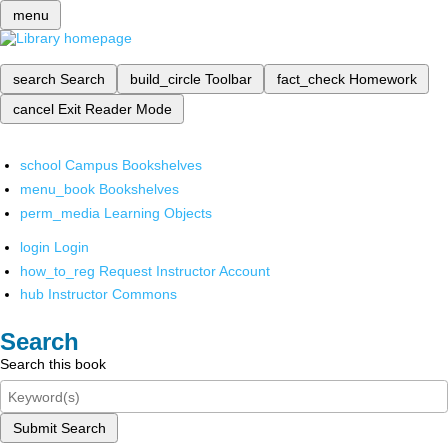
menu
search
Search
build_circle
Toolbar
fact_check
Homework
cancel
Exit Reader Mode
school
Campus Bookshelves
menu_book
Bookshelves
perm_media
Learning Objects
login
Login
how_to_reg
Request Instructor Account
hub
Instructor Commons
Search
Search this book
Submit Search