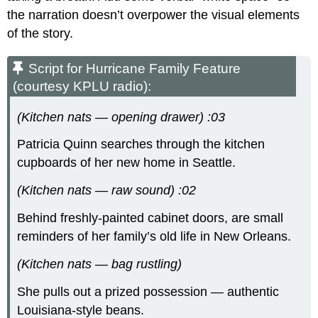
the narration doesn’t overpower the visual elements
of the story.
Script for Hurricane Family Feature
(courtesy KPLU radio):
(Kitchen nats — opening drawer) :03
Patricia Quinn searches through the kitchen
cupboards of her new home in Seattle.
(Kitchen nats — raw sound) :02
Behind freshly-painted cabinet doors, are small
reminders of her family’s old life in New Orleans.
(Kitchen nats — bag rustling)
She pulls out a prized possession — authentic
Louisiana-style beans.