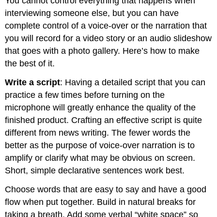
You cannot control everything that happens when
interviewing someone else, but you can have
complete control of a voice-over or the narration that
you will record for a video story or an audio slideshow
that goes with a photo gallery. Here’s how to make
the best of it.
Write a script
: Having a detailed script that you can
practice a few times before turning on the
microphone will greatly enhance the quality of the
finished product. Crafting an effective script is quite
different from news writing. The fewer words the
better as the purpose of voice-over narration is to
amplify or clarify what may be obvious on screen.
Short, simple declarative sentences work best.
Choose words that are easy to say and have a good
flow when put together. Build in natural breaks for
taking a breath. Add some verbal “white space” so