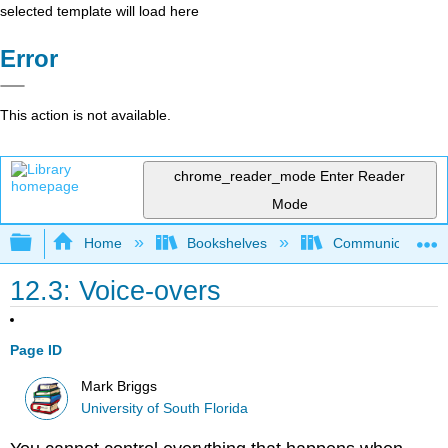
selected template will load here
Error
This action is not available.
chrome_reader_mode
Enter Reader
Mode
Expand/collapse global hierarchy
Home
Bookshelves
Communication S
12.3: Voice-overs
Page ID
Mark Briggs
University of South Florida