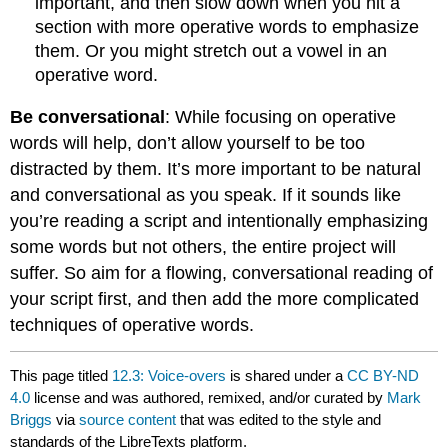
important, and then slow down when you hit a
section with more operative words to emphasize
them. Or you might stretch out a vowel in an
operative word.
Be conversational
: While focusing on operative
words will help, don’t allow yourself to be too
distracted by them. It’s more important to be natural
and conversational as you speak. If it sounds like
you’re reading a script and intentionally emphasizing
some words but not others, the entire project will
suffer. So aim for a flowing, conversational reading of
your script first, and then add the more complicated
techniques of operative words.
This page titled
12.3: Voice-overs
is shared under a
CC BY-ND
4.0
license and was authored, remixed, and/or curated by
Mark
Briggs
via
source content
that was edited to the style and
standards of the LibreTexts platform.