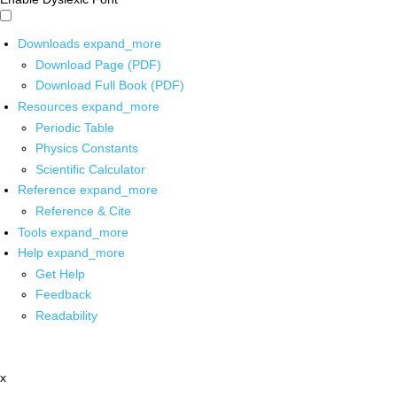
Downloads
expand_more
Download Page (PDF)
Download Full Book (PDF)
Resources
expand_more
Periodic Table
Physics Constants
Scientific Calculator
Reference
expand_more
Reference & Cite
Tools
expand_more
Help
expand_more
Get Help
Feedback
Readability
x