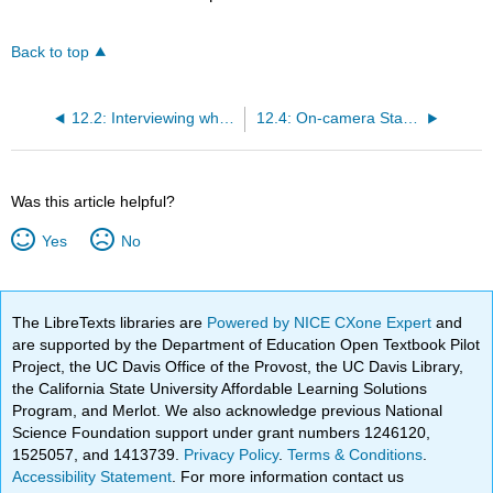
Back to top
12.2: Interviewing while Recording
12.4: On-camera Standup
Was this article helpful?
Yes
No
The LibreTexts libraries are
Powered by NICE CXone Expert
and
are supported by the Department of Education Open Textbook Pilot
Project, the UC Davis Office of the Provost, the UC Davis Library,
the California State University Affordable Learning Solutions
Program, and Merlot. We also acknowledge previous National
Science Foundation support under grant numbers 1246120,
1525057, and 1413739.
Privacy Policy
.
Terms & Conditions
.
Accessibility Statement
. For more information contact us