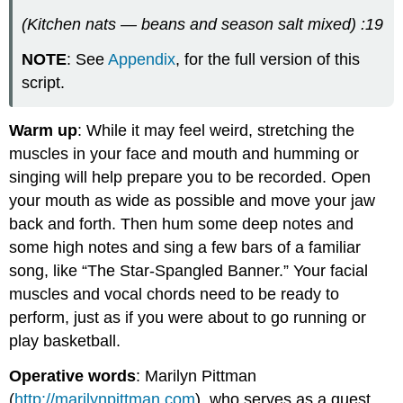
(Kitchen nats — beans and season salt mixed) :19
NOTE
: See
Appendix
, for the full version of this
script.
Warm up
: While it may feel weird, stretching the
muscles in your face and mouth and humming or
singing will help prepare you to be recorded. Open
your mouth as wide as possible and move your jaw
back and forth. Then hum some deep notes and
some high notes and sing a few bars of a familiar
song, like “The Star-Spangled Banner.” Your facial
muscles and vocal chords need to be ready to
perform, just as if you were about to go running or
play basketball.
Operative words
: Marilyn Pittman
(
http://marilynpittman.com
), who serves as a guest