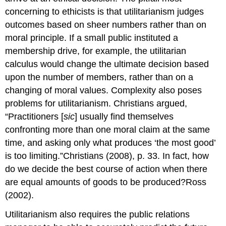
concerning to ethicists is that utilitarianism judges
outcomes based on sheer numbers rather than on
moral principle. If a small public instituted a
membership drive, for example, the utilitarian
calculus would change the ultimate decision based
upon the number of members, rather than on a
changing of moral values. Complexity also poses
problems for utilitarianism. Christians argued,
“Practitioners [
sic
] usually find themselves
confronting more than one moral claim at the same
time, and asking only what produces ‘the most good’
is too limiting.”Christians (2008), p. 33. In fact, how
do we decide the best course of action when there
are equal amounts of goods to be produced?Ross
(2002).
Utilitarianism also requires the public relations