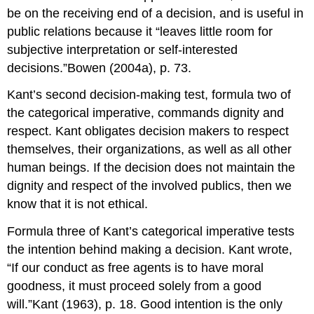
be on the receiving end of a decision, and is useful in
public relations because it “leaves little room for
subjective interpretation or self-interested
decisions.”Bowen (2004a), p. 73.
Kant’s second decision-making test, formula two of
the categorical imperative, commands dignity and
respect. Kant obligates decision makers to respect
themselves, their organizations, as well as all other
human beings. If the decision does not maintain the
dignity and respect of the involved publics, then we
know that it is not ethical.
Formula three of Kant’s categorical imperative tests
the intention behind making a decision. Kant wrote,
“If our conduct as free agents is to have moral
goodness, it must proceed solely from a good
will.”Kant (1963), p. 18. Good intention is the only