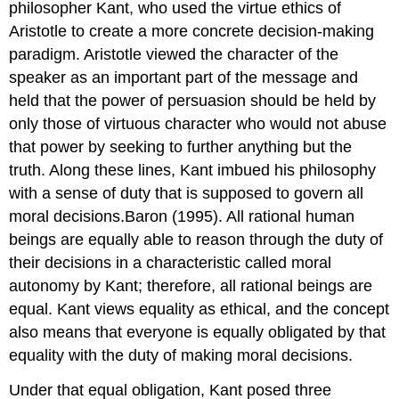
philosopher Kant, who used the virtue ethics of
Aristotle to create a more concrete decision-making
paradigm. Aristotle viewed the character of the
speaker as an important part of the message and
held that the power of persuasion should be held by
only those of virtuous character who would not abuse
that power by seeking to further anything but the
truth. Along these lines, Kant imbued his philosophy
with a sense of duty that is supposed to govern all
moral decisions.Baron (1995). All rational human
beings are equally able to reason through the duty of
their decisions in a characteristic called moral
autonomy by Kant; therefore, all rational beings are
equal. Kant views equality as ethical, and the concept
also means that everyone is equally obligated by that
equality with the duty of making moral decisions.
Under that equal obligation, Kant posed three