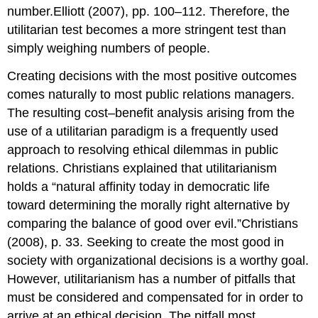
number.Elliott (2007), pp. 100–112. Therefore, the
utilitarian test becomes a more stringent test than
simply weighing numbers of people.
Creating decisions with the most positive outcomes
comes naturally to most public relations managers.
The resulting cost–benefit analysis arising from the
use of a utilitarian paradigm is a frequently used
approach to resolving ethical dilemmas in public
relations. Christians explained that utilitarianism
holds a “natural affinity today in democratic life
toward determining the morally right alternative by
comparing the balance of good over evil.”Christians
(2008), p. 33. Seeking to create the most good in
society with organizational decisions is a worthy goal.
However, utilitarianism has a number of pitfalls that
must be considered and compensated for in order to
arrive at an ethical decision. The pitfall most