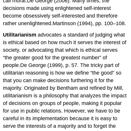
call moral.De George (2006). Many times, the
decisions made using enlightened self-interest
become obsessively self-interested and therefore
rather unenlightened.Martinson (1994), pp. 100–108.
Utilitarianism
advocates a standard of judging what
is ethical based on how much it serves the interest of
society, or advocating that which is ethical serves
“the greater good for the greatest number” of
people.De George (1999), p. 57. The tricky part of
utilitarian reasoning is how we define “the good” so
that you can make decisions furthering it for the
majority. Originated by Bentham and refined by Mill,
utilitarianism is a philosophy that analyzes the impact
of decisions on groups of people, making it popular
for use in public relations. However, we have to be
careful in its implementation because it is easy to
serve the interests of a majority and to forget the