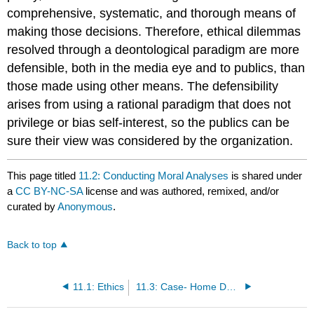
comprehensive, systematic, and thorough means of
making those decisions. Therefore, ethical dilemmas
resolved through a deontological paradigm are more
defensible, both in the media eye and to publics, than
those made using other means. The defensibility
arises from using a rational paradigm that does not
privilege or bias self-interest, so the publics can be
sure their view was considered by the organization.
This page titled
11.2: Conducting Moral Analyses
is shared under
a
CC BY-NC-SA
license and was authored, remixed, and/or
curated by
Anonymous
.
Back to top
11.1: Ethics
11.3: Case- Home Depot’s Leadership Crisis