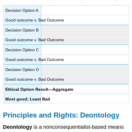
Decision Option A
Good outcome v. Bad Outcome
Decision Option B
Good outcome v. Bad Outcome
Decision Option C
Good outcome v. Bad Outcome
Decision Option D
Good outcome v. Bad Outcome
Ethical Option Result—Aggregate
Most good; Least Bad
Principles and Rights: Deontology
Deontology
is a nonconsequentialist-based means