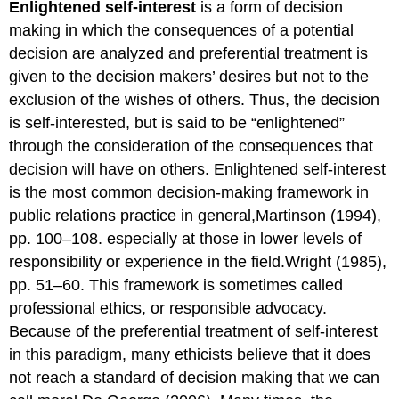
Enlightened self-interest
is a form of decision
making in which the consequences of a potential
decision are analyzed and preferential treatment is
given to the decision makers’ desires but not to the
exclusion of the wishes of others. Thus, the decision
is self-interested, but is said to be “enlightened”
through the consideration of the consequences that
decision will have on others. Enlightened self-interest
is the most common decision-making framework in
public relations practice in general,Martinson (1994),
pp. 100–108. especially at those in lower levels of
responsibility or experience in the field.Wright (1985),
pp. 51–60. This framework is sometimes called
professional ethics, or responsible advocacy.
Because of the preferential treatment of self-interest
in this paradigm, many ethicists believe that it does
not reach a standard of decision making that we can