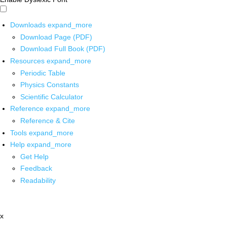
Downloads
expand_more
Download Page (PDF)
Download Full Book (PDF)
Resources
expand_more
Periodic Table
Physics Constants
Scientific Calculator
Reference
expand_more
Reference & Cite
Tools
expand_more
Help
expand_more
Get Help
Feedback
Readability
x