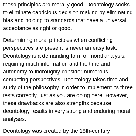
those principles are morally good. Deontology seeks
to eliminate capricious decision making by eliminating
bias and holding to standards that have a universal
acceptance as right or good.
Determining moral principles when conflicting
perspectives are present is never an easy task.
Deontology is a demanding form of moral analysis,
requiring much information and the time and
autonomy to thoroughly consider numerous
competing perspectives. Deontology takes time and
study of the philosophy in order to implement its three
tests correctly, just as you are doing here. However,
these drawbacks are also strengths because
deontology results in very strong and enduring moral
analyses.
Deontology was created by the 18th-century