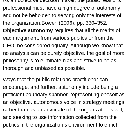
As an objective decision maker, the public relations
professional must have a high degree of autonomy
and not be beholden to serving only the interests of
the organization.Bowen (2006), pp. 330–352.
Objective autonomy
requires that all the merits of
each argument, from various publics or from the
CEO, be considered equally. Although we know that
no analysis can be purely objective, the goal of moral
philosophy is to eliminate bias and strive to be as
thorough and unbiased as possible.
Ways that the public relations practitioner can
encourage, and further, autonomy include being a
proficient boundary spanner, representing oneself as
an objective, autonomous voice in strategy meetings
rather than as an advocate of the organization’s will,
and seeking to use information collected from the
publics in the organization’s environment to enrich