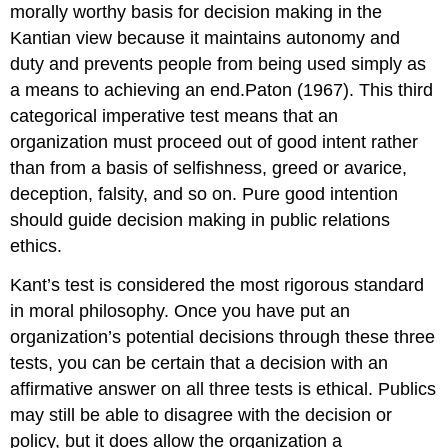
morally worthy basis for decision making in the
Kantian view because it maintains autonomy and
duty and prevents people from being used simply as
a means to achieving an end.Paton (1967). This third
categorical imperative test means that an
organization must proceed out of good intent rather
than from a basis of selfishness, greed or avarice,
deception, falsity, and so on. Pure good intention
should guide decision making in public relations
ethics.
Kant’s test is considered the most rigorous standard
in moral philosophy. Once you have put an
organization’s potential decisions through these three
tests, you can be certain that a decision with an
affirmative answer on all three tests is ethical. Publics
may still be able to disagree with the decision or
policy, but it does allow the organization a