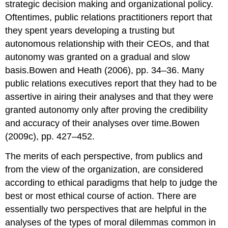
strategic decision making and organizational policy.
Oftentimes, public relations practitioners report that
they spent years developing a trusting but
autonomous relationship with their CEOs, and that
autonomy was granted on a gradual and slow
basis.Bowen and Heath (2006), pp. 34–36. Many
public relations executives report that they had to be
assertive in airing their analyses and that they were
granted autonomy only after proving the credibility
and accuracy of their analyses over time.Bowen
(2009c), pp. 427–452.
The merits of each perspective, from publics and
from the view of the organization, are considered
according to ethical paradigms that help to judge the
best or most ethical course of action. There are
essentially two perspectives that are helpful in the
analyses of the types of moral dilemmas common in