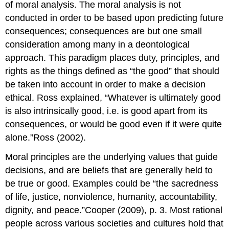
of moral analysis. The moral analysis is not
conducted in order to be based upon predicting future
consequences; consequences are but one small
consideration among many in a deontological
approach. This paradigm places duty, principles, and
rights as the things defined as “the good” that should
be taken into account in order to make a decision
ethical. Ross explained, “Whatever is ultimately good
is also intrinsically good, i.e. is good apart from its
consequences, or would be good even if it were quite
alone.”Ross (2002).
Moral principles are the underlying values that guide
decisions, and are beliefs that are generally held to
be true or good. Examples could be “the sacredness
of life, justice, nonviolence, humanity, accountability,
dignity, and peace.”Cooper (2009), p. 3. Most rational
people across various societies and cultures hold that