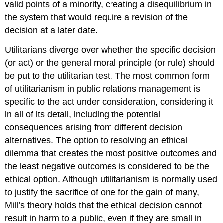
valid points of a minority, creating a disequilibrium in
the system that would require a revision of the
decision at a later date.
Utilitarians diverge over whether the specific decision
(or act) or the general moral principle (or rule) should
be put to the utilitarian test. The most common form
of utilitarianism in public relations management is
specific to the act under consideration, considering it
in all of its detail, including the potential
consequences arising from different decision
alternatives. The option to resolving an ethical
dilemma that creates the most positive outcomes and
the least negative outcomes is considered to be the
ethical option. Although utilitarianism is normally used
to justify the sacrifice of one for the gain of many,
Mill’s theory holds that the ethical decision cannot
result in harm to a public, even if they are small in