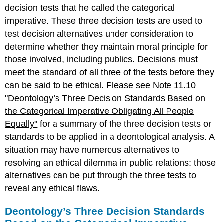
decision tests that he called the categorical
imperative. These three decision tests are used to
test decision alternatives under consideration to
determine whether they maintain moral principle for
those involved, including publics. Decisions must
meet the standard of all three of the tests before they
can be said to be ethical. Please see
Note 11.10
"Deontology’s Three Decision Standards Based on
the Categorical Imperative Obligating All People
Equally"
for a summary of the three decision tests or
standards to be applied in a deontological analysis. A
situation may have numerous alternatives to
resolving an ethical dilemma in public relations; those
alternatives can be put through the three tests to
reveal any ethical flaws.
Deontology’s Three Decision Standards