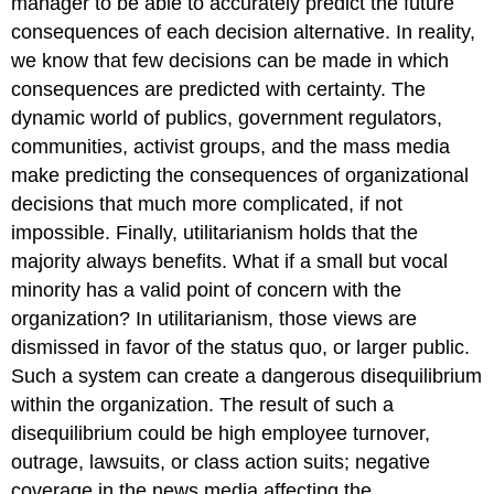
manager to be able to accurately predict the future
consequences of each decision alternative. In reality,
we know that few decisions can be made in which
consequences are predicted with certainty. The
dynamic world of publics, government regulators,
communities, activist groups, and the mass media
make predicting the consequences of organizational
decisions that much more complicated, if not
impossible. Finally, utilitarianism holds that the
majority always benefits. What if a small but vocal
minority has a valid point of concern with the
organization? In utilitarianism, those views are
dismissed in favor of the status quo, or larger public.
Such a system can create a dangerous disequilibrium
within the organization. The result of such a
disequilibrium could be high employee turnover,
outrage, lawsuits, or class action suits; negative
coverage in the news media affecting the