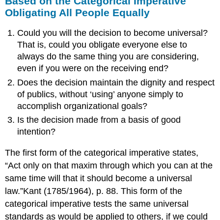
Based on the Categorical Imperative
Obligating All People Equally
Could you will the decision to become universal?
That is, could you obligate everyone else to
always do the same thing you are considering,
even if you were on the receiving end?
Does the decision maintain the dignity and respect
of publics, without ‘using’ anyone simply to
accomplish organizational goals?
Is the decision made from a basis of good
intention?
The first form of the categorical imperative states,
“Act only on that maxim through which you can at the
same time will that it should become a universal
law.”Kant (1785/1964), p. 88. This form of the
categorical imperative tests the same universal
standards as would be applied to others, if we could