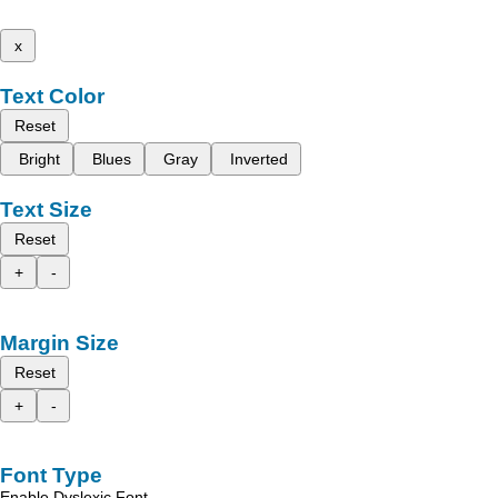
x
Text Color
Reset
Bright
Blues
Gray
Inverted
Text Size
Reset
+
-
Margin Size
Reset
+
-
Font Type
Enable Dyslexic Font