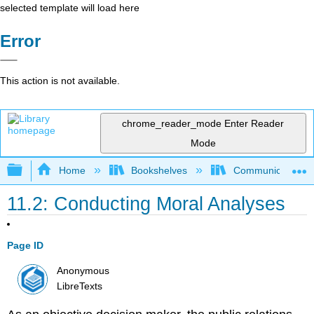
selected template will load here
Error
This action is not available.
chrome_reader_mode
Enter Reader
Mode
Expand/collapse global hierarchy
Home
Bookshelves
Communication S
11.2: Conducting Moral Analyses
Page ID
Anonymous
LibreTexts