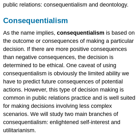
public relations: consequentialism and deontology.
Consequentialism
As the name implies,
consequentialism
is based on
the outcome or consequences of making a particular
decision. If there are more positive consequences
than negative consequences, the decision is
determined to be ethical. One caveat of using
consequentialism is obviously the limited ability we
have to predict future consequences of potential
actions. However, this type of decision making is
common in public relations practice and is well suited
for making decisions involving less complex
scenarios. We will study two main branches of
consequentialism: enlightened self-interest and
utilitarianism.