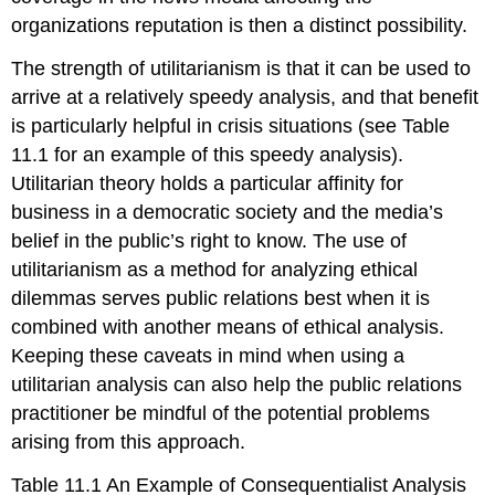
organizations reputation is then a distinct possibility.
The strength of utilitarianism is that it can be used to
arrive at a relatively speedy analysis, and that benefit
is particularly helpful in crisis situations (see Table
11.1 for an example of this speedy analysis).
Utilitarian theory holds a particular affinity for
business in a democratic society and the media’s
belief in the public’s right to know. The use of
utilitarianism as a method for analyzing ethical
dilemmas serves public relations best when it is
combined with another means of ethical analysis.
Keeping these caveats in mind when using a
utilitarian analysis can also help the public relations
practitioner be mindful of the potential problems
arising from this approach.
Table 11.1 An Example of Consequentialist Analysis