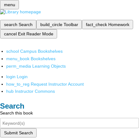
menu
search
Search
build_circle
Toolbar
fact_check
Homework
cancel
Exit Reader Mode
school
Campus Bookshelves
menu_book
Bookshelves
perm_media
Learning Objects
login
Login
how_to_reg
Request Instructor Account
hub
Instructor Commons
Search
Search this book
Submit Search