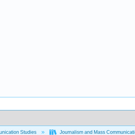
ication Studies
Journalism and Mass Communicat