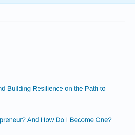
nd Building Resilience on the Path to
trapreneur? And How Do I Become One?