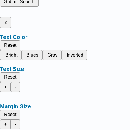
Submit Search
x
Text Color
Reset
Bright
Blues
Gray
Inverted
Text Size
Reset
+
-
Margin Size
Reset
+
-