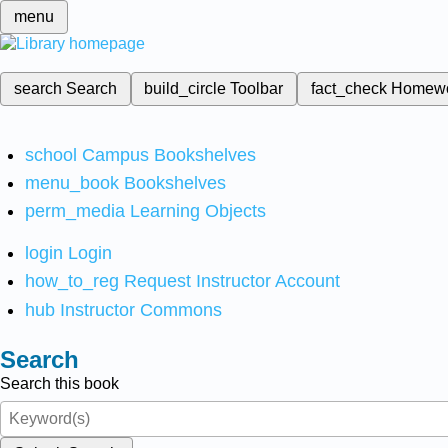
menu
search
Search
build_circle
Toolbar
fact_check
Homew
school
Campus Bookshelves
menu_book
Bookshelves
perm_media
Learning Objects
login
Login
how_to_reg
Request Instructor Account
hub
Instructor Commons
Search
Search this book