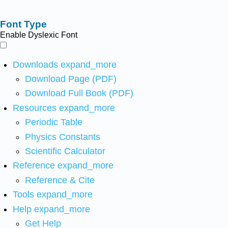
Font Type
Enable Dyslexic Font
Downloads
expand_more
Download Page (PDF)
Download Full Book (PDF)
Resources
expand_more
Periodic Table
Physics Constants
Scientific Calculator
Reference
expand_more
Reference & Cite
Tools
expand_more
Help
expand_more
Get Help