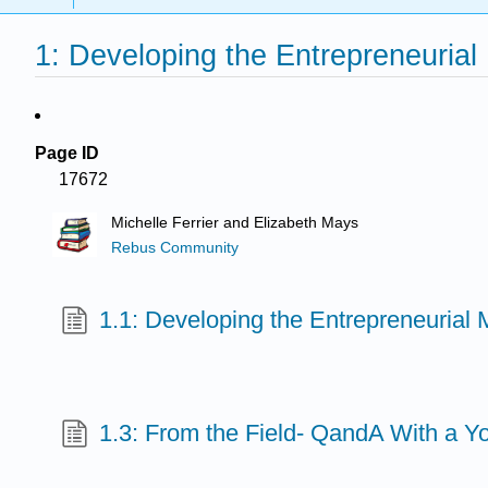
1: Developing the Entrepreneurial
Page ID
17672
Michelle Ferrier and Elizabeth Mays
Rebus Community
1.1: Developing the Entrepreneurial 
1.3: From the Field- QandA With a Y