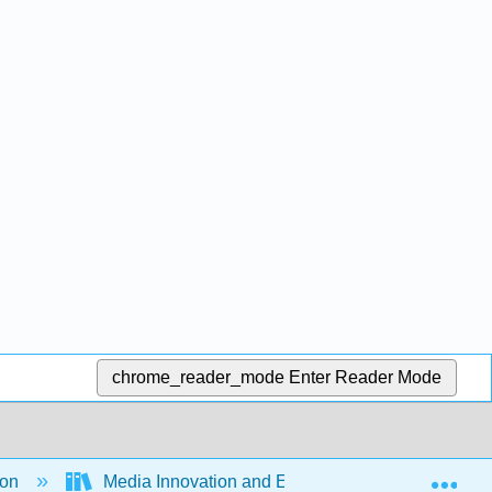
chrome_reader_mode
Enter Reader Mode
Exp
ion
Media Innovation and Entrepreneurship (Ferrier 