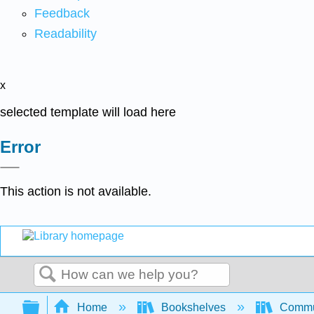
Feedback
Readability
x
selected template will load here
Error
This action is not available.
Search
Expand/collapse global hierarchy
Home
Bookshelves
Commun