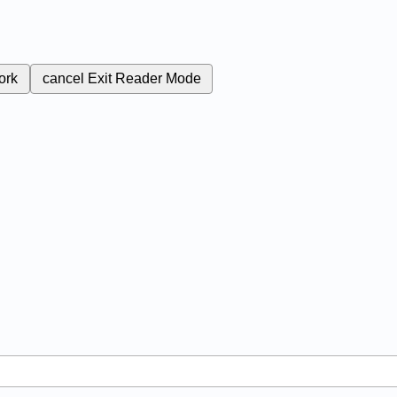
ork
cancel
Exit Reader Mode