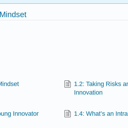
 Mindset
Mindset
1.2: Taking Risks a
Innovation
oung Innovator
1.4: What’s an In