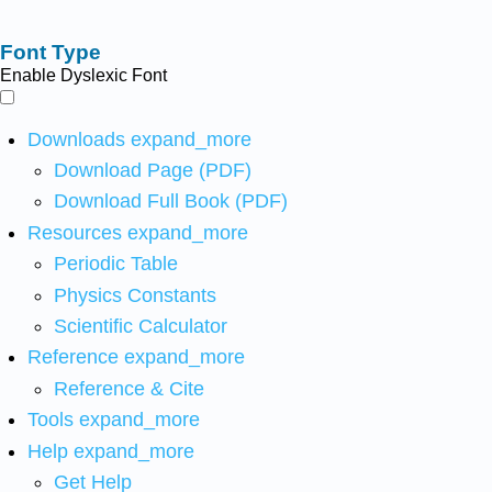
Font Type
Enable Dyslexic Font
Downloads
expand_more
Download Page (PDF)
Download Full Book (PDF)
Resources
expand_more
Periodic Table
Physics Constants
Scientific Calculator
Reference
expand_more
Reference & Cite
Tools
expand_more
Help
expand_more
Get Help