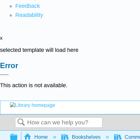
Feedback
Readability
x
selected template will load here
Error
This action is not available.
Search
Expand/collapse global hierarchy
Home
Bookshelves
Commun