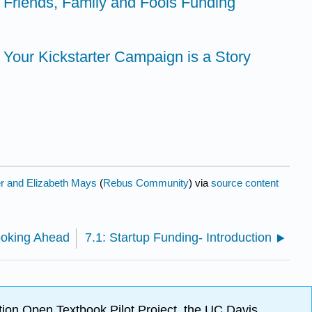
- Friends, Family and Fools Funding
- Your Kickstarter Campaign is a Story
er and Elizabeth Mays
(
Rebus Community
) via
source content
ooking Ahead
7.1: Startup Funding- Introduction
ion Open Textbook Pilot Project, the UC Davis