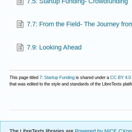
7.5: Startup Funding- Crowdfunding
7.7: From the Field- The Journey fro
7.9: Looking Ahead
This page titled
7: Startup Funding
is shared under a
CC BY 4.0
that was edited to the style and standards of the LibreTexts plat
The LibreTexts libraries are
Powered by NICE CXon