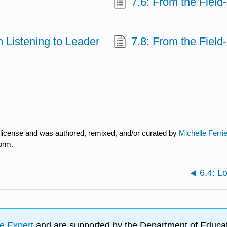
7.6: From the Field
m Listening to Leader
7.8: From the Field
license and was authored, remixed, and/or curated by
Michelle Ferri
form.
6.4: L
e Expert
and are supported by the Department of Educat