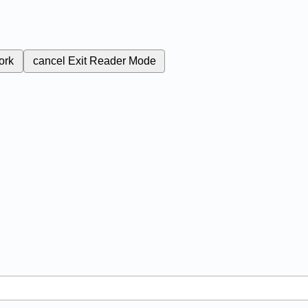
ork
cancel
Exit Reader Mode