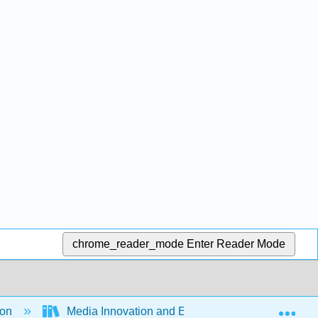
chrome_reader_mode
Enter Reader Mode
Exp
ion
Media Innovation and Entrepreneurship (Ferrier 