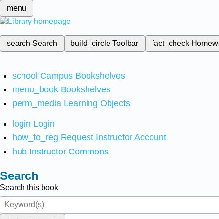
menu
search
Search
build_circle
Toolbar
fact_check
Homew
school
Campus Bookshelves
menu_book
Bookshelves
perm_media
Learning Objects
login
Login
how_to_reg
Request Instructor Account
hub
Instructor Commons
Search
Search this book