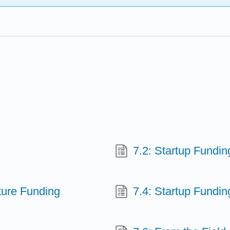
7.2: Startup Fundi
nture Funding
7.4: Startup Fundin