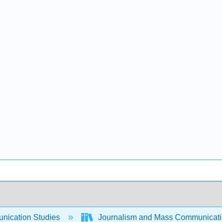
ication Studies
Journalism and Mass Communicat