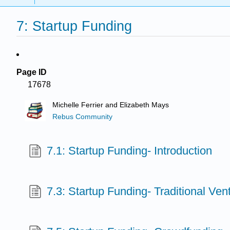
7: Startup Funding
Page ID
17678
Michelle Ferrier and Elizabeth Mays
Rebus Community
7.1: Startup Funding- Introduction
7.3: Startup Funding- Traditional Ve