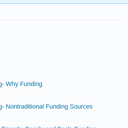
ng- Why Funding
g- Nontraditional Funding Sources