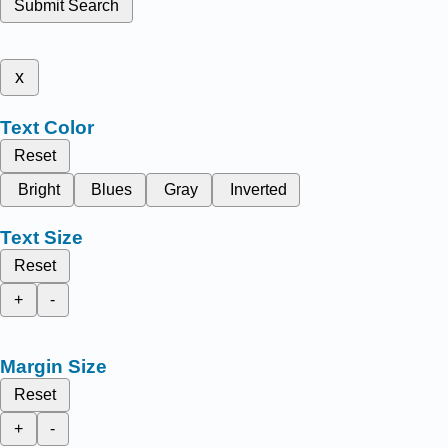
Submit Search
x
Text Color
Reset
Bright
Blues
Gray
Inverted
Text Size
Reset
+
-
Margin Size
Reset
+
-