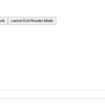
ork
cancel
Exit Reader Mode