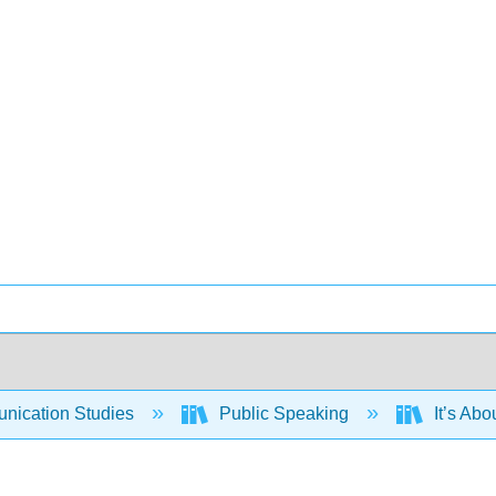
ication Studies
Public Speaking
It’s Abo