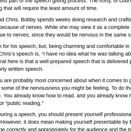
test part of the speech giving process. The irony, of cours
 that will require the least amount of time.
nd Chris. Bobby spends weeks doing research and craftin
e because of nerves. While she may view it as a complete f
due to nerves, since they would be nervous in the same si
for his speech, but, being charming and comfortable in fr
ris’s speech is, “I have no idea what he was talking ab
oral here is that a well-prepared speech that is delivered
orly written speech.
 you are probably most concerned about when it comes to 
 some of the nervousness you might be feeling. To do that
e. You already know how to read, and you already know ho
or “public reading.”
 During a speech, you should present yourself profession
to. However, it does mean making yourself presentable b
e correctly and appropriately for the audience and the t