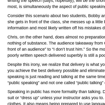
writing the speech (days, hopefully), will be the shor
most, is simultaneously the aspect of public speaking
Consider this scenario about two students, Bobby a
she gets in front of the class, she messes up a littl
information and most likely written off his mistakes 
Chris, on the other hand, does almost no preparation 
nothing of substance. The audience takeaway from Ch
front of an audience” to “I don’t trust him.” So the m
poorly written speech delivered superbly is still a po
Despite this irony, we realize that delivery is what
you achieve the best delivery possible and eliminate
speaking is just reading and talking at the same tim
“public speaking” and not one called “public talking” 
Speaking in public has more formality than talking.
suit or “dress up” unless your instructor asks you 
clothes. It also means being prepared to use languag