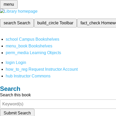
menu
search
Search
build_circle
Toolbar
fact_check
Homew
school
Campus Bookshelves
menu_book
Bookshelves
perm_media
Learning Objects
login
Login
how_to_reg
Request Instructor Account
hub
Instructor Commons
Search
Search this book
Submit Search