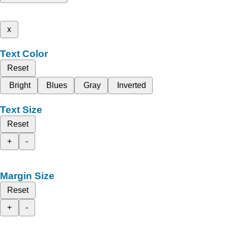
x
Text Color
Reset
Bright
Blues
Gray
Inverted
Text Size
Reset
+
-
Margin Size
Reset
+
-