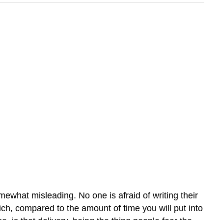
ewhat misleading. No one is afraid of writing their
ich, compared to the amount of time you will put into