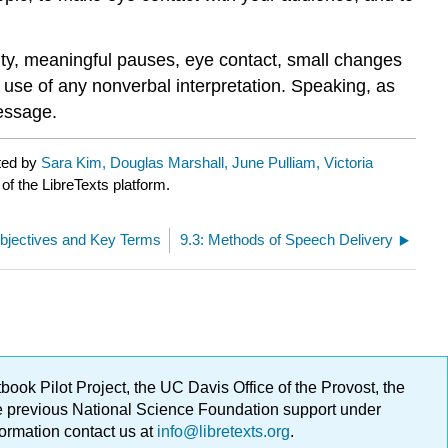
ility, meaningful pauses, eye contact, small changes
 use of any nonverbal interpretation. Speaking, as
essage.
ted by
Sara Kim, Douglas Marshall, June Pulliam, Victoria
of the LibreTexts platform.
Objectives and Key Terms
9.3: Methods of Speech Delivery
ok Pilot Project, the UC Davis Office of the Provost, the
ge previous National Science Foundation support under
formation contact us at
info@libretexts.org
.