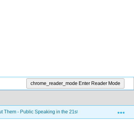
chrome_reader_mode
Enter Reader Mode
Exp
ut Them - Public Speaking in the 21st Century (Kim et al.)