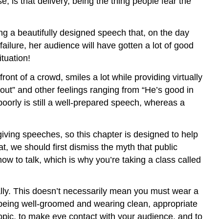
e, is that delivery, being the thing people fear the
g a beautifully designed speech that, on the day
ailure, her audience will have gotten a lot of good
tuation!
ont of a crowd, smiles a lot while providing virtually
out” and other feelings ranging from “He’s good in
 poorly is still a well-prepared speech, whereas a
giving speeches, so this chapter is designed to help
, we should first dismiss the myth that public
w to talk, which is why you’re taking a class called
ally. This doesn’t necessarily mean you must wear a
y being well-groomed and wearing clean, appropriate
opic, to make eye contact with your audience, and to