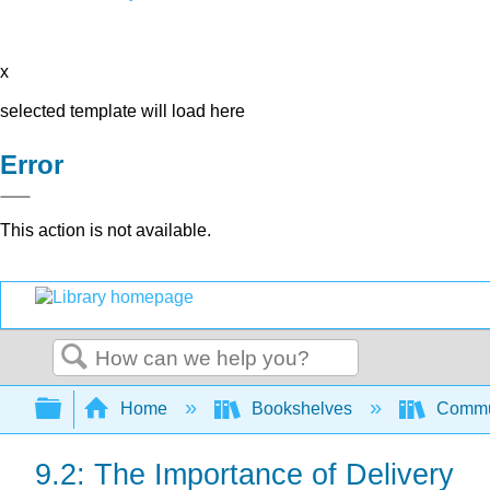
x
selected template will load here
Error
This action is not available.
Search
Expand/collapse global hierarchy
Home
Bookshelves
Commun
9.2: The Importance of Delivery