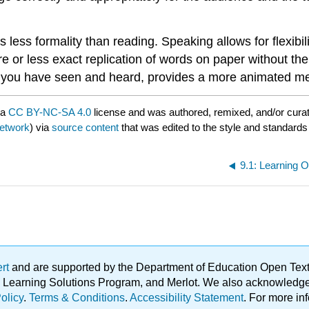
s less formality than reading. Speaking allows for flexib
 or less exact replication of words on paper without the
ers you have seen and heard, provides a more animated m
 a
CC BY-NC-SA 4.0
license and was authored, remixed, and/or cura
Network
) via
source content
that was edited to the style and standards 
9.1: Learning 
ert
and are supported by the Department of Education Open Textbo
ble Learning Solutions Program, and Merlot. We also acknowled
olicy
.
Terms & Conditions
.
Accessibility Statement
. For more in