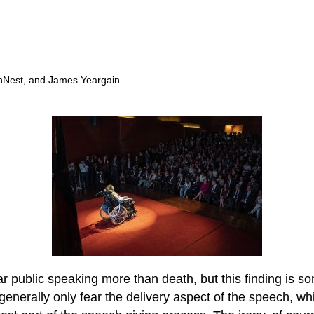
anNest, and James Yeargain
 public speaking more than death, but this finding is som
enerally only fear the delivery aspect of the speech, wh