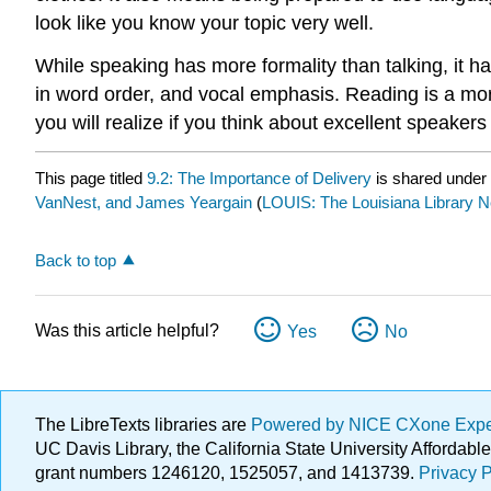
look like you know your topic very well.
While speaking has more formality than talking, it ha
in word order, and vocal emphasis. Reading is a more
you will realize if you think about excellent speak
This page titled
9.2: The Importance of Delivery
is shared under
VanNest, and James Yeargain
(
LOUIS: The Louisiana Library 
Back to top
Was this article helpful?
Yes
No
The LibreTexts libraries are
Powered by NICE CXone Exp
UC Davis Library, the California State University Afforda
grant numbers 1246120, 1525057, and 1413739.
Privacy P