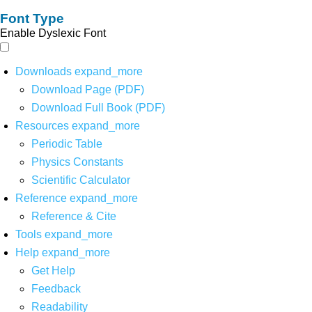
Font Type
Enable Dyslexic Font
Downloads
expand_more
Download Page (PDF)
Download Full Book (PDF)
Resources
expand_more
Periodic Table
Physics Constants
Scientific Calculator
Reference
expand_more
Reference & Cite
Tools
expand_more
Help
expand_more
Get Help
Feedback
Readability