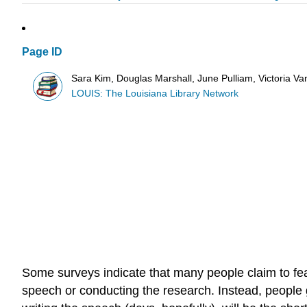
Page ID
Sara Kim, Douglas Marshall, June Pulliam, Victoria V
LOUIS: The Louisiana Library Network
Some surveys indicate that many people claim to fear
speech or conducting the research. Instead, people g