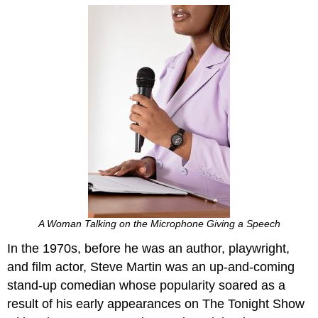
A Woman Talking on the Microphone Giving a Speech
In the 1970s, before he was an author, playwright,
and film actor, Steve Martin was an up-and-coming
stand-up comedian whose popularity soared as a
result of his early appearances on The Tonight Show