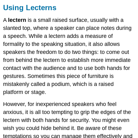
Using Lecterns
A
lectern
is a small raised surface, usually with a
slanted top, where a speaker can place notes during
a speech. While a lectern adds a measure of
formality to the speaking situation, it also allows
speakers the freedom to do two things: to come out
from behind the lectern to establish more immediate
contact with the audience and to use both hands for
gestures. Sometimes this piece of furniture is
mistakenly called a podium, which is a raised
platform or stage.
However, for inexperienced speakers who feel
anxious, it is all too tempting to grip the edges of the
lectern with both hands for security. You might even
wish you could hide behind it. Be aware of these
temptations so you can manage them effectively and