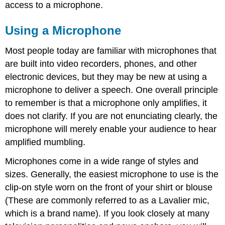
access to a microphone.
Using a Microphone
Most people today are familiar with microphones that
are built into video recorders, phones, and other
electronic devices, but they may be new at using a
microphone to deliver a speech. One overall principle
to remember is that a microphone only amplifies, it
does not clarify. If you are not enunciating clearly, the
microphone will merely enable your audience to hear
amplified mumbling.
Microphones come in a wide range of styles and
sizes. Generally, the easiest microphone to use is the
clip-on style worn on the front of your shirt or blouse
(These are commonly referred to as a Lavalier mic,
which is a brand name). If you look closely at many