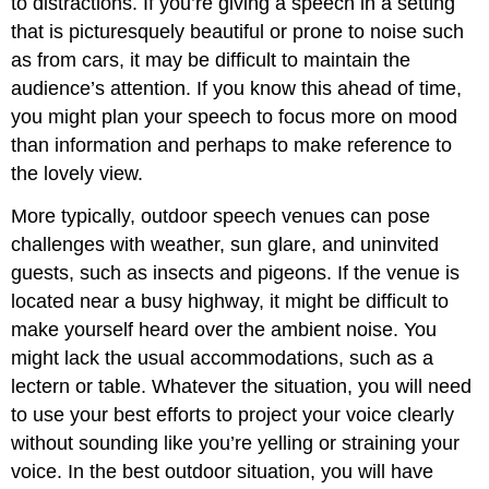
to distractions. If you’re giving a speech in a setting
that is picturesquely beautiful or prone to noise such
as from cars, it may be difficult to maintain the
audience’s attention. If you know this ahead of time,
you might plan your speech to focus more on mood
than information and perhaps to make reference to
the lovely view.
More typically, outdoor speech venues can pose
challenges with weather, sun glare, and uninvited
guests, such as insects and pigeons. If the venue is
located near a busy highway, it might be difficult to
make yourself heard over the ambient noise. You
might lack the usual accommodations, such as a
lectern or table. Whatever the situation, you will need
to use your best efforts to project your voice clearly
without sounding like you’re yelling or straining your
voice. In the best outdoor situation, you will have