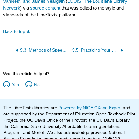
VanNest, and James Yeargain
(
LOUIS: The Louisiana Library
Network
) via
source content
that was edited to the style and
standards of the LibreTexts platform.
Back to top
9.3: Methods of Speech Delivery
9.5: Practicing Your Delivery
Was this article helpful?
Yes
No
The LibreTexts libraries are
Powered by NICE CXone Expert
and
are supported by the Department of Education Open Textbook Pilot
Project, the UC Davis Office of the Provost, the UC Davis Library,
the California State University Affordable Learning Solutions
Program, and Merlot. We also acknowledge previous National
Science Foundation support under grant numbers 1246120,