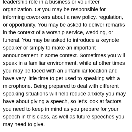
leadership role in a business or volunteer
organization. Or you may be responsible for
informing coworkers about a new policy, regulation,
or opportunity. You may be asked to deliver remarks
in the context of a worship service, wedding, or
funeral. You may be asked to introduce a keynote
speaker or simply to make an important
announcement in some context. Sometimes you will
speak in a familiar environment, while at other times
you may be faced with an unfamiliar location and
have very little time to get used to speaking with a
microphone. Being prepared to deal with different
speaking situations will help reduce anxiety you may
have about giving a speech, so let’s look at factors
you need to keep in mind as you prepare for your
speech in this class, as well as future speeches you
may need to give.