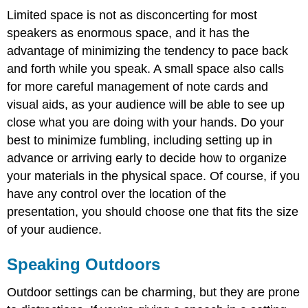
Limited space is not as disconcerting for most
speakers as enormous space, and it has the
advantage of minimizing the tendency to pace back
and forth while you speak. A small space also calls
for more careful management of note cards and
visual aids, as your audience will be able to see up
close what you are doing with your hands. Do your
best to minimize fumbling, including setting up in
advance or arriving early to decide how to organize
your materials in the physical space. Of course, if you
have any control over the location of the
presentation, you should choose one that fits the size
of your audience.
Speaking Outdoors
Outdoor settings can be charming, but they are prone