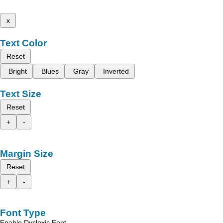
x
Text Color
Reset
Bright
Blues
Gray
Inverted
Text Size
Reset
+
-
Margin Size
Reset
+
-
Font Type
Enable Dyslexic Font