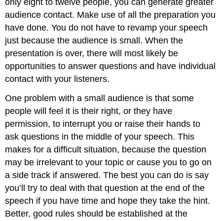
only eight to twelve people, you can generate greater
audience contact. Make use of all the preparation you
have done. You do not have to revamp your speech
just because the audience is small. When the
presentation is over, there will most likely be
opportunities to answer questions and have individual
contact with your listeners.
One problem with a small audience is that some
people will feel it is their right, or they have
permission, to interrupt you or raise their hands to
ask questions in the middle of your speech. This
makes for a difficult situation, because the question
may be irrelevant to your topic or cause you to go on
a side track if answered. The best you can do is say
you’ll try to deal with that question at the end of the
speech if you have time and hope they take the hint.
Better, good rules should be established at the