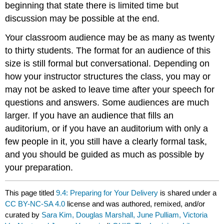
beginning that state there is limited time but
discussion may be possible at the end.
Your classroom audience may be as many as twenty
to thirty students. The format for an audience of this
size is still formal but conversational. Depending on
how your instructor structures the class, you may or
may not be asked to leave time after your speech for
questions and answers. Some audiences are much
larger. If you have an audience that fills an
auditorium, or if you have an auditorium with only a
few people in it, you still have a clearly formal task,
and you should be guided as much as possible by
your preparation.
This page titled
9.4: Preparing for Your Delivery
is shared under a
CC BY-NC-SA 4.0
license and was authored, remixed, and/or
curated by
Sara Kim, Douglas Marshall, June Pulliam, Victoria