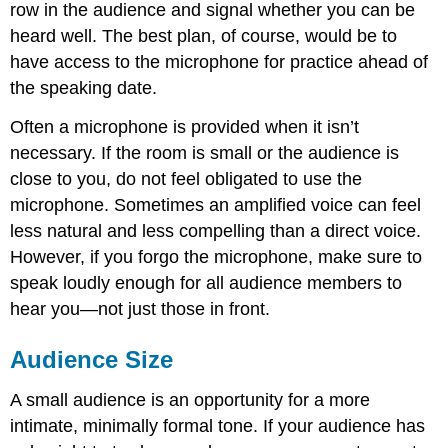
row in the audience and signal whether you can be
heard well. The best plan, of course, would be to
have access to the microphone for practice ahead of
the speaking date.
Often a microphone is provided when it isn’t
necessary. If the room is small or the audience is
close to you, do not feel obligated to use the
microphone. Sometimes an amplified voice can feel
less natural and less compelling than a direct voice.
However, if you forgo the microphone, make sure to
speak loudly enough for all audience members to
hear you—not just those in front.
Audience Size
A small audience is an opportunity for a more
intimate, minimally formal tone. If your audience has