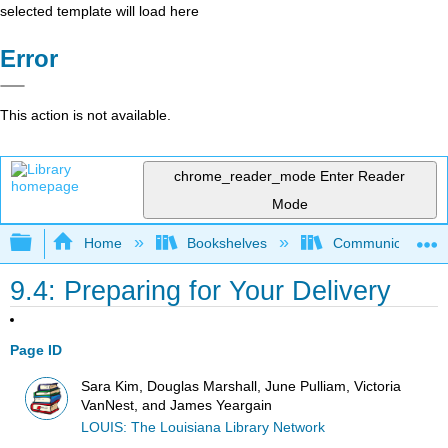
selected template will load here
Error
This action is not available.
chrome_reader_mode
Enter Reader
Mode
Expand/collapse global hierarchy
Home
Bookshelves
Communication S
9.4: Preparing for Your Delivery
Page ID
Sara Kim, Douglas Marshall, June Pulliam, Victoria
VanNest, and James Yeargain
LOUIS: The Louisiana Library Network