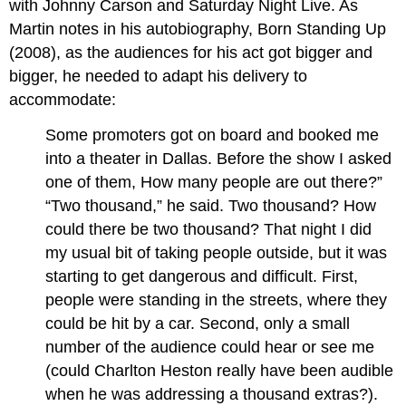
with Johnny Carson and Saturday Night Live. As
Martin notes in his autobiography, Born Standing Up
(2008), as the audiences for his act got bigger and
bigger, he needed to adapt his delivery to
accommodate:
Some promoters got on board and booked me
into a theater in Dallas. Before the show I asked
one of them, How many people are out there?”
“Two thousand,” he said. Two thousand? How
could there be two thousand? That night I did
my usual bit of taking people outside, but it was
starting to get dangerous and difficult. First,
people were standing in the streets, where they
could be hit by a car. Second, only a small
number of the audience could hear or see me
(could Charlton Heston really have been audible
when he was addressing a thousand extras?).