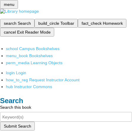
menu
search
Search
build_circle
Toolbar
fact_check
Homework
cancel
Exit Reader Mode
school
Campus Bookshelves
menu_book
Bookshelves
perm_media
Learning Objects
login
Login
how_to_reg
Request Instructor Account
hub
Instructor Commons
Search
Search this book
Submit Search