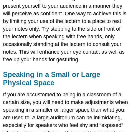
present yourself to your audience in a manner they
will perceive as confident. One way to achieve this is
by limiting your use of the lectern to a place to rest
your notes only. Try stepping to the side or front of
the lectern when speaking with free hands, only
occasionally standing at the lectern to consult your
notes. This will enhance your eye contact as well as
free up your hands for gesturing.
Speaking in a Small or Large
Physical Space
If you are accustomed to being in a classroom of a
certain size, you will need to make adjustments when
speaking in a smaller or larger space than what you
are used to. A large auditorium can be intimidating,
especially for speakers who feel shy and “exposed”