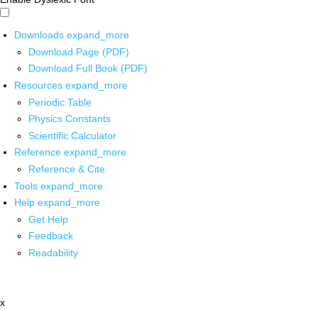
Downloads
expand_more
Download Page (PDF)
Download Full Book (PDF)
Resources
expand_more
Periodic Table
Physics Constants
Scientific Calculator
Reference
expand_more
Reference & Cite
Tools
expand_more
Help
expand_more
Get Help
Feedback
Readability
x