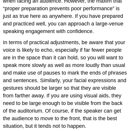
when facing an audience. However, the maxim that
“proper preparation prevents poor performance” is
just as true here as anywhere. If you have prepared
and practiced well, you can approach a large-venue
speaking engagement with confidence.
In terms of practical adjustments, be aware that your
voice is likely to echo, especially if far fewer people
are in the space than it can hold, so you will want to
speak more slowly as well as more loudly than usual
and make use of pauses to mark the ends of phrases
and sentences. Similarly, your facial expressions and
gestures should be larger so that they are visible
from farther away. If you are using visual aids, they
need to be large enough to be visible from the back
of the auditorium. Of course, if the speaker can get
the audience to move to the front, that is the best
situation, but it tends not to happen.