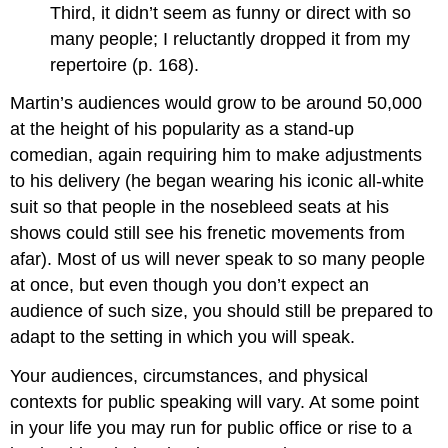
Third, it didn’t seem as funny or direct with so
many people; I reluctantly dropped it from my
repertoire (p. 168).
Martin’s audiences would grow to be around 50,000
at the height of his popularity as a stand-up
comedian, again requiring him to make adjustments
to his delivery (he began wearing his iconic all-white
suit so that people in the nosebleed seats at his
shows could still see his frenetic movements from
afar). Most of us will never speak to so many people
at once, but even though you don’t expect an
audience of such size, you should still be prepared to
adapt to the setting in which you will speak.
Your audiences, circumstances, and physical
contexts for public speaking will vary. At some point
in your life you may run for public office or rise to a