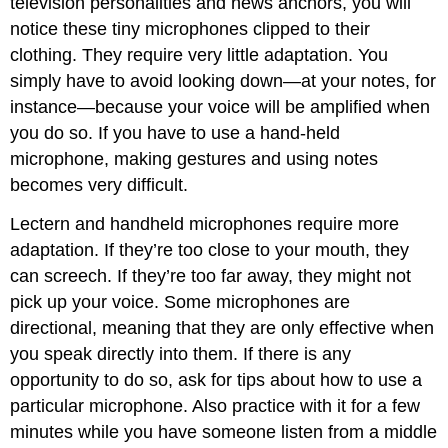
television personalities and news anchors, you will
notice these tiny microphones clipped to their
clothing. They require very little adaptation. You
simply have to avoid looking down—at your notes, for
instance—because your voice will be amplified when
you do so. If you have to use a hand-held
microphone, making gestures and using notes
becomes very difficult.
Lectern and handheld microphones require more
adaptation. If they’re too close to your mouth, they
can screech. If they’re too far away, they might not
pick up your voice. Some microphones are
directional, meaning that they are only effective when
you speak directly into them. If there is any
opportunity to do so, ask for tips about how to use a
particular microphone. Also practice with it for a few
minutes while you have someone listen from a middle