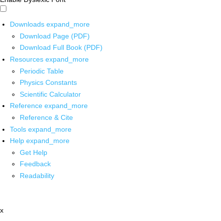
Downloads
expand_more
Download Page (PDF)
Download Full Book (PDF)
Resources
expand_more
Periodic Table
Physics Constants
Scientific Calculator
Reference
expand_more
Reference & Cite
Tools
expand_more
Help
expand_more
Get Help
Feedback
Readability
x