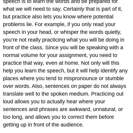
speech is to learn the words and be prepared for
what we will need to say. Certainly that is part of it,
but practice also lets you know where potential
problems lie. For example, if you only read your
speech in your head, or whisper the words quietly,
you’re not really practicing what you will be doing in
front of the class. Since you will be speaking with a
normal volume for your assignment, you need to
practice that way, even at home. Not only will this
help you learn the speech, but it will help identify any
places where you tend to mispronounce or stumble
over words. Also, sentences on paper do not always
translate well to the spoken medium. Practicing out
loud allows you to actually hear where your
sentences and phrases are awkward, unnatural, or
too long, and allows you to correct them before
getting up in front of the audience.