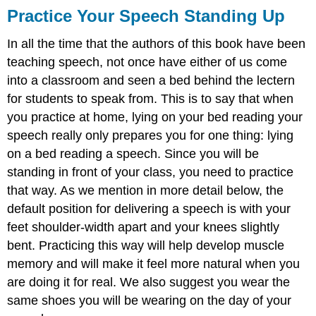
Practice Your Speech Standing Up
In all the time that the authors of this book have been
teaching speech, not once have either of us come
into a classroom and seen a bed behind the lectern
for students to speak from. This is to say that when
you practice at home, lying on your bed reading your
speech really only prepares you for one thing: lying
on a bed reading a speech. Since you will be
standing in front of your class, you need to practice
that way. As we mention in more detail below, the
default position for delivering a speech is with your
feet shoulder-width apart and your knees slightly
bent. Practicing this way will help develop muscle
memory and will make it feel more natural when you
are doing it for real. We also suggest you wear the
same shoes you will be wearing on the day of your