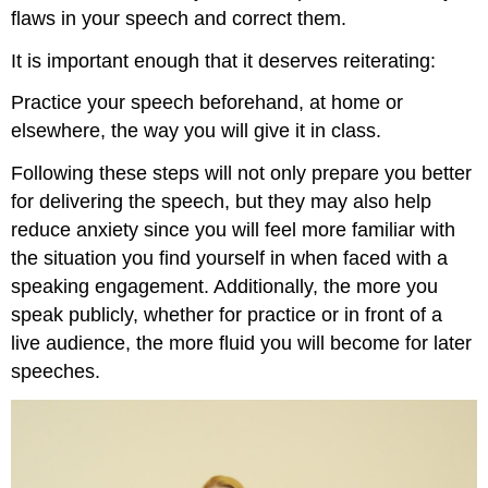
flaws in your speech and correct them.
It is important enough that it deserves reiterating:
Practice your speech beforehand, at home or
elsewhere, the way you will give it in class.
Following these steps will not only prepare you better
for delivering the speech, but they may also help
reduce anxiety since you will feel more familiar with
the situation you find yourself in when faced with a
speaking engagement. Additionally, the more you
speak publicly, whether for practice or in front of a
live audience, the more fluid you will become for later
speeches.