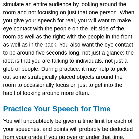
simulate an entire audience by looking around the
room and not focusing on just that one person. When
you give your speech for real, you will want to make
eye contact with the people on the left side of the
room as well as the right; with the people in the front
as well as in the back. You also want the eye contact
to be around five seconds long, not just a glance; the
idea is that you are talking to individuals, not just a
glob of people. During practice, it may help to pick
out some strategically placed objects around the
room to occasionally focus on just to get into the
habit of looking around more often.
Practice Your Speech for Time
You will undoubtedly be given a time limit for each of
your speeches, and points will probably be deducted
from your grade if you go over or under that time.