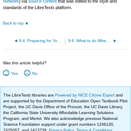
Network
) via
source content
that was edited to the style and
standards of the LibreTexts platform.
Back to top
9.4: Preparing for Your Delivery
9.6: What to do When Delivering Your Speech
Was this article helpful?
Yes
No
The LibreTexts libraries are
Powered by NICE CXone Expert
and
are supported by the Department of Education Open Textbook Pilot
Project, the UC Davis Office of the Provost, the UC Davis Library,
the California State University Affordable Learning Solutions
Program, and Merlot. We also acknowledge previous National
Science Foundation support under grant numbers 1246120,
1525057, and 1413739.
Privacy Policy
.
Terms & Conditions
.