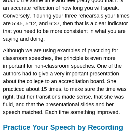
around the same time and feel pretty good that it is
an accurate reflection of how long you will speak.
Conversely, if during your three rehearsals your times
are 5:45, 5:12, and 6:37, then that is a clear indicator
that you need to be more consistent in what you are
saying and doing.
Although we are using examples of practicing for
classroom speeches, the principle is even more
important for non-classroom speeches. One of the
authors had to give a very important presentation
about the college to an accreditation board. She
practiced about 15 times, to make sure the time was
right, that her transitions made sense, that she was
fluid, and that the presentational slides and her
speech matched. Each time something improved.
Practice Your Speech by Recording