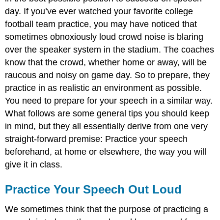
day. If you’ve ever watched your favorite college
football team practice, you may have noticed that
sometimes obnoxiously loud crowd noise is blaring
over the speaker system in the stadium. The coaches
know that the crowd, whether home or away, will be
raucous and noisy on game day. So to prepare, they
practice in as realistic an environment as possible.
You need to prepare for your speech in a similar way.
What follows are some general tips you should keep
in mind, but they all essentially derive from one very
straight-forward premise: Practice your speech
beforehand, at home or elsewhere, the way you will
give it in class.
Practice Your Speech Out Loud
We sometimes think that the purpose of practicing a