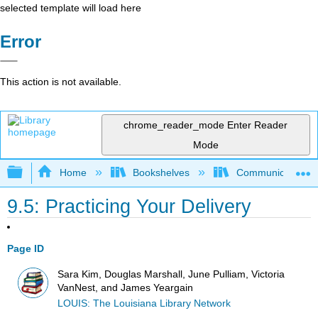
selected template will load here
Error
This action is not available.
chrome_reader_mode
Enter Reader
Mode
Expand/collapse global hierarchy
Home
Bookshelves
Communication S
9.5: Practicing Your Delivery
Page ID
Sara Kim, Douglas Marshall, June Pulliam, Victoria
VanNest, and James Yeargain
LOUIS: The Louisiana Library Network