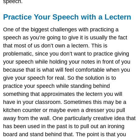
speech.
Practice Your Speech with a Lectern
One of the biggest challenges with practicing a
speech as you’re going to give it is usually the fact
that most of us don’t own a lectern. This is
problematic, since you don’t want to practice giving
your speech while holding your notes in front of you
because that is what will feel comfortable when you
give your speech for real. So the solution is to
practice your speech while standing behind
something that approximates the lectern you will
have in your classroom. Sometimes this may be a
kitchen counter or maybe even a dresser you pull
away from the wall. One particularly creative idea that
has been used in the past is to pull out an ironing
board and stand behind that. The point is that you