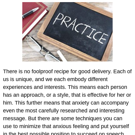
There is no foolproof recipe for good delivery. Each of
us is unique, and we each embody different
experiences and interests. This means each person
has an approach, or a style, that is effective for her or
him. This further means that anxiety can accompany
even the most carefully researched and interesting
message. But there are some techniques you can
use to minimize that anxious feeling and put yourself
in the best possible position to succeed on speech