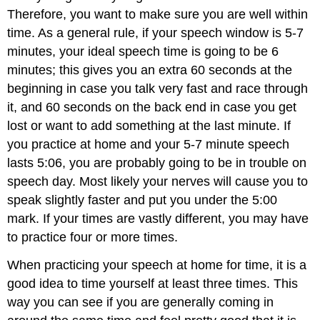
Therefore, you want to make sure you are well within
time. As a general rule, if your speech window is 5-7
minutes, your ideal speech time is going to be 6
minutes; this gives you an extra 60 seconds at the
beginning in case you talk very fast and race through
it, and 60 seconds on the back end in case you get
lost or want to add something at the last minute. If
you practice at home and your 5-7 minute speech
lasts 5:06, you are probably going to be in trouble on
speech day. Most likely your nerves will cause you to
speak slightly faster and put you under the 5:00
mark. If your times are vastly different, you may have
to practice four or more times.
When practicing your speech at home for time, it is a
good idea to time yourself at least three times. This
way you can see if you are generally coming in