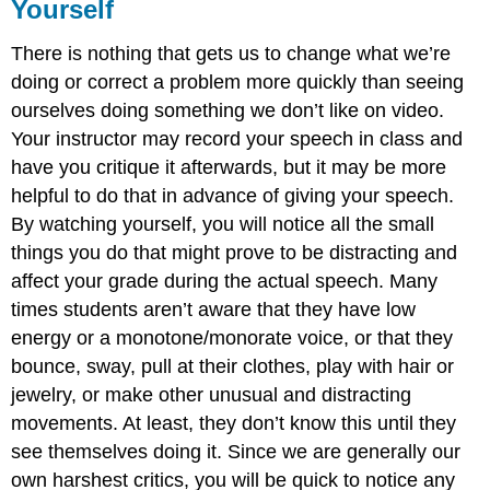
Yourself
There is nothing that gets us to change what we’re
doing or correct a problem more quickly than seeing
ourselves doing something we don’t like on video.
Your instructor may record your speech in class and
have you critique it afterwards, but it may be more
helpful to do that in advance of giving your speech.
By watching yourself, you will notice all the small
things you do that might prove to be distracting and
affect your grade during the actual speech. Many
times students aren’t aware that they have low
energy or a monotone/monorate voice, or that they
bounce, sway, pull at their clothes, play with hair or
jewelry, or make other unusual and distracting
movements. At least, they don’t know this until they
see themselves doing it. Since we are generally our
own harshest critics, you will be quick to notice any