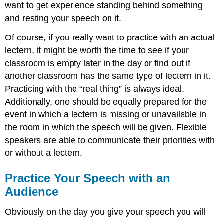
want to get experience standing behind something
and resting your speech on it.
Of course, if you really want to practice with an actual
lectern, it might be worth the time to see if your
classroom is empty later in the day or find out if
another classroom has the same type of lectern in it.
Practicing with the “real thing” is always ideal.
Additionally, one should be equally prepared for the
event in which a lectern is missing or unavailable in
the room in which the speech will be given. Flexible
speakers are able to communicate their priorities with
or without a lectern.
Practice Your Speech with an
Audience
Obviously on the day you give your speech you will