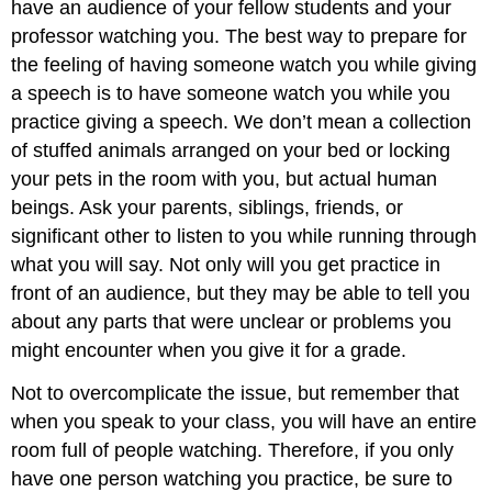
have an audience of your fellow students and your
professor watching you. The best way to prepare for
the feeling of having someone watch you while giving
a speech is to have someone watch you while you
practice giving a speech. We don’t mean a collection
of stuffed animals arranged on your bed or locking
your pets in the room with you, but actual human
beings. Ask your parents, siblings, friends, or
significant other to listen to you while running through
what you will say. Not only will you get practice in
front of an audience, but they may be able to tell you
about any parts that were unclear or problems you
might encounter when you give it for a grade.
Not to overcomplicate the issue, but remember that
when you speak to your class, you will have an entire
room full of people watching. Therefore, if you only
have one person watching you practice, be sure to