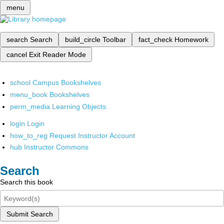
menu
search
Search
build_circle
Toolbar
fact_check
Homework
cancel
Exit Reader Mode
school
Campus Bookshelves
menu_book
Bookshelves
perm_media
Learning Objects
login
Login
how_to_reg
Request Instructor Account
hub
Instructor Commons
Search
Search this book
Submit Search