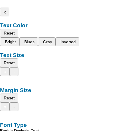
x
Text Color
Reset
Bright
Blues
Gray
Inverted
Text Size
Reset
+
-
Margin Size
Reset
+
-
Font Type
Enable Dyslexic Font