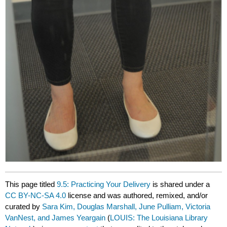
This page titled
9.5: Practicing Your Delivery
is shared under a
CC BY-NC-SA 4.0
license and was authored, remixed, and/or
curated by
Sara Kim, Douglas Marshall, June Pulliam, Victoria
VanNest, and James Yeargain
(
LOUIS: The Louisiana Library