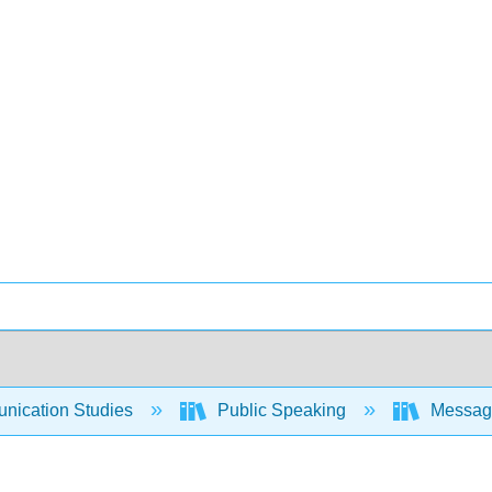
ication Studies
Public Speaking
Messages