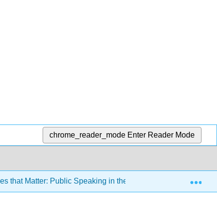
chrome_reader_mode
Enter Reader Mode
Exp
 that Matter: Public Speaking in the Information Age 3e (Misn