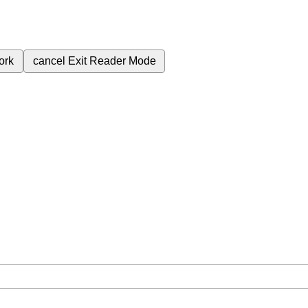
ork
cancel
Exit Reader Mode