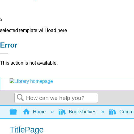
x
selected template will load here
Error
This action is not available.
Search
Expand/collapse global hierarchy
Home
Bookshelves
Commun
TitlePage