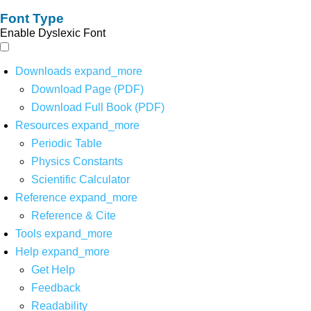
Font Type
Enable Dyslexic Font
Downloads
expand_more
Download Page (PDF)
Download Full Book (PDF)
Resources
expand_more
Periodic Table
Physics Constants
Scientific Calculator
Reference
expand_more
Reference & Cite
Tools
expand_more
Help
expand_more
Get Help
Feedback
Readability