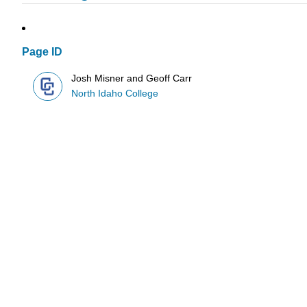
Page ID
Josh Misner and Geoff Carr
North Idaho College