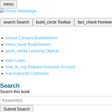
menu
search
Search
build_circle
Toolbar
fact_check
Homew
school
Campus Bookshelves
menu_book
Bookshelves
perm_media
Learning Objects
login
Login
how_to_reg
Request Instructor Account
hub
Instructor Commons
Search
Search this book
Submit Search