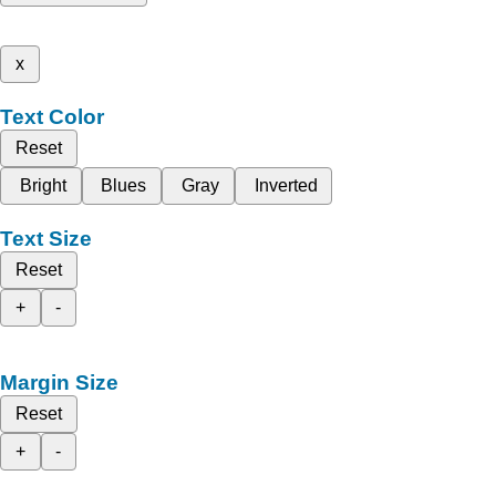
x
Text Color
Reset
Bright
Blues
Gray
Inverted
Text Size
Reset
+
-
Margin Size
Reset
+
-