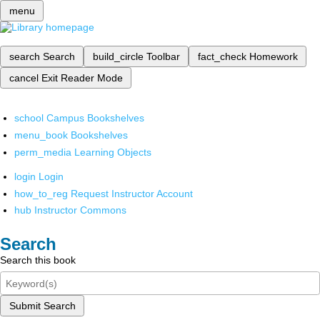
menu
search
Search
build_circle
Toolbar
fact_check
Homework
cancel
Exit Reader Mode
school
Campus Bookshelves
menu_book
Bookshelves
perm_media
Learning Objects
login
Login
how_to_reg
Request Instructor Account
hub
Instructor Commons
Search
Search this book
Submit Search