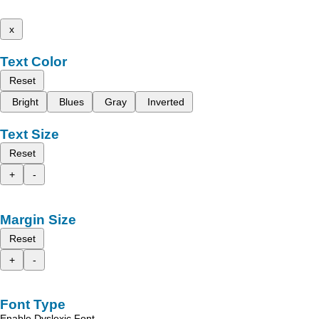
x
Text Color
Reset
Bright
Blues
Gray
Inverted
Text Size
Reset
+
-
Margin Size
Reset
+
-
Font Type
Enable Dyslexic Font