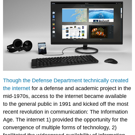
Though the Defense Department technically created
the internet
for a defense and academic project in the
mid-1970s, access to the internet became available
to the general public in 1991 and kicked off the most
recent revolution in communication: The Information
Age. The internet 1) provided the opportunity for the
convergence of multiple forms of technology, 2)