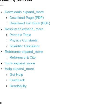
Downloads
expand_more
Download Page (PDF)
Download Full Book (PDF)
Resources
expand_more
Periodic Table
Physics Constants
Scientific Calculator
Reference
expand_more
Reference & Cite
Tools
expand_more
Help
expand_more
Get Help
Feedback
Readability
x