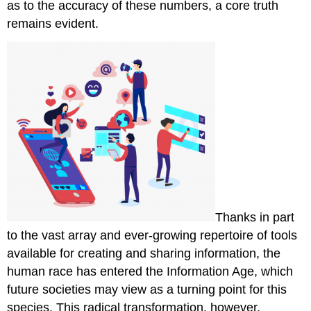
as to the accuracy of these numbers, a core truth
remains evident.
Thanks in part
to the vast array and ever-growing repertoire of tools
available for creating and sharing information, the
human race has entered the Information Age, which
future societies may view as a turning point for this
species. This radical transformation, however,