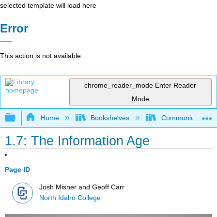
selected template will load here
Error
This action is not available.
chrome_reader_mode
Enter Reader
Mode
Expand/collapse global hierarchy
Home
Bookshelves
Communication S
1.7: The Information Age
Page ID
Josh Misner and Geoff Carr
North Idaho College