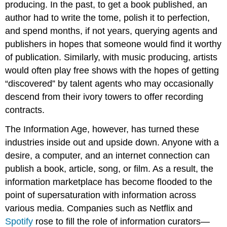
producing. In the past, to get a book published, an
author had to write the tome, polish it to perfection,
and spend months, if not years, querying agents and
publishers in hopes that someone would find it worthy
of publication. Similarly, with music producing, artists
would often play free shows with the hopes of getting
“discovered” by talent agents who may occasionally
descend from their ivory towers to offer recording
contracts.
The Information Age, however, has turned these
industries inside out and upside down. Anyone with a
desire, a computer, and an internet connection can
publish a book, article, song, or film. As a result, the
information marketplace has become flooded to the
point of supersaturation with information across
various media. Companies such as Netflix and
Spotify
rose to fill the role of information curators—