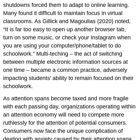
shutdowns
forced them
to adapt to online learning.
Many found it difficult to m
aintain focus in virtual
classrooms. A
s Gillick and Magoulias (2020) noted,
“
It is far too easy to open up another browser tab,
turn on
some music, or check your Instagram when
you are using your computer/phone/tablet to do
schoolwork.
”
Multi-
teching
– the act of switching
between multiple electronic
information sources
at
one time
–
became
a common practice
, adversely
impacting students’ ability to remain focused on
their
schoolwork.
As attention spans become taxed and more fragile
with each passing day, organizations operating within
an attention economy will need to compete more
ruthlessly for the attention of potential consumers.
Consumers now face the unique complication of
dealing with anxiety caused by their attention spans