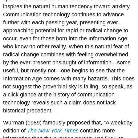
inspires the natural human tendency toward anxiety.
Communication technology continues to advance
further with each passing year, presenting ever-
approaching potential for rapid or radical change to
occur, even for those born into the Information Age
who know no other reality. When this natural fear of
radical change combines with feeling overwhelmed
by the ever-present onslaught of information—some
useful, but mostly not—one begins to see that the
Information Age comes with many hazards. This does
not suggest the proverbial sky is falling, so speak, as
a click glance at the history of communication
technology reveals such a claim does not lack
historical precedent.
Wurman (1989) famously proposed that, “A weekday
edition of
The New York Times
contains more