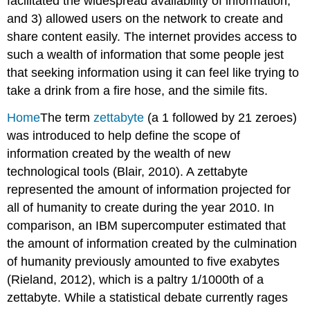
facilitated the widespread availability of information,
and 3) allowed users on the network to create and
share content easily. The internet provides access to
such a wealth of information that some people jest
that seeking information using it can feel like trying to
take a drink from a fire hose, and the simile fits.
Home
The term
zettabyte
(a 1 followed by 21 zeroes)
was introduced to help define the scope of
information created by the wealth of new
technological tools (Blair, 2010). A zettabyte
represented the amount of information projected for
all of humanity to create during the year 2010. In
comparison, an IBM supercomputer estimated that
the amount of information created by the culmination
of humanity previously amounted to five exabytes
(Rieland, 2012), which is a paltry 1/1000th of a
zettabyte. While a statistical debate currently rages