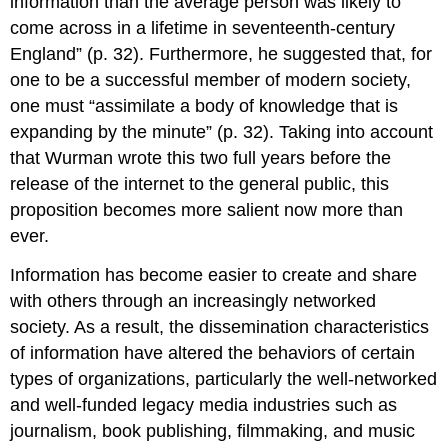
information than the average person was likely to
come across in a lifetime in seventeenth-century
England” (p. 32). Furthermore, he suggested that, for
one to be a successful member of modern society,
one must “assimilate a body of knowledge that is
expanding by the minute” (p. 32). Taking into account
that Wurman wrote this two full years before the
release of the internet to the general public, this
proposition becomes more salient now more than
ever.
Information has become easier to create and share
with others through an increasingly networked
society. As a result, the dissemination characteristics
of information have altered the behaviors of certain
types of organizations, particularly the well-networked
and well-funded legacy media industries such as
journalism, book publishing, filmmaking, and music