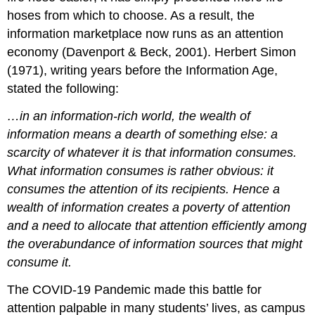
hoses from which to choose. As a result, the
information marketplace now runs as an attention
economy (Davenport & Beck, 2001). Herbert Simon
(1971), writing years before the Information Age,
stated the following:
…in an information-rich world, the wealth of
information means a dearth of something else: a
scarcity of whatever it is that information consumes.
What information consumes is rather obvious: it
consumes the attention of its recipients. Hence a
wealth of information creates a poverty of attention
and a need to allocate that attention efficiently among
the overabundance of information sources that might
consume it.
The COVID-19 Pandemic made
this battle for
attention palpable in many students’ lives
,
as campus