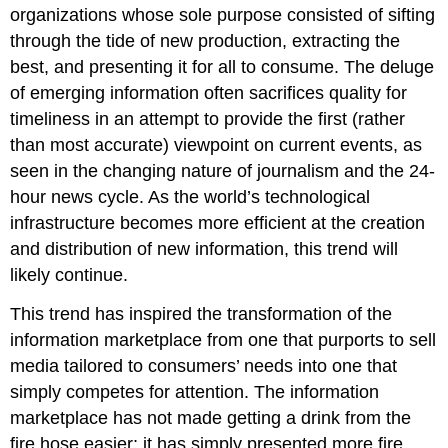
organizations whose sole purpose consisted of sifting
through the tide of new production, extracting the
best, and presenting it for all to consume. The deluge
of emerging information often sacrifices quality for
timeliness in an attempt to provide the first (rather
than most accurate) viewpoint on current events, as
seen in the changing nature of journalism and the 24-
hour news cycle. As the world’s technological
infrastructure becomes more efficient at the creation
and distribution of new information, this trend will
likely continue.
This trend has inspired the transformation of the
information marketplace from one that purports to sell
media tailored to consumers’ needs into one that
simply competes for attention. The information
marketplace has not made getting a drink from the
fire hose easier; it has simply presented more fire