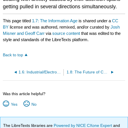
getting pulled in several directions simultaneously.
This page titled
1.7: The Information Age
is shared under a
CC
BY
license and was authored, remixed, and/or curated by
Josh
Misner and Geoff Carr
via
source content
that was edited to the
style and standards of the LibreTexts platform.
Back to top
1.6: Industrial/Electrochemical Revolution
1.8: The Future of Communication
Was this article helpful?
Yes
No
The LibreTexts libraries are
Powered by NICE CXone Expert
and