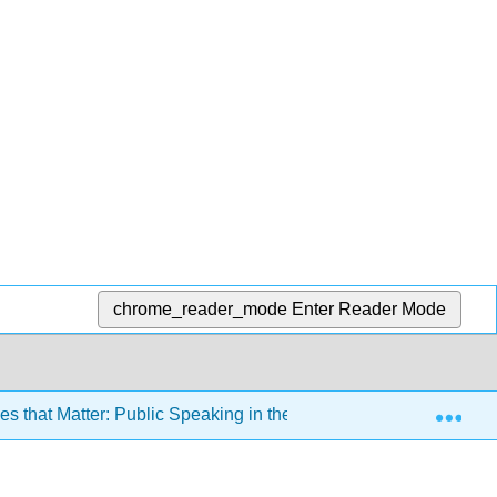
chrome_reader_mode
Enter Reader Mode
Exp
 that Matter: Public Speaking in the Information Age 3e (Misn