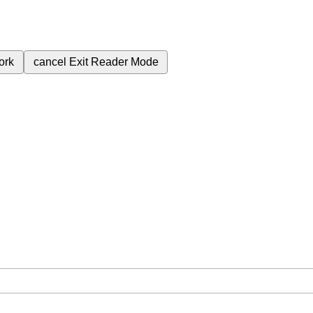
ork
cancel
Exit Reader Mode