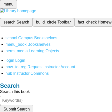
menu
search
Search
build_circle
Toolbar
fact_check
Homew
school
Campus Bookshelves
menu_book
Bookshelves
perm_media
Learning Objects
login
Login
how_to_reg
Request Instructor Account
hub
Instructor Commons
Search
Search this book
Submit Search