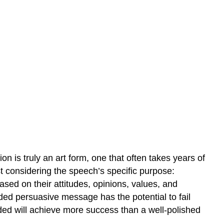
on is truly an art form, one that often takes years of
irst considering the speech’s specific purpose:
sed on their attitudes, opinions, values, and
rded persuasive message has the potential to fail
nded will achieve more success than a well-polished