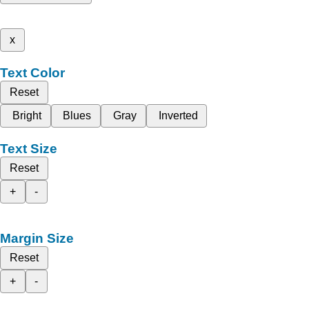
x
Text Color
Reset
Bright
Blues
Gray
Inverted
Text Size
Reset
+
-
Margin Size
Reset
+
-