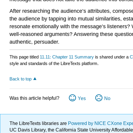
After researching the audience’s attributes, compo
the audience by tapping into mutual similarities, est
resonate emotionally with the message’s listeners? 
well-reasoned arguments? Answering these questions
authentic, persuader.
This page titled
11.11: Chapter 11 Summary
is shared under a
C
style and standards of the LibreTexts platform.
Back to top
Was this article helpful?
Yes
No
The LibreTexts libraries are
Powered by NICE CXone Exp
UC Davis Library, the California State University Afforda