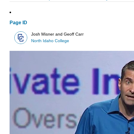
Page ID
Josh Misner and Geoff Carr
North Idaho College