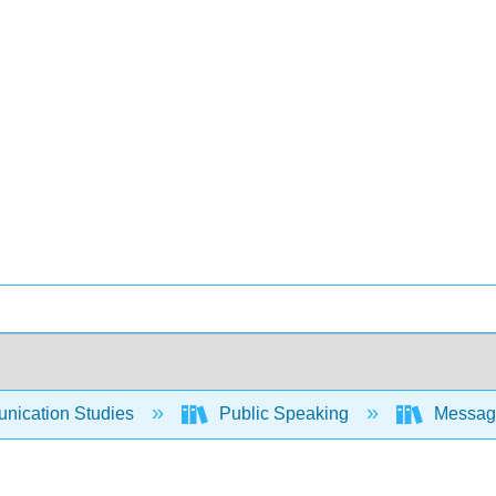
ication Studies
Public Speaking
Messages