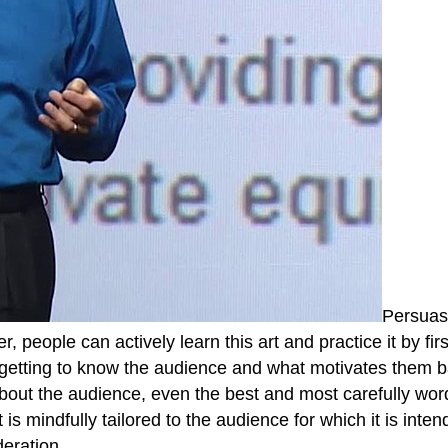
Persuasi
er, people can actively learn this art and practice it by f
 getting to know the audience and what motivates them ba
n about the audience, even the best and most carefully wo
s mindfully tailored to the audience for which it is inte
eration.