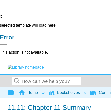
x
selected template will load here
Error
This action is not available.
Search
Expand/collapse global hierarchy
Home
Bookshelves
Commun
11.11: Chapter 11 Summary