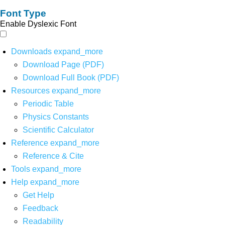
Font Type
Enable Dyslexic Font
Downloads
expand_more
Download Page (PDF)
Download Full Book (PDF)
Resources
expand_more
Periodic Table
Physics Constants
Scientific Calculator
Reference
expand_more
Reference & Cite
Tools
expand_more
Help
expand_more
Get Help
Feedback
Readability