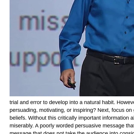
trial and error to develop into a natural habit. Howev
persuading, motivating, or inspiring? Next, focus on
beliefs. Without this critically important informatio
miserably. A poorly worded persuasive message that i
message that does not take the audience into consid