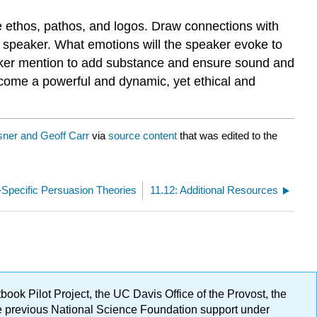
 ethos, pathos, and logos. Draw connections with
 a speaker. What emotions will the speaker evoke to
peaker mention to add substance and ensure sound and
come a powerful and dynamic, yet ethical and
ner and Geoff Carr
via
source content
that was edited to the
Specific Persuasion Theories
11.12: Additional Resources
ok Pilot Project, the UC Davis Office of the Provost, the
ge previous National Science Foundation support under