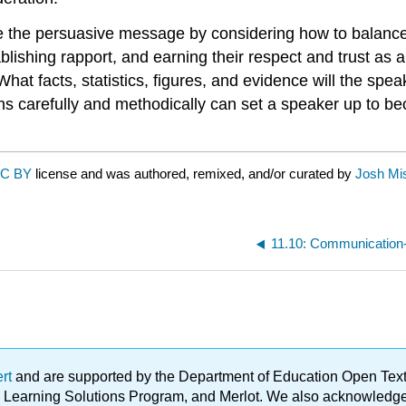
se the persuasive message by considering how to balance
ablishing rapport, and earning their respect and trust as
What facts, statistics, figures, and evidence will the s
 carefully and methodically can set a speaker up to be
C BY
license and was authored, remixed, and/or curated by
Josh Mis
11.10: Communication-
ert
and are supported by the Department of Education Open Textbo
ble Learning Solutions Program, and Merlot. We also acknowled