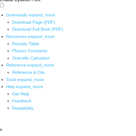
Downloads
expand_more
Download Page (PDF)
Download Full Book (PDF)
Resources
expand_more
Periodic Table
Physics Constants
Scientific Calculator
Reference
expand_more
Reference & Cite
Tools
expand_more
Help
expand_more
Get Help
Feedback
Readability
x