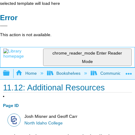
selected template will load here
Error
This action is not available.
chrome_reader_mode
Enter Reader
Mode
Expand/collapse global hierarchy
Home
Bookshelves
Communication S
11.12: Additional Resources
Page ID
Josh Misner and Geoff Carr
North Idaho College