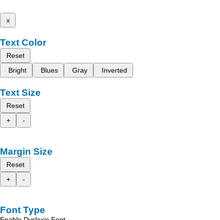
x
Text Color
Reset
Bright
Blues
Gray
Inverted
Text Size
Reset
+
-
Margin Size
Reset
+
-
Font Type
Enable Dyslexic Font