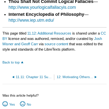
Thou Shalt Not Commit Logical Fallacies
—
http://www.yourlogicalfallacyis.com
Internet Encyclopedia of Philosophy
—
http://www.iep.utm.edu/
This page titled
11.12: Additional Resources
is shared under a
CC
BY
license and was authored, remixed, and/or curated by
Josh
Misner and Geoff Carr
via
source content
that was edited to the
style and standards of the LibreTexts platform.
Back to top
11.11: Chapter 11 Summary
12: Motivating Others to Action
Was this article helpful?
Yes
No