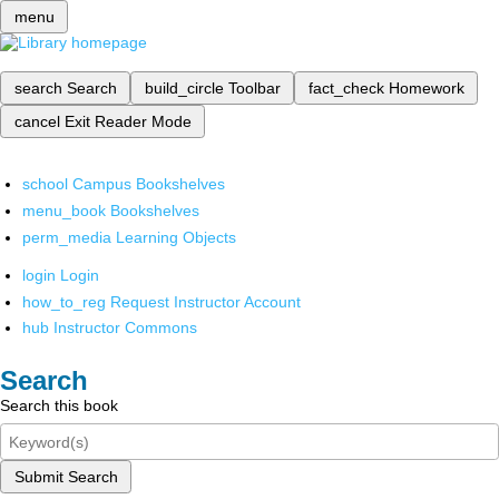
menu
search
Search
build_circle
Toolbar
fact_check
Homework
cancel
Exit Reader Mode
school
Campus Bookshelves
menu_book
Bookshelves
perm_media
Learning Objects
login
Login
how_to_reg
Request Instructor Account
hub
Instructor Commons
Search
Search this book
Submit Search