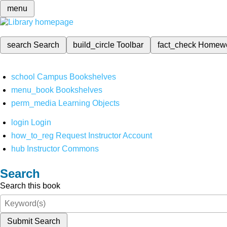
menu
search
Search
build_circle
Toolbar
fact_check
Homew
school
Campus Bookshelves
menu_book
Bookshelves
perm_media
Learning Objects
login
Login
how_to_reg
Request Instructor Account
hub
Instructor Commons
Search
Search this book
Submit Search