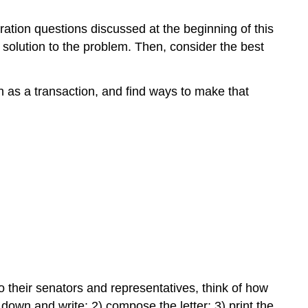
ration questions discussed at the beginning of this
 solution to the problem. Then, consider the best
n as a transaction, and find ways to make that
o their senators and representatives, think of how
 down and write; 2) compose the letter; 3) print the