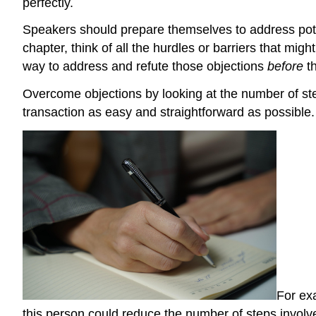
perfectly.
Speakers should prepare themselves to address potent
chapter, think of all the hurdles or barriers that m
way to address and refute those objections
before
t
Overcome objections by looking at the number of step
transaction as easy and straightforward as possible.
For exa
this person could reduce the number of steps involved.