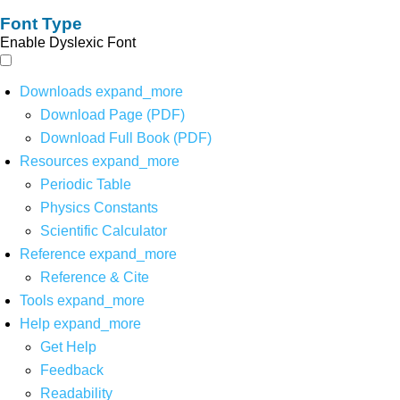
Font Type
Enable Dyslexic Font
Downloads
expand_more
Download Page (PDF)
Download Full Book (PDF)
Resources
expand_more
Periodic Table
Physics Constants
Scientific Calculator
Reference
expand_more
Reference & Cite
Tools
expand_more
Help
expand_more
Get Help
Feedback
Readability