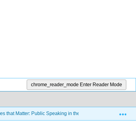
chrome_reader_mode
Enter Reader Mode
Exp
 that Matter: Public Speaking in the Information Age 3e (Misn