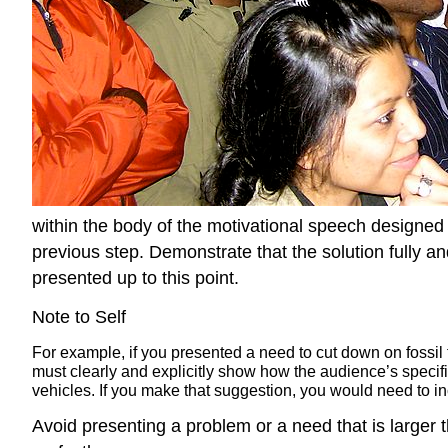
within the body of the motivational speech designed 
previous step. Demonstrate that the solution fully 
presented up to this point.
Note to Self
For example, if you presented a need to cut down on fossil 
must clearly and explicitly show how the audience’s specifi
vehicles. If you make that suggestion, you would need to in
Avoid presenting a problem or a need that is larger 