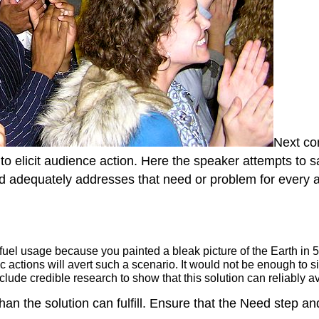
Next c
to elicit audience action. Here the speaker attempts to s
and adequately addresses that need or problem for every 
fuel usage because you painted a bleak picture of the Earth in 5
c actions will avert such a scenario. It would not be enough to s
clude credible research to show that this solution can reliably 
than the solution can fulfill. Ensure that the Need step 