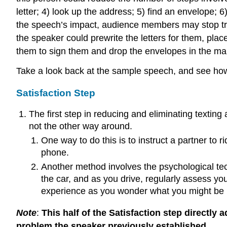
letter; 4) look up the address; 5) find an envelope; 
the speech’s impact, audience members may stop tryin
the speaker could prewrite the letters for them, p
them to sign them and drop the envelopes in the mai
Take a look back at the sample speech, and see how 
Satisfaction Step
The first step in reducing and eliminating textin
not the other way around.
One way to do this is to instruct a partner to
phone.
Another method involves the psychological te
the car, and as you drive, regularly assess yo
experience as you wonder what you might be 
Note
:
This half of the Satisfaction step directly
problem the speaker previously established.