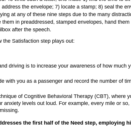
6) address the envelope; 7) locate a stamp; 8) seal the en
g at any of these nine steps due to the many distraction
lace them in preaddressed, stamped envelopes, hand them
lbox after the speech.
the Satisfaction step plays out:
g and driving is to increase your awareness of how much y
 ride with you as a passenger and record the number of tim
chnique of Cognitive Behavioral Therapy (CBT), where y
ur anxiety levels out loud. For example, every mile or so,
missing.
 addresses the first half of the Need step, employing 