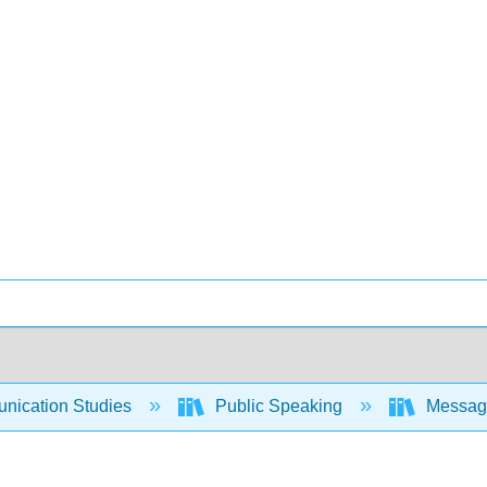
ication Studies
Public Speaking
Messages