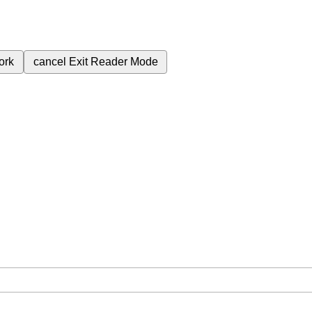
ork
cancel
Exit Reader Mode