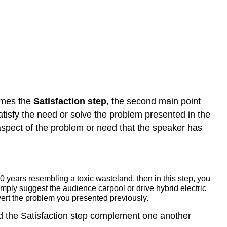
omes the
Satisfaction step
, the second main point
atisfy the need or solve the problem presented in the
aspect of the problem or need that the speaker has
0 years resembling a toxic wasteland, then in this step, you
imply suggest the audience carpool or drive hybrid electric
avert the problem you presented previously.
and the Satisfaction step complement one another