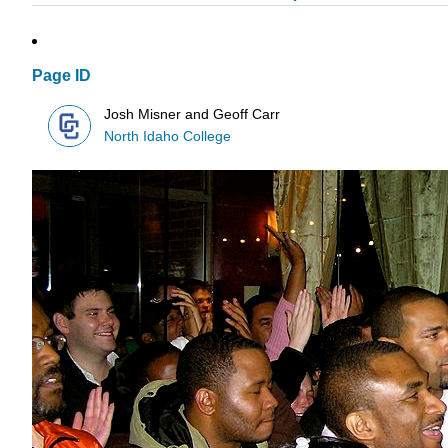
Page ID
Josh Misner and Geoff Carr
North Idaho College