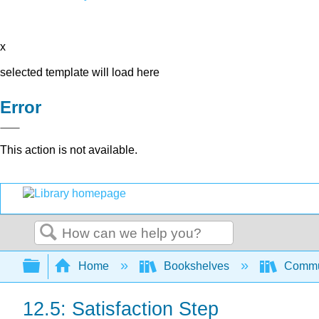
x
selected template will load here
Error
This action is not available.
Search
Expand/collapse global hierarchy
Home
Bookshelves
Commun
12.5: Satisfaction Step