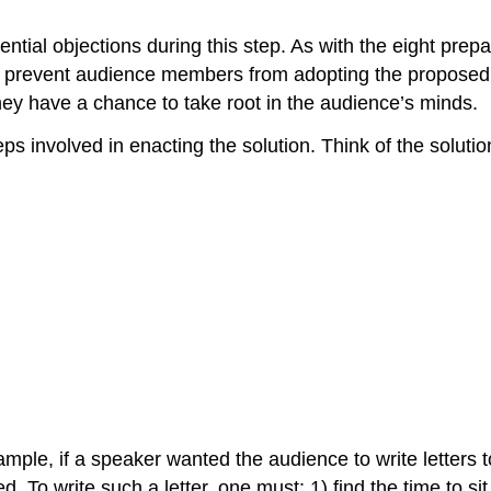
ial objections during this step. As with the eight prepa
ight prevent audience members from adopting the proposed
hey have a chance to take root in the audience’s minds.
s involved in enacting the solution. Think of the solutio
mple, if a speaker wanted the audience to write letters t
 To write such a letter, one must: 1) find the time to sit