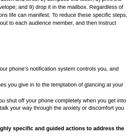
velope; and 9) drop it in the mailbox. Regardless of
s life can manifest. To reduce these specific steps,
 out to each audience member, and then instruct
our phone’s notification system controls you, and
es you give in to the temptation of glancing at your
ou shut off your phone completely when you get into
 talk your way through the anxiety or discomfort you
highly specific and guided actions to address the