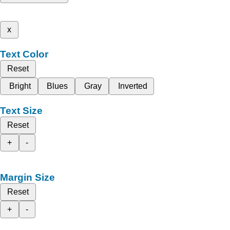
x
Text Color
Reset
Bright
Blues
Gray
Inverted
Text Size
Reset
+
-
Margin Size
Reset
+
-