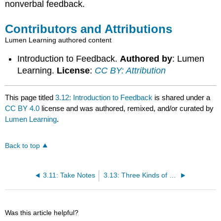
nonverbal feedback.
Contributors and Attributions
Lumen Learning authored content
Introduction to Feedback.
Authored by
: Lumen
Learning.
License
:
CC BY: Attribution
This page titled
3.12: Introduction to Feedback
is shared under a
CC BY 4.0
license and was authored, remixed, and/or curated by
Lumen Learning
.
Back to top
3.11: Take Notes
3.13: Three Kinds of Feedback
Was this article helpful?