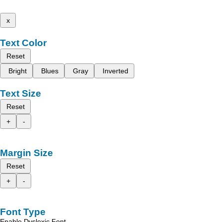
x
Text Color
Reset
Bright
Blues
Gray
Inverted
Text Size
Reset
+
-
Margin Size
Reset
+
-
Font Type
Enable Dyslexic Font