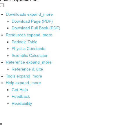
Downloads
expand_more
Download Page (PDF)
Download Full Book (PDF)
Resources
expand_more
Periodic Table
Physics Constants
Scientific Calculator
Reference
expand_more
Reference & Cite
Tools
expand_more
Help
expand_more
Get Help
Feedback
Readability
x