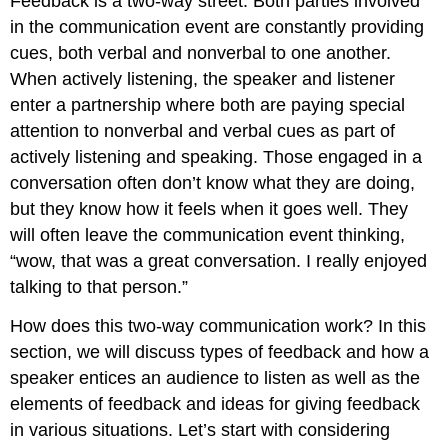
Feedback is a two-way street. Both parties involved
in the communication event are constantly providing
cues, both verbal and nonverbal to one another.
When actively listening, the speaker and listener
enter a partnership where both are paying special
attention to nonverbal and verbal cues as part of
actively listening and speaking. Those engaged in a
conversation often don’t know what they are doing,
but they know how it feels when it goes well. They
will often leave the communication event thinking,
“wow, that was a great conversation. I really enjoyed
talking to that person.”
How does this two-way communication work? In this
section, we will discuss types of feedback and how a
speaker entices an audience to listen as well as the
elements of feedback and ideas for giving feedback
in various situations. Let’s start with considering