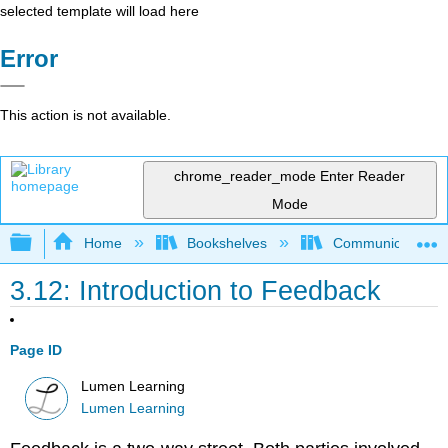
selected template will load here
Error
This action is not available.
chrome_reader_mode
Enter Reader
Mode
Expand/collapse global hierarchy
Home
Bookshelves
Communication S
3.12: Introduction to Feedback
Page ID
Lumen Learning
Lumen Learning