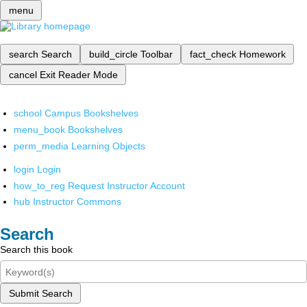
menu
search
Search
build_circle
Toolbar
fact_check
Homework
cancel
Exit Reader Mode
school
Campus Bookshelves
menu_book
Bookshelves
perm_media
Learning Objects
login
Login
how_to_reg
Request Instructor Account
hub
Instructor Commons
Search
Search this book
Submit Search