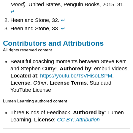
Mood)
. United States, Penguin Books, 2015. 31.
↵
Heen and Stone, 32.
↵
Heen and Stone, 33.
↵
Contributors and Attributions
All rights reserved content
Beautiful coaching moments between Steve Kerr
and Stephen Curry!.
Authored by
: emburl videos.
Located at
:
https://youtu.be/TsVHisoLSPM
.
License
:
Other
.
License Terms
: Standard
YouTube License
Lumen Learning authored content
Three Kinds of Feedback.
Authored by
: Lumen
Learning.
License
:
CC BY: Attribution