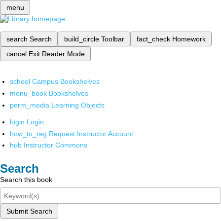
menu
search
Search
build_circle
Toolbar
fact_check
Homework
cancel
Exit Reader Mode
school
Campus Bookshelves
menu_book
Bookshelves
perm_media
Learning Objects
login
Login
how_to_reg
Request Instructor Account
hub
Instructor Commons
Search
Search this book
Submit Search