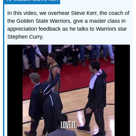
In this video, we overhear Steve Kerr, the coach of
the Golden State Warriors, give a master class in
appreciation feedback as he talks to Warriors star
Stephen Curry.