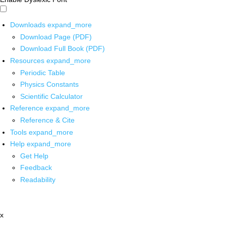
Downloads
expand_more
Download Page (PDF)
Download Full Book (PDF)
Resources
expand_more
Periodic Table
Physics Constants
Scientific Calculator
Reference
expand_more
Reference & Cite
Tools
expand_more
Help
expand_more
Get Help
Feedback
Readability
x