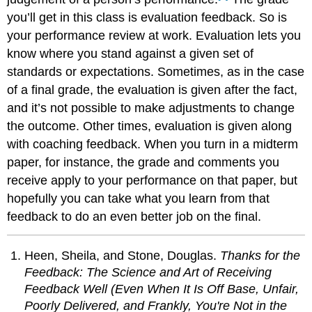
you’ll get in this class is evaluation feedback. So is
your performance review at work. Evaluation lets you
know where you stand against a given set of
standards or expectations. Sometimes, as in the case
of a final grade, the evaluation is given after the fact,
and it’s not possible to make adjustments to change
the outcome. Other times, evaluation is given along
with coaching feedback. When you turn in a midterm
paper, for instance, the grade and comments you
receive apply to your performance on that paper, but
hopefully you can take what you learn from that
feedback to do an even better job on the final.
Heen, Sheila, and Stone, Douglas.
Thanks for the
Feedback: The Science and Art of Receiving
Feedback Well (Even When It Is Off Base, Unfair,
Poorly Delivered, and Frankly, You're Not in the