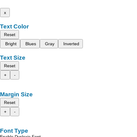
x
Text Color
Reset
Bright
Blues
Gray
Inverted
Text Size
Reset
+
-
Margin Size
Reset
+
-
Font Type
Enable Dyslexic Font