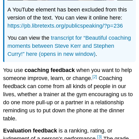
A YouTube element has been excluded from this
version of the text. You can view it online here:
https://pb.libretexts.org/publicspeaking/?p=236
You can view the
transcript for “Beautiful coaching
moments between Steve Kerr and Stephen
Curry!” here (opens in new window)
.
You use
coaching feedback
when you want to help
[2]
someone improve, learn, or change.
Coaching
feedback can come from all kinds of people in our
lives, whether a trainer at the gym encouraging us to
do one more pull-up or a partner in a relationship
reminding us to put down the phone at the dinner
table.
Evaluation feedback
is a ranking, rating, or
[3]
judgement of a person’s performance.
The grade