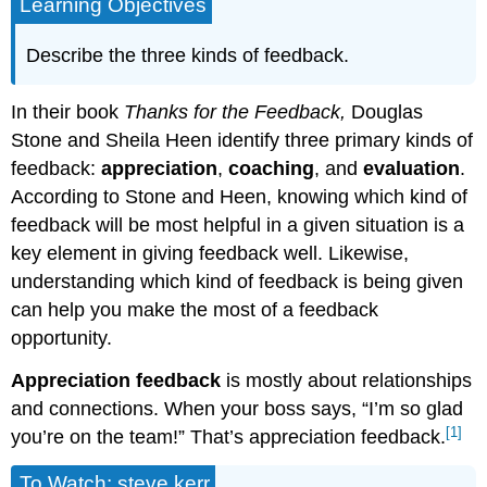
Learning Objectives
Describe the three kinds of feedback.
In their book
Thanks for the Feedback,
Douglas
Stone and Sheila Heen identify three primary kinds of
feedback:
appreciation
,
coaching
, and
evaluation
.
According to Stone and Heen, knowing which kind of
feedback will be most helpful in a given situation is a
key element in giving feedback well. Likewise,
understanding which kind of feedback is being given
can help you make the most of a feedback
opportunity.
Appreciation feedback
is mostly about relationships
and connections. When your boss says, “I’m so glad
[1]
you’re on the team!” That’s appreciation feedback.
To Watch: steve kerr