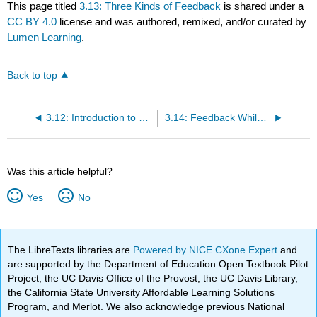
This page titled
3.13: Three Kinds of Feedback
is shared under a
CC BY 4.0
license and was authored, remixed, and/or curated by
Lumen Learning
.
Back to top
3.12: Introduction to Feedback
3.14: Feedback While Speaking
Was this article helpful?
Yes
No
The LibreTexts libraries are
Powered by NICE CXone Expert
and
are supported by the Department of Education Open Textbook Pilot
Project, the UC Davis Office of the Provost, the UC Davis Library,
the California State University Affordable Learning Solutions
Program, and Merlot. We also acknowledge previous National