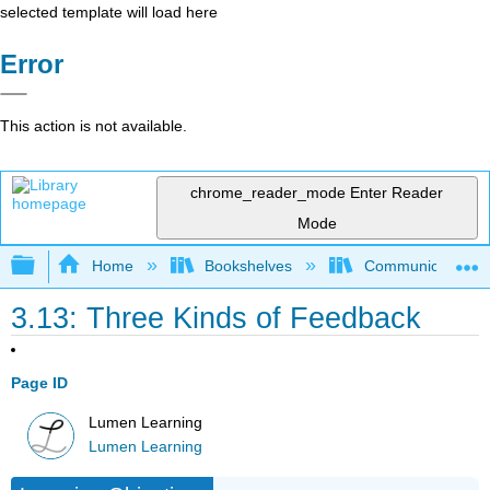
selected template will load here
Error
This action is not available.
chrome_reader_mode
Enter Reader
Mode
Expand/collapse global hierarchy
Home
Bookshelves
Communication S
3.13: Three Kinds of Feedback
Page ID
Lumen Learning
Lumen Learning