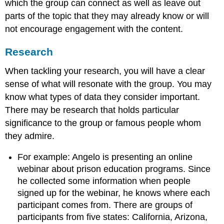
which the group can connect as well as leave out
parts of the topic that they may already know or will
not encourage engagement with the content.
Research
When tackling your research, you will have a clear
sense of what will resonate with the group. You may
know what types of data they consider important.
There may be research that holds particular
significance to the group or famous people whom
they admire.
For example: Angelo is presenting an online
webinar about prison education programs. Since
he collected some information when people
signed up for the webinar, he knows where each
participant comes from. There are groups of
participants from five states: California, Arizona,