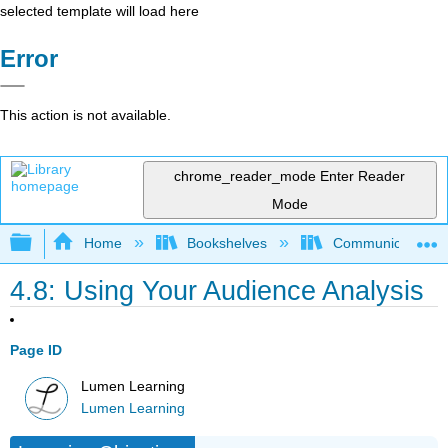
selected template will load here
Error
This action is not available.
chrome_reader_mode
Enter Reader
Mode
Expand/collapse global hierarchy
Home
Bookshelves
Communication S
4.8: Using Your Audience Analysis
Page ID
Lumen Learning
Lumen Learning