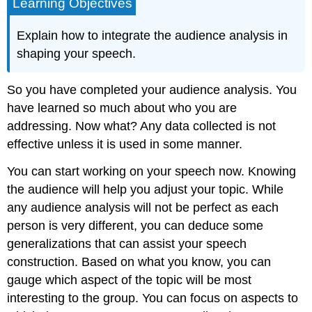
Learning Objectives
Explain how to integrate the audience analysis in
shaping your speech.
So you have completed your audience analysis. You
have learned so much about who you are
addressing. Now what? Any data collected is not
effective unless it is used in some manner.
You can start working on your speech now. Knowing
the audience will help you adjust your topic. While
any audience analysis will not be perfect as each
person is very different, you can deduce some
generalizations that can assist your speech
construction. Based on what you know, you can
gauge which aspect of the topic will be most
interesting to the group. You can focus on aspects to