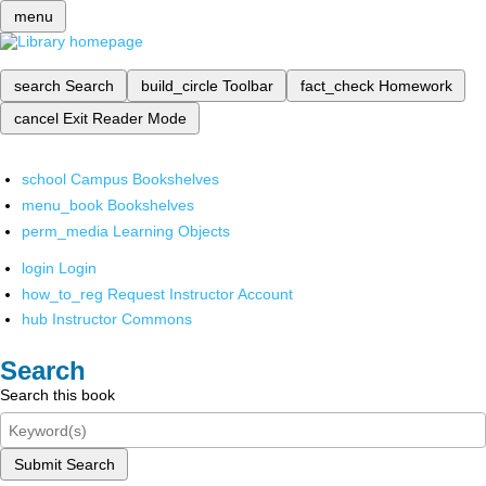
menu
search
Search
build_circle
Toolbar
fact_check
Homework
cancel
Exit Reader Mode
school
Campus Bookshelves
menu_book
Bookshelves
perm_media
Learning Objects
login
Login
how_to_reg
Request Instructor Account
hub
Instructor Commons
Search
Search this book
Submit Search