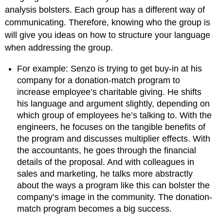
analysis bolsters. Each group has a different way of
communicating. Therefore, knowing who the group is
will give you ideas on how to structure your language
when addressing the group.
For example: Senzo is trying to get buy-in at his
company for a donation-match program to
increase employee’s charitable giving. He shifts
his language and argument slightly, depending on
which group of employees he’s talking to. With the
engineers, he focuses on the tangible benefits of
the program and discusses multiplier effects. With
the accountants, he goes through the financial
details of the proposal. And with colleagues in
sales and marketing, he talks more abstractly
about the ways a program like this can bolster the
company’s image in the community. The donation-
match program becomes a big success.