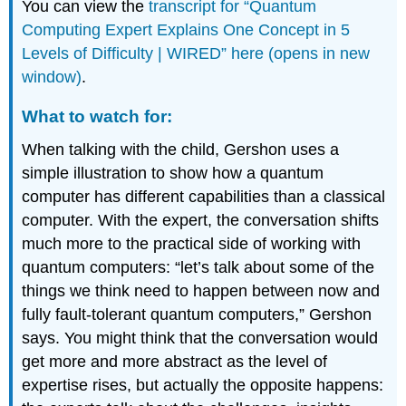
You can view the
transcript for “Quantum
Computing Expert Explains One Concept in 5
Levels of Difficulty | WIRED” here (opens in new
window)
.
What to watch for:
When talking with the child, Gershon uses a
simple illustration to show how a quantum
computer has different capabilities than a classical
computer. With the expert, the conversation shifts
much more to the practical side of working with
quantum computers: “let’s talk about some of the
things we think need to happen between now and
fully fault-tolerant quantum computers,” Gershon
says. You might think that the conversation would
get more and more abstract as the level of
expertise rises, but actually the opposite happens: