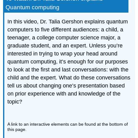
Quantum computing
In this video, Dr. Talia Gershon explains quantum
computers to five different audiences: a child, a
teenager, a college computer science major, a
graduate student, and an expert. Unless you’re
interested in trying to wrap your head around
quantum computing, it’s enough for our purposes
to look at the first and last conversations: with the
child and the expert. What do these conversations
tell us about changing one’s presentation based
on prior experience with and knowledge of the
topic?
A link to an interactive elements can be found at the bottom of
this page.