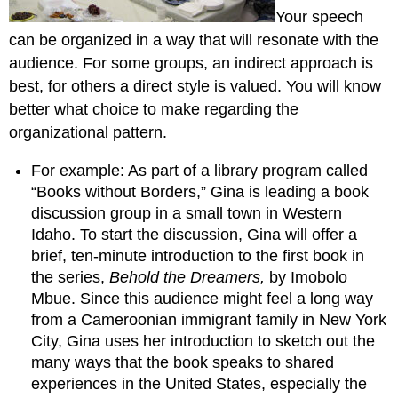
Your speech
can be organized in a way that will resonate with the
audience. For some groups, an indirect approach is
best, for others a direct style is valued. You will know
better what choice to make regarding the
organizational pattern.
For example: As part of a library program called
“Books without Borders,” Gina is leading a book
discussion group in a small town in Western
Idaho. To start the discussion, Gina will offer a
brief, ten-minute introduction to the first book in
the series,
Behold the Dreamers,
by Imobolo
Mbue. Since this audience might feel a long way
from a Cameroonian immigrant family in New York
City, Gina uses her introduction to sketch out the
many ways that the book speaks to shared
experiences in the United States, especially the