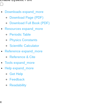
Downloads
expand_more
Download Page (PDF)
Download Full Book (PDF)
Resources
expand_more
Periodic Table
Physics Constants
Scientific Calculator
Reference
expand_more
Reference & Cite
Tools
expand_more
Help
expand_more
Get Help
Feedback
Readability
x