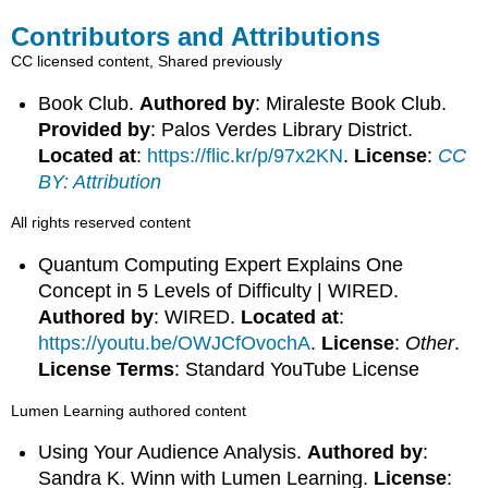
Contributors and Attributions
CC licensed content, Shared previously
Book Club.
Authored by
: Miraleste Book Club.
Provided by
: Palos Verdes Library District.
Located at
:
https://flic.kr/p/97x2KN
.
License
:
CC
BY: Attribution
All rights reserved content
Quantum Computing Expert Explains One
Concept in 5 Levels of Difficulty | WIRED.
Authored by
: WIRED.
Located at
:
https://youtu.be/OWJCfOvochA
.
License
:
Other
.
License Terms
: Standard YouTube License
Lumen Learning authored content
Using Your Audience Analysis.
Authored by
:
Sandra K. Winn with Lumen Learning.
License
: