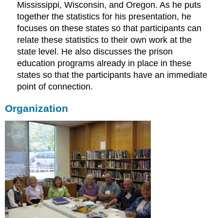
Mississippi, Wisconsin, and Oregon. As he puts
together the statistics for his presentation, he
focuses on these states so that participants can
relate these statistics to their own work at the
state level. He also discusses the prison
education programs already in place in these
states so that the participants have an immediate
point of connection.
Organization