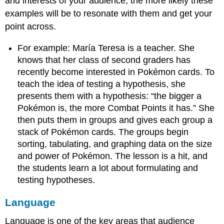
and interests of your audience, the more likely these
examples will be to resonate with them and get your
point across.
For example: María Teresa is a teacher. She
knows that her class of second graders has
recently become interested in Pokémon cards. To
teach the idea of testing a hypothesis, she
presents them with a hypothesis: “the bigger a
Pokémon is, the more Combat Points it has.” She
then puts them in groups and gives each group a
stack of Pokémon cards. The groups begin
sorting, tabulating, and graphing data on the size
and power of Pokémon. The lesson is a hit, and
the students learn a lot about formulating and
testing hypotheses.
Language
Language is one of the key areas that audience