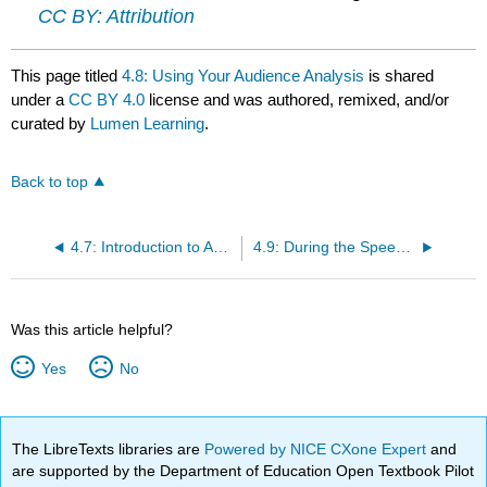
CC BY: Attribution
This page titled
4.8: Using Your Audience Analysis
is shared
under a
CC BY 4.0
license and was authored, remixed, and/or
curated by
Lumen Learning
.
Back to top
4.7: Introduction to Adapting to the Audience
4.9: During the Speech- Adapting to the Audience
Was this article helpful?
Yes
No
The LibreTexts libraries are
Powered by NICE CXone Expert
and
are supported by the Department of Education Open Textbook Pilot