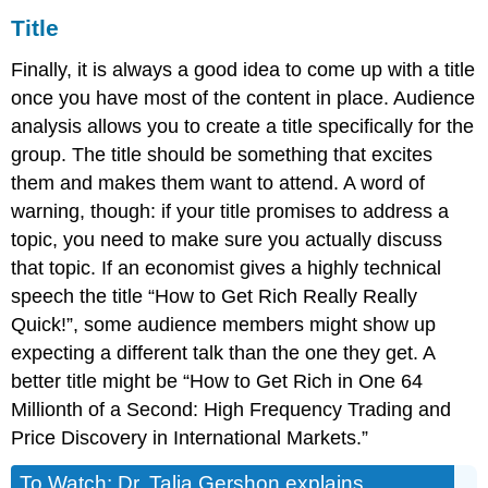
Title
Finally, it is always a good idea to come up with a title
once you have most of the content in place. Audience
analysis allows you to create a title specifically for the
group. The title should be something that excites
them and makes them want to attend. A word of
warning, though: if your title promises to address a
topic, you need to make sure you actually discuss
that topic. If an economist gives a highly technical
speech the title “How to Get Rich Really Really
Quick!”, some audience members might show up
expecting a different talk than the one they get. A
better title might be “How to Get Rich in One 64
Millionth of a Second: High Frequency Trading and
Price Discovery in International Markets.”
To Watch: Dr. Talia Gershon explains