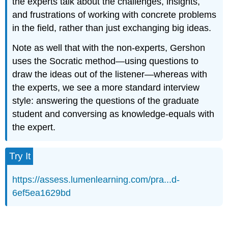
the experts talk about the challenges, insights,
and frustrations of working with concrete problems
in the field, rather than just exchanging big ideas.
Note as well that with the non-experts, Gershon
uses the Socratic method—using questions to
draw the ideas out of the listener—whereas with
the experts, we see a more standard interview
style: answering the questions of the graduate
student and conversing as knowledge-equals with
the expert.
Try It
https://assess.lumenlearning.com/pra...d-
6ef5ea1629bd