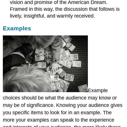
vision and promise of the American Dream.
Framed in this way, the discussion that follows is
lively, insightful, and warmly received.
Examples
Example
choices should be what the audience may know or
may be of significance. Knowing your audience gives
you specific items to look for in an example. The
more your examples can speak to the experience