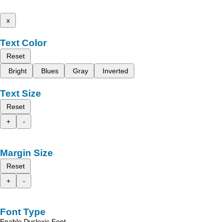
x
Text Color
Reset
Bright
Blues
Gray
Inverted
Text Size
Reset
+
-
Margin Size
Reset
+
-
Font Type
Enable Dyslexic Font