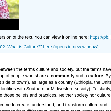
sion of the text. You can view it online here:
https://pb
e_02_What is Culture?” here (opens in new window)
.
etween the terms culture and society, but the terms have 
up of people who share a
community
and a
culture
. By
side of town”), as large as a country (Ethiopia, the Uni
ntifies with Southern or Midwestern society). To clarify,
those beliefs and practices. Neither society nor culture 
come to create, understand, and transform culture and ide