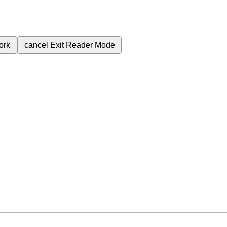
ork
cancel
Exit Reader Mode