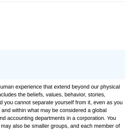
of human experience that extend beyond our physical
ludes the beliefs, values, behavior, stories,
 and you cannot separate yourself from it, even as you
, and within what may be considered a global
and accounting departments in a corporation. You
re may also be smaller groups, and each member of