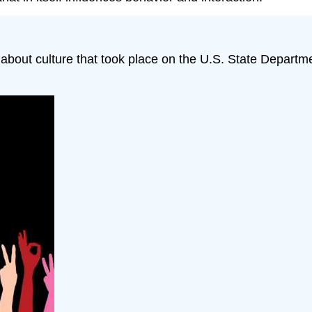
n about culture that took place on the U.S. State Departm