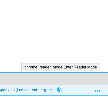
chrome_reader_mode
Enter Reader Mode
Exp
Speaking (Lumen Learning)
4: Considering the Audi