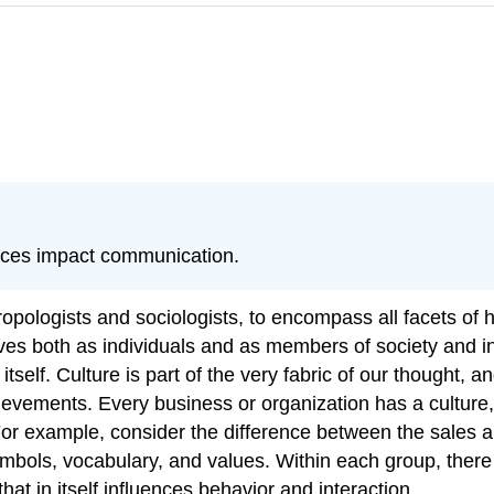
ences impact communication.
thropologists and sociologists, to encompass all facets 
ves both as individuals and as members of society and inc
 itself. Culture is part of the very fabric of our thought,
ievements. Every business or organization has a culture
 For example, consider the difference between the sales 
symbols, vocabulary, and values. Within each group, the
t in itself influences behavior and interaction.