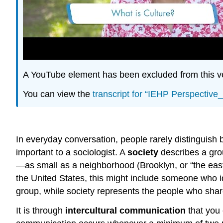
A YouTube element has been excluded from this ver
You can view the
transcript for “IEHP Perspectiv
In everyday conversation, people rarely distinguish b
important to a sociologist. A
society
describes a gro
—as small as a neighborhood (Brooklyn, or “the east 
the United States, this might include someone who ide
group, while society represents the people who share 
It is through
intercultural communication
that you 