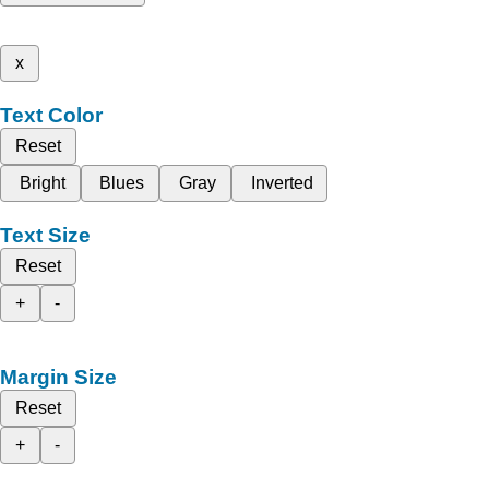
x
Text Color
Reset
Bright
Blues
Gray
Inverted
Text Size
Reset
+
-
Margin Size
Reset
+
-