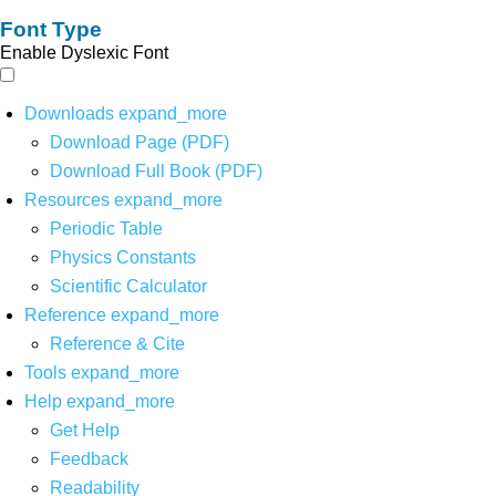
Font Type
Enable Dyslexic Font
Downloads
expand_more
Download Page (PDF)
Download Full Book (PDF)
Resources
expand_more
Periodic Table
Physics Constants
Scientific Calculator
Reference
expand_more
Reference & Cite
Tools
expand_more
Help
expand_more
Get Help
Feedback
Readability