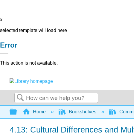
x
selected template will load here
Error
This action is not available.
Search
Expand/collapse global hierarchy
Home
Bookshelves
Commun
4.13: Cultural Differences and Mul