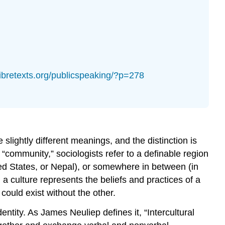
.libretexts.org/publicspeaking/?p=278
slightly different meanings, and the distinction is
 “community,” sociologists refer to a definable region
ted States, or Nepal), or somewhere in between (in
 a culture represents the beliefs and practices of a
could exist without the other.
ntity. As James Neuliep defines it, “Intercultural