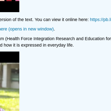
sion of the text. You can view it online here:
https://pb
” here (opens in new window)
.
(Health Force Integration Research and Education for I
nd how it is expressed in everyday life.