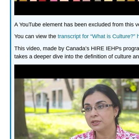
A YouTube element has been excluded from this ver
You can view the
transcript for “What is Culture?
This video, made by Canada’s HIRE IEHPs program 
takes a deeper dive into the definition of culture a