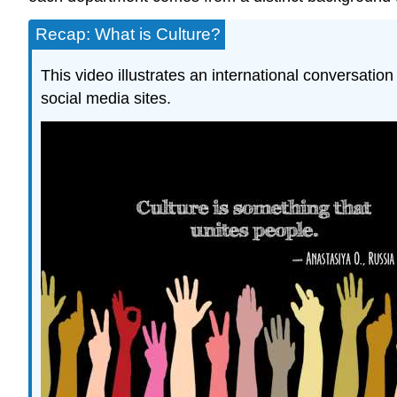
Recap: What is Culture?
This video illustrates an international conversatio
social media sites.