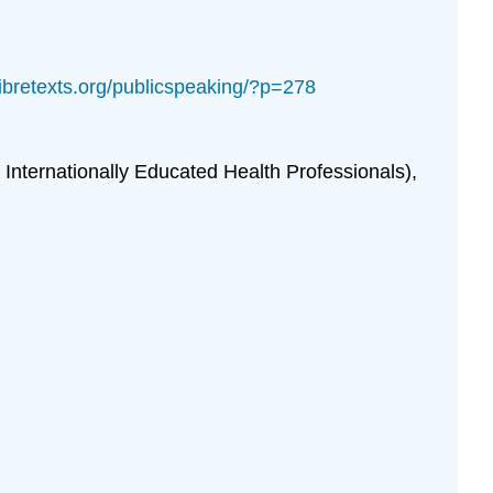
.libretexts.org/publicspeaking/?p=278
nternationally Educated Health Professionals),