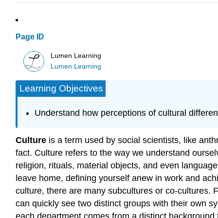
Page ID
Lumen Learning
Lumen Learning
Learning Objectives
Understand how perceptions of cultural differ
Culture
is a term used by social scientists, like an
fact. Culture refers to the way we understand oursel
religion, rituals, material objects, and even language
leave home, defining yourself anew in work and ach
culture, there are many subcultures or co-cultures.
can quickly see two distinct groups with their own 
each department comes from a distinct background tha