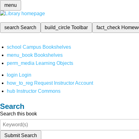
menu
search
Search
build_circle
Toolbar
fact_check
Homew
school
Campus Bookshelves
menu_book
Bookshelves
perm_media
Learning Objects
login
Login
how_to_reg
Request Instructor Account
hub
Instructor Commons
Search
Search this book
Submit Search