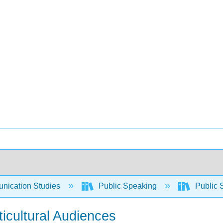
ication Studies
Public Speaking
Public 
ticultural Audiences