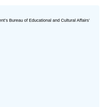
ent’s Bureau of Educational and Cultural Affairs’