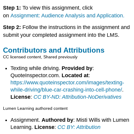
Step 1:
To view this assignment, click
on
Assignment: Audience Analysis and Application.
Step 2:
Follow the instructions in the assignment and
submit your completed assignment into the LMS.
Contributors and Attributions
CC licensed content, Shared previously
Texting while driving.
Provided by
:
QuoteInspector.com.
Located at
:
https://www.quoteinspector.com/images/texting-
while-driving/blue-car-crashing-into-cell-phone/
.
License
:
CC BY-ND: Attribution-NoDerivatives
Lumen Learning authored content
Assignment.
Authored by
: Misti Wills with Lumen
Learning.
License
:
CC BY: Attribution