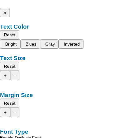
x
Text Color
Reset
Bright
Blues
Gray
Inverted
Text Size
Reset
+
-
Margin Size
Reset
+
-
Font Type
Enable Dyslexic Font