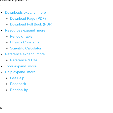
Downloads
expand_more
Download Page (PDF)
Download Full Book (PDF)
Resources
expand_more
Periodic Table
Physics Constants
Scientific Calculator
Reference
expand_more
Reference & Cite
Tools
expand_more
Help
expand_more
Get Help
Feedback
Readability
x