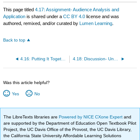
This page titled
4.17: Assignment- Audience Analysis and
Application
is shared under a
CC BY 4.0
license and was
authored, remixed, and/or curated by
Lumen Learning
.
Back to top
4.16: Putting It Together- Considering the Audience
4.18: Discussion- Understanding Your Audience
Was this article helpful?
Yes
No
The LibreTexts libraries are
Powered by NICE CXone Expert
and
are supported by the Department of Education Open Textbook Pilot
Project, the UC Davis Office of the Provost, the UC Davis Library,
the California State University Affordable Learning Solutions