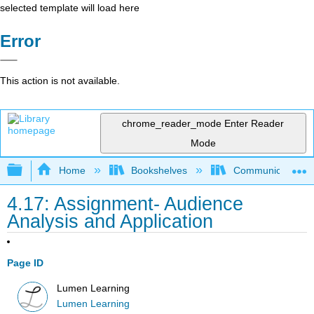
selected template will load here
Error
This action is not available.
chrome_reader_mode
Enter Reader
Mode
Expand/collapse global hierarchy
Home
Bookshelves
Communication S
4.17: Assignment- Audience
Analysis and Application
Page ID
Lumen Learning
Lumen Learning