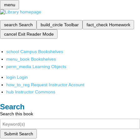
menu
search
Search
build_circle
Toolbar
fact_check
Homework
cancel
Exit Reader Mode
school
Campus Bookshelves
menu_book
Bookshelves
perm_media
Learning Objects
login
Login
how_to_reg
Request Instructor Account
hub
Instructor Commons
Search
Search this book
Submit Search