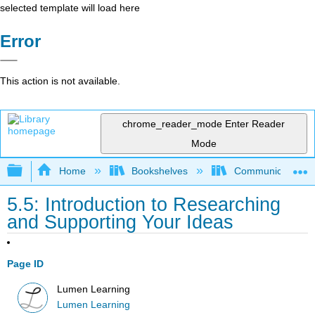
selected template will load here
Error
This action is not available.
chrome_reader_mode
Enter Reader
Mode
Expand/collapse global hierarchy
Home
Bookshelves
Communication S
5.5: Introduction to Researching
and Supporting Your Ideas
Page ID
Lumen Learning
Lumen Learning