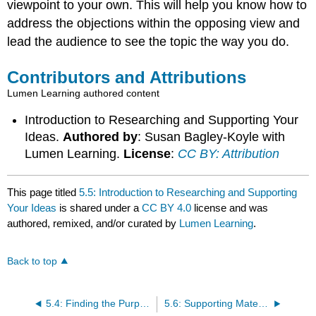
viewpoint to your own. This will help you know how to
address the objections within the opposing view and
lead the audience to see the topic the way you do.
Contributors and Attributions
Lumen Learning authored content
Introduction to Researching and Supporting Your
Ideas.
Authored by
: Susan Bagley-Koyle with
Lumen Learning.
License
:
CC BY: Attribution
This page titled
5.5: Introduction to Researching and Supporting
Your Ideas
is shared under a
CC BY 4.0
license and was
authored, remixed, and/or curated by
Lumen Learning
.
Back to top
5.4: Finding the Purpose and Central Idea of Your Speech
5.6: Supporting Materials