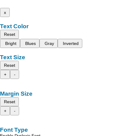
x
Text Color
Reset
Bright
Blues
Gray
Inverted
Text Size
Reset
+
-
Margin Size
Reset
+
-
Font Type
Enable Dyslexic Font