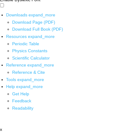
Downloads
expand_more
Download Page (PDF)
Download Full Book (PDF)
Resources
expand_more
Periodic Table
Physics Constants
Scientific Calculator
Reference
expand_more
Reference & Cite
Tools
expand_more
Help
expand_more
Get Help
Feedback
Readability
x