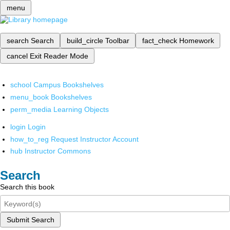
menu
search
Search
build_circle
Toolbar
fact_check
Homework
cancel
Exit Reader Mode
school
Campus Bookshelves
menu_book
Bookshelves
perm_media
Learning Objects
login
Login
how_to_reg
Request Instructor Account
hub
Instructor Commons
Search
Search this book
Submit Search