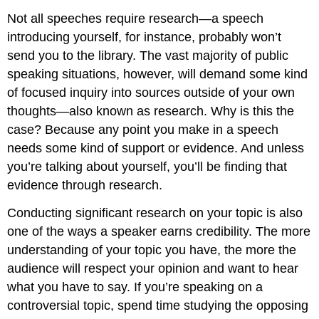
Not all speeches require research—a speech
introducing yourself, for instance, probably won’t
send you to the library. The vast majority of public
speaking situations, however, will demand some kind
of focused inquiry into sources outside of your own
thoughts—also known as research. Why is this the
case? Because any point you make in a speech
needs some kind of support or evidence. And unless
you’re talking about yourself, you’ll be finding that
evidence through research.
Conducting significant research on your topic is also
one of the ways a speaker earns credibility. The more
understanding of your topic you have, the more the
audience will respect your opinion and want to hear
what you have to say. If you’re speaking on a
controversial topic, spend time studying the opposing