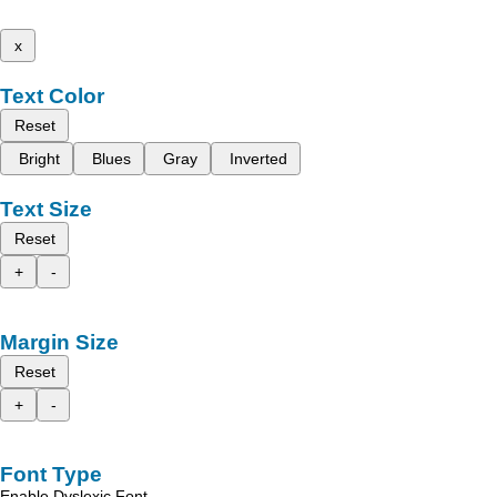
x
Text Color
Reset
Bright
Blues
Gray
Inverted
Text Size
Reset
+
-
Margin Size
Reset
+
-
Font Type
Enable Dyslexic Font