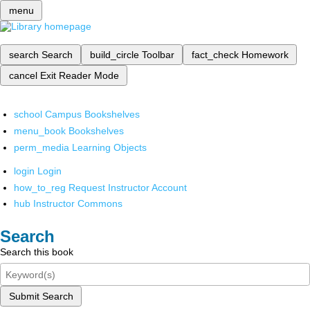
menu
search
Search
build_circle
Toolbar
fact_check
Homework
cancel
Exit Reader Mode
school
Campus Bookshelves
menu_book
Bookshelves
perm_media
Learning Objects
login
Login
how_to_reg
Request Instructor Account
hub
Instructor Commons
Search
Search this book
Submit Search