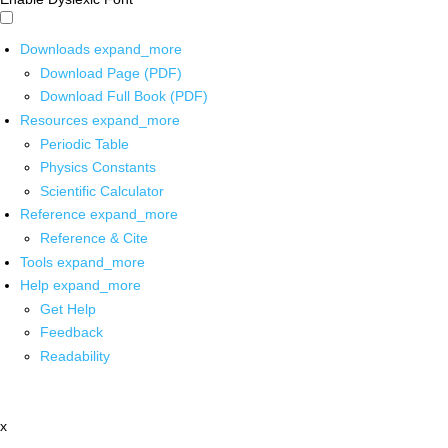
Downloads
expand_more
Download Page (PDF)
Download Full Book (PDF)
Resources
expand_more
Periodic Table
Physics Constants
Scientific Calculator
Reference
expand_more
Reference & Cite
Tools
expand_more
Help
expand_more
Get Help
Feedback
Readability
x