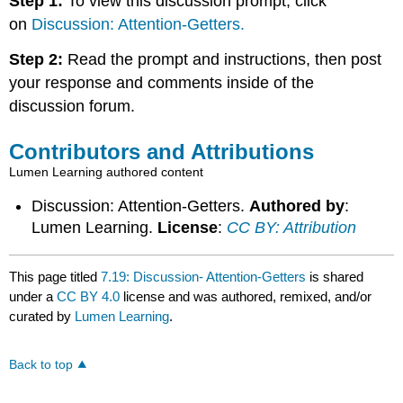
Step 1:
To view this discussion prompt, click
on
Discussion: Attention-Getters.
Step 2:
Read the prompt and instructions, then post
your response and comments inside of the
discussion forum.
Contributors and Attributions
Lumen Learning authored content
Discussion: Attention-Getters.
Authored by
:
Lumen Learning.
License
:
CC BY: Attribution
This page titled
7.19: Discussion- Attention-Getters
is shared
under a
CC BY 4.0
license and was authored, remixed, and/or
curated by
Lumen Learning
.
Back to top