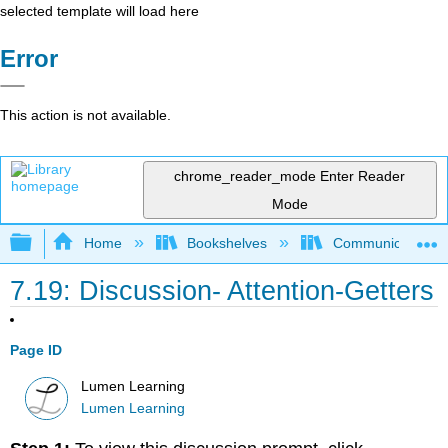
selected template will load here
Error
This action is not available.
chrome_reader_mode
Enter Reader
Mode
Expand/collapse global hierarchy
Home
Bookshelves
Communication S
7.19: Discussion- Attention-Getters
Page ID
Lumen Learning
Lumen Learning