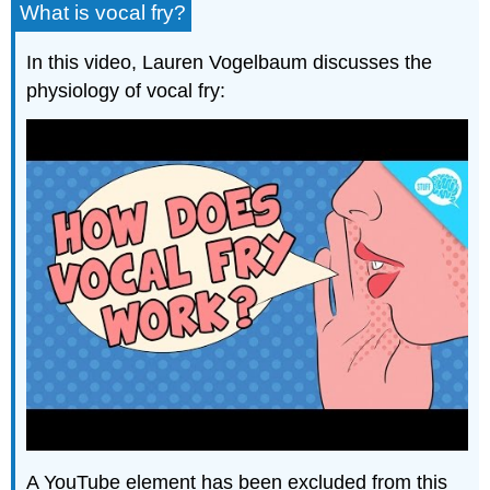
What is vocal fry?
In this video, Lauren Vogelbaum discusses the
physiology of vocal fry:
A YouTube element has been excluded from this