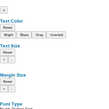
x
Text Color
Reset
Bright
Blues
Gray
Inverted
Text Size
Reset
+
-
Margin Size
Reset
+
-
Font Type
Enable Dyslexic Font