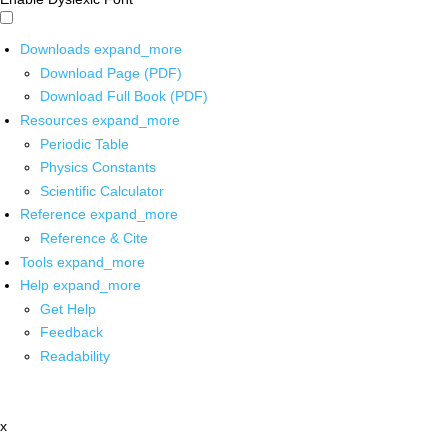
Downloads
expand_more
Download Page (PDF)
Download Full Book (PDF)
Resources
expand_more
Periodic Table
Physics Constants
Scientific Calculator
Reference
expand_more
Reference & Cite
Tools
expand_more
Help
expand_more
Get Help
Feedback
Readability
x