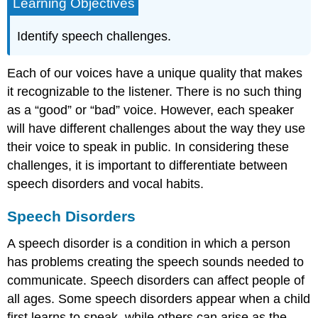
Learning Objectives
Identify speech challenges.
Each of our voices have a unique quality that makes
it recognizable to the listener. There is no such thing
as a “good” or “bad” voice. However, each speaker
will have different challenges about the way they use
their voice to speak in public. In considering these
challenges, it is important to differentiate between
speech disorders and vocal habits.
Speech Disorders
A speech disorder is a condition in which a person
has problems creating the speech sounds needed to
communicate. Speech disorders can affect people of
all ages. Some speech disorders appear when a child
first learns to speak, while others can arise as the