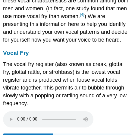
these vocal characteristics are common among both
men and women. (In fact, one study found that men
[4]
use more vocal fry than women.
) We are
presenting this information here to help you identify
and understand your own vocal patterns and decide
for yourself how you want your voice to be heard.
Vocal Fry
The vocal fry register (also known as creak, glottal
fry, glottal rattle, or strohbass) is the lowest vocal
register and is produced when loose vocal folds
vibrate together. This permits air to bubble through
slowly with a popping or rattling sound of a very low
frequency.