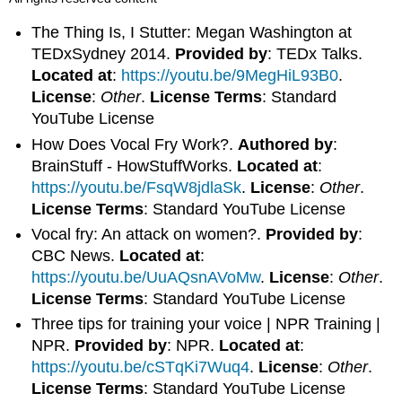
The Thing Is, I Stutter: Megan Washington at
TEDxSydney 2014.
Provided by
: TEDx Talks.
Located at
:
https://youtu.be/9MegHiL93B0
.
License
:
Other
.
License Terms
: Standard
YouTube License
How Does Vocal Fry Work?.
Authored by
:
BrainStuff - HowStuffWorks.
Located at
:
https://youtu.be/FsqW8jdlaSk
.
License
:
Other
.
License Terms
: Standard YouTube License
Vocal fry: An attack on women?.
Provided by
:
CBC News.
Located at
:
https://youtu.be/UuAQsnAVoMw
.
License
:
Other
.
License Terms
: Standard YouTube License
Three tips for training your voice | NPR Training |
NPR.
Provided by
: NPR.
Located at
:
https://youtu.be/cSTqKi7Wuq4
.
License
:
Other
.
License Terms
: Standard YouTube License