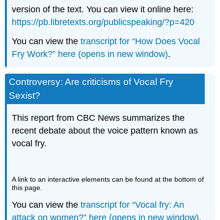
version of the text. You can view it online here:
https://pb.libretexts.org/publicspeaking/?p=420
You can view the
transcript for “How Does Vocal
Fry Work?” here (opens in new window)
.
Controversy: Are criticisms of Vocal Fry
Sexist?
This report from CBC News summarizes the
recent debate about the voice pattern known as
vocal fry.
A link to an interactive elements can be found at the bottom of
this page.
You can view the
transcript for “Vocal fry: An
attack on women?” here (opens in new window)
.