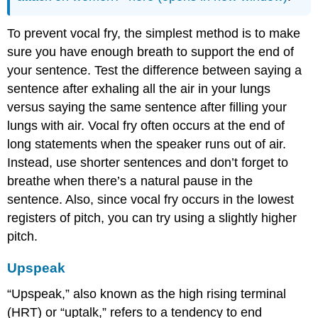
To prevent vocal fry, the simplest method is to make
sure you have enough breath to support the end of
your sentence. Test the difference between saying a
sentence after exhaling all the air in your lungs
versus saying the same sentence after filling your
lungs with air. Vocal fry often occurs at the end of
long statements when the speaker runs out of air.
Instead, use shorter sentences and don’t forget to
breathe when there’s a natural pause in the
sentence. Also, since vocal fry occurs in the lowest
registers of pitch, you can try using a slightly higher
pitch.
Upspeak
“Upspeak,” also known as the high rising terminal
(HRT) or “uptalk,” refers to a tendency to end