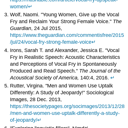
women/
↵
Wolf, Naomi. "Young Women, Give up the Vocal
Fry and Reclaim Your Strong Female Voice."
The
Guardian
, 24 Jul 2015,
https://www.theguardian.com/commentisfree/2015
/jul/24/vocal-fry-strong-female-voice
↵
Irons, Sarah T. and Alexander, Jessica E. "Vocal
Fry in Realistic Speech: Acoustic Characteristics
and Perceptions of Vocal Fry in Spontaneously
Produced and Read Speech."
The Journal of the
Acoustical Society of America,
140:4, 2016.
↵
Rutter, Virgina. "Men and Women Use Uptalk
Differently: A Study of Jeopardy!" Sociological
Images, 28 Dec. 2013,
https://thesocietypages.org/socimages/2013/12/28
/men-and-women-use-uptalk-differently-a-study-
of-jeopardy/
↵