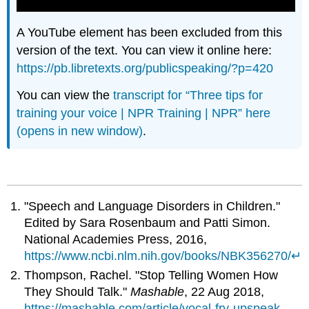
A YouTube element has been excluded from this
version of the text. You can view it online here:
https://pb.libretexts.org/publicspeaking/?p=420
You can view the
transcript for “Three tips for
training your voice | NPR Training | NPR” here
(opens in new window)
.
"Speech and Language Disorders in Children."
Edited by Sara Rosenbaum and Patti Simon.
National Academies Press, 2016,
https://www.ncbi.nlm.nih.gov/books/NBK356270/
↵
Thompson, Rachel. "Stop Telling Women How
They Should Talk."
Mashable
, 22 Aug 2018,
https://mashable.com/article/vocal-fry-upspeak-