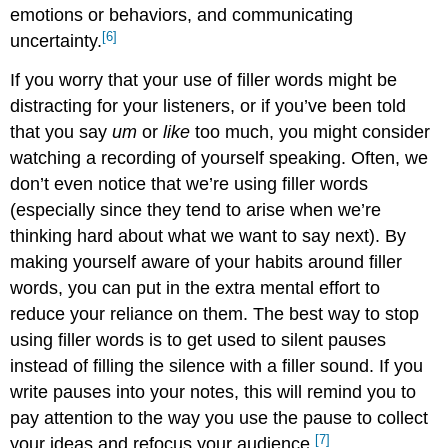
emotions or behaviors, and communicating
[6]
uncertainty.
If you worry that your use of filler words might be
distracting for your listeners, or if you’ve been told
that you say
um
or
like
too much, you might consider
watching a recording of yourself speaking. Often, we
don’t even notice that we’re using filler words
(especially since they tend to arise when we’re
thinking hard about what we want to say next). By
making yourself aware of your habits around filler
words, you can put in the extra mental effort to
reduce your reliance on them. The best way to stop
using filler words is to get used to silent pauses
instead of filling the silence with a filler sound. If you
write pauses into your notes, this will remind you to
pay attention to the way you use the pause to collect
[7]
your ideas and refocus your audience.