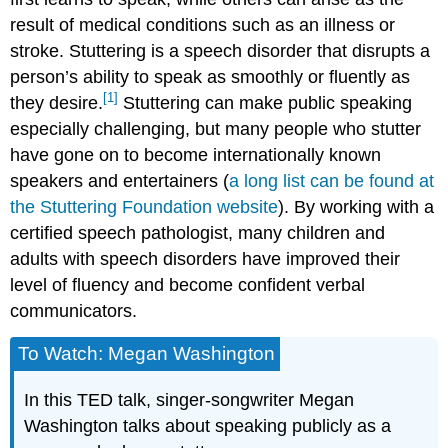
result of medical conditions such as an illness or
stroke. Stuttering is a speech disorder that disrupts a
person’s ability to speak as smoothly or fluently as
[1]
they desire.
Stuttering can make public speaking
especially challenging, but many people who stutter
have gone on to become internationally known
speakers and entertainers (
a long list can be found at
the Stuttering Foundation website
). By working with a
certified speech pathologist, many children and
adults with speech disorders have improved their
level of fluency and become confident verbal
communicators.
To Watch: Megan Washington
In this TED talk, singer-songwriter Megan
Washington talks about speaking publicly as a