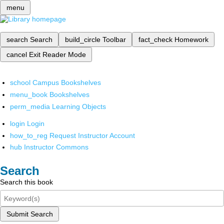
menu
search
Search
build_circle
Toolbar
fact_check
Homework
cancel
Exit Reader Mode
school
Campus Bookshelves
menu_book
Bookshelves
perm_media
Learning Objects
login
Login
how_to_reg
Request Instructor Account
hub
Instructor Commons
Search
Search this book
Submit Search