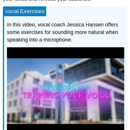
vocal Exercises
In this video, vocal coach Jessica Hansen offers
some exercises for sounding more natural when
speaking into a microphone.