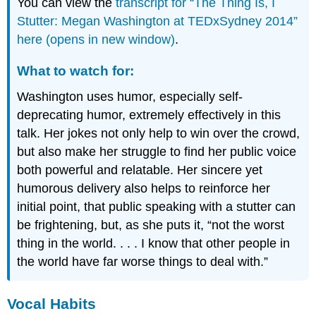
You can view the
transcript for “The Thing Is, I
Stutter: Megan Washington at TEDxSydney 2014”
here (opens in new window)
.
What to watch for:
Washington uses humor, especially self-
deprecating humor, extremely effectively in this
talk. Her jokes not only help to win over the crowd,
but also make her struggle to find her public voice
both powerful and relatable. Her sincere yet
humorous delivery also helps to reinforce her
initial point, that public speaking with a stutter can
be frightening, but, as she puts it, “not the worst
thing in the world. . . . I know that other people in
the world have far worse things to deal with.”
Vocal Habits