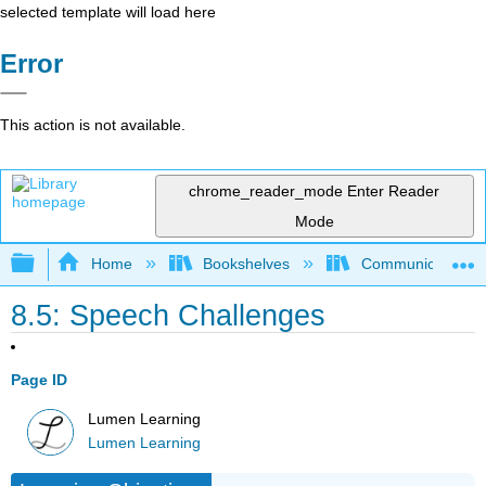
selected template will load here
Error
This action is not available.
chrome_reader_mode
Enter Reader
Mode
Expand/collapse global hierarchy
Home
Bookshelves
Communication S
8.5: Speech Challenges
Page ID
Lumen Learning
Lumen Learning