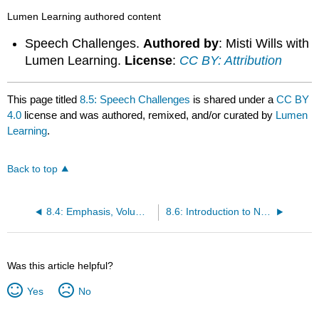
Lumen Learning authored content
Speech Challenges.
Authored by
: Misti Wills with
Lumen Learning.
License
:
CC BY: Attribution
This page titled
8.5: Speech Challenges
is shared under a
CC BY
4.0
license and was authored, remixed, and/or curated by
Lumen
Learning
.
Back to top
8.4: Emphasis, Volume, and Pauses
8.6: Introduction to Nonverbal Aspects of Delivery
Was this article helpful?
Yes
No