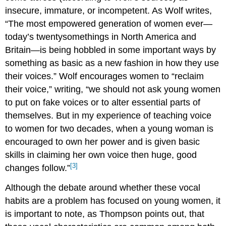
insecure, immature, or incompetent. As Wolf writes,
“The most empowered generation of women ever—
today’s twentysomethings in North America and
Britain—is being hobbled in some important ways by
something as basic as a new fashion in how they use
their voices.” Wolf encourages women to “reclaim
their voice,” writing, “we should not ask young women
to put on fake voices or to alter essential parts of
themselves. But in my experience of teaching voice
to women for two decades, when a young woman is
encouraged to own her power and is given basic
skills in claiming her own voice then huge, good
[3]
changes follow.”
Although the debate around whether these vocal
habits are a problem has focused on young women, it
is important to note, as Thompson points out, that