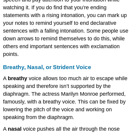
watching it. If you do find that you’re ending
statements with a rising intonation, you can mark up
your notes to remind yourself to end declarative
sentences with a falling intonation. Some people use
down arrows to remind themselves to do this, while
others end important sentences with exclamation
points.
Breathy, Nasal, or Strident Voice
A
breathy
voice allows too much air to escape while
speaking and therefore isn’t supported by the
diaphragm. The actress Marilyn Monroe performed,
famously, with a breathy voice. This can be fixed by
lowering the pitch of the voice and working on
speaking from the diaphragm.
A
nasal
voice pushes all the air through the nose