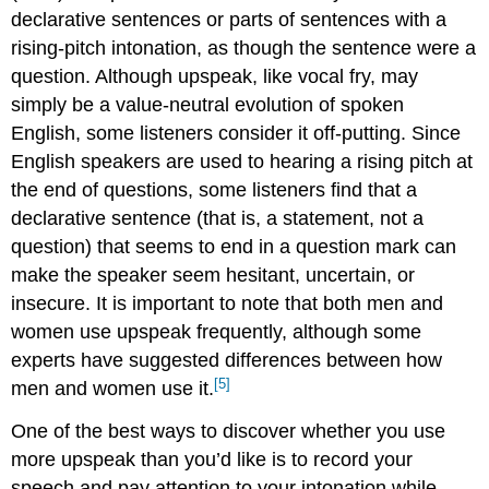
declarative sentences or parts of sentences with a
rising-pitch intonation, as though the sentence were a
question. Although upspeak, like vocal fry, may
simply be a value-neutral evolution of spoken
English, some listeners consider it off-putting. Since
English speakers are used to hearing a rising pitch at
the end of questions, some listeners find that a
declarative sentence (that is, a statement, not a
question) that seems to end in a question mark can
make the speaker seem hesitant, uncertain, or
insecure. It is important to note that both men and
women use upspeak frequently, although some
experts have suggested differences between how
[5]
men and women use it.
One of the best ways to discover whether you use
more upspeak than you’d like is to record your
speech and pay attention to your intonation while