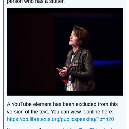
person who has a stutter.
A YouTube element has been excluded from this
version of the text. You can view it online here:
https://pb.libretexts.org/publicspeaking/?p=420