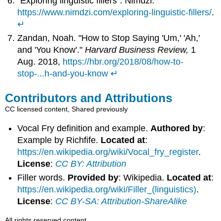
"Exploring linguistic fillers". Nimdzi.
https://www.nimdzi.com/exploring-linguistic-fillers/
.
↵
Zandan, Noah. "How to Stop Saying 'Um,' 'Ah,'
and 'You Know'."
Harvard Business Review,
1
Aug. 2018,
https://hbr.org/2018/08/how-to-
stop-...h-and-you-know
↵
Contributors and Attributions
CC licensed content, Shared previously
Vocal Fry definition and example.
Authored by
:
Example by Richfife.
Located at
:
https://en.wikipedia.org/wiki/Vocal_fry_register
.
License
:
CC BY: Attribution
Filler words.
Provided by
: Wikipedia.
Located at
:
https://en.wikipedia.org/wiki/Filler_(linguistics)
.
License
:
CC BY-SA: Attribution-ShareAlike
All rights reserved content