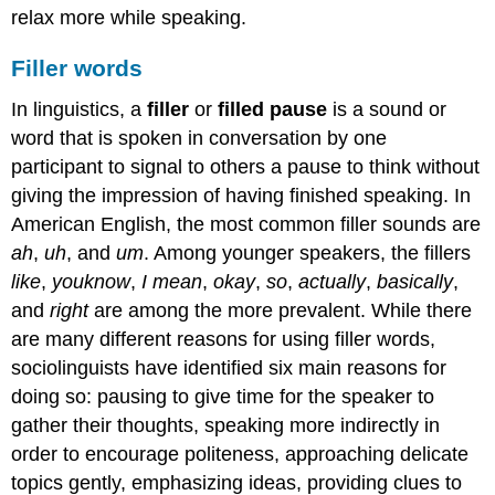
relax more while speaking.
Filler words
In linguistics, a
filler
or
filled pause
is a sound or
word that is spoken in conversation by one
participant to signal to others a pause to think without
giving the impression of having finished speaking. In
American English, the most common filler sounds are
ah
,
uh
, and
um
. Among younger speakers, the fillers
like
,
you
know
,
I mean
,
okay
,
so
,
actually
,
basically
,
and
right
are among the more prevalent. While there
are many different reasons for using filler words,
sociolinguists have identified six main reasons for
doing so: pausing to give time for the speaker to
gather their thoughts, speaking more indirectly in
order to encourage politeness, approaching delicate
topics gently, emphasizing ideas, providing clues to