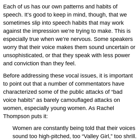
Each of us has our own patterns and habits of
speech. It’s good to keep in mind, though, that we
sometimes slip into speech habits that may work
against the impression we’re trying to make. This is
especially true when we’re nervous. Some speakers
worry that their voice makes them sound uncertain or
unsophisticated, or that they speak with less power
and conviction than they feel.
Before addressing these vocal issues, it is important
to point out that a number of commentators have
characterized some of the public attacks of “bad
voice habits” as barely camouflaged attacks on
women, especially young women. As Rachel
Thompson puts it:
Women are constantly being told that their voices
sound too high-pitched, too “Valley Girl,” too shrill.