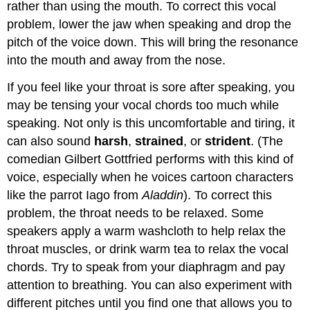
rather than using the mouth. To correct this vocal
problem, lower the jaw when speaking and drop the
pitch of the voice down. This will bring the resonance
into the mouth and away from the nose.
If you feel like your throat is sore after speaking, you
may be tensing your vocal chords too much while
speaking. Not only is this uncomfortable and tiring, it
can also sound
harsh
,
strained
, or
strident
. (The
comedian Gilbert Gottfried performs with this kind of
voice, especially when he voices cartoon characters
like the parrot Iago from
Aladdin
). To correct this
problem, the throat needs to be relaxed. Some
speakers apply a warm washcloth to help relax the
throat muscles, or drink warm tea to relax the vocal
chords. Try to speak from your diaphragm and pay
attention to breathing. You can also experiment with
different pitches until you find one that allows you to