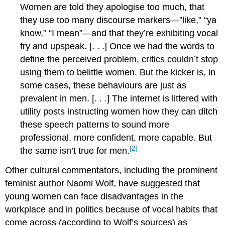
Women are told they apologise too much, that
they use too many discourse markers—”like,” “ya
know,” “I mean”—and that they’re exhibiting vocal
fry and upspeak. [. . .] Once we had the words to
define the perceived problem, critics couldn’t stop
using them to belittle women. But the kicker is, in
some cases, these behaviours are just as
prevalent in men. [. . .] The internet is littered with
utility posts instructing women how they can ditch
these speech patterns to sound more
professional, more confident, more capable. But
[2]
the same isn’t true for men.
Other cultural commentators, including the prominent
feminist author Naomi Wolf, have suggested that
young women can face disadvantages in the
workplace and in politics because of vocal habits that
come across (according to Wolf’s sources) as