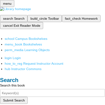
menu
search
Search
build_circle
Toolbar
fact_check
Homework
cancel
Exit Reader Mode
school
Campus Bookshelves
menu_book
Bookshelves
perm_media
Learning Objects
login
Login
how_to_reg
Request Instructor Account
hub
Instructor Commons
Search
Search this book
Submit Search