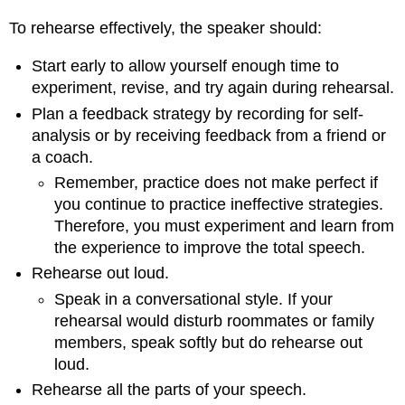
To rehearse effectively, the speaker should:
Start early to allow yourself enough time to
experiment, revise, and try again during rehearsal.
Plan a feedback strategy by recording for self-
analysis or by receiving feedback from a friend or
a coach.
Remember, practice does not make perfect if
you continue to practice ineffective strategies.
Therefore, you must experiment and learn from
the experience to improve the total speech.
Rehearse out loud.
Speak in a conversational style. If your
rehearsal would disturb roommates or family
members, speak softly but do rehearse out
loud.
Rehearse all the parts of your speech.