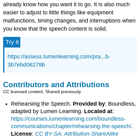
already know how you want it to go. It is also much
easier to adjust to little things like equipment
malfunctions, timing changes, and interruptions when
you know that the speech content is solid.
Try It
https://assess.lumenlearning.com/pra...b-
3b7ebd06279b
Contributors and Attributions
CC licensed content, Shared previously
Rehearsing the Speech.
Provided by
: Boundless,
adapted by Lumen Learning.
Located at
:
https://courses.lumenlearning.com/boundless-
communications/chapter/rehearsing-the-speech/
.
License
:
CC BY-SA: Attribution-ShareAlike