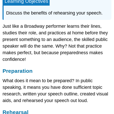
Learning Objectives
Discuss the benefits of rehearsing your speech.
Just like a Broadway performer learns their lines,
studies their role, and practices at home before they
present something to an audience, the skilled public
speaker will do the same. Why? Not that practice
makes perfect, but because preparedness makes
confidence!
Preparation
What does it mean to be prepared? In public
speaking, it means you have done sufficient topic
research, written your speech outline, created visual
aids, and rehearsed your speech out loud.
Rehearsal