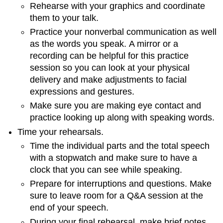
Rehearse with your graphics and coordinate
them to your talk.
Practice your nonverbal communication as well
as the words you speak. A mirror or a
recording can be helpful for this practice
session so you can look at your physical
delivery and make adjustments to facial
expressions and gestures.
Make sure you are making eye contact and
practice looking up along with speaking words.
Time your rehearsals.
Time the individual parts and the total speech
with a stopwatch and make sure to have a
clock that you can see while speaking.
Prepare for interruptions and questions. Make
sure to leave room for a Q&A session at the
end of your speech.
During your final rehearsal, make brief notes