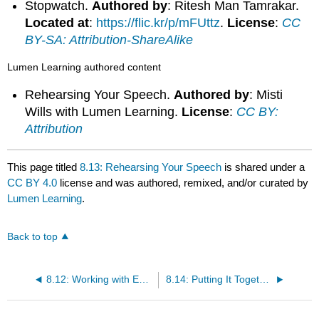
Stopwatch.
Authored by
: Ritesh Man Tamrakar.
Located at
:
https://flic.kr/p/mFUttz
.
License
:
CC
BY-SA: Attribution-ShareAlike
Lumen Learning authored content
Rehearsing Your Speech.
Authored by
: Misti
Wills with Lumen Learning.
License
:
CC BY:
Attribution
This page titled
8.13: Rehearsing Your Speech
is shared under a
CC BY 4.0
license and was authored, remixed, and/or curated by
Lumen Learning
.
Back to top
8.12: Working with Equipment
8.14: Putting It Together- Delivering Your Speech