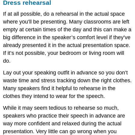
Dress rehearsal
If at all possible, do a rehearsal in the actual space
where you’ll be presenting. Many classrooms are left
empty at certain times of the day and this can make a
big difference in the speaker’s comfort level if they’ve
already presented it in the actual presentation space.
If it’s not possible, your bedroom or living room will
do.
Lay out your speaking outfit in advance so you don’t
waste time and stress tracking down the right clothes.
Many speakers find it helpful to rehearse in the
clothes they intend to wear for the speech.
While it may seem tedious to rehearse so much,
speakers who practice their speech in advance are
way more confident and relaxed during the actual
presentation. Very little can go wrong when you