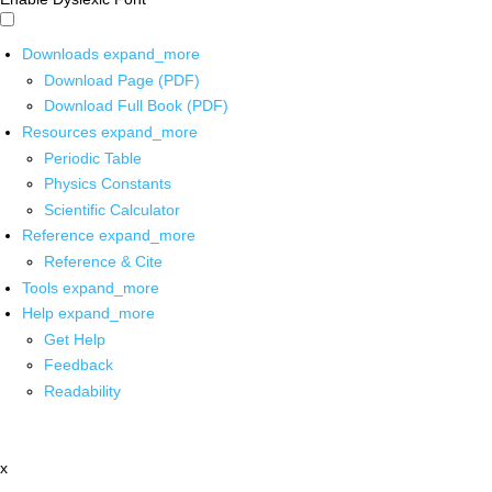
Downloads
expand_more
Download Page (PDF)
Download Full Book (PDF)
Resources
expand_more
Periodic Table
Physics Constants
Scientific Calculator
Reference
expand_more
Reference & Cite
Tools
expand_more
Help
expand_more
Get Help
Feedback
Readability
x