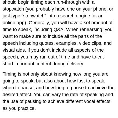
should begin timing each run-through with a
stopwatch (you probably have one on your phone, or
just type “stopwatch” into a search engine for an
online app). Generally, you will have a set amount of
time to speak, including Q&A. When rehearsing, you
want to make sure to include all the parts of the
speech including quotes, examples, video clips, and
visual aids. If you don’t include all aspects of the
speech, you may run out of time and have to cut
short important content during delivery.
Timing is not only about knowing how long you are
going to speak, but also about how fast to speak,
when to pause, and how long to pause to achieve the
desired effect. You can vary the rate of speaking and
the use of pausing to achieve different vocal effects
as you practice.