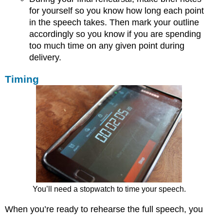
for yourself so you know how long each point
in the speech takes. Then mark your outline
accordingly so you know if you are spending
too much time on any given point during
delivery.
Timing
You’ll need a stopwatch to time your speech.
When you’re ready to rehearse the full speech, you