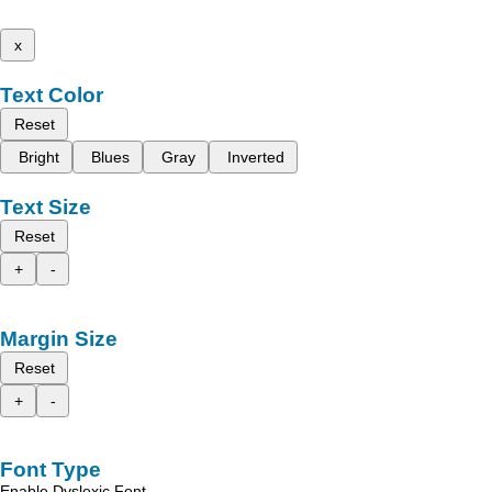
x
Text Color
Reset
Bright
Blues
Gray
Inverted
Text Size
Reset
+
-
Margin Size
Reset
+
-
Font Type
Enable Dyslexic Font