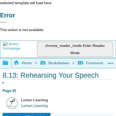
selected template will load here
Error
This action is not available.
chrome_reader_mode
Enter Reader
Mode
Expand/collapse global hierarchy
Home
Bookshelves
Communication S
8.13: Rehearsing Your Speech
Page ID
Lumen Learning
Lumen Learning