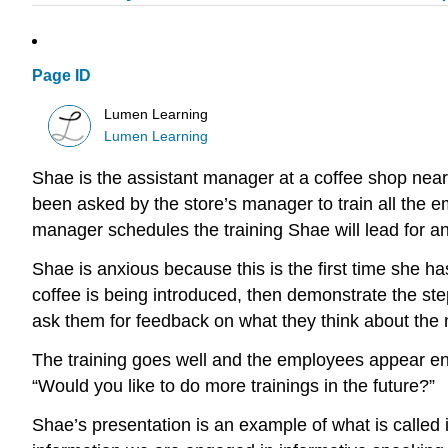
Page ID
Lumen Learning
Lumen Learning
Shae is the assistant manager at a coffee shop near
been asked by the store’s manager to train all the e
manager schedules the training Shae will lead for an 
Shae is anxious because this is the first time she has
coffee is being introduced, then demonstrate the ste
ask them for feedback on what they think about the n
The training goes well and the employees appear ent
“Would you like to do more trainings in the future?”
Shae’s presentation is an example of what is calle