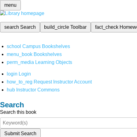
menu
search
Search
build_circle
Toolbar
fact_check
Homew
school
Campus Bookshelves
menu_book
Bookshelves
perm_media
Learning Objects
login
Login
how_to_reg
Request Instructor Account
hub
Instructor Commons
Search
Search this book
Submit Search