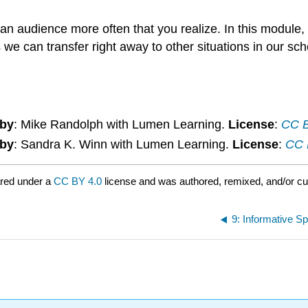
.
 an audience more often that you realize. In this module,
we can transfer right away to other situations in our scho
 by
: Mike Randolph with Lumen Learning.
License
:
CC B
 by
: Sandra K. Winn with Lumen Learning.
License
:
CC B
red under a
CC BY 4.0
license and was authored, remixed, and/or c
9: Informative S