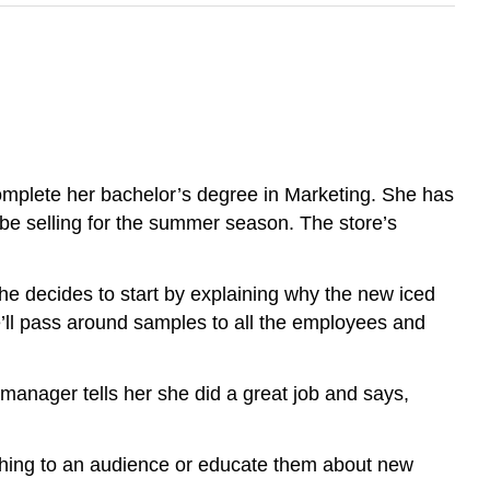
omplete her bachelor’s degree in Marketing. She has
l be selling for the summer season. The store’s
 She decides to start by explaining why the new iced
he’ll pass around samples to all the employees and
anager tells her she did a great job and says,
thing to an audience or educate them about new