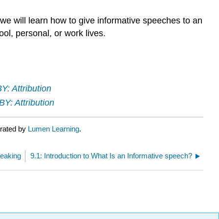
 we will learn how to give informative speeches to an
ol, personal, or work lives.
Y: Attribution
Y: Attribution
urated by
Lumen Learning
.
peaking
9.1: Introduction to What Is an Informative speech?