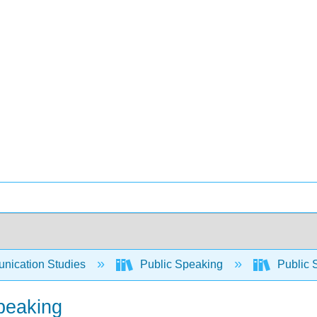
ication Studies
Public Speaking
Public 
Speaking