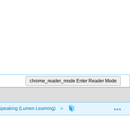
chrome_reader_mode
Enter Reader Mode
Exp
Speaking (Lumen Learning)
9: Informative Speaking