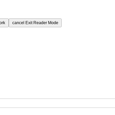
ork
cancel
Exit Reader Mode