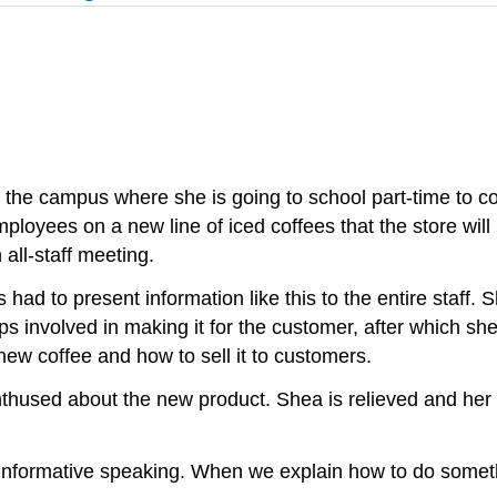
 the campus where she is going to school part-time to c
mployees on a new line of iced coffees that the store wil
all-staff meeting.
 had to present information like this to the entire staff.
ps involved in making it for the customer, after which s
ew coffee and how to sell it to customers.
hused about the new product. Shea is relieved and her m
d informative speaking. When we explain how to do some