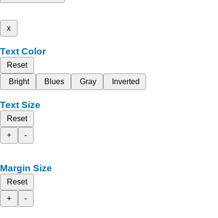
x
Text Color
Reset
Bright
Blues
Gray
Inverted
Text Size
Reset
+
-
Margin Size
Reset
+
-