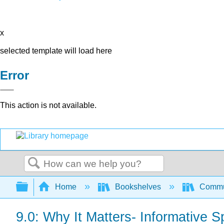
x
selected template will load here
Error
This action is not available.
Search
Expand/collapse global hierarchy
Home
Bookshelves
Commun
9.0: Why It Matters- Informative 