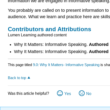
information we are engaged in informative speaking
You probably are called on to present information to
audience. What we learn and practice here are skills 
Contributors and Attributions
Lumen Learning authored content
Why It Matters: Informative Speaking.
Authored
Why It Matters: Informative Speaking.
Authored
This page titled
9.0: Why It Matters- Informative Speaking
is sha
Back to top
Was this article helpful?
Yes
No