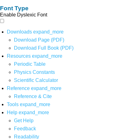
Font Type
Enable Dyslexic Font
Downloads
expand_more
Download Page (PDF)
Download Full Book (PDF)
Resources
expand_more
Periodic Table
Physics Constants
Scientific Calculator
Reference
expand_more
Reference & Cite
Tools
expand_more
Help
expand_more
Get Help
Feedback
Readability