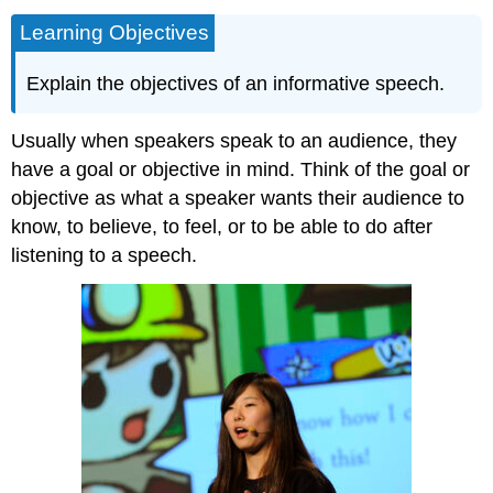
Learning Objectives
Explain the objectives of an informative speech.
Usually when speakers speak to an audience, they
have a goal or objective in mind. Think of the goal or
objective as what a speaker wants their audience to
know, to believe, to feel, or to be able to do after
listening to a speech.