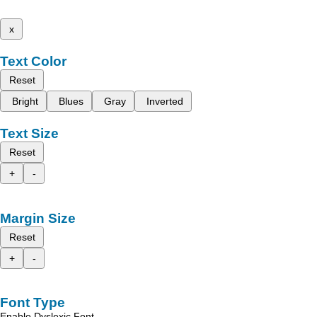
x
Text Color
Reset
Bright
Blues
Gray
Inverted
Text Size
Reset
+
-
Margin Size
Reset
+
-
Font Type
Enable Dyslexic Font