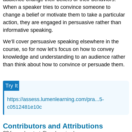
When a speaker tries to convince someone to
change a belief or motivate them to take a particular
action, they are engaged in persuasive rather than
informative speaking.
We’ll cover persuasive speaking elsewhere in the
course, so for now let’s focus on how to convey
knowledge and understanding to an audience rather
than think about how to convince or persuade them.
Try It
https://assess.lumenlearning.com/pra...5-
c0512481e10c
Contributors and Attributions