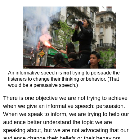
An informative speech is
not
trying to persuade the
listeners to change their thinking or behavior. (That
would be a persuasive speech.)
There is one objective we are not trying to achieve
when we give an informative speech: persuasion.
When we speak to inform, we are trying to help our
audience better understand the topic we are
speaking about, but we are not advocating that our
audience change their beliefs or their behaviors.