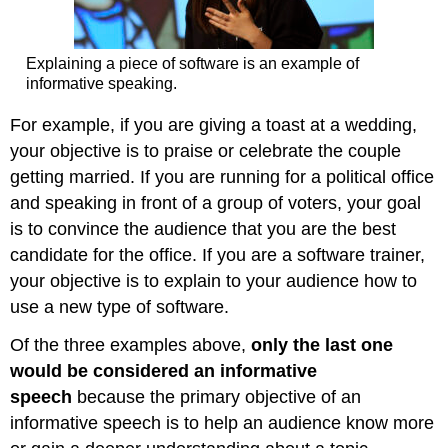
Explaining a piece of software is an example of
informative speaking.
For example, if you are giving a toast at a wedding,
your objective is to praise or celebrate the couple
getting married. If you are running for a political office
and speaking in front of a group of voters, your goal
is to convince the audience that you are the best
candidate for the office. If you are a software trainer,
your objective is to explain to your audience how to
use a new type of software.
Of the three examples above,
only the last one
would be considered an informative
speech
because the primary objective of an
informative speech is to help an audience know more