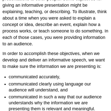
giving an informative presentation might be
explaining, teaching, or describing. To illustrate, think
about a time when you were asked to explain a
concept or idea, describe an event, explain how a
process works, or teach someone to do something. In
each of those cases, you were providing information
to an audience.
In order to accomplish these objectives, when we
develop and deliver an informative speech, we want
to make sure the information we are presenting is:
communicated accurately,
communicated clearly using language our
audience will understand, and
communicated in such a way that our audience
understands why the information we are
presenting them is relevant and meaningful.