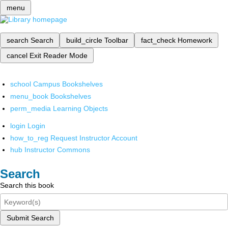
menu
search
Search
build_circle
Toolbar
fact_check
Homework
cancel
Exit Reader Mode
school
Campus Bookshelves
menu_book
Bookshelves
perm_media
Learning Objects
login
Login
how_to_reg
Request Instructor Account
hub
Instructor Commons
Search
Search this book
Submit Search