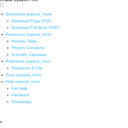
Downloads
expand_more
Download Page (PDF)
Download Full Book (PDF)
Resources
expand_more
Periodic Table
Physics Constants
Scientific Calculator
Reference
expand_more
Reference & Cite
Tools
expand_more
Help
expand_more
Get Help
Feedback
Readability
x