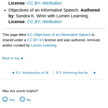
License
:
CC BY: Attribution
Objectives of an Informative Speech.
Authored
by
: Sandra K. Winn with Lumen Learning.
License
:
CC BY: Attribution
This page titled
9.2: Objectives of an Informative Speech
is
shared under a
CC BY 4.0
license and was authored, remixed,
and/or curated by
Lumen Learning
.
Back to top
9.1: Introduction to What Is an Informative speech?
9.3: Informing the Audience
Was this article helpful?
Yes
No