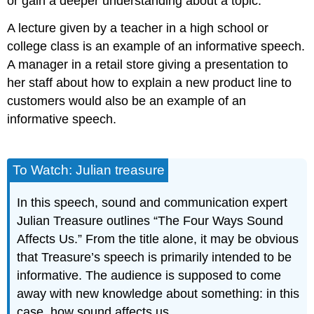
or gain a deeper understanding about a topic.
A lecture given by a teacher in a high school or
college class is an example of an informative speech.
A manager in a retail store giving a presentation to
her staff about how to explain a new product line to
customers would also be an example of an
informative speech.
To Watch: Julian treasure
In this speech, sound and communication expert
Julian Treasure outlines “The Four Ways Sound
Affects Us.” From the title alone, it may be obvious
that Treasure’s speech is primarily intended to be
informative. The audience is supposed to come
away with new knowledge about something: in this
case, how sound affects us.