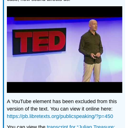
A YouTube element has been excluded from this
version of the text. You can view it online here:
https://pb.libretexts.org/publicspeaking/?p=450
You can view the
transcript for “Julian Treasure: