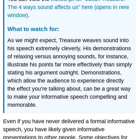
The 4 ways sound affects us” here (opens in new
window)
.
What to watch for:
As we might expect, Treasure weaves sound into
his speech extremely cleverly. His demonstrations
of relaxing versus annoying sounds, for instance,
illustrate his points far more effectively than simply
stating his argument outright. Demonstrations,
which allow the audience to experience directly
the effect you’re talking about, can be a great way
to make your informative speech compelling and
memorable.
Even if you have never delivered a formal informative
speech, you have likely given informative
presentations to other people. Some objectives for