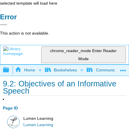
selected template will load here
Error
This action is not available.
chrome_reader_mode
Enter Reader
Mode
Expand/collapse global hierarchy
Home
Bookshelves
Communication S
9.2: Objectives of an Informative
Speech
Page ID
Lumen Learning
Lumen Learning