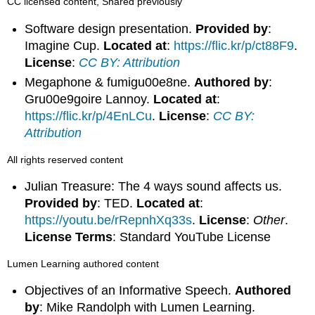
CC licensed content, Shared previously
Software design presentation.
Provided by
:
Imagine Cup.
Located at
:
https://flic.kr/p/ct88F9
.
License
:
CC BY: Attribution
Megaphone & fumigu00e8ne.
Authored by
:
Gru00e9goire Lannoy.
Located at
:
https://flic.kr/p/4EnLCu
.
License
:
CC BY:
Attribution
All rights reserved content
Julian Treasure: The 4 ways sound affects us.
Provided by
: TED.
Located at
:
https://youtu.be/rRepnhXq33s
.
License
:
Other
.
License Terms
: Standard YouTube License
Lumen Learning authored content
Objectives of an Informative Speech.
Authored
by
: Mike Randolph with Lumen Learning.