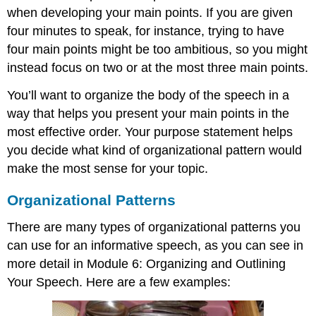
when developing your main points. If you are given
four minutes to speak, for instance, trying to have
four main points might be too ambitious, so you might
instead focus on two or at the most three main points.
You’ll want to organize the body of the speech in a
way that helps you present your main points in the
most effective order. Your purpose statement helps
you decide what kind of organizational pattern would
make the most sense for your topic.
Organizational Patterns
There are many types of organizational patterns you
can use for an informative speech, as you can see in
more detail in Module 6: Organizing and Outlining
Your Speech. Here are a few examples: