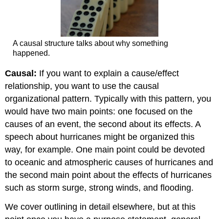
A causal structure talks about why something
happened.
Causal:
If you want to explain a cause/effect
relationship, you want to use the causal
organizational pattern. Typically with this pattern, you
would have two main points: one focused on the
causes of an event, the second about its effects. A
speech about hurricanes might be organized this
way, for example. One main point could be devoted
to oceanic and atmospheric causes of hurricanes and
the second main point about the effects of hurricanes
such as storm surge, strong winds, and flooding.
We cover outlining in detail elsewhere, but at this