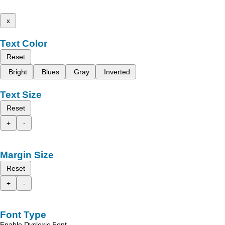
x
Text Color
Reset
Bright
Blues
Gray
Inverted
Text Size
Reset
+
-
Margin Size
Reset
+
-
Font Type
Enable Dyslexic Font