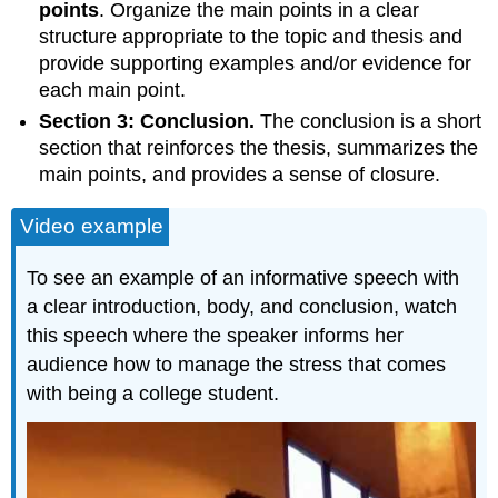
points
. Organize the main points in a clear
structure appropriate to the topic and thesis and
provide supporting examples and/or evidence for
each main point.
Section 3: Conclusion.
The conclusion is a short
section that reinforces the thesis, summarizes the
main points, and provides a sense of closure.
Video example
To see an example of an informative speech with
a clear introduction, body, and conclusion, watch
this speech where the speaker informs her
audience how to manage the stress that comes
with being a college student.