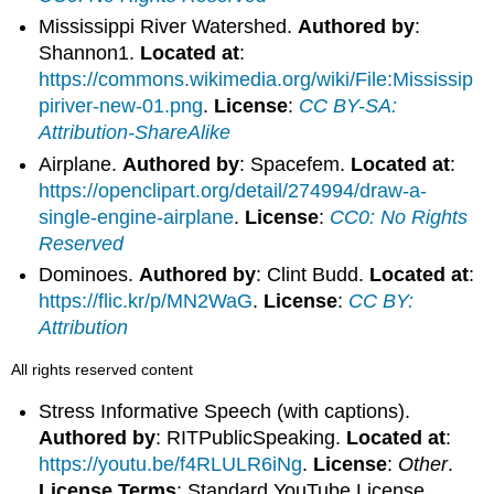
Mississippi River Watershed.
Authored by
:
Shannon1.
Located at
:
https://commons.wikimedia.org/wiki/File:Mississip
piriver-new-01.png
.
License
:
CC BY-SA:
Attribution-ShareAlike
Airplane.
Authored by
: Spacefem.
Located at
:
https://openclipart.org/detail/274994/draw-a-
single-engine-airplane
.
License
:
CC0: No Rights
Reserved
Dominoes.
Authored by
: Clint Budd.
Located at
:
https://flic.kr/p/MN2WaG
.
License
:
CC BY:
Attribution
All rights reserved content
Stress Informative Speech (with captions).
Authored by
: RITPublicSpeaking.
Located at
:
https://youtu.be/f4RLULR6iNg
.
License
:
Other
.
License Terms
: Standard YouTube License