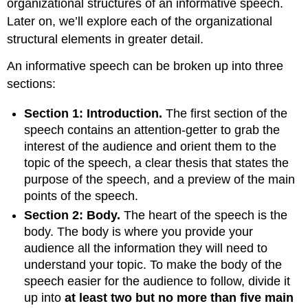
organizational structures of an informative speech.
Later on, we’ll explore each of the organizational
structural elements in greater detail.
An informative speech can be broken up into three
sections:
Section 1: Introduction.
The first section of the
speech contains an attention-getter to grab the
interest of the audience and orient them to the
topic of the speech, a clear thesis that states the
purpose of the speech, and a preview of the main
points of the speech.
Section 2: Body.
The heart of the speech is the
body. The body is where you provide your
audience all the information they will need to
understand your topic. To make the body of the
speech easier for the audience to follow, divide it
up into
at least two but no more than five main