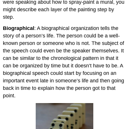
were speaking about how to spray-paint a mural, you
might describe each layer of the painting step by
step.
Biographical
: A biographical organization tells the
story of a person’s life. The person could be a well-
known person or someone who is not. The subject of
the speech could even be the speaker themselves. It
can be similar to the chronological pattern in that it
can be organized by time but it doesn’t have to be. A
biographical speech could start by focusing on an
important event late in someone’s life and then going
back in time to explain how the person got to that
point.