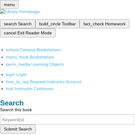
menu
search
Search
build_circle
Toolbar
fact_check
Homework
cancel
Exit Reader Mode
school
Campus Bookshelves
menu_book
Bookshelves
perm_media
Learning Objects
login
Login
how_to_reg
Request Instructor Account
hub
Instructor Commons
Search
Search this book
Submit Search