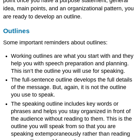
point once you have a purpose statement, general
idea, main points, and an organizational pattern, you
are ready to develop an outline.
Outlines
Some important reminders about outlines:
Working outlines are what you start with and they
help you with speech preparation and planning.
This isn’t the outline you will use for speaking.
The full-sentence outline develops the full details
of the message. But, again, it is not the outline
you use to speak.
The speaking outline includes key words or
phrases and helps you stay organized in front of
the audience without reading to them. This is the
outline you will speak from so that you are
speaking extemporaneously rather than reading