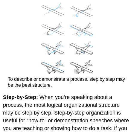
To describe or demonstrate a process, step by step may
be the best structure.
Step-by-Step:
When you’re speaking about a
process, the most logical organizational structure
may be step by step. Step-by-step organization is
useful for “how-to” or demonstration speeches where
you are teaching or showing how to do a task. If you