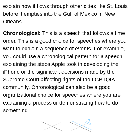
explain how it flows through other cities like St. Louis
before it empties into the Gulf of Mexico in New
Orleans.
Chronological:
This is a speech that follows a time
order. This is a good choice for speeches where you
want to explain a sequence of events. For example,
you could use a chronological pattern for a speech
explaining the steps Apple took in developing the
iPhone or the significant decisions made by the
Supreme Court affecting rights of the LGBTQIA
community. Chronological can also be a good
organizational choice for speeches where you are
explaining a process or demonstrating how to do
something.