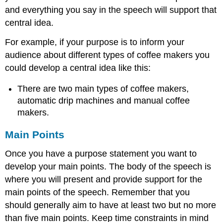
and everything you say in the speech will support that
central idea.
For example, if your purpose is to inform your
audience about different types of coffee makers you
could develop a central idea like this:
There are two main types of coffee makers,
automatic drip machines and manual coffee
makers.
Main Points
Once you have a purpose statement you want to
develop your main points. The body of the speech is
where you will present and provide support for the
main points of the speech. Remember that you
should generally aim to have at least two but no more
than five main points. Keep time constraints in mind