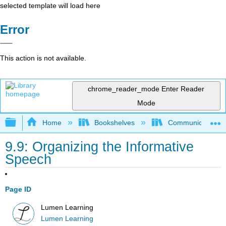
selected template will load here
Error
This action is not available.
chrome_reader_mode
Enter Reader
Mode
Expand/collapse global hierarchy
Home
Bookshelves
Communication S
9.9: Organizing the Informative
Speech
Page ID
Lumen Learning
Lumen Learning