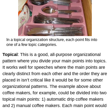
In a topical organization structure, each point fits into
one of a few topic categories.
Topical
: This is a good, all-purpose organizational
pattern where you divide your main points into topics.
It works well for speeches where the main points are
clearly distinct from each other and the order they are
placed in isn’t critical like it would be for some other
organizational patterns. The example above about
coffee makers, for example, could be divided into two
topical main points: 1) automatic drip coffee makers
and 2) manual coffee makers. Each main point would