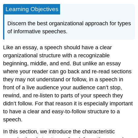
Learning Objectives
Discern the best organizational approach for types
of informative speeches.
Like an essay, a speech should have a clear
organizational structure with a recognizable
beginning, middle, and end. But unlike an essay
where your reader can go back and re-read sections
they may not understand or follow, in a speech in
front of a live audience your audience can’t stop,
rewind, and re-listen to parts of your speech they
didn’t follow. For that reason it is especially important
to have a clear and easy-to-follow structure to a
speech.
In this section, we introduce the characteristic