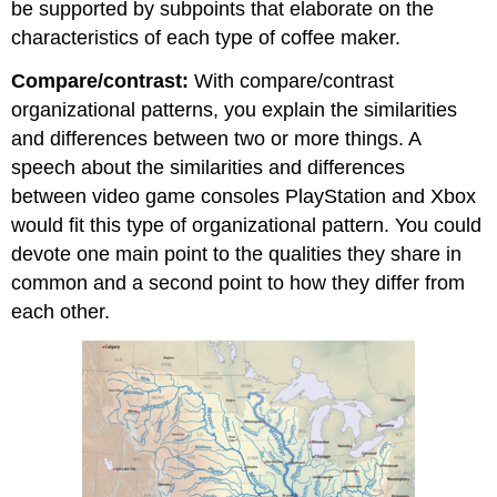
be supported by subpoints that elaborate on the
characteristics of each type of coffee maker.
Compare/contrast:
With compare/contrast
organizational patterns, you explain the similarities
and differences between two or more things. A
speech about the similarities and differences
between video game consoles PlayStation and Xbox
would fit this type of organizational pattern. You could
devote one main point to the qualities they share in
common and a second point to how they differ from
each other.