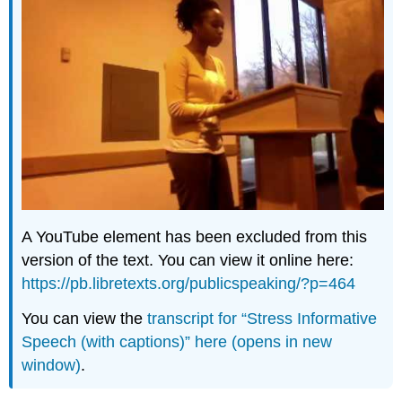
A YouTube element has been excluded from this
version of the text. You can view it online here:
https://pb.libretexts.org/publicspeaking/?p=464
You can view the
transcript for “Stress Informative
Speech (with captions)” here (opens in new
window)
.