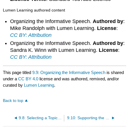
Lumen Learning authored content
Organizing the Informative Speech.
Authored by
:
Mike Randolph with Lumen Learning.
License
:
CC BY: Attribution
Organizing the Informative Speech.
Authored by
:
Sandra K. Winn with Lumen Learning.
License
:
CC BY: Attribution
This page titled
9.9: Organizing the Informative Speech
is shared
under a
CC BY 4.0
license and was authored, remixed, and/or
curated by
Lumen Learning
.
Back to top
9.8: Selecting a Topic for an Informative Speech
9.10: Supporting the Informative Speech