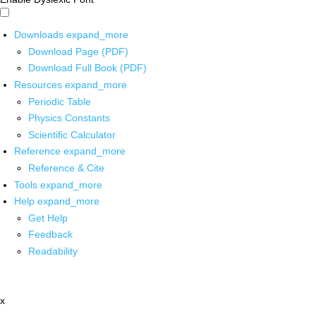
Downloads
expand_more
Download Page (PDF)
Download Full Book (PDF)
Resources
expand_more
Periodic Table
Physics Constants
Scientific Calculator
Reference
expand_more
Reference & Cite
Tools
expand_more
Help
expand_more
Get Help
Feedback
Readability
x