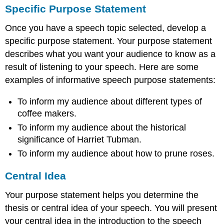
Specific Purpose Statement
Once you have a speech topic selected, develop a
specific purpose statement. Your purpose statement
describes what you want your audience to know as a
result of listening to your speech. Here are some
examples of informative speech purpose statements:
To inform my audience about different types of
coffee makers.
To inform my audience about the historical
significance of Harriet Tubman.
To inform my audience about how to prune roses.
Central Idea
Your purpose statement helps you determine the
thesis or central idea of your speech. You will present
your central idea in the introduction to the speech