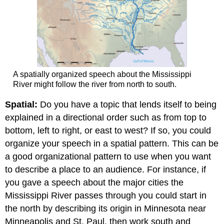
A spatially organized speech about the Mississippi
River might follow the river from north to south.
Spatial:
Do you have a topic that lends itself to being
explained in a directional order such as from top to
bottom, left to right, or east to west? If so, you could
organize your speech in a spatial pattern. This can be
a good organizational pattern to use when you want
to describe a place to an audience. For instance, if
you gave a speech about the major cities the
Mississippi River passes through you could start in
the north by describing its origin in Minnesota near
Minneapolis and St. Paul, then work south and