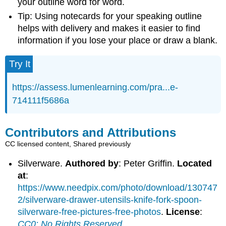
your outline word for word.
Tip: Using notecards for your speaking outline
helps with delivery and makes it easier to find
information if you lose your place or draw a blank.
Try It
https://assess.lumenlearning.com/pra...e-
714111f5686a
Contributors and Attributions
CC licensed content, Shared previously
Silverware.
Authored by
: Peter Griffin.
Located
at
:
https://www.needpix.com/photo/download/130747
2/silverware-drawer-utensils-knife-fork-spoon-
silverware-free-pictures-free-photos
.
License
:
CC0: No Rights Reserved