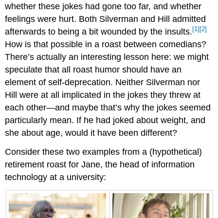
whether these jokes had gone too far, and whether
feelings were hurt. Both Silverman and Hill admitted
[1]
[2]
afterwards to being a bit wounded by the insults.
How is that possible in a roast between comedians?
There’s actually an interesting lesson here: we might
speculate that all roast humor should have an
element of self-deprecation. Neither Silverman nor
Hill were at all implicated in the jokes they threw at
each other—and maybe that’s why the jokes seemed
particularly mean. If he had joked about weight, and
she about age, would it have been different?
Consider these two examples from a (hypothetical)
retirement roast for Jane, the head of information
technology at a university: