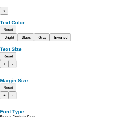
x
Text Color
Reset
Bright
Blues
Gray
Inverted
Text Size
Reset
+
-
Margin Size
Reset
+
-
Font Type
Enable Dyslexic Font