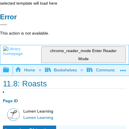
selected template will load here
Error
This action is not available.
chrome_reader_mode
Enter Reader
Mode
Expand/collapse global hierarchy
Home
Bookshelves
Communication S
11.8: Roasts
Page ID
Lumen Learning
Lumen Learning