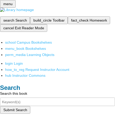
menu
search
Search
build_circle
Toolbar
fact_check
Homework
cancel
Exit Reader Mode
school
Campus Bookshelves
menu_book
Bookshelves
perm_media
Learning Objects
login
Login
how_to_reg
Request Instructor Account
hub
Instructor Commons
Search
Search this book
Submit Search