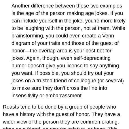
Another difference between these two examples
is the age of the person making age jokes. If you
can include yourself in the joke, you’re more likely
to be laughing with the person, not at them. While
brainstorming, you could even create a Venn
diagram of your traits and those of the guest of
honor—the overlap area is your best bet for
jokes. Again, though, even self-deprecating
humor doesn’t give you license to say anything
you want. If possible, you should try out your
jokes on a trusted friend of colleague (or several)
to make sure they don’t cross the line into
insensitivity or embarrassment.
Roasts tend to be done by a group of people who
have a history with the guest of honor. They have a
wider view of the person they are commemorating,