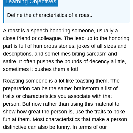
Learning Objectives
Define the characteristics of a roast.
A roast is a speech honoring someone, usually a
close friend or colleague. The lead-up to the honoring
part is full of humorous stories, jokes of all sizes and
descriptions, and sometimes biting sarcasm and
satire. It often pushes the bounds of decency a little,
sometimes it pushes them a lot!
Roasting someone is a lot like toasting them. The
preparation can be the same: brainstorm a list of
traits or characteristics you associate with that
person. But now rather than using this material to
show how great the person is, use the traits to poke
fun at them. Most characteristics that make a person
distinctive can also be funny. In terms of our