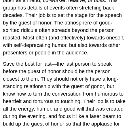
often as a friend, co-worker, relative, or boss. This
group has details of events often stretching back
decades. Their job is to set the stage for the speech
by the guest of honor. The atmosphere of good-
spirited ridicule often spreads beyond the person
roasted. Most often (and effectively) towards oneself,
with self-deprecating humor, but also towards other
presenters or people in the audience.
Save the best for last—the last person to speak
before the guest of honor should be the person
closest to them. They should not only have a long-
standing relationship with the guest of gonor, but
know how to turn the conversation from humorous to
heartfelt and torturous to touching. Their job is to take
all the energy, humor, and good will that was created
during the evening, and focus it like a laser beam to
build up the guest of honor so that the applause for