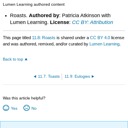
Lumen Learning authored content
Roasts.
Authored by
: Patricia Atkinson with
Lumen Learning.
License
:
CC BY: Attribution
This page titled
11.8: Roasts
is shared under a
CC BY 4.0
license
and was authored, remixed, and/or curated by
Lumen Learning
.
Back to top
11.7: Toasts
11.9: Eulogies
Was this article helpful?
Yes
No