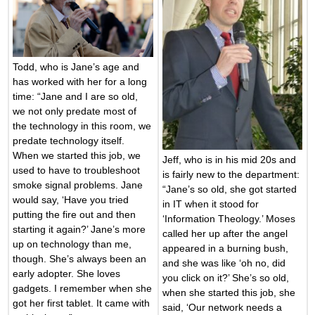
Todd, who is Jane’s age and
has worked with her for a long
time: “Jane and I are so old,
we not only predate most of
the technology in this room, we
predate technology itself.
When we started this job, we
Jeff, who is in his mid 20s and
used to have to troubleshoot
is fairly new to the department:
smoke signal problems. Jane
“Jane’s so old, she got started
would say, ‘Have you tried
in IT when it stood for
putting the fire out and then
‘Information Theology.’ Moses
starting it again?’ Jane’s more
called her up after the angel
up on technology than me,
appeared in a burning bush,
though. She’s always been an
and she was like ‘oh no, did
early adopter. She loves
you click on it?’ She’s so old,
gadgets. I remember when she
when she started this job, she
got her first tablet. It came with
said, ‘Our network needs a