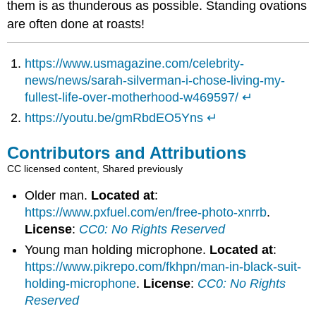
them is as thunderous as possible. Standing ovations
are often done at roasts!
https://www.usmagazine.com/celebrity-
news/news/sarah-silverman-i-chose-living-my-
fullest-life-over-motherhood-w469597/
↵
https://youtu.be/gmRbdEO5Yns
↵
Contributors and Attributions
CC licensed content, Shared previously
Older man.
Located at
:
https://www.pxfuel.com/en/free-photo-xnrrb
.
License
:
CC0: No Rights Reserved
Young man holding microphone.
Located at
:
https://www.pikrepo.com/fkhpn/man-in-black-suit-
holding-microphone
.
License
:
CC0: No Rights
Reserved