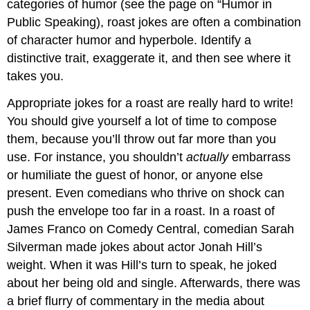
categories of humor (see the page on “Humor in
Public Speaking), roast jokes are often a combination
of character humor and hyperbole. Identify a
distinctive trait, exaggerate it, and then see where it
takes you.
Appropriate jokes for a roast are really hard to write!
You should give yourself a lot of time to compose
them, because you’ll throw out far more than you
use. For instance, you shouldn’t
actually
embarrass
or humiliate the guest of honor, or anyone else
present. Even comedians who thrive on shock can
push the envelope too far in a roast. In a roast of
James Franco on Comedy Central, comedian Sarah
Silverman made jokes about actor Jonah Hill’s
weight. When it was Hill’s turn to speak, he joked
about her being old and single. Afterwards, there was
a brief flurry of commentary in the media about