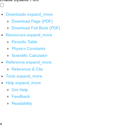
Downloads
expand_more
Download Page (PDF)
Download Full Book (PDF)
Resources
expand_more
Periodic Table
Physics Constants
Scientific Calculator
Reference
expand_more
Reference & Cite
Tools
expand_more
Help
expand_more
Get Help
Feedback
Readability
x