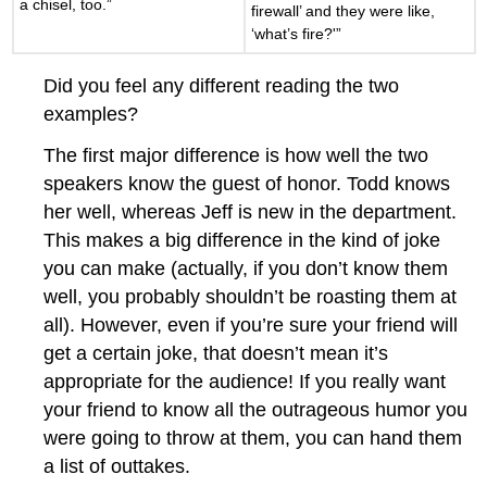
a chisel, too.”
firewall’ and they were like,
‘what’s fire?'”
Did you feel any different reading the two
examples?
The first major difference is how well the two
speakers know the guest of honor. Todd knows
her well, whereas Jeff is new in the department.
This makes a big difference in the kind of joke
you can make (actually, if you don’t know them
well, you probably shouldn’t be roasting them at
all). However, even if you’re sure your friend will
get a certain joke, that doesn’t mean it’s
appropriate for the audience! If you really want
your friend to know all the outrageous humor you
were going to throw at them, you can hand them
a list of outtakes.