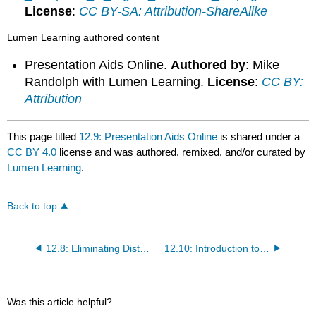
License
:
CC BY-SA: Attribution-ShareAlike
Lumen Learning authored content
Presentation Aids Online.
Authored by
: Mike
Randolph with Lumen Learning.
License
:
CC BY:
Attribution
This page titled
12.9: Presentation Aids Online
is shared under a
CC BY 4.0
license and was authored, remixed, and/or curated by
Lumen Learning
.
Back to top
12.8: Eliminating Distractions
12.10: Introduction to Scenarios of Online Speech
Was this article helpful?