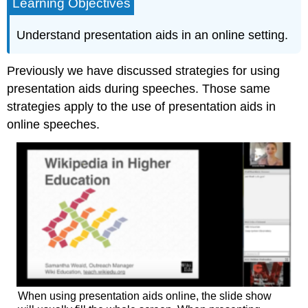
Learning Objectives
Understand presentation aids in an online setting.
Previously we have discussed strategies for using
presentation aids during speeches. Those same
strategies apply to the use of presentation aids in
online speeches.
When using presentation aids online, the slide show