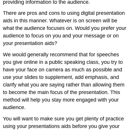
providing information to the audience.
There are pros and cons to using digital presentation
aids in this manner. Whatever is on screen will be
what the audience focuses on. Would you prefer your
audience to focus on you and your message or on
your presentation aids?
We would generally recommend that for speeches
you give online in a public speaking class, you try to
have your face on camera as much as possible and
use your slides to supplement, add emphasis, and
clarify what you are saying rather than allowing them
to become the main focus of the presentation. This
method will help you stay more engaged with your
audience.
You will want to make sure you get plenty of practice
using your presentations aids before you give your