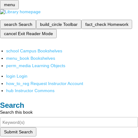
menu
search
Search
build_circle
Toolbar
fact_check
Homework
cancel
Exit Reader Mode
school
Campus Bookshelves
menu_book
Bookshelves
perm_media
Learning Objects
login
Login
how_to_reg
Request Instructor Account
hub
Instructor Commons
Search
Search this book
Submit Search