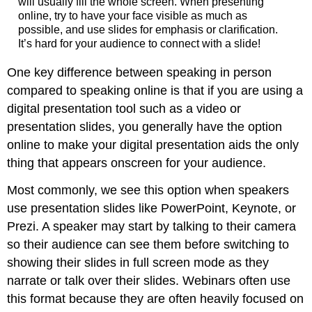
will usually fill the whole screen. When presenting
online, try to have your face visible as much as
possible, and use slides for emphasis or clarification.
It’s hard for your audience to connect with a slide!
One key difference between speaking in person
compared to speaking online is that if you are using a
digital presentation tool such as a video or
presentation slides, you generally have the option
online to make your digital presentation aids the only
thing that appears onscreen for your audience.
Most commonly, we see this option when speakers
use presentation slides like PowerPoint, Keynote, or
Prezi. A speaker may start by talking to their camera
so their audience can see them before switching to
showing their slides in full screen mode as they
narrate or talk over their slides. Webinars often use
this format because they are often heavily focused on