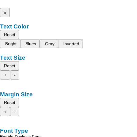
x
Text Color
Reset
Bright
Blues
Gray
Inverted
Text Size
Reset
+
-
Margin Size
Reset
+
-
Font Type
Enable Dyslexic Font