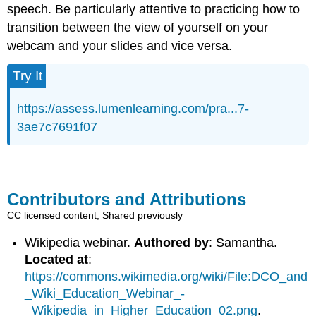
speech. Be particularly attentive to practicing how to
transition between the view of yourself on your
webcam and your slides and vice versa.
Try It
https://assess.lumenlearning.com/pra...7-
3ae7c7691f07
Contributors and Attributions
CC licensed content, Shared previously
Wikipedia webinar.
Authored by
: Samantha.
Located at
:
https://commons.wikimedia.org/wiki/File:DCO_and
_Wiki_Education_Webinar_-
_Wikipedia_in_Higher_Education_02.png
.