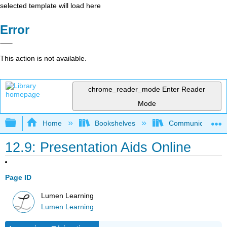
selected template will load here
Error
This action is not available.
chrome_reader_mode
Enter Reader
Mode
Expand/collapse global hierarchy
Home
Bookshelves
Communication S
12.9: Presentation Aids Online
Page ID
Lumen Learning
Lumen Learning