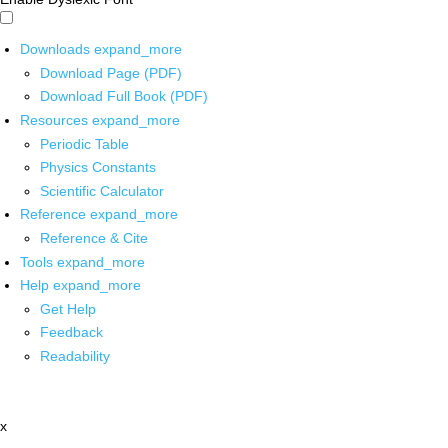
Downloads
expand_more
Download Page (PDF)
Download Full Book (PDF)
Resources
expand_more
Periodic Table
Physics Constants
Scientific Calculator
Reference
expand_more
Reference & Cite
Tools
expand_more
Help
expand_more
Get Help
Feedback
Readability
x