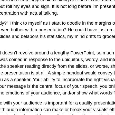
 but roll my eyes and sigh. It is not long before I’m pres
ntration with actual talking.
y?” I think to myself as I start to doodle in the margins 
e even bother with a presentation? He could have just ema
slides and belabors his statistics, my mind drifts to groc
t doesn’t revolve around a lengthy PowerPoint, so much s
as coined in response to the ubiquitous, wordy, and inte
the speaker reading directly from the slides, or worse, sho
the presentation is at all. A simple handout would conv
u as a speaker. Your ability to incorporate the right visual
ur message is the central focus of your speech, you onl
he emotions of your audience, and/or show what words fai
e with your audience is important for a quality presentat
th audio information can make or break your visuals’ eff