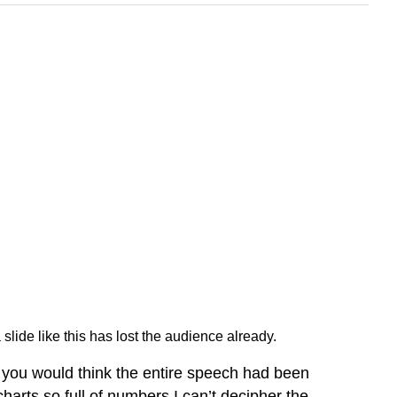
slide like this has lost the audience already.
ds you would think the entire speech had been
 charts so full of numbers I can’t decipher the