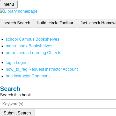
menu
search
Search
build_circle
Toolbar
fact_check
Homew
school
Campus Bookshelves
menu_book
Bookshelves
perm_media
Learning Objects
login
Login
how_to_reg
Request Instructor Account
hub
Instructor Commons
Search
Search this book
Submit Search