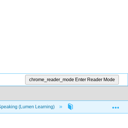
chrome_reader_mode
Enter Reader Mode
Exp
Speaking (Lumen Learning)
15: Creating and Using P