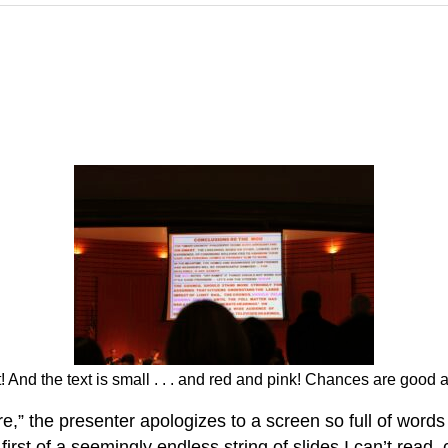
And the text is small . . . and red and pink! Chances are good a 
re,” the presenter apologizes to a screen so full of wor
first of a seemingly endless string of slides I can’t read,