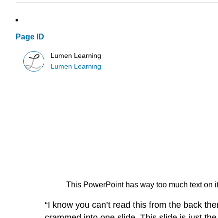
Page ID
Lumen Learning
Lumen Learning
This PowerPoint has way too much text on it! 
“I know you can’t read this from the back the
crammed into one slide. This slide is just the 