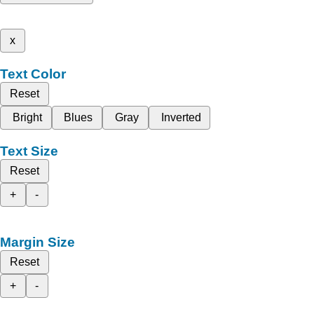
x
Text Color
Reset
Bright
Blues
Gray
Inverted
Text Size
Reset
+
-
Margin Size
Reset
+
-