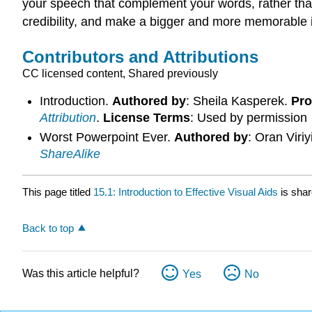
your speech that complement your words, rather than 
credibility, and make a bigger and more memorable 
Contributors and Attributions
CC licensed content, Shared previously
Introduction.
Authored by
: Sheila Kasperek.
Pro
Attribution
.
License Terms
: Used by permission
Worst Powerpoint Ever.
Authored by
: Oran Viri
ShareAlike
This page titled
15.1: Introduction to Effective Visual Aids
is sha
Back to top
Was this article helpful?
Yes
No