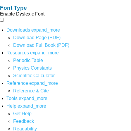
Font Type
Enable Dyslexic Font
Downloads
expand_more
Download Page (PDF)
Download Full Book (PDF)
Resources
expand_more
Periodic Table
Physics Constants
Scientific Calculator
Reference
expand_more
Reference & Cite
Tools
expand_more
Help
expand_more
Get Help
Feedback
Readability