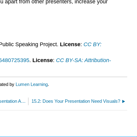
ou apart from other presenters, increase your
 Public Speaking Project.
License
:
CC BY:
y/6480725395
.
License
:
CC BY-SA: Attribution-
rated by
Lumen Learning
.
15.0: Why It Matters- Creating and Using Presentation Aids
15.2: Does Your Presentation Need Visuals?