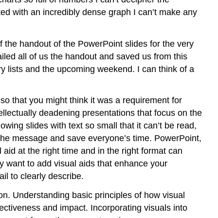
ented with an incredibly dense graph I can’t make any
of the handout of the PowerPoint slides for the very
iled all of us the handout and saved us from this
ery lists and the upcoming weekend. I can think of a
o that you might think it was a requirement for
llectually deadening presentations that focus on the
wing slides with text so small that it can’t be read,
ey the message and save everyone’s time. PowerPoint,
 aid at the right time and in the right format can
y want to add visual aids that enhance your
l to clearly describe.
ion. Understanding basic principles of how visual
ectiveness and impact. Incorporating visuals into