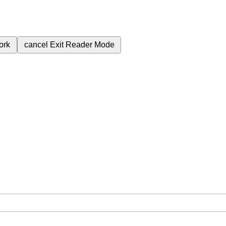
ork
cancel
Exit Reader Mode