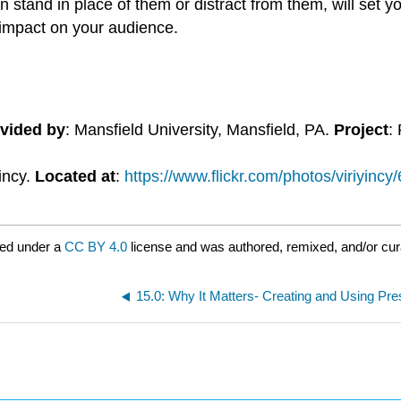
stand in place of them or distract from them, will set y
impact on your audience.
vided by
: Mansfield University, Mansfield, PA.
Project
:
yincy.
Located at
:
https://www.flickr.com/photos/viriyinc
red under a
CC BY 4.0
license and was authored, remixed, and/or cu