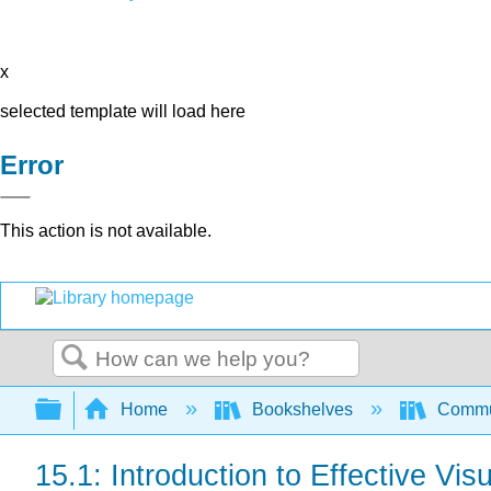
x
selected template will load here
Error
This action is not available.
Search
Expand/collapse global hierarchy
Home
Bookshelves
Commun
15.1: Introduction to Effective Vis