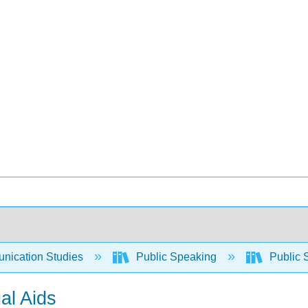
ication Studies
Public Speaking
Public 
ual Aids