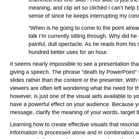
meaning, and clip art so clichéd I can’t help
sense of since he keeps interrupting my conce
“When is he going to come to the point alread
talk I’m currently sitting through. Why did h
painful, dull spectacle. As he reads from his 
hundred better uses for an hour.
It seems nearly impossible to see a presentation tha
giving a speech. The phrase “death by PowerPoint” w
slides rather than the content or the presenter. With 
viewers are often left wondering what the need for 
however, is just one of the visual aids available to yo
have a powerful effect on your audience. Because yo
message, clarify the meaning of your words, target t
Learning how to create effective visuals that resonat
information is processed alone and in combination wi