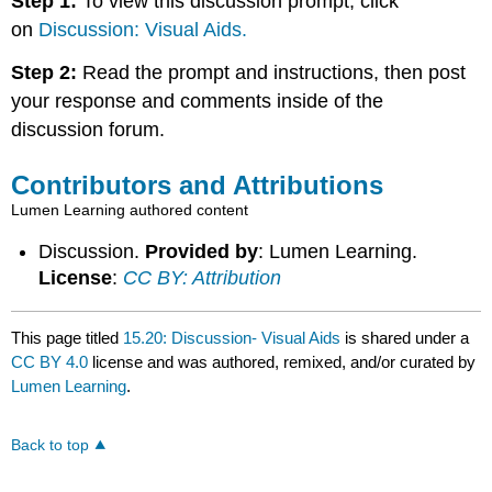
Step 1:
To view this discussion prompt, click
on
Discussion: Visual Aids.
Step 2:
Read the prompt and instructions, then post
your response and comments inside of the
discussion forum.
Contributors and Attributions
Lumen Learning authored content
Discussion.
Provided by
: Lumen Learning.
License
:
CC BY: Attribution
This page titled
15.20: Discussion- Visual Aids
is shared under a
CC BY 4.0
license and was authored, remixed, and/or curated by
Lumen Learning
.
Back to top