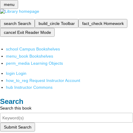
menu
search
Search
build_circle
Toolbar
fact_check
Homework
cancel
Exit Reader Mode
school
Campus Bookshelves
menu_book
Bookshelves
perm_media
Learning Objects
login
Login
how_to_reg
Request Instructor Account
hub
Instructor Commons
Search
Search this book
Submit Search