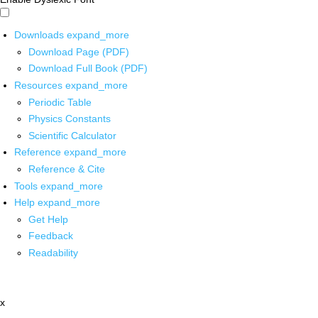
Downloads
expand_more
Download Page (PDF)
Download Full Book (PDF)
Resources
expand_more
Periodic Table
Physics Constants
Scientific Calculator
Reference
expand_more
Reference & Cite
Tools
expand_more
Help
expand_more
Get Help
Feedback
Readability
x