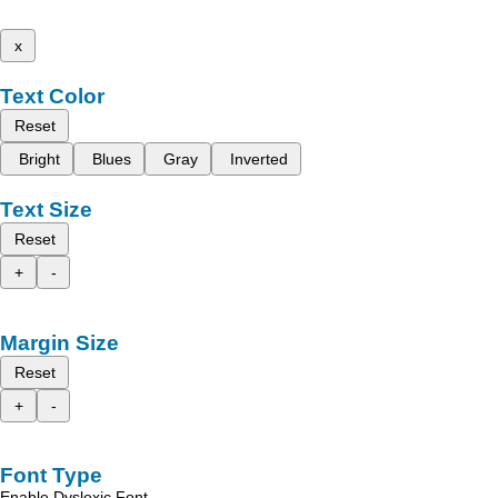
x
Text Color
Reset
Bright
Blues
Gray
Inverted
Text Size
Reset
+
-
Margin Size
Reset
+
-
Font Type
Enable Dyslexic Font