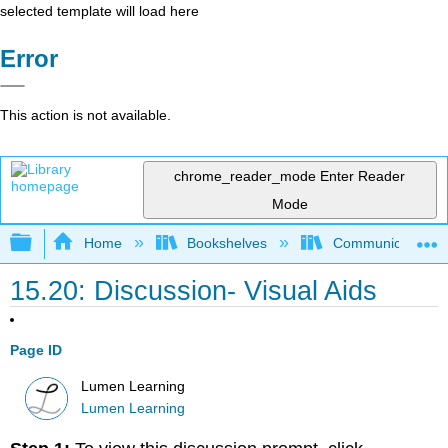
selected template will load here
Error
This action is not available.
chrome_reader_mode
Enter Reader
Mode
Expand/collapse global hierarchy
Home
Bookshelves
Communication S
15.20: Discussion- Visual Aids
Page ID
Lumen Learning
Lumen Learning