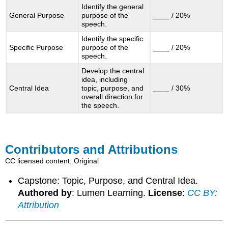
Identify the general
General Purpose
purpose of the
____ / 20%
speech.
Identify the specific
Specific Purpose
purpose of the
____ / 20%
speech.
Develop the central
idea, including
Central Idea
topic, purpose, and
____ / 30%
overall direction for
the speech.
Contributors and Attributions
CC licensed content, Original
Capstone: Topic, Purpose, and Central Idea.
Authored by
: Lumen Learning.
License
:
CC BY:
Attribution