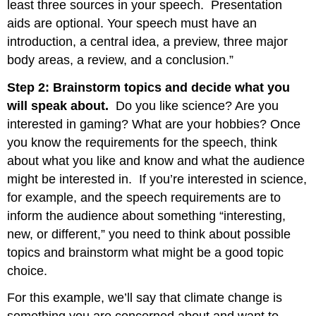
least three sources in your speech. Presentation
aids are optional. Your speech must have an
introduction, a central idea, a preview, three major
body areas, a review, and a conclusion.”
Step 2: Brainstorm topics and decide what you
will speak about.
Do you like science? Are you
interested in gaming? What are your hobbies? Once
you know the requirements for the speech, think
about what you like and know and what the audience
might be interested in. If you’re interested in science,
for example, and the speech requirements are to
inform the audience about something “interesting,
new, or different,” you need to think about possible
topics and brainstorm what might be a good topic
choice.
For this example, we’ll say that climate change is