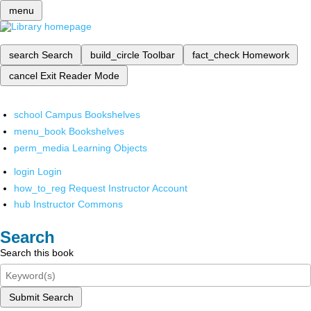
menu
search
Search
build_circle
Toolbar
fact_check
Homework
cancel
Exit Reader Mode
school
Campus Bookshelves
menu_book
Bookshelves
perm_media
Learning Objects
login
Login
how_to_reg
Request Instructor Account
hub
Instructor Commons
Search
Search this book
Submit Search