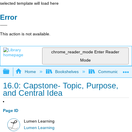
selected template will load here
Error
This action is not available.
chrome_reader_mode
Enter Reader
Mode
Expand/collapse global hierarchy
Home
Bookshelves
Communication S
16.0: Capstone- Topic, Purpose,
and Central Idea
Page ID
Lumen Learning
Lumen Learning