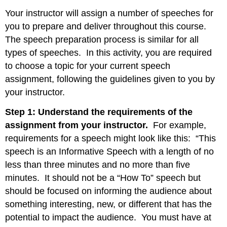
Your instructor will assign a number of speeches for
you to prepare and deliver throughout this course.
The speech preparation process is similar for all
types of speeches. In this activity, you are required
to choose a topic for your current speech
assignment, following the guidelines given to you by
your instructor.
Step 1: Understand the requirements of the
assignment from your instructor.
For example,
requirements for a speech might look like this: “This
speech is an Informative Speech with a length of no
less than three minutes and no more than five
minutes. It should not be a “How To” speech but
should be focused on informing the audience about
something interesting, new, or different that has the
potential to impact the audience. You must have at