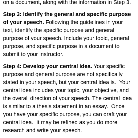
on a document, along with the information in Step 3.
Step 3: Identify the general and specific purpose
of your speech.
Following the guidelines in your
text, identify the specific purpose and general
purpose of your speech. Include your topic, general
purpose, and specific purpose in a document to
submit to your instructor.
Step 4: Develop your central idea.
Your specific
purpose and general purpose are not specifically
stated in your speech, but your central idea is. Your
central idea includes your topic, your objective, and
the overall direction of your speech. The central idea
is similar to a thesis statement in an essay. Once
you have your specific purpose, you can draft your
central idea. It may be refined as you do more
research and write your speech.