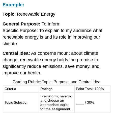
Example:
Topic
: Renewable Energy
General Purpose:
To Inform
Specific Purpose: To explain to my audience what
renewable energy is and its role in improving our
climate.
Central Idea:
As concerns mount about climate
change, renewable energy holds the promise to
significantly reduce emissions, save money, and
improve our health.
Grading Rubric: Topic, Purpose, and Central Idea
Criteria
Ratings
Point Total: 100%
Brainstorm, narrow,
and choose an
Topic Selection
____ / 30%
appropriate topic
for the assignment.