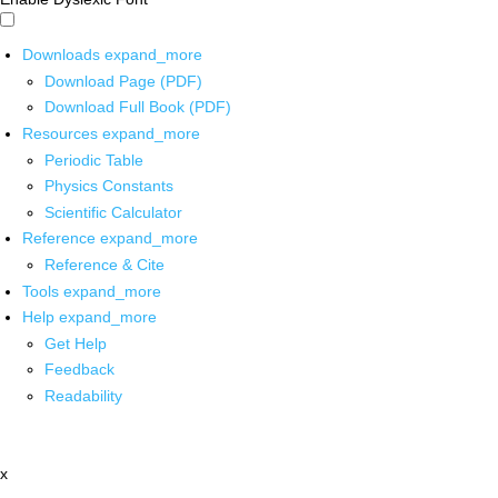
Downloads
expand_more
Download Page (PDF)
Download Full Book (PDF)
Resources
expand_more
Periodic Table
Physics Constants
Scientific Calculator
Reference
expand_more
Reference & Cite
Tools
expand_more
Help
expand_more
Get Help
Feedback
Readability
x