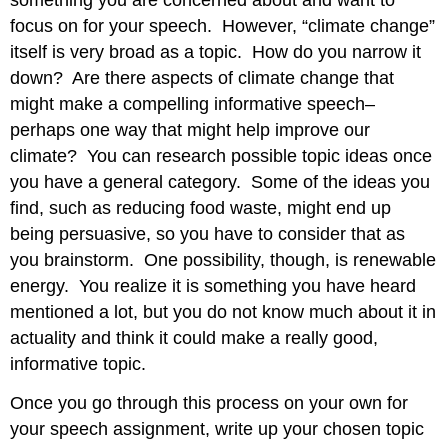
something you are concerned about and want to
focus on for your speech. However, “climate change”
itself is very broad as a topic. How do you narrow it
down? Are there aspects of climate change that
might make a compelling informative speech–
perhaps one way that might help improve our
climate? You can research possible topic ideas once
you have a general category. Some of the ideas you
find, such as reducing food waste, might end up
being persuasive, so you have to consider that as
you brainstorm. One possibility, though, is renewable
energy. You realize it is something you have heard
mentioned a lot, but you do not know much about it in
actuality and think it could make a really good,
informative topic.
Once you go through this process on your own for
your speech assignment, write up your chosen topic