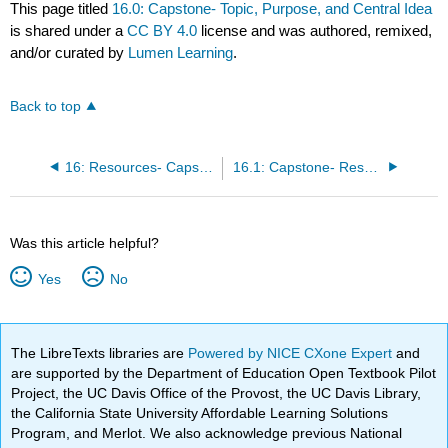
This page titled
16.0: Capstone- Topic, Purpose, and Central Idea
is shared under a
CC BY 4.0
license and was authored, remixed,
and/or curated by
Lumen Learning
.
Back to top
16: Resources- Capstone Project
16.1: Capstone- Researching Your Speech
Was this article helpful?
Yes
No
The LibreTexts libraries are
Powered by NICE CXone Expert
and
are supported by the Department of Education Open Textbook Pilot
Project, the UC Davis Office of the Provost, the UC Davis Library,
the California State University Affordable Learning Solutions
Program, and Merlot. We also acknowledge previous National