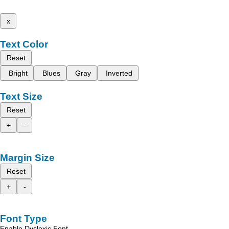
x
Text Color
Reset
Bright
Blues
Gray
Inverted
Text Size
Reset
+
-
Margin Size
Reset
+
-
Font Type
Enable Dyslexic Font