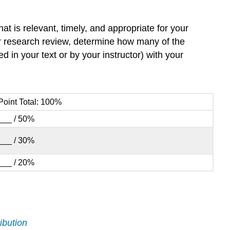
at is relevant, timely, and appropriate for your
ur research review, determine how many of the
 in your text or by your instructor) with your
Point Total: 100%
___ / 50%
___ / 30%
___ / 20%
ibution