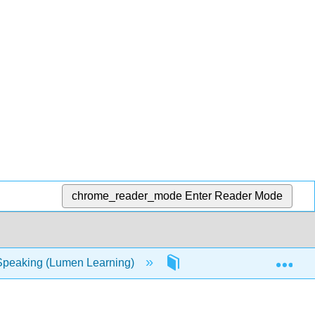
chrome_reader_mode
Enter Reader Mode
Exp
Speaking (Lumen Learning)
16: Resources- Capstone