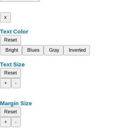
x
Text Color
Reset
Bright
Blues
Gray
Inverted
Text Size
Reset
+
-
Margin Size
Reset
+
-