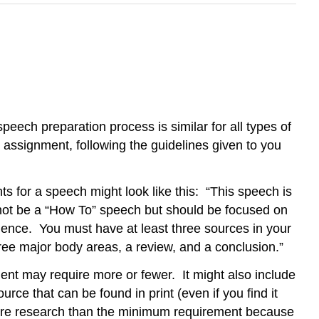
peech preparation process is similar for all types of
h assignment, following the guidelines given to you
 for a speech might look like this: “This speech is
 not be a “How To” speech but should be focused on
dience. You must have at least three sources in your
ree major body areas, a review, and a conclusion.”
nt may require more or fewer. It might also include
e that can be found in print (even if you find it
more research than the minimum requirement because