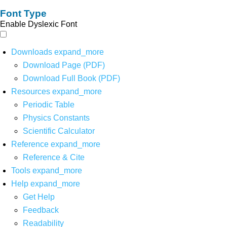
Font Type
Enable Dyslexic Font
Downloads
expand_more
Download Page (PDF)
Download Full Book (PDF)
Resources
expand_more
Periodic Table
Physics Constants
Scientific Calculator
Reference
expand_more
Reference & Cite
Tools
expand_more
Help
expand_more
Get Help
Feedback
Readability