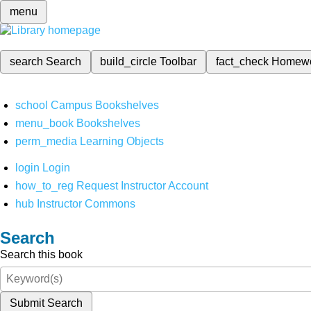
menu
search
Search
build_circle
Toolbar
fact_check
Homew
school
Campus Bookshelves
menu_book
Bookshelves
perm_media
Learning Objects
login
Login
how_to_reg
Request Instructor Account
hub
Instructor Commons
Search
Search this book
Submit Search