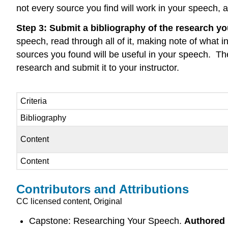
not every source you find will work in your speech, 
Step 3: Submit a bibliography of the research yo
speech, read through all of it, making note of what 
sources you found will be useful in your speech. Then
research and submit it to your instructor.
Criteria
Bibliography
Content
Content
Contributors and Attributions
CC licensed content, Original
Capstone: Researching Your Speech.
Authored