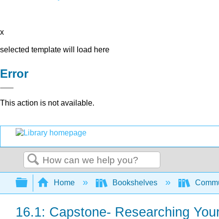
x
selected template will load here
Error
This action is not available.
Search
Expand/collapse global hierarchy
Home
Bookshelves
Commun
16.1: Capstone- Researching You