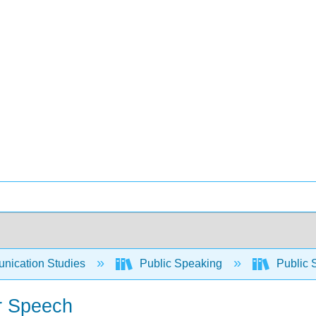
ication Studies
Public Speaking
Public 
r Speech