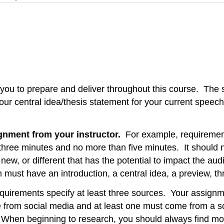
 you to prepare and deliver throughout this course. The s
 your central idea/thesis statement for your current speec
gnment from your instructor.
For example, requirements
 three minutes and no more than five minutes. It should
new, or different that has the potential to impact the au
must have an introduction, a central idea, a preview, th
uirements specify at least three sources. Your assignme
rom social media and at least one must come from a sourc
). When beginning to research, you should always find 