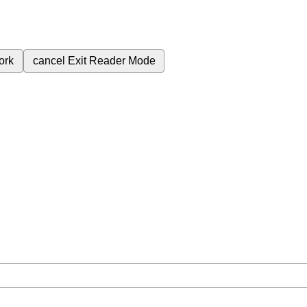
ork
cancel
Exit Reader Mode