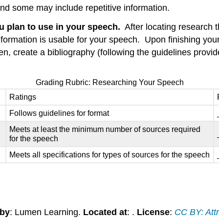
and some may include repetitive information.
u plan to use in your speech.
After locating research th
information is usable for your speech. Upon finishing yo
, create a bibliography (following the guidelines provided
Grading Rubric: Researching Your Speech
Ratings
Follows guidelines for format
Meets at least the minimum number of sources required
for the speech
Meets all specifications for types of sources for the speech
 by
: Lumen Learning.
Located at
: .
License
:
CC BY: Attr