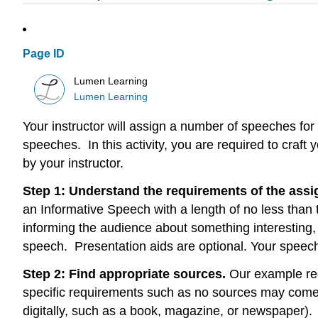
Page ID
Lumen Learning
Lumen Learning
Your instructor will assign a number of speeches for
speeches. In this activity, you are required to craft
by your instructor.
Step 1: Understand the requirements of the assi
an Informative Speech with a length of no less than
informing the audience about something interesting, 
speech. Presentation aids are optional. Your speech 
Step 2: Find appropriate sources.
Our example req
specific requirements such as no sources may come f
digitally, such as a book, magazine, or newspaper