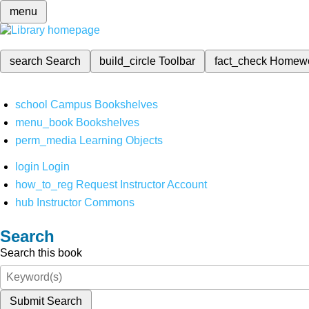
menu
search
Search
build_circle
Toolbar
fact_check
Homew
school
Campus Bookshelves
menu_book
Bookshelves
perm_media
Learning Objects
login
Login
how_to_reg
Request Instructor Account
hub
Instructor Commons
Search
Search this book
Submit Search