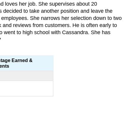
nd loves her job. She supervises about 20
 decided to take another position and leave the
e employees. She narrows her selection down to two
and reviews from customers. He is often early to
o went to high school with Cassandra. She has
?
tage Earned &
ents