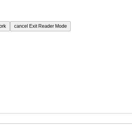
ork
cancel
Exit Reader Mode