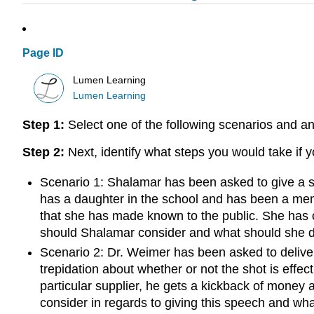
Page ID
Lumen Learning
Lumen Learning
Step 1:
Select one of the following scenarios and an
Step 2:
Next, identify what steps you would take if 
Scenario 1: Shalamar has been asked to give a s
has a daughter in the school and has been a memb
that she has made known to the public. She has o
should Shalamar consider and what should she 
Scenario 2: Dr. Weimer has been asked to deliver
trepidation about whether or not the shot is effe
particular supplier, he gets a kickback of money a
consider in regards to giving this speech and wh