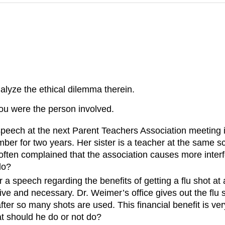
alyze the ethical dilemma therein.
you were the person involved.
peech at the next Parent Teachers Association meeting 
er for two years. Her sister is a teacher at the same s
ften complained that the association causes more interf
do?
 a speech regarding the benefits of getting a flu shot 
ctive and necessary. Dr. Weimer’s office gives out the fl
fter so many shots are used. This financial benefit is ve
at should he do or not do?