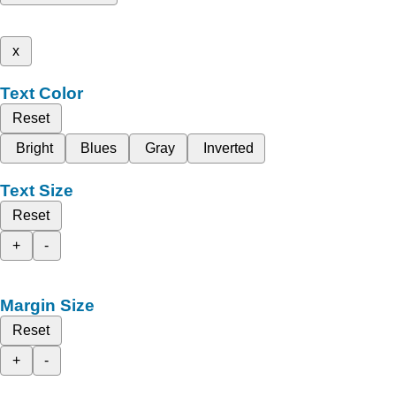
x
Text Color
Reset
Bright
Blues
Gray
Inverted
Text Size
Reset
+
-
Margin Size
Reset
+
-