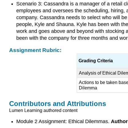
Scenario 3: Cassandra is a manager of a retail c
employees and oversees the scheduling, hiring, a
company. Cassandra needs to select who will be 
people, Kyle and Shauna. Kyle has been with the
work and goes above and beyond with stocking an
been with the company for three months and wor
Assignment Rubric:
Grading Criteria
Analysis of Ethical Dil
Actions to be taken bas
Dilemma
Contributors and Attributions
Lumen Learning authored content
Module 2 Assignment: Ethical Dilemmas.
Author