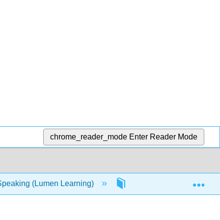
chrome_reader_mode
Enter Reader Mode
Exp
Speaking (Lumen Learning)
17: Resources- Discussi