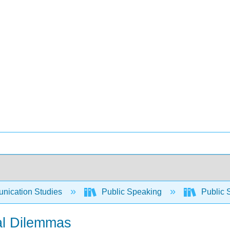
ication Studies
Public Speaking
Public 
al Dilemmas