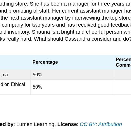
lothing store. She has been a manager for three years a
nd promoting of staff. Her current assistant manager has
the next assistant manager by interviewing the top stor
 company for two years and has received good feedback 
d inventory. Shauna is a bright and cheerful person wh
ks really hard. What should Cassandra consider and do
Percen
Percentage
Comm
emma
50%
ed on Ethical
50%
ed by
: Lumen Learning.
License
:
CC BY: Attribution