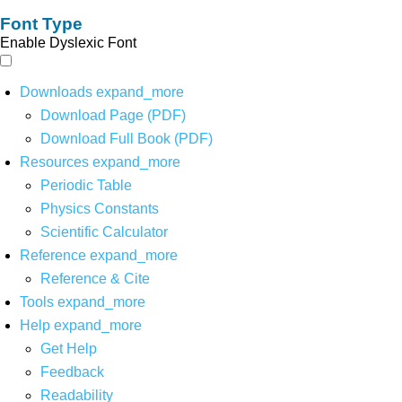
Font Type
Enable Dyslexic Font
Downloads
expand_more
Download Page (PDF)
Download Full Book (PDF)
Resources
expand_more
Periodic Table
Physics Constants
Scientific Calculator
Reference
expand_more
Reference & Cite
Tools
expand_more
Help
expand_more
Get Help
Feedback
Readability