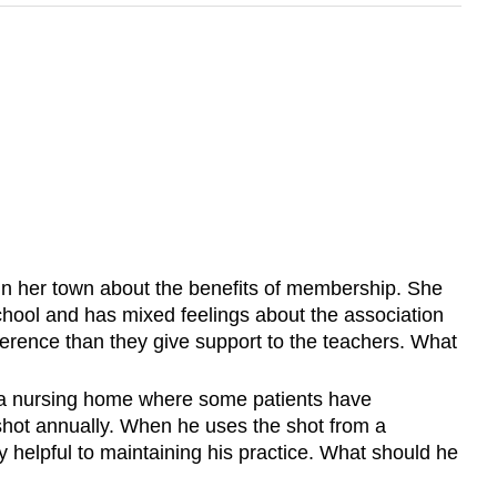
in her town about the benefits of membership. She
chool and has mixed feelings about the association
erence than they give support to the teachers. What
at a nursing home where some patients have
u shot annually. When he uses the shot from a
ry helpful to maintaining his practice. What should he