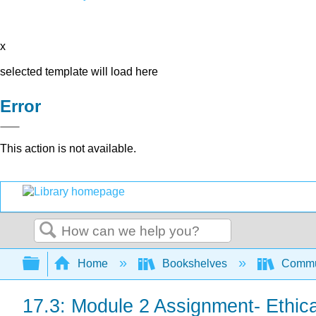
x
selected template will load here
Error
This action is not available.
Search
Expand/collapse global hierarchy
Home
Bookshelves
Commun
17.3: Module 2 Assignment- Ethic