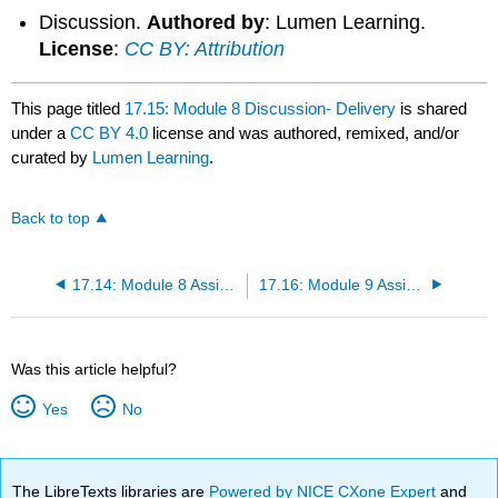
Discussion.
Authored by
: Lumen Learning.
License
:
CC BY: Attribution
This page titled
17.15: Module 8 Discussion- Delivery
is shared
under a
CC BY 4.0
license and was authored, remixed, and/or
curated by
Lumen Learning
.
Back to top
17.14: Module 8 Assignment- Practice Speech
17.16: Module 9 Assignment- Informative Speech Purpose and Structure
Was this article helpful?
Yes
No
The LibreTexts libraries are
Powered by NICE CXone Expert
and