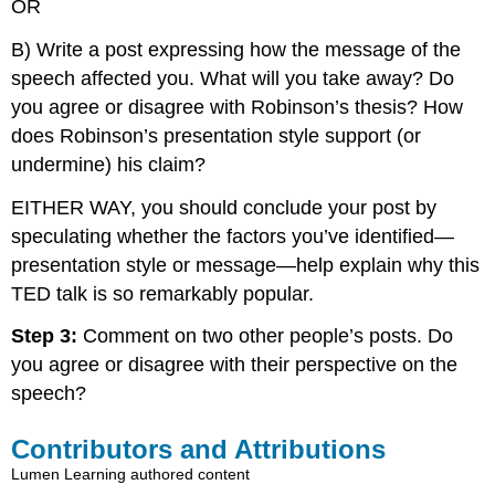
OR
B) Write a post expressing how the message of the
speech affected you. What will you take away? Do
you agree or disagree with Robinson’s thesis? How
does Robinson’s presentation style support (or
undermine) his claim?
EITHER WAY, you should conclude your post by
speculating whether the factors you’ve identified—
presentation style or message—help explain why this
TED talk is so remarkably popular.
Step 3:
Comment on two other people’s posts. Do
you agree or disagree with their perspective on the
speech?
Contributors and Attributions
Lumen Learning authored content