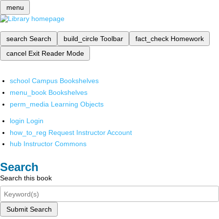
menu
search
Search
build_circle
Toolbar
fact_check
Homework
cancel
Exit Reader Mode
school
Campus Bookshelves
menu_book
Bookshelves
perm_media
Learning Objects
login
Login
how_to_reg
Request Instructor Account
hub
Instructor Commons
Search
Search this book
Submit Search