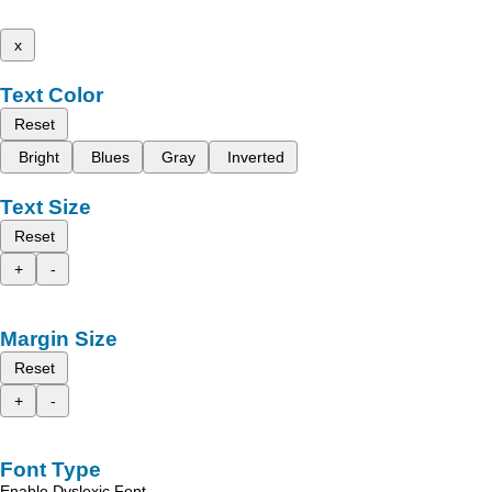
x
Text Color
Reset
Bright
Blues
Gray
Inverted
Text Size
Reset
+
-
Margin Size
Reset
+
-
Font Type
Enable Dyslexic Font