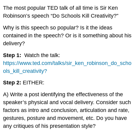
The most popular TED talk of all time is Sir Ken
Robinson’s speech “Do Schools Kill Creativity?”
Why is this speech so popular? Is it the ideas
contained in the speech? Or is it something about his
delivery?
Step 1:
Watch the talk:
https://www.ted.com/talks/sir_ken_robinson_do_scho
ols_kill_creativity?
Step 2:
EITHER:
A) Write a post identifying the effectiveness of the
speaker’s physical and vocal delivery. Consider such
factors as intro and conclusion, articulation and rate,
gestures, posture and movement, etc. Do you have
any critiques of his presentation style?