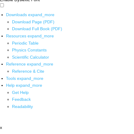
Downloads
expand_more
Download Page (PDF)
Download Full Book (PDF)
Resources
expand_more
Periodic Table
Physics Constants
Scientific Calculator
Reference
expand_more
Reference & Cite
Tools
expand_more
Help
expand_more
Get Help
Feedback
Readability
x