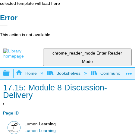
selected template will load here
Error
This action is not available.
chrome_reader_mode
Enter Reader
Mode
Expand/collapse global hierarchy
Home
Bookshelves
Communication S
17.15: Module 8 Discussion-
Delivery
Page ID
Lumen Learning
Lumen Learning