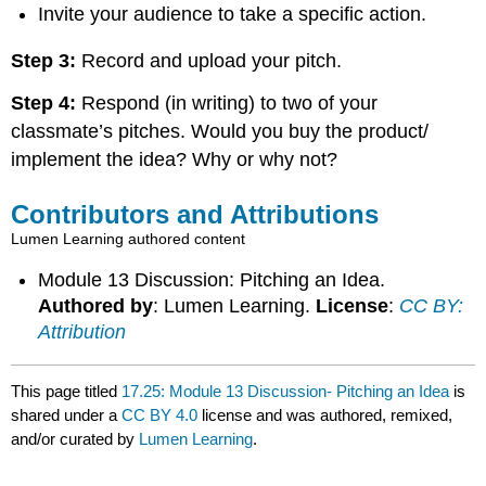
Invite your audience to take a specific action.
Step 3:
Record and upload your pitch.
Step 4:
Respond (in writing) to two of your
classmate’s pitches. Would you buy the product/
implement the idea? Why or why not?
Contributors and Attributions
Lumen Learning authored content
Module 13 Discussion: Pitching an Idea.
Authored by
: Lumen Learning.
License
:
CC BY:
Attribution
This page titled
17.25: Module 13 Discussion- Pitching an Idea
is
shared under a
CC BY 4.0
license and was authored, remixed,
and/or curated by
Lumen Learning
.