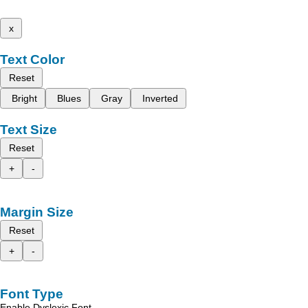
x
Text Color
Reset
Bright
Blues
Gray
Inverted
Text Size
Reset
+
-
Margin Size
Reset
+
-
Font Type
Enable Dyslexic Font