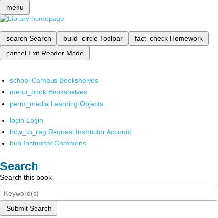
menu
search
Search
build_circle
Toolbar
fact_check
Homework
cancel
Exit Reader Mode
school
Campus Bookshelves
menu_book
Bookshelves
perm_media
Learning Objects
login
Login
how_to_reg
Request Instructor Account
hub
Instructor Commons
Search
Search this book
Submit Search