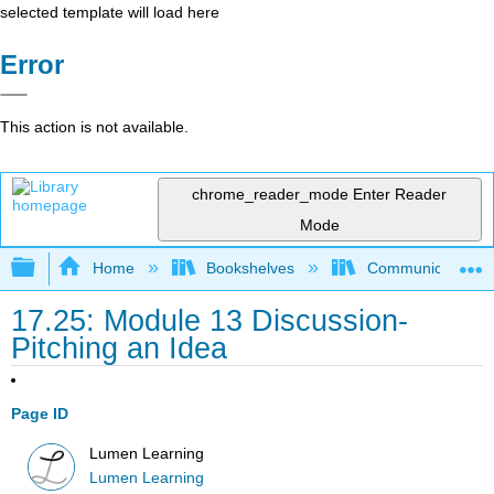
selected template will load here
Error
This action is not available.
chrome_reader_mode
Enter Reader
Mode
Expand/collapse global hierarchy
Home
Bookshelves
Communication S
17.25: Module 13 Discussion-
Pitching an Idea
Page ID
Lumen Learning
Lumen Learning