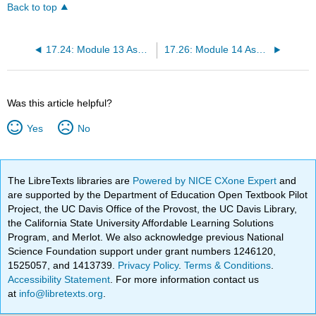
Back to top
17.24: Module 13 Assignment- Creating an Agenda
17.26: Module 14 Assignment- Working in Groups
Was this article helpful?
Yes
No
The LibreTexts libraries are
Powered by NICE CXone Expert
and
are supported by the Department of Education Open Textbook Pilot
Project, the UC Davis Office of the Provost, the UC Davis Library,
the California State University Affordable Learning Solutions
Program, and Merlot. We also acknowledge previous National
Science Foundation support under grant numbers 1246120,
1525057, and 1413739.
Privacy Policy
.
Terms & Conditions
.
Accessibility Statement
. For more information contact us
at
info@libretexts.org
.