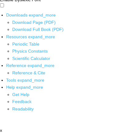
Downloads
expand_more
Download Page (PDF)
Download Full Book (PDF)
Resources
expand_more
Periodic Table
Physics Constants
Scientific Calculator
Reference
expand_more
Reference & Cite
Tools
expand_more
Help
expand_more
Get Help
Feedback
Readability
x