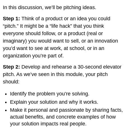
In this discussion, we’ll be pitching ideas.
Step 1:
Think of a product or an idea you could
“pitch.” It might be a “life hack” that you think
everyone should follow, or a product (real or
imaginary) you would want to sell, or an innovation
you’d want to see at work, at school, or in an
organization you’re part of.
Step 2:
Develop and rehearse a 30-second elevator
pitch. As we’ve seen in this module, your pitch
should:
Identify the problem you’re solving.
Explain your solution and why it works.
Make it personal and passionate by sharing facts,
actual benefits, and concrete examples of how
your solution impacts real people.