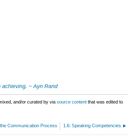
th achieving. ~ Ayn Rand
mixed, and/or curated by
via
source content
that was edited to
f the Communication Process
1.6: Speaking Competencies