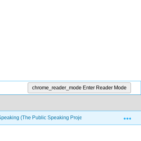
chrome_reader_mode
Enter Reader Mode
Exp
Speaking (The Public Speaking Project)
1: Introducti