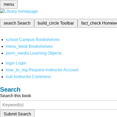
menu
search
Search
build_circle
Toolbar
fact_check
Homew
school
Campus Bookshelves
menu_book
Bookshelves
perm_media
Learning Objects
login
Login
how_to_reg
Request Instructor Account
hub
Instructor Commons
Search
Search this book
Submit Search