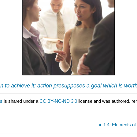
ion to achieve it; action presupposes a goal which is wor
ns
is shared under a
CC BY-NC-ND 3.0
license and was authored, re
1.4: Elements o