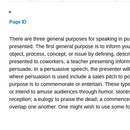
Page ID
There are three general purposes for speaking in pu
presented. The first general purpose is to inform you
object, process, concept, or issue by defining, desc
presented to coworkers, a teacher presenting informat
persuade. In a persuasive speech, the presenter will 
where persuasion is used include a sales pitch to po
purpose is to commemorate or entertain. These typ
or intend to amuse audiences through humor, stories,
reception; a eulogy to praise the dead; a commencem
overlap one another. One might wish to use some for