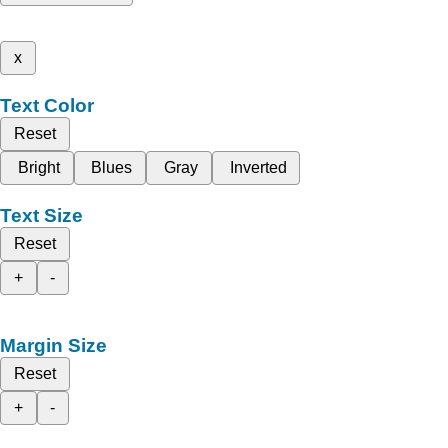
x
Text Color
Reset
Bright
Blues
Gray
Inverted
Text Size
Reset
+
-
Margin Size
Reset
+
-