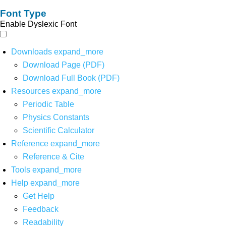
Font Type
Enable Dyslexic Font
Downloads
expand_more
Download Page (PDF)
Download Full Book (PDF)
Resources
expand_more
Periodic Table
Physics Constants
Scientific Calculator
Reference
expand_more
Reference & Cite
Tools
expand_more
Help
expand_more
Get Help
Feedback
Readability