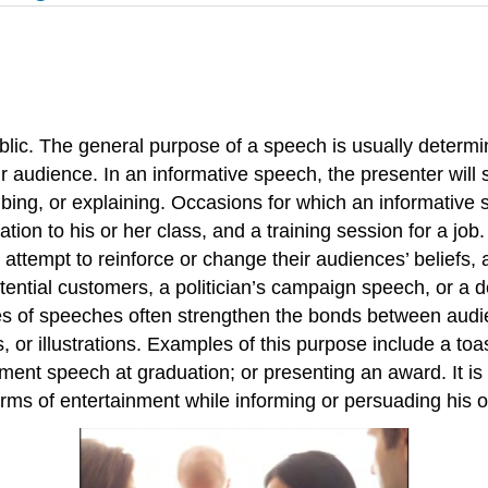
blic. The general purpose of a speech is usually determi
r audience. In an informative speech, the presenter will 
ribing, or explaining. Occasions for which an informativ
ion to his or her class, and a training session for a job
attempt to reinforce or change their audiences’ beliefs, a
tential customers, a politician’s campaign speech, or a d
es of speeches often strengthen the bonds between aud
 or illustrations. Examples of this purpose include a to
ent speech at graduation; or presenting an award. It is
ms of entertainment while informing or persuading his o