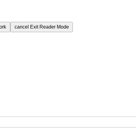
ork
cancel
Exit Reader Mode