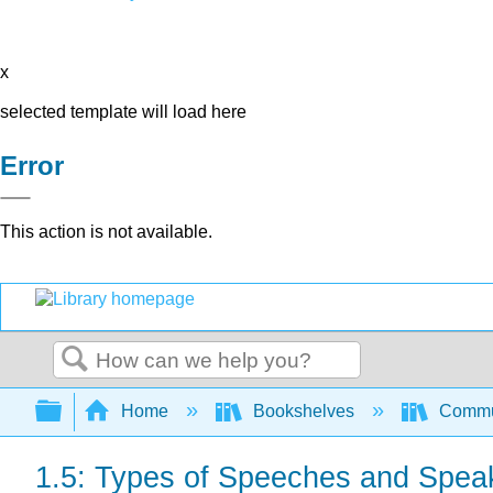
x
selected template will load here
Error
This action is not available.
Search
Expand/collapse global hierarchy
Home
Bookshelves
Commun
1.5: Types of Speeches and Spea