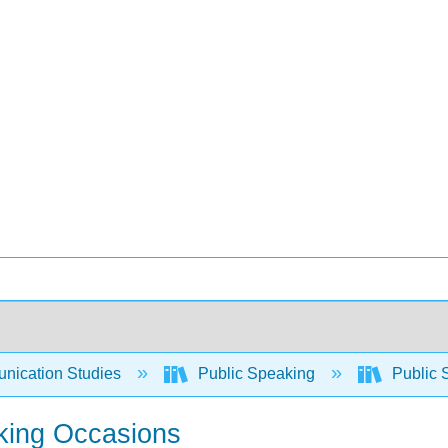
ication Studies
Public Speaking
Public 
king Occasions