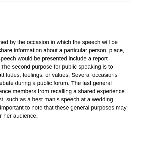
ned by the occasion in which the speech will be
share information about a particular person, place,
e speech would be presented include a report
. The second purpose for public speaking is to
ttitudes, feelings, or values. Several occasions
ebate during a public forum. The last general
ience members from recalling a shared experience
ast, such as a best man’s speech at a wedding
 important to note that these general purposes may
r her audience.