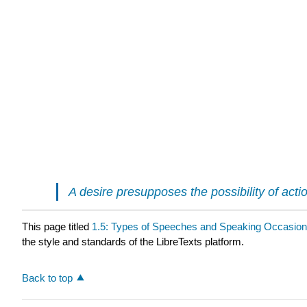
A desire presupposes the possibility of act
This page titled
1.5: Types of Speeches and Speaking Occasio
the style and standards of the LibreTexts platform.
Back to top