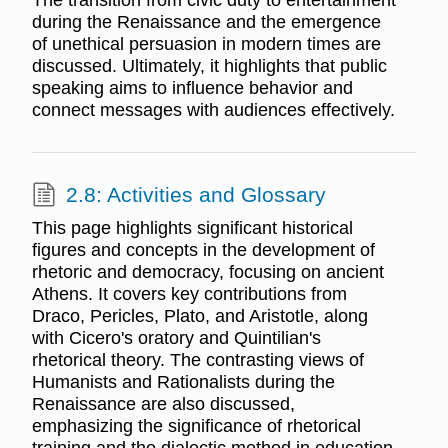
The transition from civic duty to entertainment
during the Renaissance and the emergence
of unethical persuasion in modern times are
discussed. Ultimately, it highlights that public
speaking aims to influence behavior and
connect messages with audiences effectively.
2.8: Activities and Glossary
This page highlights significant historical
figures and concepts in the development of
rhetoric and democracy, focusing on ancient
Athens. It covers key contributions from
Draco, Pericles, Plato, and Aristotle, along
with Cicero's oratory and Quintilian's
rhetorical theory. The contrasting views of
Humanists and Rationalists during the
Renaissance are also discussed,
emphasizing the significance of rhetorical