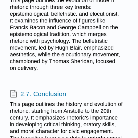
This page outlines the evolution of modern
rhetoric through three key trends:
epistemological, belletristic, and elocutionist.
It examines the influence of figures like
Francis Bacon and George Campbell on the
epistemological tradition, which merges
rhetoric with psychology. The belletristic
movement, led by Hugh Blair, emphasized
aesthetics, while the elocutionary movement,
championed by Thomas Sheridan, focused
on delivery.
2.7: Conclusion
This page outlines the history and evolution of
rhetoric, starting from Aristotle to the 20th
century. It emphasizes rhetoric's importance
in developing critical thinking, oratory skills,
and moral character for civic engagement.