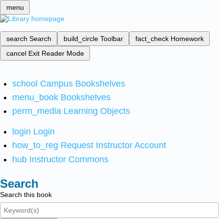
menu
search
Search
build_circle
Toolbar
fact_check
Homework
cancel
Exit Reader Mode
school
Campus Bookshelves
menu_book
Bookshelves
perm_media
Learning Objects
login
Login
how_to_reg
Request Instructor Account
hub
Instructor Commons
Search
Search this book