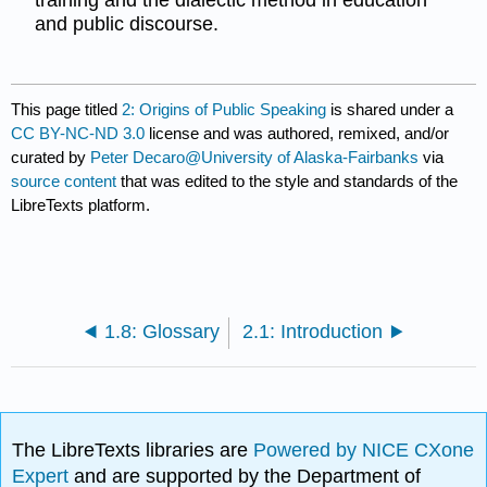
training and the dialectic method in education
and public discourse.
This page titled
2: Origins of Public Speaking
is shared under a
CC BY-NC-ND 3.0
license and was authored, remixed, and/or
curated by
Peter Decaro@University of Alaska-Fairbanks
via
source content
that was edited to the style and standards of the
LibreTexts platform.
1.8: Glossary
2.1: Introduction
The LibreTexts libraries are
Powered by NICE CXone
Expert
and are supported by the Department of