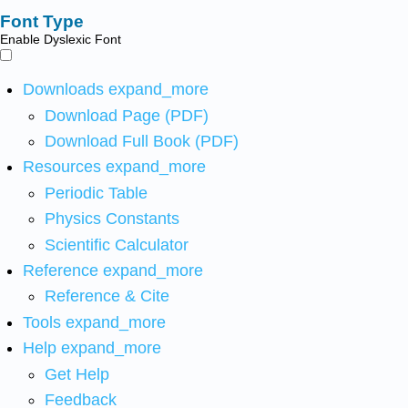
Font Type
Enable Dyslexic Font
Downloads
expand_more
Download Page (PDF)
Download Full Book (PDF)
Resources
expand_more
Periodic Table
Physics Constants
Scientific Calculator
Reference
expand_more
Reference & Cite
Tools
expand_more
Help
expand_more
Get Help
Feedback