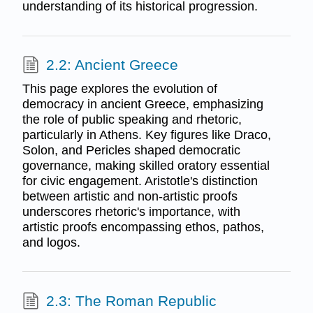
understanding of its historical progression.
2.2: Ancient Greece
This page explores the evolution of
democracy in ancient Greece, emphasizing
the role of public speaking and rhetoric,
particularly in Athens. Key figures like Draco,
Solon, and Pericles shaped democratic
governance, making skilled oratory essential
for civic engagement. Aristotle's distinction
between artistic and non-artistic proofs
underscores rhetoric's importance, with
artistic proofs encompassing ethos, pathos,
and logos.
2.3: The Roman Republic