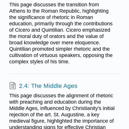
This page discusses the transition from
Athens to the Roman Republic, highlighting
the significance of rhetoric in Roman
education, primarily through the contributions
of Cicero and Quintilian. Cicero emphasized
the moral duty of orators and the value of
broad knowledge over mere eloquence.
Quintilian promoted simpler rhetoric and the
cultivation of virtuous speakers, opposing the
complex styles of his time.
2.4: The Middle Ages
This page discusses the alignment of rhetoric
with preaching and education during the
Middle Ages, influenced by Christianity's initial
rejection of the art. St. Augustine, a key
medieval figure, highlighted the importance of
understanding signs for effective Christian