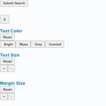
Submit Search
x
Text Color
Reset
Bright
Blues
Gray
Inverted
Text Size
Reset
+
-
Margin Size
Reset
+
-