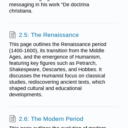
messaging in his work "De doctrina
christiana.
2.5: The Renaissance
This page outlines the Renaissance period
(1400-1600), its transition from the Middle
Ages, and the emergence of Humanism,
featuring key figures such as Petrarch,
Shakespeare, Descartes, and Hobbes. It
discusses the Humanist focus on classical
studies, rediscovering ancient texts, which
shaped cultural and educational
developments.
2.6: The Modern Period