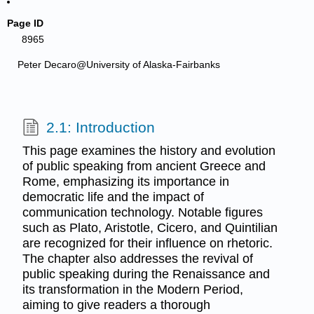
Page ID
8965
Peter Decaro@University of Alaska-Fairbanks
2.1: Introduction
This page examines the history and evolution
of public speaking from ancient Greece and
Rome, emphasizing its importance in
democratic life and the impact of
communication technology. Notable figures
such as Plato, Aristotle, Cicero, and Quintilian
are recognized for their influence on rhetoric.
The chapter also addresses the revival of
public speaking during the Renaissance and
its transformation in the Modern Period,
aiming to give readers a thorough