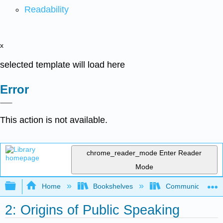
Readability
x
selected template will load here
Error
This action is not available.
chrome_reader_mode
Enter Reader
Mode
Expand/collapse global hierarchy
Home
Bookshelves
Communication S
2: Origins of Public Speaking