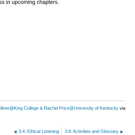
ess in upcoming chapters.
illner@King College & Rachel Price@University of Kentucky
via
3.4: Ethical Listening
3.6: Activities and Glossary