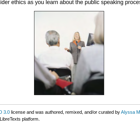
sider ethics as you learn about the public speaking proc
 3.0
license and was authored, remixed, and/or curated by
Alyssa M
LibreTexts platform.