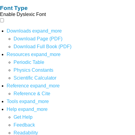
Font Type
Enable Dyslexic Font
Downloads
expand_more
Download Page (PDF)
Download Full Book (PDF)
Resources
expand_more
Periodic Table
Physics Constants
Scientific Calculator
Reference
expand_more
Reference & Cite
Tools
expand_more
Help
expand_more
Get Help
Feedback
Readability