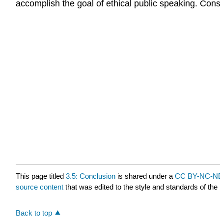
accomplish the goal of ethical public speaking. Con
This page titled
3.5: Conclusion
is shared under a
CC BY-NC-ND
source content
that was edited to the style and standards of the 
Back to top