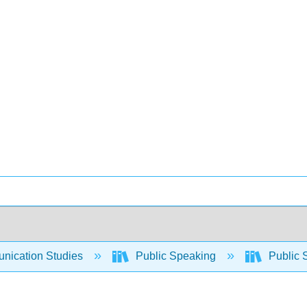
ication Studies
Public Speaking
Public 