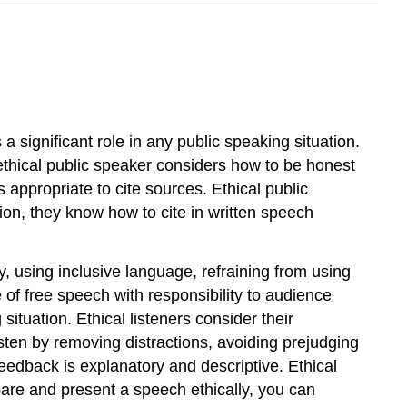
 a significant role in any public speaking situation.
 ethical public speaker considers how to be honest
 appropriate to cite sources. Ethical public
ion, they know how to cite in written speech
y, using inclusive language, refraining from using
of free speech with responsibility to audience
situation. Ethical listeners consider their
isten by removing distractions, avoiding prejudging
eedback is explanatory and descriptive. Ethical
pare and present a speech ethically, you can