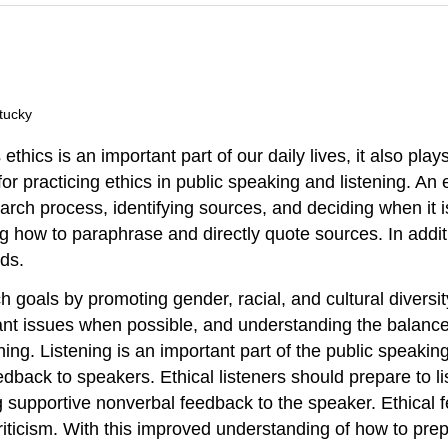
tucky
hics is an important part of our daily lives, it also plays
or practicing ethics in public speaking and listening. An
rch process, identifying sources, and deciding when it is
g how to paraphrase and directly quote sources. In addit
ids.
 goals by promoting gender, racial, and cultural diversit
nt issues when possible, and understanding the balance 
ing. Listening is an important part of the public speaking 
edback to speakers. Ethical listeners should prepare to l
g supportive nonverbal feedback to the speaker. Ethical f
riticism. With this improved understanding of how to pre