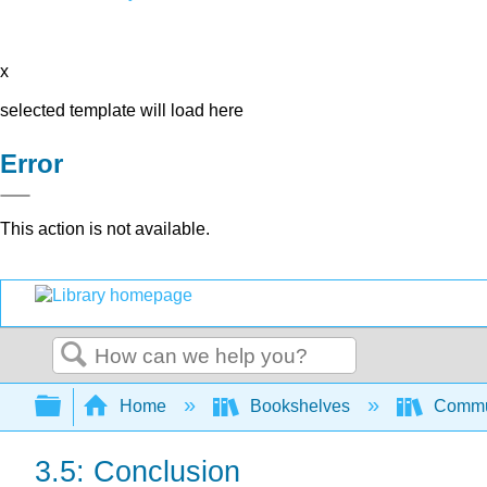
x
selected template will load here
Error
This action is not available.
Search
Expand/collapse global hierarchy
Home
Bookshelves
Commun
3.5: Conclusion