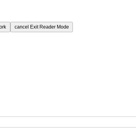
ork
cancel
Exit Reader Mode