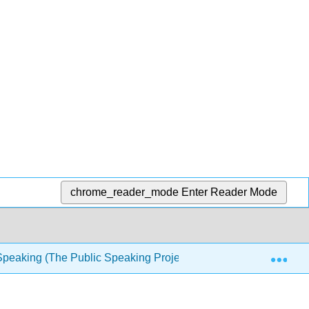
chrome_reader_mode
Enter Reader Mode
Exp
Speaking (The Public Speaking Project)
3: Ethics in 