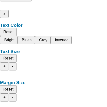
x
Text Color
Reset
Bright
Blues
Gray
Inverted
Text Size
Reset
+
-
Margin Size
Reset
+
-