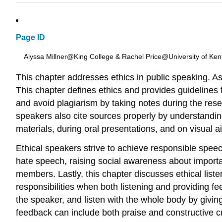
Page ID
Alyssa Millner@King College & Rachel Price@University of Ken
This chapter addresses ethics in public speaking. As et
This chapter defines ethics and provides guidelines f
and avoid plagiarism by taking notes during the resea
speakers also cite sources properly by understandin
materials, during oral presentations, and on visual a
Ethical speakers strive to achieve responsible speech
hate speech, raising social awareness about importa
members. Lastly, this chapter discusses ethical listen
responsibilities when both listening and providing fe
the speaker, and listen with the whole body by givin
feedback can include both praise and constructive c