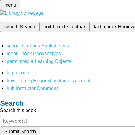
menu
search
Search
build_circle
Toolbar
fact_check
Homew
school
Campus Bookshelves
menu_book
Bookshelves
perm_media
Learning Objects
login
Login
how_to_reg
Request Instructor Account
hub
Instructor Commons
Search
Search this book
Submit Search