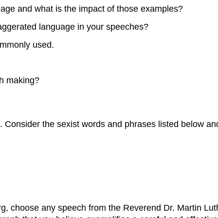
uage and what is the impact of those examples?
aggerated language in your speeches?
commonly used.
ch making?
e. Consider the sexist words and phrases listed below a
org, choose any speech from the Reverend Dr. Martin Luth