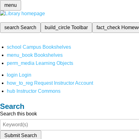
menu
search
Search
build_circle
Toolbar
fact_check
Homew
school
Campus Bookshelves
menu_book
Bookshelves
perm_media
Learning Objects
login
Login
how_to_reg
Request Instructor Account
hub
Instructor Commons
Search
Search this book
Submit Search