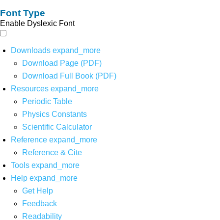
Font Type
Enable Dyslexic Font
Downloads
expand_more
Download Page (PDF)
Download Full Book (PDF)
Resources
expand_more
Periodic Table
Physics Constants
Scientific Calculator
Reference
expand_more
Reference & Cite
Tools
expand_more
Help
expand_more
Get Help
Feedback
Readability