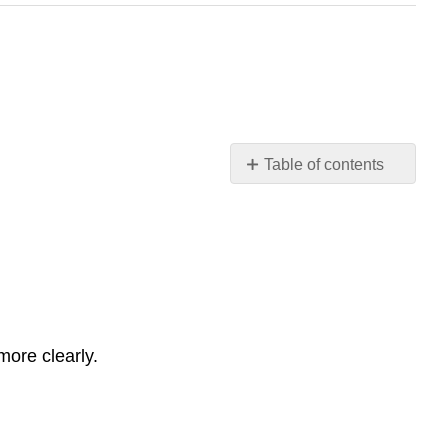
Table of contents
Review
questions
Activities
Glossary
ore clearly.