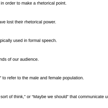
in order to make a rhetorical point.
e lost their rhetorical power.
pically used in formal speech.
inds of our audience.
to refer to the male and female population.
sort of think,” or “Maybe we should” that communicate un