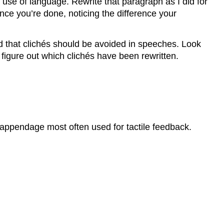
use of language. Rewrite that paragraph as I did for
e you’re done, noticing the difference your
d that clichés should be avoided in speeches. Look
 figure out which clichés have been rewritten.
 appendage most often used for tactile feedback.