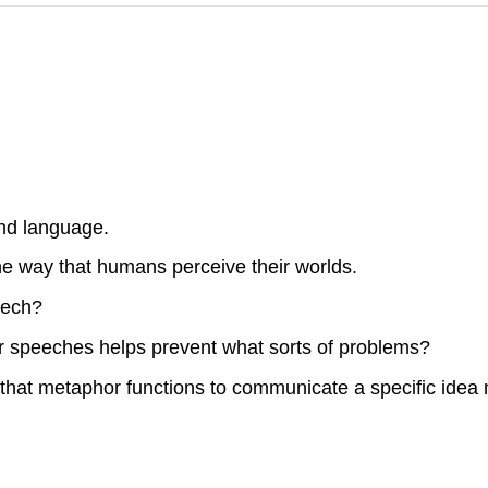
nd language.
he way that humans perceive their worlds.
eech?
r speeches helps prevent what sorts of problems?
hat metaphor functions to communicate a specific idea m