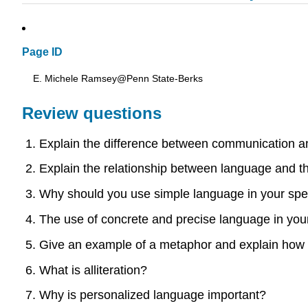
Page ID
E. Michele Ramsey@Penn State-Berks
Review questions
Explain the difference between communication a
Explain the relationship between language and t
Why should you use simple language in your sp
The use of concrete and precise language in you
Give an example of a metaphor and explain how t
What is alliteration?
Why is personalized language important?