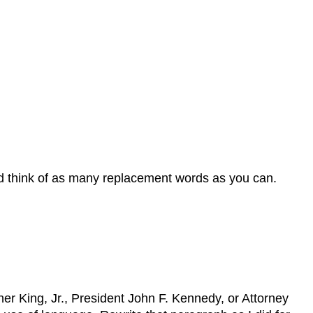
nd think of as many replacement words as you can.
er King, Jr., President John F. Kennedy, or Attorney