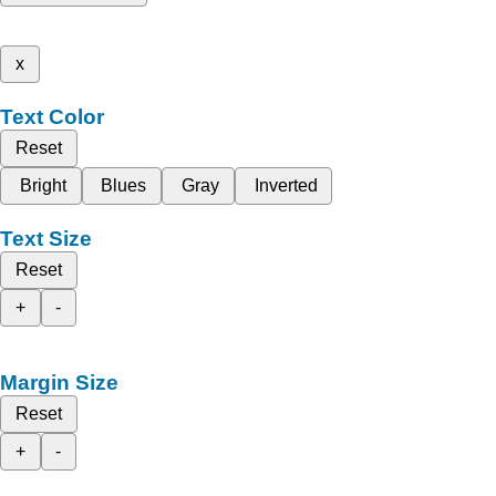
x
Text Color
Reset
Bright
Blues
Gray
Inverted
Text Size
Reset
+
-
Margin Size
Reset
+
-