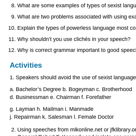
What are some examples of types of sexist lang
What are two problems associated with using ex
Explain the types of powerless language most 
Why shouldn’t you use clichés in your speech?
Why is correct grammar important to good spee
Activities
1. Speakers should avoid the use of sexist languag
a. Bachelor’s Degree b. Bogeyman c. Brotherhood
d. Businessman e. Chairman f. Forefather
g. Layman h. Mailman i. Manmade
j. Repairman k. Salesman l. Female Doctor
Using speeches from mlkonline.net or jfklibrary.