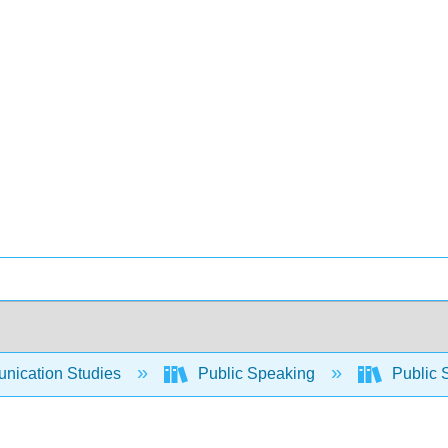
ication Studies
Public Speaking
Public 