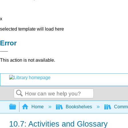
x
selected template will load here
Error
This action is not available.
Search
Expand/collapse global hierarchy
Home
Bookshelves
Commun
10.7: Activities and Glossary