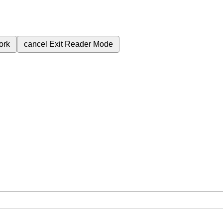
ork
cancel
Exit Reader Mode