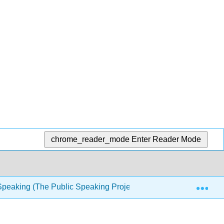
chrome_reader_mode
Enter Reader Mode
Exp
Speaking (The Public Speaking Project)
10: Using L