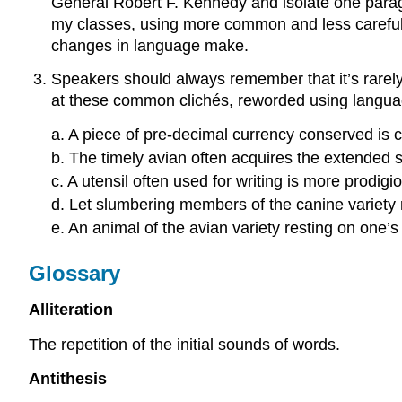
General Robert F. Kennedy and isolate one paragr
my classes, using more common and less careful 
changes in language make.
Speakers should always remember that it’s rarely
at these common clichés, reworded using language 
a. A piece of pre-decimal currency conserved is 
b. The timely avian often acquires the extended s
c. A utensil often used for writing is more prodi
d. Let slumbering members of the canine variety
e. An animal of the avian variety resting on one’
Glossary
Alliteration
The repetition of the initial sounds of words.
Antithesis