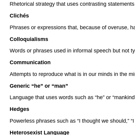
Rhetorical strategy that uses contrasting statements 
Clichés
Phrases or expressions that, because of overuse, hav
Colloquialisms
Words or phrases used in informal speech but not ty
Communication
Attempts to reproduce what is in our minds in the m
Generic “he” or “man”
Language that uses words such as “he” or “mankind” 
Hedges
Powerless phrases such as “I thought we should,” “I 
Heterosexist Language