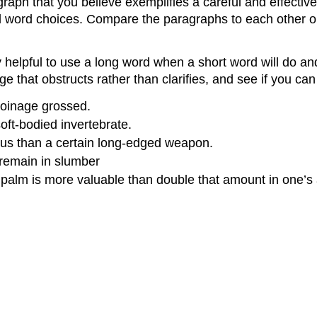
aph that you believe exemplifies a careful and effective 
word choices. Compare the paragraphs to each other onc
 helpful to use a long word when a short word will do an
that obstructs rather than clarifies, and see if you can
coinage grossed.
oft-bodied invertebrate.
gious than a certain long-edged weapon.
 remain in slumber
s palm is more valuable than double that amount in one’s