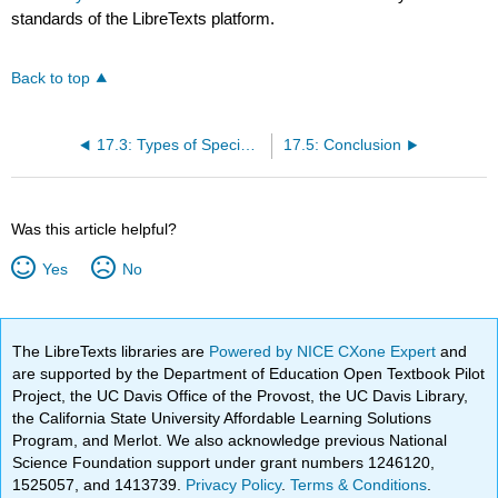
standards of the LibreTexts platform.
Back to top
17.3: Types of Special Occasion Speeches
17.5: Conclusion
Was this article helpful?
Yes
No
The LibreTexts libraries are
Powered by NICE CXone Expert
and
are supported by the Department of Education Open Textbook Pilot
Project, the UC Davis Office of the Provost, the UC Davis Library,
the California State University Affordable Learning Solutions
Program, and Merlot. We also acknowledge previous National
Science Foundation support under grant numbers 1246120,
1525057, and 1413739.
Privacy Policy
.
Terms & Conditions
.