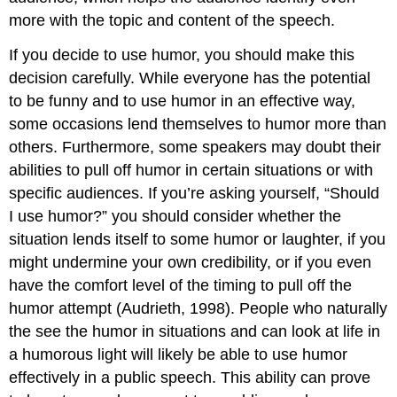
more with the topic and content of the speech.
If you decide to use humor, you should make this
decision carefully. While everyone has the potential
to be funny and to use humor in an effective way,
some occasions lend themselves to humor more than
others. Furthermore, some speakers may doubt their
abilities to pull off humor in certain situations or with
specific audiences. If you’re asking yourself, “Should
I use humor?” you should consider whether the
situation lends itself to some humor or laughter, if you
might undermine your own credibility, or if you even
have the comfort level of the timing to pull off the
humor attempt (Audrieth, 1998). People who naturally
the see the humor in situations and can look at life in
a humorous light will likely be able to use humor
effectively in a public speech. This ability can prove