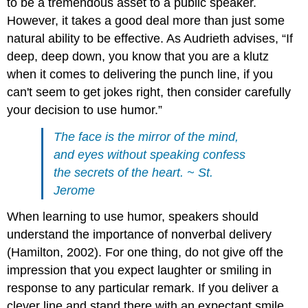
to be a tremendous asset to a public speaker.
However, it takes a good deal more than just some
natural ability to be effective. As Audrieth advises, “If
deep, deep down, you know that you are a klutz
when it comes to delivering the punch line, if you
can't seem to get jokes right, then consider carefully
your decision to use humor.”
The face is the mirror of the mind,
and eyes without speaking confess
the secrets of the heart. ~ St.
Jerome
When learning to use humor, speakers should
understand the importance of nonverbal delivery
(Hamilton, 2002). For one thing, do not give off the
impression that you expect laughter or smiling in
response to any particular remark. If you deliver a
clever line and stand there with an expectant smile,