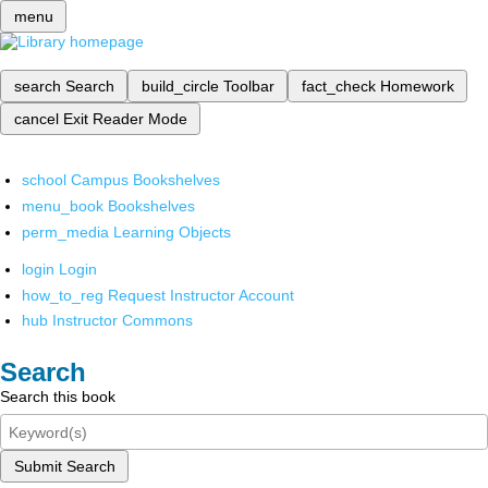
menu
search
Search
build_circle
Toolbar
fact_check
Homework
cancel
Exit Reader Mode
school
Campus Bookshelves
menu_book
Bookshelves
perm_media
Learning Objects
login
Login
how_to_reg
Request Instructor Account
hub
Instructor Commons
Search
Search this book
Submit Search