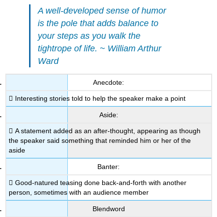
A well-developed sense of humor
is the pole that adds balance to
your steps as you walk the
tightrope of life. ~ William Arthur
Ward
Anecdote:
 Interesting stories told to help the speaker make a point
Aside:
 A statement added as an after-thought, appearing as though
the speaker said something that reminded him or her of the
aside
Banter:
 Good-natured teasing done back-and-forth with another
person, sometimes with an audience member
Blendword