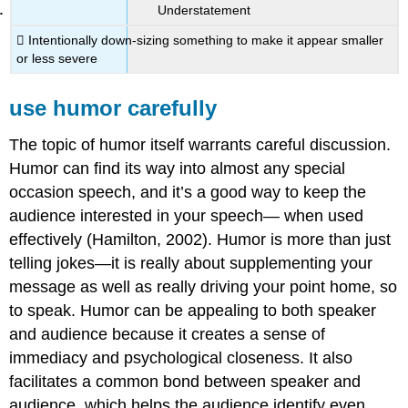
Understatement
 Intentionally down-sizing something to make it appear smaller
or less severe
use humor carefully
The topic of humor itself warrants careful discussion.
Humor can find its way into almost any special
occasion speech, and it’s a good way to keep the
audience interested in your speech— when used
effectively (Hamilton, 2002). Humor is more than just
telling jokes—it is really about supplementing your
message as well as really driving your point home, so
to speak. Humor can be appealing to both speaker
and audience because it creates a sense of
immediacy and psychological closeness. It also
facilitates a common bond between speaker and
audience, which helps the audience identify even