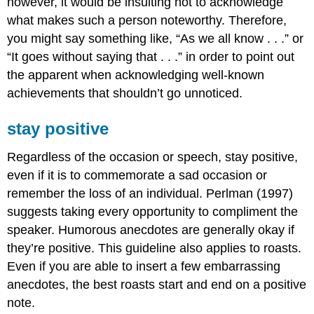
however, it would be insulting not to acknowledge
what makes such a person noteworthy. Therefore,
you might say something like, “As we all know . . .” or
“It goes without saying that . . .” in order to point out
the apparent when acknowledging well-known
achievements that shouldn’t go unnoticed.
stay positive
Regardless of the occasion or speech, stay positive,
even if it is to commemorate a sad occasion or
remember the loss of an individual. Perlman (1997)
suggests taking every opportunity to compliment the
speaker. Humorous anecdotes are generally okay if
they’re positive. This guideline also applies to roasts.
Even if you are able to insert a few embarrassing
anecdotes, the best roasts start and end on a positive
note.