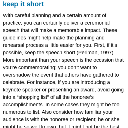
keep it short
With careful planning and a certain amount of
practice, you can certainly deliver a ceremonial
speech that will make a memorable impact. These
guidelines might help make the planning and
rehearsal process a little easier for you. First, if it’s
possible, keep the speech short (Perlman, 1997).
More important than your speech is the occasion that
you’re commemorating; you don’t want to
overshadow the event that others have gathered to
celebrate. For instance, if you are introducing a
keynote speaker or presenting an award, avoid going
into a “shopping list” of all the honoree’s
accomplishments. In some cases they might be too
numerous to list. Also consider how familiar your
audience is with the honoree or recipient; he or she
might be so well known that it might not be the best