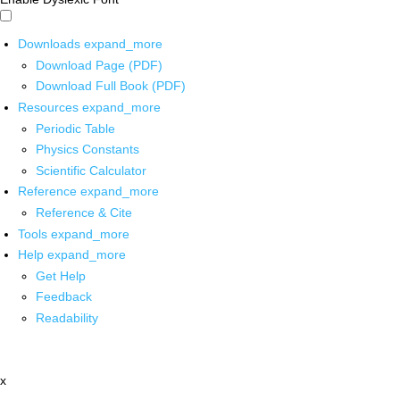
Downloads
expand_more
Download Page (PDF)
Download Full Book (PDF)
Resources
expand_more
Periodic Table
Physics Constants
Scientific Calculator
Reference
expand_more
Reference & Cite
Tools
expand_more
Help
expand_more
Get Help
Feedback
Readability
x