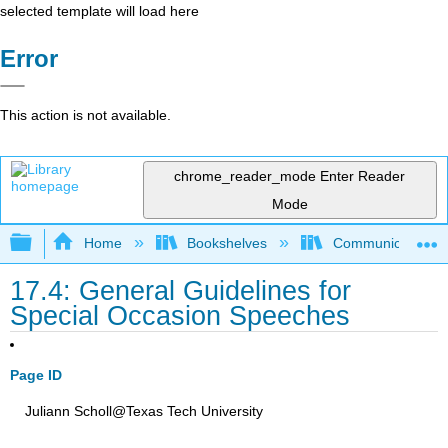
selected template will load here
Error
This action is not available.
chrome_reader_mode
Enter Reader
Mode
Expand/collapse global hierarchy
Home
Bookshelves
Communication S
17.4: General Guidelines for
Special Occasion Speeches
Page ID
Juliann Scholl@Texas Tech University