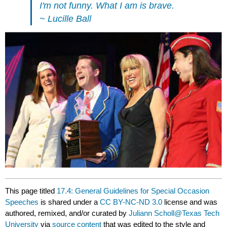
I'm not funny. What I am is brave.
~ Lucille Ball
This page titled
17.4: General Guidelines for Special Occasion
Speeches
is shared under a
CC BY-NC-ND 3.0
license and was
authored, remixed, and/or curated by
Juliann Scholl@Texas Tech
University
via
source content
that was edited to the style and