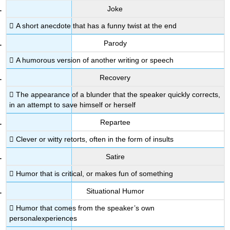
Joke
 A short anecdote that has a funny twist at the end
Parody
 A humorous version of another writing or speech
Recovery
 The appearance of a blunder that the speaker quickly corrects,
in an attempt to save himself or herself
Repartee
 Clever or witty retorts, often in the form of insults
Satire
 Humor that is critical, or makes fun of something
Situational Humor
 Humor that comes from the speaker’s own
personalexperiences