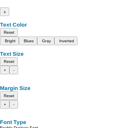
x
Text Color
Reset
Bright
Blues
Gray
Inverted
Text Size
Reset
+
-
Margin Size
Reset
+
-
Font Type
Enable Dyslexic Font