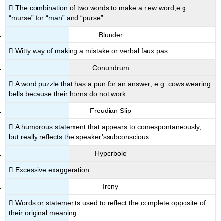
 The combination of two words to make a new word;e.g.
“murse” for “man” and “purse”
Blunder
 Witty way of making a mistake or verbal faux pas
Conundrum
 A word puzzle that has a pun for an answer; e.g. cows wearing
bells because their horns do not work
Freudian Slip
 A humorous statement that appears to comespontaneously,
but really reflects the speaker’ssubconscious
Hyperbole
 Excessive exaggeration
Irony
 Words or statements used to reflect the complete opposite of
their original meaning