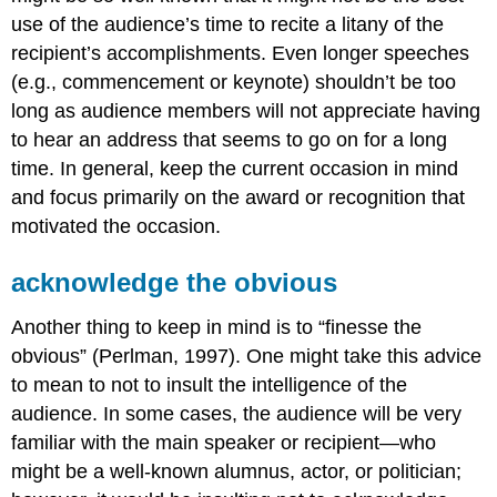
use of the audience’s time to recite a litany of the
recipient’s accomplishments. Even longer speeches
(e.g., commencement or keynote) shouldn’t be too
long as audience members will not appreciate having
to hear an address that seems to go on for a long
time. In general, keep the current occasion in mind
and focus primarily on the award or recognition that
motivated the occasion.
acknowledge the obvious
Another thing to keep in mind is to “finesse the
obvious” (Perlman, 1997). One might take this advice
to mean to not to insult the intelligence of the
audience. In some cases, the audience will be very
familiar with the main speaker or recipient—who
might be a well-known alumnus, actor, or politician;