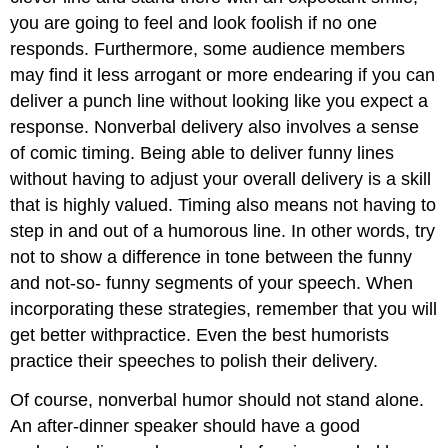
you are going to feel and look foolish if no one
responds. Furthermore, some audience members
may find it less arrogant or more endearing if you can
deliver a punch line without looking like you expect a
response. Nonverbal delivery also involves a sense
of comic timing. Being able to deliver funny lines
without having to adjust your overall delivery is a skill
that is highly valued. Timing also means not having to
step in and out of a humorous line. In other words, try
not to show a difference in tone between the funny
and not-so- funny segments of your speech. When
incorporating these strategies, remember that you will
get better withpractice. Even the best humorists
practice their speeches to polish their delivery.
Of course, nonverbal humor should not stand alone.
An after-dinner speaker should have a good