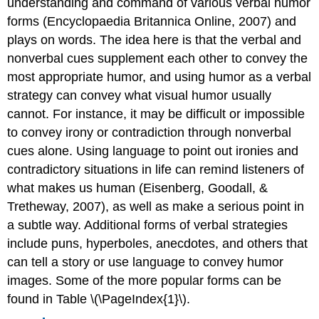
understanding and command of various verbal humor
forms (Encyclopaedia Britannica Online, 2007) and
plays on words. The idea here is that the verbal and
nonverbal cues supplement each other to convey the
most appropriate humor, and using humor as a verbal
strategy can convey what visual humor usually
cannot. For instance, it may be difficult or impossible
to convey irony or contradiction through nonverbal
cues alone. Using language to point out ironies and
contradictory situations in life can remind listeners of
what makes us human (Eisenberg, Goodall, &
Tretheway, 2007), as well as make a serious point in
a subtle way. Additional forms of verbal strategies
include puns, hyperboles, anecdotes, and others that
can tell a story or use language to convey humor
images. Some of the more popular forms can be
found in Table \(\PageIndex{1}\).