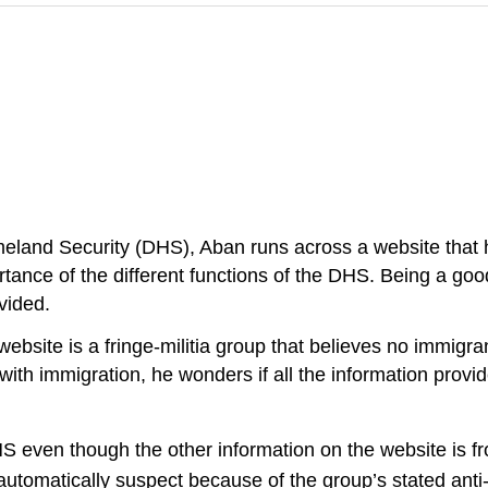
land Security (DHS), Aban runs across a website that ha
ortance of the different functions of the DHS. Being a go
vided.
website is a fringe-militia group that believes no immigr
 with immigration, he wonders if all the information provi
S even though the other information on the website is f
 automatically suspect because of the group’s stated ant