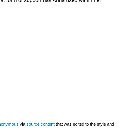
hat form of support has Anna used within her
nonymous
via
source content
that was edited to the style and