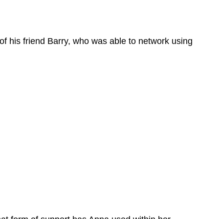
of his friend Barry, who was able to network using