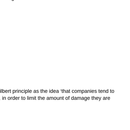
lbert principle as the idea ‘that companies tend to
n order to limit the amount of damage they are