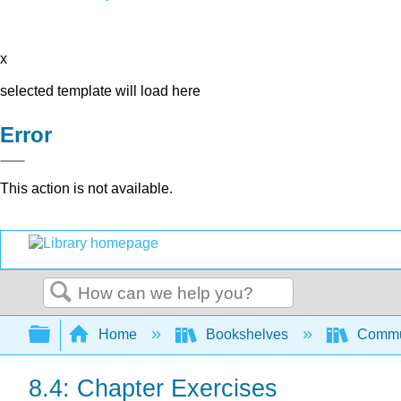
x
selected template will load here
Error
This action is not available.
Search
Expand/collapse global hierarchy
Home
Bookshelves
Commun
8.4: Chapter Exercises