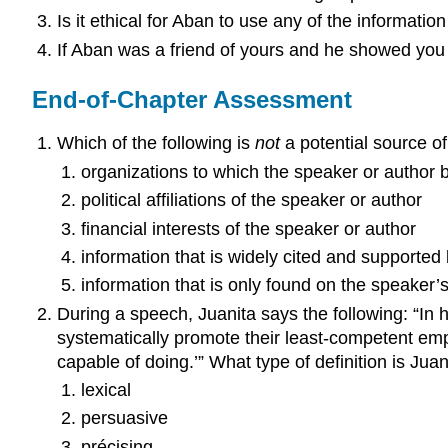
Is it ethical for Aban to use any of the informatio
If Aban was a friend of yours and he showed you
End-of-Chapter Assessment
Which of the following is
not
a potential source o
organizations to which the speaker or author 
political affiliations of the speaker or author
financial interests of the speaker or author
information that is widely cited and supported
information that is only found on the speaker’
During a speech, Juanita says the following: “In 
systematically promote their least-competent em
capable of doing.’” What type of definition is Jua
lexical
persuasive
précising