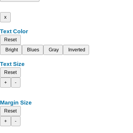
x
Text Color
Reset
Bright
Blues
Gray
Inverted
Text Size
Reset
+
-
Margin Size
Reset
+
-