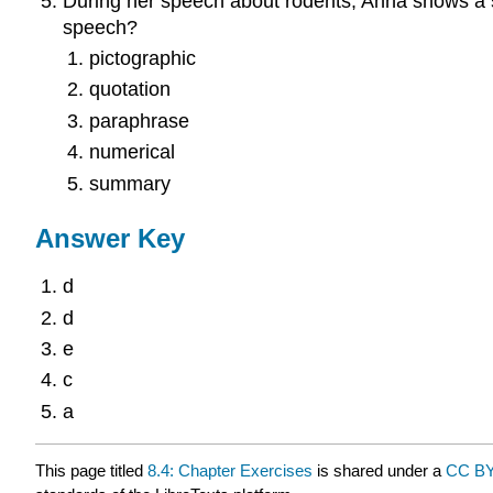
During her speech about rodents, Anna shows a se
speech?
pictographic
quotation
paraphrase
numerical
summary
Answer Key
d
d
e
c
a
This page titled
8.4: Chapter Exercises
is shared under a
CC BY