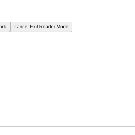
ork
cancel
Exit Reader Mode