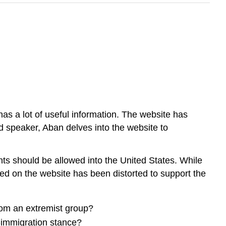
s a lot of useful information. The website has
od speaker, Aban delves into the website to
ants should be allowed into the United States. While
ded on the website has been distorted to support the
rom an extremist group?
i-immigration stance?