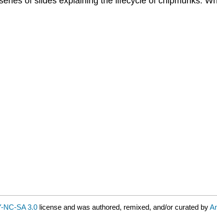
ries of slides explaining the lifecycle of chipmunks. W
-NC-SA 3.0
license and was authored, remixed, and/or curated by
A