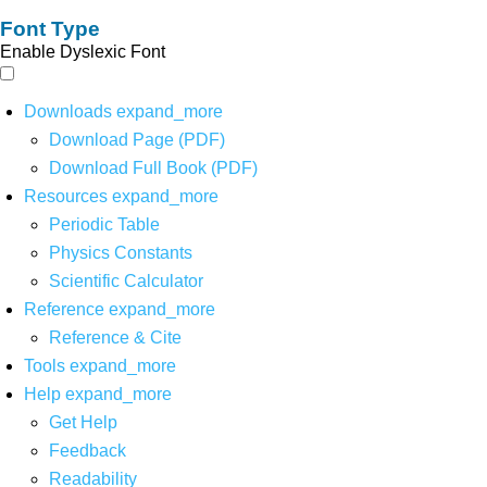
Font Type
Enable Dyslexic Font
Downloads
expand_more
Download Page (PDF)
Download Full Book (PDF)
Resources
expand_more
Periodic Table
Physics Constants
Scientific Calculator
Reference
expand_more
Reference & Cite
Tools
expand_more
Help
expand_more
Get Help
Feedback
Readability