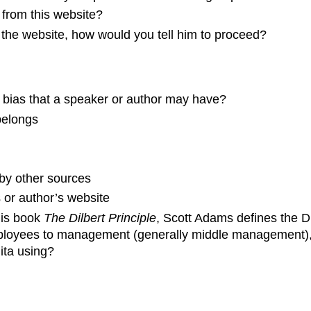
n from this website?
 the website, how would you tell him to proceed?
f bias that a speaker or author may have?
belongs
 by other sources
s or author’s website
his book
The Dilbert Principle
, Scott Adams defines the Di
ployees to management (generally middle management), i
nita using?