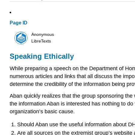
Page ID
Anonymous
LibreTexts
Speaking Ethically
While preparing a speech on the Department of Home
numerous articles and links that all discuss the imp
determine the credibility of the information being pro
Aban quickly realizes that the group sponsoring the 
the information Aban is interested has nothing to do
organization’s basic cause.
Should Aban use the useful information about DH
Are all sources on the extremist group’s website