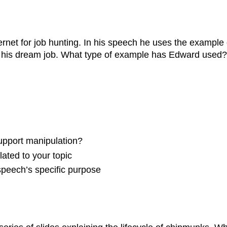
rnet for job hunting. In his speech he uses the example 
nd his dream job. What type of example has Edward used?
support manipulation?
elated to your topic
speech’s specific purpose