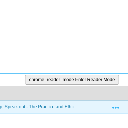
chrome_reader_mode
Enter Reader Mode
Exp
, Speak out - The Practice and Ethics of Public Speaking 1e