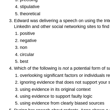
stipulative
theoretical
Edward was delivering a speech on using the Inte
LinkedIn and other social networking sites to fi
positive
negative
non
circular
best
Which of the following is
not
a potential form of 
overlooking significant factors or individuals r
ignoring evidence that does not support your 
using evidence in its original context
using evidence to support faulty logic
using evidence from clearly biased sources