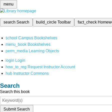
menu
search
Search
build_circle
Toolbar
fact_check
Homew
school
Campus Bookshelves
menu_book
Bookshelves
perm_media
Learning Objects
login
Login
how_to_reg
Request Instructor Account
hub
Instructor Commons
Search
Search this book
Submit Search