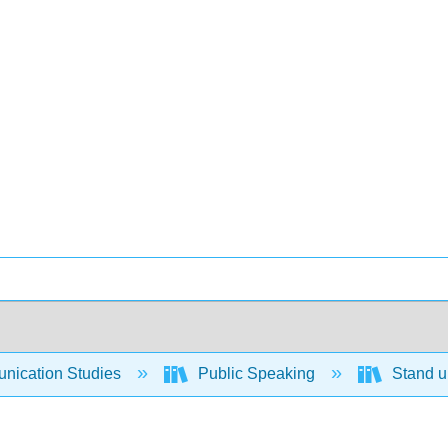
ication Studies
Public Speaking
Stand up