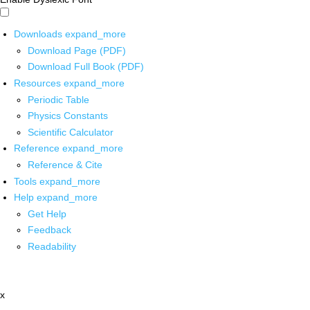
Downloads
expand_more
Download Page (PDF)
Download Full Book (PDF)
Resources
expand_more
Periodic Table
Physics Constants
Scientific Calculator
Reference
expand_more
Reference & Cite
Tools
expand_more
Help
expand_more
Get Help
Feedback
Readability
x