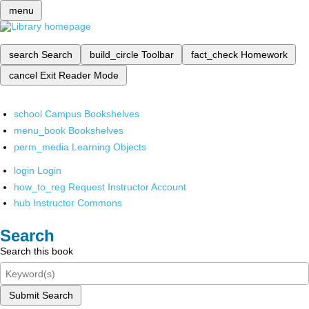
menu
search
Search
build_circle
Toolbar
fact_check
Homework
cancel
Exit Reader Mode
school
Campus Bookshelves
menu_book
Bookshelves
perm_media
Learning Objects
login
Login
how_to_reg
Request Instructor Account
hub
Instructor Commons
Search
Search this book
Submit Search