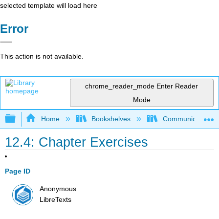
selected template will load here
Error
This action is not available.
chrome_reader_mode
Enter Reader
Mode
Expand/collapse global hierarchy
Home
Bookshelves
Communication S
12.4: Chapter Exercises
Page ID
Anonymous
LibreTexts