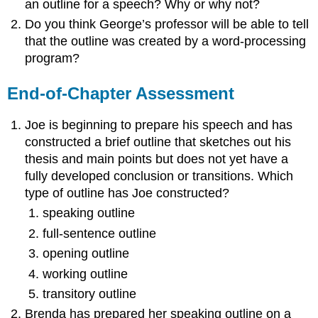
an outline for a speech? Why or why not?
Do you think George’s professor will be able to tell
that the outline was created by a word-processing
program?
End-of-Chapter Assessment
Joe is beginning to prepare his speech and has
constructed a brief outline that sketches out his
thesis and main points but does not yet have a
fully developed conclusion or transitions. Which
type of outline has Joe constructed?
speaking outline
full-sentence outline
opening outline
working outline
transitory outline
Brenda has prepared her speaking outline on a