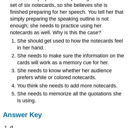
set of six notecards, so she believes she is
finished preparing for her speech. You tell her that
simply preparing the speaking outline is not
enough; she needs to practice using her
notecards as well. Why is this the case?
She should get used to how the notecards feel
in her hand.
She needs to make sure the information on the
cards will work as a memory cue for her.
She needs to know whether her audience
prefers white or colored notecards.
You think she needs to add more notecards.
She needs to memorize all the quotations she
is using.
Answer Key
d