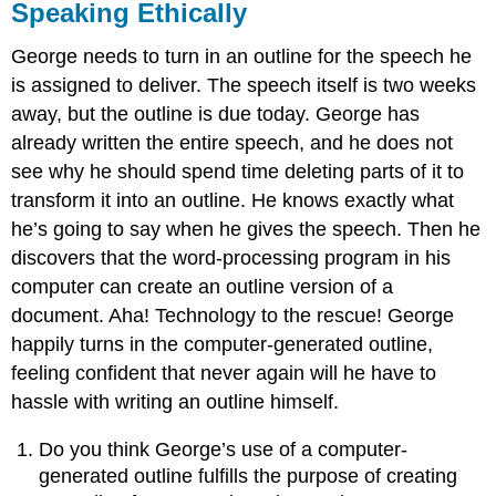
Speaking Ethically
George needs to turn in an outline for the speech he
is assigned to deliver. The speech itself is two weeks
away, but the outline is due today. George has
already written the entire speech, and he does not
see why he should spend time deleting parts of it to
transform it into an outline. He knows exactly what
he’s going to say when he gives the speech. Then he
discovers that the word-processing program in his
computer can create an outline version of a
document. Aha! Technology to the rescue! George
happily turns in the computer-generated outline,
feeling confident that never again will he have to
hassle with writing an outline himself.
Do you think George’s use of a computer-
generated outline fulfills the purpose of creating