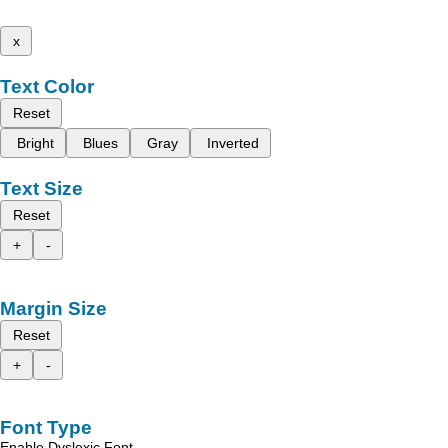
x
Text Color
Reset
Bright
Blues
Gray
Inverted
Text Size
Reset
+
-
Margin Size
Reset
+
-
Font Type
Enable Dyslexic Font