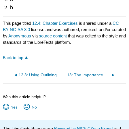
b
This page titled
12.4: Chapter Exercises
is shared under a
CC
BY-NC-SA 3.0
license and was authored, remixed, and/or curated
by
Anonymous
via
source content
that was edited to the style and
standards of the LibreTexts platform.
Back to top
12.3: Using Outlining for Success
13: The Importance of Language
Was this article helpful?
Yes
No
The LibreTexts libraries are
Powered by NICE CXone Expert
and