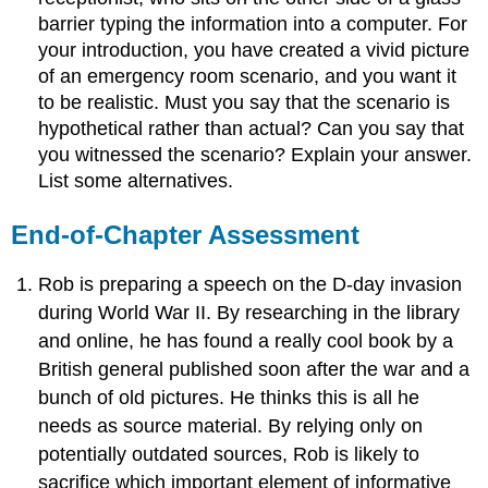
barrier typing the information into a computer. For
your introduction, you have created a vivid picture
of an emergency room scenario, and you want it
to be realistic. Must you say that the scenario is
hypothetical rather than actual? Can you say that
you witnessed the scenario? Explain your answer.
List some alternatives.
End-of-Chapter Assessment
Rob is preparing a speech on the D-day invasion
during World War II. By researching in the library
and online, he has found a really cool book by a
British general published soon after the war and a
bunch of old pictures. He thinks this is all he
needs as source material. By relying only on
potentially outdated sources, Rob is likely to
sacrifice which important element of informative