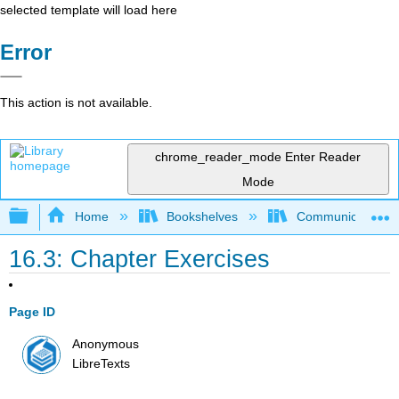
selected template will load here
Error
This action is not available.
chrome_reader_mode
Enter Reader
Mode
Expand/collapse global hierarchy
Home
Bookshelves
Communication S
16.3: Chapter Exercises
Page ID
Anonymous
LibreTexts