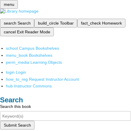
menu
search
Search
build_circle
Toolbar
fact_check
Homework
cancel
Exit Reader Mode
school
Campus Bookshelves
menu_book
Bookshelves
perm_media
Learning Objects
login
Login
how_to_reg
Request Instructor Account
hub
Instructor Commons
Search
Search this book
Submit Search