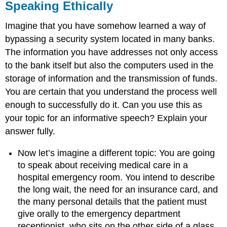
Speaking Ethically
Imagine that you have somehow learned a way of
bypassing a security system located in many banks.
The information you have addresses not only access
to the bank itself but also the computers used in the
storage of information and the transmission of funds.
You are certain that you understand the process well
enough to successfully do it. Can you use this as
your topic for an informative speech? Explain your
answer fully.
Now let’s imagine a different topic: You are going
to speak about receiving medical care in a
hospital emergency room. You intend to describe
the long wait, the need for an insurance card, and
the many personal details that the patient must
give orally to the emergency department
receptionist, who sits on the other side of a glass