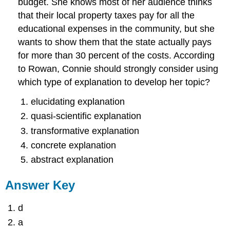
budget. She knows most of her audience thinks
that their local property taxes pay for all the
educational expenses in the community, but she
wants to show them that the state actually pays
for more than 30 percent of the costs. According
to Rowan, Connie should strongly consider using
which type of explanation to develop her topic?
elucidating explanation
quasi-scientific explanation
transformative explanation
concrete explanation
abstract explanation
Answer Key
d
a