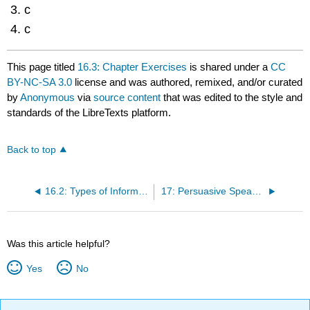
c
c
This page titled
16.3: Chapter Exercises
is shared under a
CC
BY-NC-SA 3.0
license and was authored, remixed, and/or curated
by
Anonymous
via
source content
that was edited to the style and
standards of the LibreTexts platform.
Back to top
16.2: Types of Informative Speeches
17: Persuasive Speaking
Was this article helpful?
Yes
No