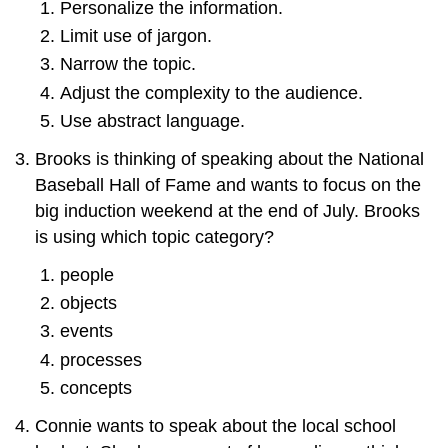
Personalize the information.
Limit use of jargon.
Narrow the topic.
Adjust the complexity to the audience.
Use abstract language.
Brooks is thinking of speaking about the National
Baseball Hall of Fame and wants to focus on the
big induction weekend at the end of July. Brooks
is using which topic category?
people
objects
events
processes
concepts
Connie wants to speak about the local school