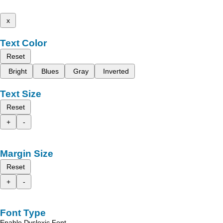
x
Text Color
Reset
Bright
Blues
Gray
Inverted
Text Size
Reset
+
-
Margin Size
Reset
+
-
Font Type
Enable Dyslexic Font