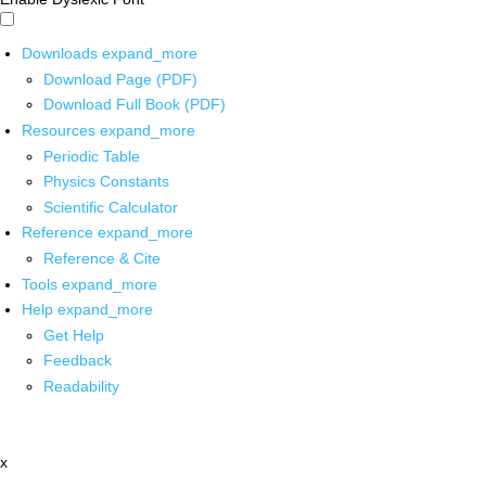
Downloads
expand_more
Download Page (PDF)
Download Full Book (PDF)
Resources
expand_more
Periodic Table
Physics Constants
Scientific Calculator
Reference
expand_more
Reference & Cite
Tools
expand_more
Help
expand_more
Get Help
Feedback
Readability
x