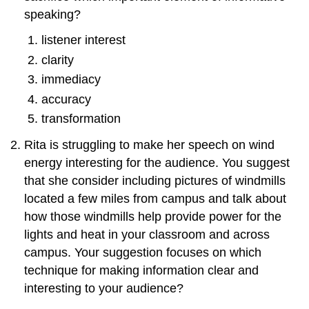
speaking?
listener interest
clarity
immediacy
accuracy
transformation
Rita is struggling to make her speech on wind
energy interesting for the audience. You suggest
that she consider including pictures of windmills
located a few miles from campus and talk about
how those windmills help provide power for the
lights and heat in your classroom and across
campus. Your suggestion focuses on which
technique for making information clear and
interesting to your audience?